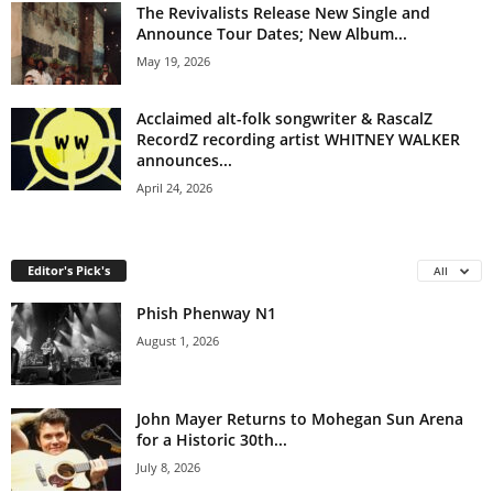
The Revivalists Release New Single and
Announce Tour Dates; New Album...
May 19, 2026
Acclaimed alt-folk songwriter & RascalZ
RecordZ recording artist WHITNEY WALKER
announces...
April 24, 2026
Editor's Pick's
All
Phish Phenway N1
August 1, 2026
John Mayer Returns to Mohegan Sun Arena
for a Historic 30th...
July 8, 2026