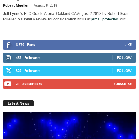
Robert Mueller
-
August 8, 2018
Jeff Lynne's ELO Oracle Arena, Oakland CA August 2 2018 by Robert Scott
MuellerTo submit a review for consideration hit us at
[email protected]
out...
6,579
Fans
LIKE
457
Followers
FOLLOW
329
Followers
FOLLOW
21
Subscribers
SUBSCRIBE
Latest News