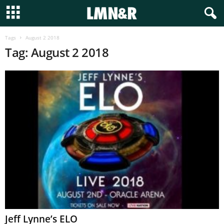
Tags
August 2 2018
Tag: August 2 2018
Jeff Lynne’s ELO