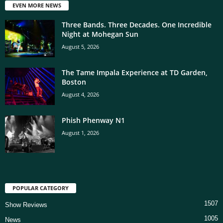
EVEN MORE NEWS
Three Bands. Three Decades. One Incredible
Night at Mohegan Sun
August 5, 2026
The Tame Impala Experience at TD Garden,
Boston
August 4, 2026
Phish Phenway N1
August 1, 2026
POPULAR CATEGORY
1507
Show Reviews
1005
News