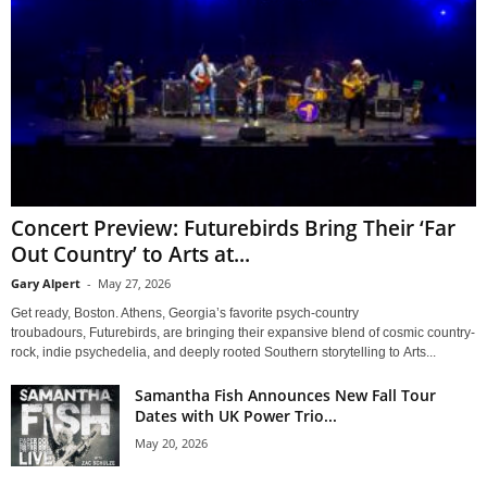
Concert Preview: Futurebirds Bring Their ‘Far
Out Country’ to Arts at...
Gary Alpert
-
May 27, 2026
Get ready, Boston. Athens, Georgia’s favorite psych-country
troubadours, Futurebirds, are bringing their expansive blend of cosmic country-
rock, indie psychedelia, and deeply rooted Southern storytelling to Arts...
Samantha Fish Announces New Fall Tour
Dates with UK Power Trio...
May 20, 2026