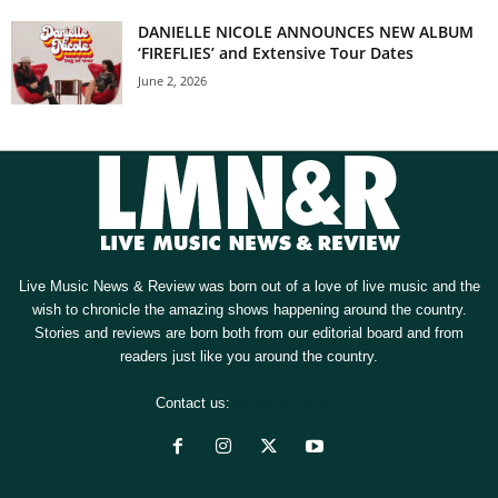
DANIELLE NICOLE ANNOUNCES NEW ALBUM
‘FIREFLIES’ and Extensive Tour Dates
June 2, 2026
Live Music News & Review was born out of a love of live music and the
wish to chronicle the amazing shows happening around the country.
Stories and reviews are born both from our editorial board and from
readers just like you around the country.
Contact us:
[email protected]