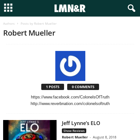
Authors
Posts by Robert Mueller
Robert Mueller
1 POSTS
0 COMMENTS
https://www.facebook.com/ColonelsOfTruth
http://www.reverbnation.com/colonelsoftruth
Jeff Lynne’s ELO
Show Reviews
Robert Mueller
-
August 8, 2018