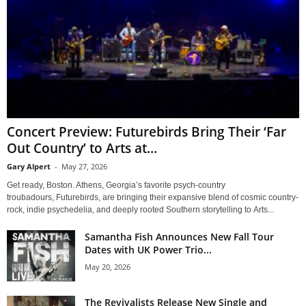
Concert Preview: Futurebirds Bring Their ‘Far
Out Country’ to Arts at...
Gary Alpert
-
May 27, 2026
Get ready, Boston. Athens, Georgia’s favorite psych-country
troubadours, Futurebirds, are bringing their expansive blend of cosmic country-
rock, indie psychedelia, and deeply rooted Southern storytelling to Arts...
Samantha Fish Announces New Fall Tour
Dates with UK Power Trio...
May 20, 2026
The Revivalists Release New Single and