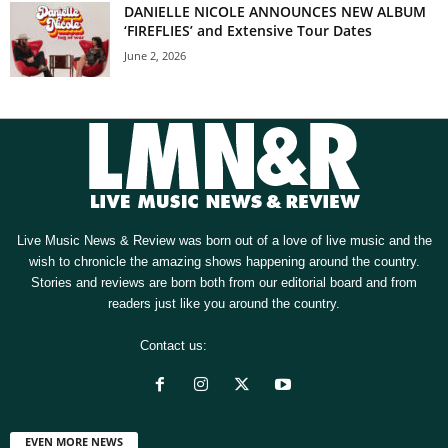
DANIELLE NICOLE ANNOUNCES NEW ALBUM
‘FIREFLIES’ and Extensive Tour Dates
June 2, 2026
Live Music News & Review was born out of a love of live music and the
wish to chronicle the amazing shows happening around the country.
Stories and reviews are born both from our editorial board and from
readers just like you around the country.
Contact us:
[email protected]
EVEN MORE NEWS