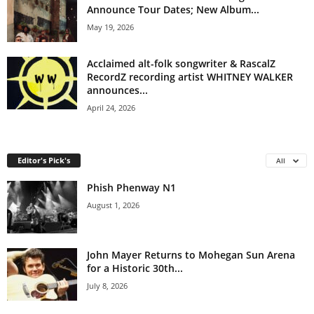
Announce Tour Dates; New Album...
May 19, 2026
Acclaimed alt-folk songwriter & RascalZ
RecordZ recording artist WHITNEY WALKER
announces...
April 24, 2026
Editor's Pick's
All
Phish Phenway N1
August 1, 2026
John Mayer Returns to Mohegan Sun Arena
for a Historic 30th...
July 8, 2026