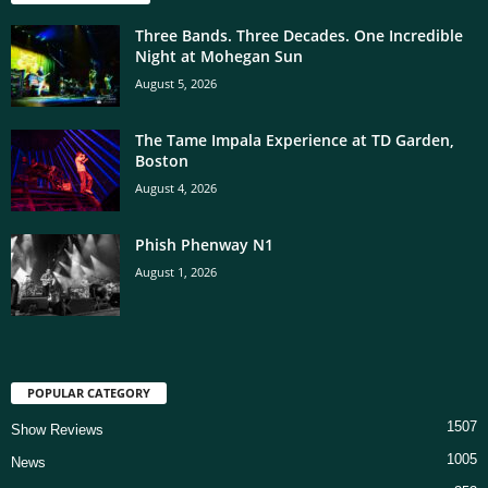
Three Bands. Three Decades. One Incredible
Night at Mohegan Sun
August 5, 2026
The Tame Impala Experience at TD Garden,
Boston
August 4, 2026
Phish Phenway N1
August 1, 2026
POPULAR CATEGORY
1507
Show Reviews
1005
News