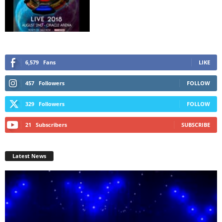
6,579
Fans
LIKE
457
Followers
FOLLOW
329
Followers
FOLLOW
21
Subscribers
SUBSCRIBE
Latest News