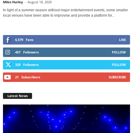
Miles Hurley
-
August 18, 2020
In light of a summer season without major entertainment events, some smaller
local venues have been able to improvise and provide a platform for...
6,579
Fans
LIKE
457
Followers
FOLLOW
329
Followers
FOLLOW
21
Subscribers
SUBSCRIBE
Latest News