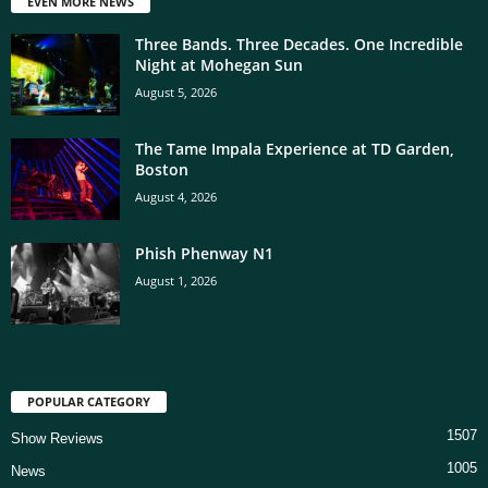
EVEN MORE NEWS
Three Bands. Three Decades. One Incredible
Night at Mohegan Sun
August 5, 2026
The Tame Impala Experience at TD Garden,
Boston
August 4, 2026
Phish Phenway N1
August 1, 2026
POPULAR CATEGORY
1507
Show Reviews
1005
News