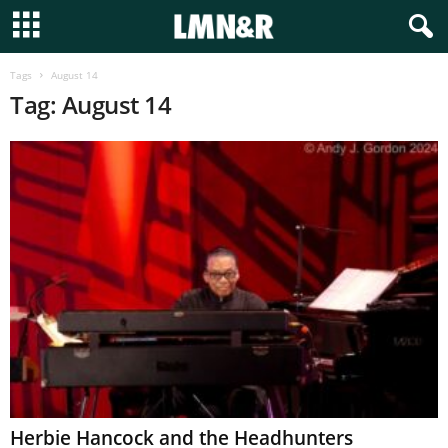
Tags
August 14
Tag: August 14
Herbie Hancock and the Headhunters