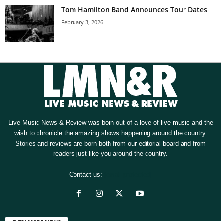
Tom Hamilton Band Announces Tour Dates
February 3, 2026
Live Music News & Review was born out of a love of live music and the
wish to chronicle the amazing shows happening around the country.
Stories and reviews are born both from our editorial board and from
readers just like you around the country.
Contact us:
[email protected]