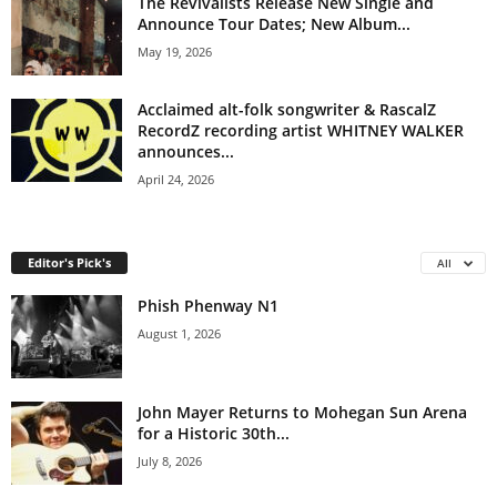
The Revivalists Release New Single and
Announce Tour Dates; New Album...
May 19, 2026
Acclaimed alt-folk songwriter & RascalZ
RecordZ recording artist WHITNEY WALKER
announces...
April 24, 2026
Editor's Pick's
All
Phish Phenway N1
August 1, 2026
John Mayer Returns to Mohegan Sun Arena
for a Historic 30th...
July 8, 2026