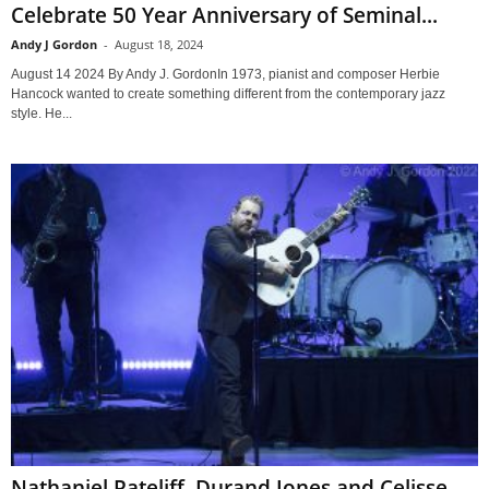
Celebrate 50 Year Anniversary of Seminal...
Andy J Gordon
-
August 18, 2024
August 14 2024 By Andy J. GordonIn 1973, pianist and composer Herbie
Hancock wanted to create something different from the contemporary jazz
style. He...
Nathaniel Rateliff, Durand Jones and Celisse