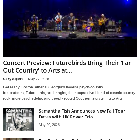
Concert Preview: Futurebirds Bring Their ‘Far
Out Country’ to Arts at...
Gary Alpert
-
May 27, 2026
Get ready, Boston. Athens, Georgia’s favorite psych-country
troubadours, Futurebirds, are bringing their expansive blend of cosmic country-
rock, indie psychedelia, and deeply rooted Southern storytelling to Arts...
Samantha Fish Announces New Fall Tour
Dates with UK Power Trio...
May 20, 2026