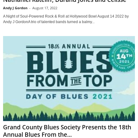
Andy J Gordon
-
August 17, 2022
A Night of Soul-Powered Rock & Roll at Hollywood Bowl August 14 2022 by
Andy J GordonA trio of talented bands turned a balmy...
Grand County Blues Society Presents the 18th
Annual Blues From the...