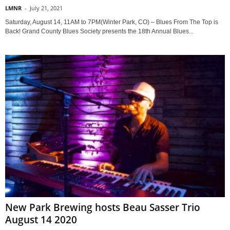
LMNR
-
July 21, 2021
Saturday, August 14, 11AM to 7PM(Winter Park, CO) – Blues From The Top is
Back! Grand County Blues Society presents the 18th Annual Blues...
New Park Brewing hosts Beau Sasser Trio
August 14 2020