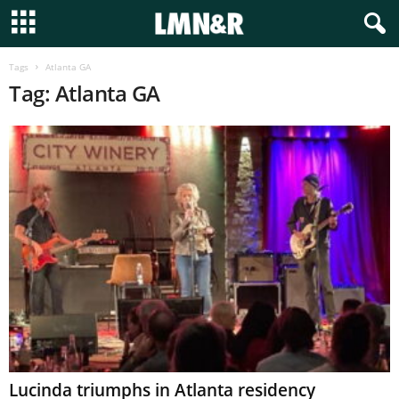
Tags
Atlanta GA
Tag: Atlanta GA
Lucinda triumphs in Atlanta residency