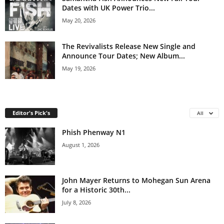
Dates with UK Power Trio...
May 20, 2026
The Revivalists Release New Single and
Announce Tour Dates; New Album...
May 19, 2026
Editor's Pick's
All
Phish Phenway N1
August 1, 2026
John Mayer Returns to Mohegan Sun Arena
for a Historic 30th...
July 8, 2026