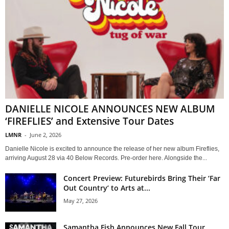
DANIELLE NICOLE ANNOUNCES NEW ALBUM
‘FIREFLIES’ and Extensive Tour Dates
LMNR
-
June 2, 2026
Danielle Nicole is excited to announce the release of her new album Fireflies,
arriving August 28 via 40 Below Records. Pre-order here. Alongside the...
Concert Preview: Futurebirds Bring Their ‘Far
Out Country’ to Arts at...
May 27, 2026
Samantha Fish Announces New Fall Tour