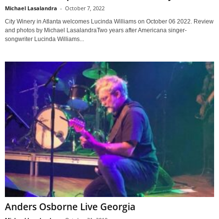
Michael Lasalandra
-
October 7, 2022
City Winery in Atlanta welcomes Lucinda Williams on October 06 2022. Review
and photos by Michael LasalandraTwo years after Americana singer-
songwriter Lucinda Williams...
Anders Osborne Live Georgia