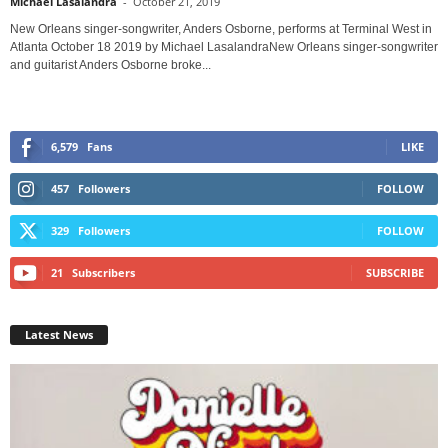
Michael Lasalandra
-
October 21, 2019
New Orleans singer-songwriter, Anders Osborne, performs at Terminal West in
Atlanta October 18 2019 by Michael LasalandraNew Orleans singer-songwriter
and guitarist Anders Osborne broke...
6,579
Fans
LIKE
457
Followers
FOLLOW
329
Followers
FOLLOW
21
Subscribers
SUBSCRIBE
Latest News