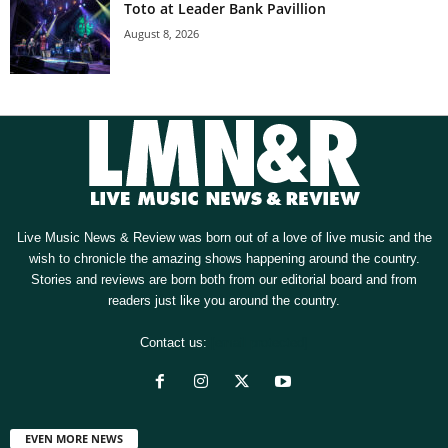
Toto at Leader Bank Pavillion
August 8, 2026
Live Music News & Review was born out of a love of live music and the
wish to chronicle the amazing shows happening around the country.
Stories and reviews are born both from our editorial board and from
readers just like you around the country.
Contact us:
[email protected]
EVEN MORE NEWS