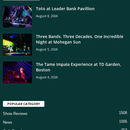
Toto at Leader Bank Pavillion
August 8, 2026
Three Bands. Three Decades. One Incredible
Night at Mohegan Sun
August 5, 2026
The Tame Impala Experience at TD Garden,
Boston
August 4, 2026
POPULAR CATEGORY
1508
Show Reviews
1006
News