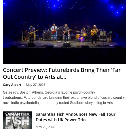
Concert Preview: Futurebirds Bring Their ‘Far
Out Country’ to Arts at...
Gary Alpert
-
May 27, 2026
Get ready, Boston. Athens, Georgia’s favorite psych-country
troubadours, Futurebirds, are bringing their expansive blend of cosmic country-
rock, indie psychedelia, and deeply rooted Southern storytelling to Arts...
Samantha Fish Announces New Fall Tour
Dates with UK Power Trio...
May 20, 2026