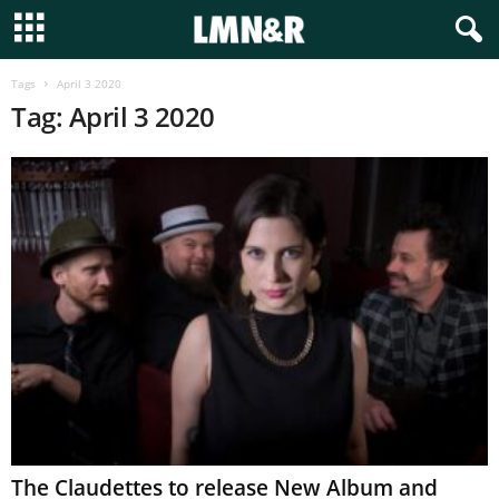
Tags
April 3 2020
Tag: April 3 2020
The Claudettes to release New Album and