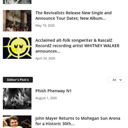
The Revivalists Release New Single and
Announce Tour Dates; New Album...
May 19, 2026
Acclaimed alt-folk songwriter & RascalZ
RecordZ recording artist WHITNEY WALKER
announces...
April 24, 2026
Editor's Pick's
All
Phish Phenway N1
August 1, 2026
John Mayer Returns to Mohegan Sun Arena
for a Historic 30th...