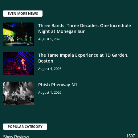
EVEN MORE NEWS
Three Bands. Three Decades. One Incredible
Night at Mohegan Sun
August 5, 2026
The Tame Impala Experience at TD Garden,
Boston
August 4, 2026
Phish Phenway N1
August 1, 2026
POPULAR CATEGORY
1507
Show Reviews