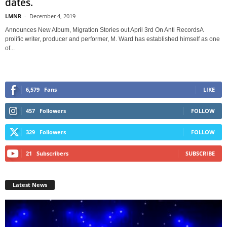
dates.
LMNR
-
December 4, 2019
Announces New Album, Migration Stories out April 3rd On Anti RecordsA
prolific writer, producer and performer, M. Ward has established himself as one
of...
6,579
Fans
LIKE
457
Followers
FOLLOW
329
Followers
FOLLOW
21
Subscribers
SUBSCRIBE
Latest News