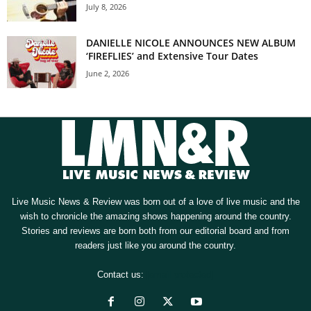
July 8, 2026
DANIELLE NICOLE ANNOUNCES NEW ALBUM
‘FIREFLIES’ and Extensive Tour Dates
June 2, 2026
Live Music News & Review was born out of a love of live music and the
wish to chronicle the amazing shows happening around the country.
Stories and reviews are born both from our editorial board and from
readers just like you around the country.
Contact us:
[email protected]