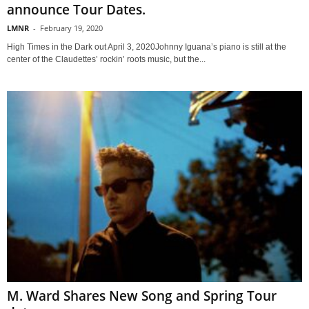
announce Tour Dates.
LMNR
-
February 19, 2020
High Times in the Dark out April 3, 2020Johnny Iguana’s piano is still at the
center of the Claudettes’ rockin’ roots music, but the...
M. Ward Shares New Song and Spring Tour