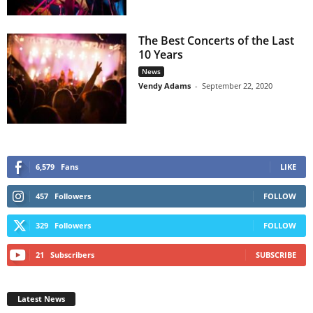
The Best Concerts of the Last
10 Years
News
Vendy Adams
-
September 22, 2020
6,579
Fans
LIKE
457
Followers
FOLLOW
329
Followers
FOLLOW
21
Subscribers
SUBSCRIBE
Latest News