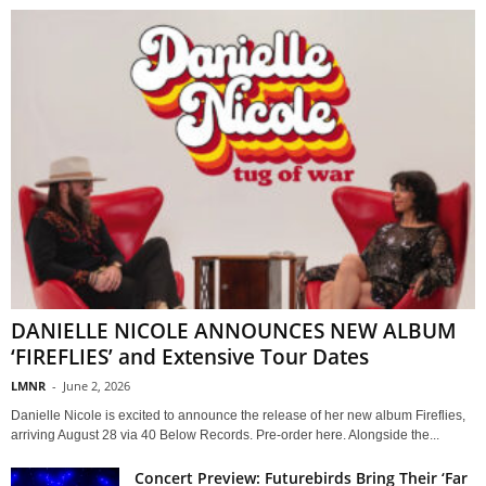
DANIELLE NICOLE ANNOUNCES NEW ALBUM
‘FIREFLIES’ and Extensive Tour Dates
LMNR
-
June 2, 2026
Danielle Nicole is excited to announce the release of her new album Fireflies,
arriving August 28 via 40 Below Records. Pre-order here. Alongside the...
Concert Preview: Futurebirds Bring Their ‘Far