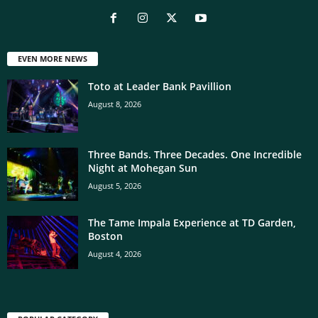
EVEN MORE NEWS
Toto at Leader Bank Pavillion
August 8, 2026
Three Bands. Three Decades. One Incredible
Night at Mohegan Sun
August 5, 2026
The Tame Impala Experience at TD Garden,
Boston
August 4, 2026