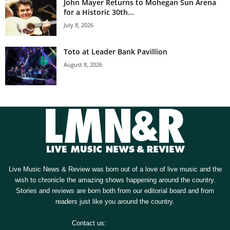
John Mayer Returns to Mohegan Sun Arena
for a Historic 30th...
July 8, 2026
Toto at Leader Bank Pavillion
August 8, 2026
Live Music News & Review was born out of a love of live music and the
wish to chronicle the amazing shows happening around the country.
Stories and reviews are born both from our editorial board and from
readers just like you around the country.
Contact us:
[email protected]