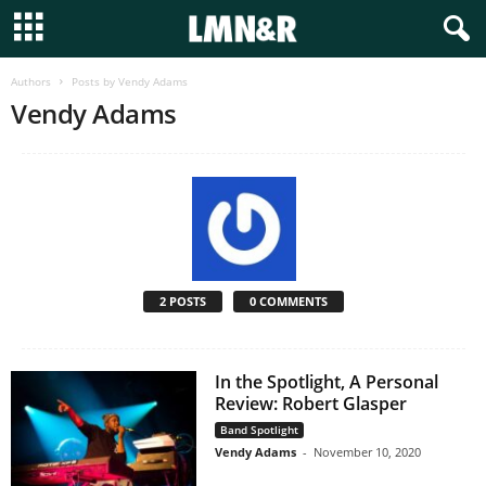
Authors
Posts by Vendy Adams
Vendy Adams
2 POSTS
0 COMMENTS
In the Spotlight, A Personal
Review: Robert Glasper
Band Spotlight
Vendy Adams
-
November 10, 2020