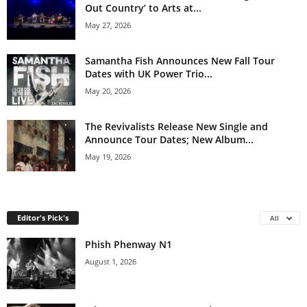
Out Country’ to Arts at...
May 27, 2026
Samantha Fish Announces New Fall Tour
Dates with UK Power Trio...
May 20, 2026
The Revivalists Release New Single and
Announce Tour Dates; New Album...
May 19, 2026
Editor's Pick's
All
Phish Phenway N1
August 1, 2026