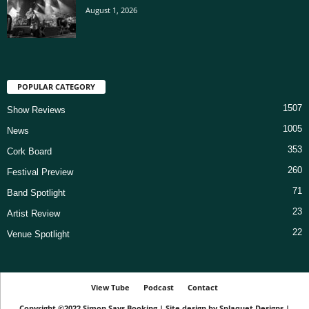
August 1, 2026
POPULAR CATEGORY
1507
Show Reviews
1005
News
353
Cork Board
260
Festival Preview
71
Band Spotlight
23
Artist Review
22
Venue Spotlight
View Tube
Podcast
Contact
Copyright ©2022
Simon Says Booking
|
Site design by
Splaquet Designs
|