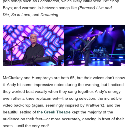
pop songs such as
Locomotion
, which likely influenced Pet Shop
Boys; and warmer, in-between songs like
(Forever) Live and
Die
,
So in Love
, and
Dreaming
.
McCluskey and Humphreys are both 65, but their voices don’t show
it. Andy hit some impressive notes during the evening, but I noticed
they worked best vocally when they sang together. Andy’s energy—
even after a knee replacement—the song selection, the incredible
video backdrop (again, seemingly inspired by Kraftwerk), and the
beautiful setting of
the Greek Theatre
kept the majority of the
audience on their feet—or more accurately, dancing in front of their
seats—until the very end!