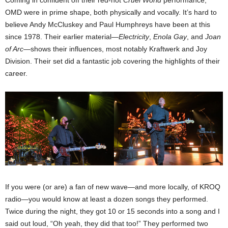
Coming in confident off their red-hot
Cruel World
performance,
OMD were in prime shape, both physically and vocally. It’s hard to
believe Andy McCluskey and Paul Humphreys have been at this
since 1978. Their earlier material—
Electricity
,
Enola Gay
, and
Joan
of Arc
—shows their influences, most notably Kraftwerk and Joy
Division. Their set did a fantastic job covering the highlights of their
career.
If you were (or are) a fan of new wave—and more locally, of KROQ
radio—you would know at least a dozen songs they performed.
Twice during the night, they got 10 or 15 seconds into a song and I
said out loud, “Oh yeah, they did that too!” They performed two