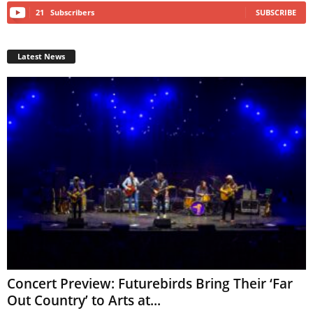
21
Subscribers
SUBSCRIBE
Latest News
Concert Preview: Futurebirds Bring Their ‘Far
Out Country’ to Arts at...