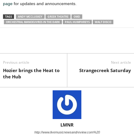
page
for updates and announcements.
TAGS
ANDY MCCLUSKEY
GREEK THEATRE
OMD
ORCHESTRAL MANOEUVRES IN THE DARK
PAUL HUMPHREYS
WALT DISCO
Previous article
Next article
Hozier brings the Heat to
Strangecreek Saturday
the Hub
LMNR
http://www.livemusicnewsandreview.com%20