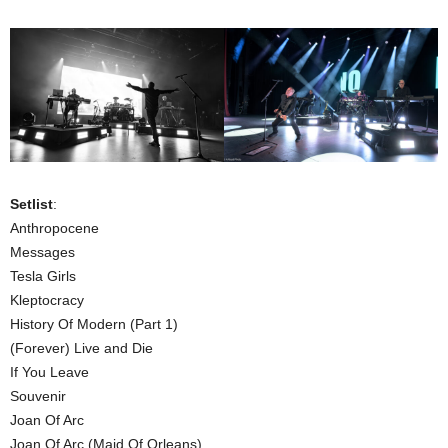
Setlist
:
Anthropocene
Messages
Tesla Girls
Kleptocracy
History Of Modern (Part 1)
(Forever) Live and Die
If You Leave
Souvenir
Joan Of Arc
Joan Of Arc (Maid Of Orleans)