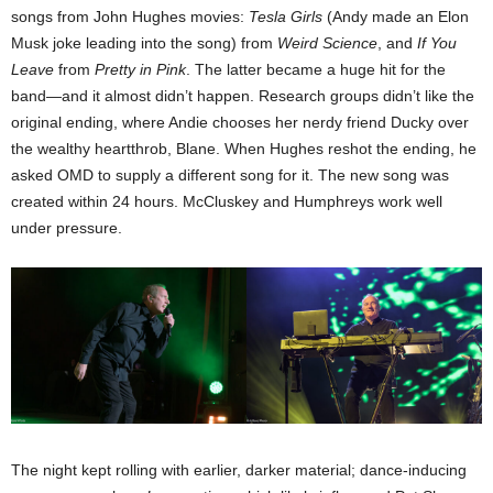
songs from John Hughes movies:
Tesla Girls
(Andy made an Elon
Musk joke leading into the song) from
Weird Science
, and
If You
Leave
from
Pretty in Pink
. The latter became a huge hit for the
band—and it almost didn’t happen. Research groups didn’t like the
original ending, where Andie chooses her nerdy friend Ducky over
the wealthy heartthrob, Blane. When Hughes reshot the ending, he
asked OMD to supply a different song for it. The new song was
created within 24 hours. McCluskey and Humphreys work well
under pressure.
The night kept rolling with earlier, darker material; dance-inducing