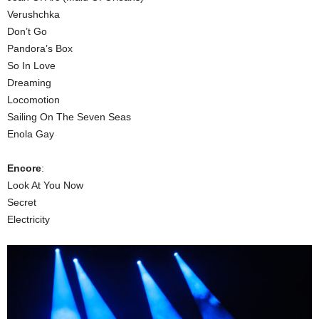
Verushchka
Don’t Go
Pandora’s Box
So In Love
Dreaming
Locomotion
Sailing On The Seven Seas
Enola Gay
Encore
:
Look At You Now
Secret
Electricity