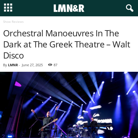
Show Reviews
Orchestral Manoeuvres In The
Dark at The Greek Theatre – Walt
Disco
By
LMNR
-
June 27, 2025
87