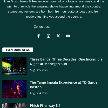
Live Music News & Review was born out of a love of live music and the
wish to chronicle the amazing shows happening around the country.
Stories and reviews are born both from our editorial board and from
readers just like you around the country.
Contact us:
[email protected]
EVEN MORE NEWS
Three Bands. Three Decades. One Incredible
Night at Mohegan Sun
August 5, 2026
The Tame Impala Experience at TD Garden,
Boston
August 4, 2026
Phish Phenway N1