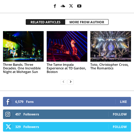
RELATED ARTICLES
MORE FROM AUTHOR
Three Bands. Three
The Tame Impala
Toto, Christopher Cross,
Decades. One Incredible
Experience at TD Garden,
The Romantics
Night at Mohegan Sun
Boston
6,579
Fans
LIKE
457
Followers
FOLLOW
329
Followers
FOLLOW