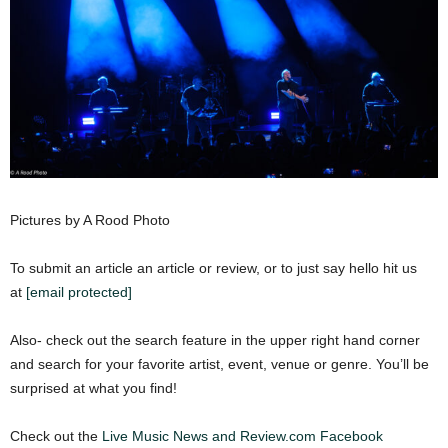
Pictures by A Rood Photo
To submit an article an article or review, or to just say hello hit us
at
[email protected]
Also- check out the search feature in the upper right hand corner
and search for your favorite artist, event, venue or genre. You’ll be
surprised at what you find!
Check out the
Live Music News and Review.com Facebook