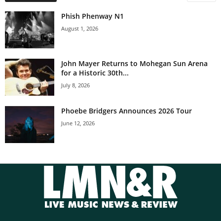
Phish Phenway N1
August 1, 2026
John Mayer Returns to Mohegan Sun Arena
for a Historic 30th...
July 8, 2026
Phoebe Bridgers Announces 2026 Tour
June 12, 2026