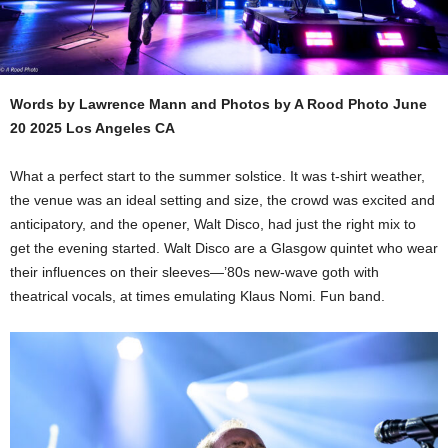
Words by Lawrence Mann and Photos by A Rood Photo June
20 2025 Los Angeles CA
What a perfect start to the summer solstice. It was t-shirt weather,
the venue was an ideal setting and size, the crowd was excited and
anticipatory, and the opener, Walt Disco, had just the right mix to
get the evening started. Walt Disco are a Glasgow quintet who wear
their influences on their sleeves—’80s new-wave goth with
theatrical vocals, at times emulating Klaus Nomi. Fun band.