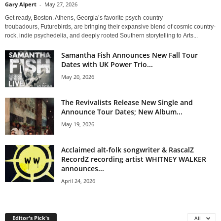
Gary Alpert
-
May 27, 2026
Get ready, Boston. Athens, Georgia’s favorite psych-country
troubadours, Futurebirds, are bringing their expansive blend of cosmic country-
rock, indie psychedelia, and deeply rooted Southern storytelling to Arts...
Samantha Fish Announces New Fall Tour
Dates with UK Power Trio...
May 20, 2026
The Revivalists Release New Single and
Announce Tour Dates; New Album...
May 19, 2026
Acclaimed alt-folk songwriter & RascalZ
RecordZ recording artist WHITNEY WALKER
announces...
April 24, 2026
Editor's Pick's
All