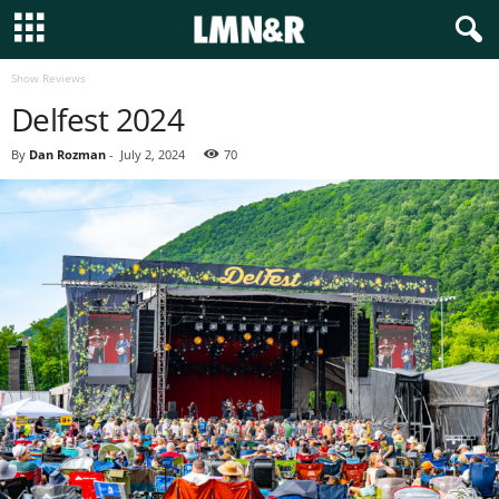
Show Reviews
Delfest 2024
By
Dan Rozman
-
July 2, 2024
70