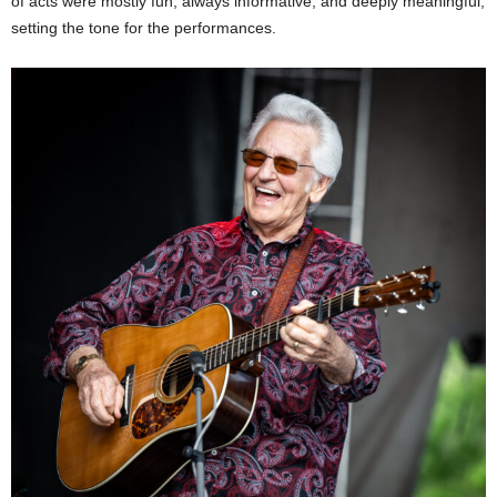
of acts were mostly fun, always informative, and deeply meaningful,
setting the tone for the performances.