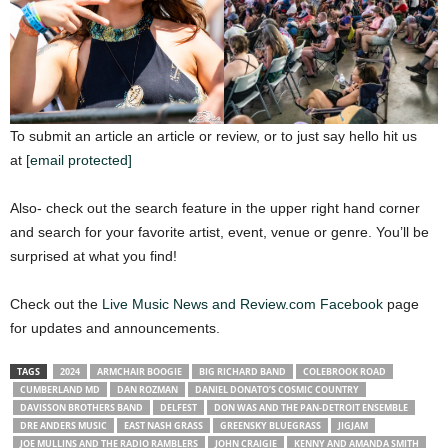
To submit an article an article or review, or to just say hello hit us
at
[email protected]
Also- check out the search feature in the upper right hand corner
and search for your favorite artist, event, venue or genre. You’ll be
surprised at what you find!
Check out the
Live Music News and Review.com Facebook
page
for updates and announcements.
TAGS
2024
ARMCHAIR BOOGIE
BIG RICHARD BAND
COLEBROOK ROAD
CUMBERLAND MD
DAN ROZMAN
DANIEL DONATO’S COSMIC COUNTRY
DAVISSON BROTHERS BAND
DELFEST
DON WAS AND THE PAN-DETROIT ENSEMBLE
DRE ANDERS MUSIC
EAST NASH GRASS
GREENSKY BLUEGRASS
JIGJAM
JOE MULLINS AND THE RADIO RAMBLERS
JOHN CRAIGIE
KENNY AND AMANDA SMITH