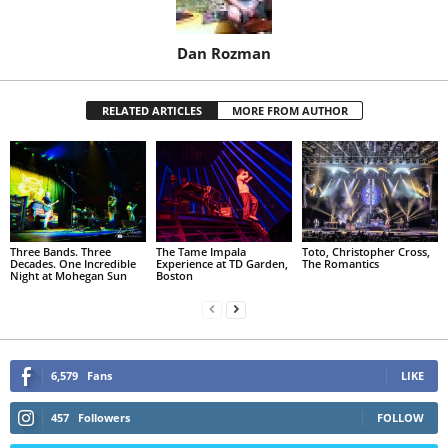
Dan Rozman
RELATED ARTICLES
MORE FROM AUTHOR
Three Bands. Three
The Tame Impala
Toto, Christopher Cross,
Decades. One Incredible
Experience at TD Garden,
The Romantics
Night at Mohegan Sun
Boston
6,579
Fans
LIKE
457
Followers
FOLLOW