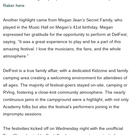
Raker here
.
Another highlight came from Megan Jean’s Secret Family, who
played in the Music Hall on Megan’s 41st birthday. Megan
expressed her gratitude for the opportunity to perform at DelFest,
saying, “It was a great experience to play and be a part of this
amazing festival. I love the musicians, the fans, and the whole
atmosphere.”
DelFest is a true family affair, with a dedicated Kidzone and family
camping area creating a welcoming environment for attendees of
all ages. The majority of festival-goers stayed on-site, camping or
RVing, fostering a close-knit community atmosphere. The nearly
continuous jams in the campground were a highlight, with not only
Academy folks but also the festival’s performers joining in the
impromptu sessions.
The festivities kicked off on Wednesday night with the unofficial