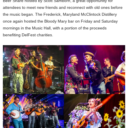
Beer Share hosted by Scott Samborn, a great opportunity for
attendees to meet new friends and reconnect with old ones before
the music began. The Frederick, Maryland McClintock Distillery
once again hosted the Bloody Mary bar on Friday and Saturday
mornings in the Music Hall, with a portion of the proceeds
benefiting DelFest charities.