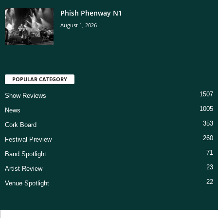
Phish Phenway N1
August 1, 2026
POPULAR CATEGORY
1507
Show Reviews
1005
News
353
Cork Board
260
Festival Preview
71
Band Spotlight
23
Artist Review
22
Venue Spotlight