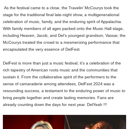
As the festival came to a close, the Travelin’ McCourys took the
stage for the traditional final late-night show, a multigenerational
celebration of music, family, and the enduring spirit of Appalachia.
With family members of all ages packed onto the Music Hall stage,
including Heaven, Jacob, and Del’s youngest grandson, Vassar, the
McCourys treated the crowd to a mesmerizing performance that
encapsulated the very essence of DelFest.
DelFest is more than just a music festival; it’s a celebration of the
rich tapestry of American roots music and the communities that
sustain it. From the collaborative spirit of the performers to the
sense of camaraderie among attendees, DelFest 2024 was a
resounding success, a testament to the enduring power of music to
bring people together and create lasting memories. Fans are
already counting down the days for next year. DelYeah !!!