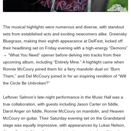
The musical highlights were numerous and diverse, with standout
sets from established acts and exciting newcomers alike. Greensky
Bluegrass, making their eighth appearance at DelFest, kicked off
their headlining set on Friday evening with a high-energy “Demons”
→ “What You Need” opener before delving into tracks from their
upcoming album, including “Entirely Mine.” A highlight came when
Ronnie McCoury joined them for a fiery mandolin duel on “Burn
Them,” and Del McCoury joined in for an inspiring rendition of “Will
the Circle Be Unbroken?”
Leftover Salmon’s late-night performance in the Music Hall was a
true collaboration, with guests including Jason Carter on fiddle,
Darol Anger on fiddle, Ronnie McCoury on mandolin, and Heaven
McCoury on guitar. Their Saturday evening set on the Grandstand
stage was equally impressive, with appearances by Lukas Nelson,