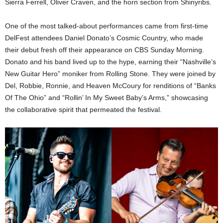
Sierra Ferrell, Oliver Craven, and the horn section from Shinyribs.
One of the most talked-about performances came from first-time
DelFest attendees Daniel Donato’s Cosmic Country, who made
their debut fresh off their appearance on CBS Sunday Morning.
Donato and his band lived up to the hype, earning their “Nashville’s
New Guitar Hero” moniker from Rolling Stone. They were joined by
Del, Robbie, Ronnie, and Heaven McCoury for renditions of “Banks
Of The Ohio” and “Rollin’ In My Sweet Baby’s Arms,” showcasing
the collaborative spirit that permeated the festival.