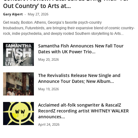
Out Country’ to Arts at...
Gary Alpert
-
May 27, 2026
Get ready, Boston. Athens, Georgia’s favorite psych-country
troubadours, Futurebirds, are bringing their expansive blend of cosmic country-
rock, indie psychedelia, and deeply rooted Southern storytelling to Arts...
Samantha Fish Announces New Fall Tour
Dates with UK Power Trio...
May 20, 2026
The Revivalists Release New Single and
Announce Tour Dates; New Album...
May 19, 2026
Acclaimed alt-folk songwriter & RascalZ
RecordZ recording artist WHITNEY WALKER
announces...
April 24, 2026