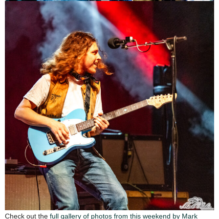
Check out the
full gallery of photos from this weekend by Mark