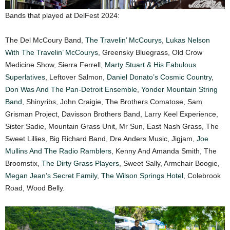
Bands that played at DelFest 2024:
The Del McCoury Band,
The Travelin’ McCourys
,
Lukas Nelson
With The Travelin’ McCourys
, Greensky Bluegrass, Old Crow
Medicine Show, Sierra Ferrell,
Marty Stuart & His Fabulous
Superlatives
, Leftover Salmon,
Daniel Donato’s Cosmic Country
,
Don Was And The Pan-Detroit Ensemble
,
Yonder Mountain String
Band
, Shinyribs, John Craigie, The Brothers Comatose, Sam
Grisman Project, Davisson Brothers Band, Larry Keel Experience,
Sister Sadie, Mountain Grass Unit, Mr Sun, East Nash Grass, The
Sweet Lillies, Big Richard Band, Dre Anders Music, Jigjam,
Joe
Mullins And The Radio Ramblers
, Kenny And Amanda Smith, The
Broomstix,
The Dirty Grass Players
, Sweet Sally, Armchair Boogie,
Megan Jean’s Secret Family
,
The Wilson Springs Hotel
, Colebrook
Road, Wood Belly.