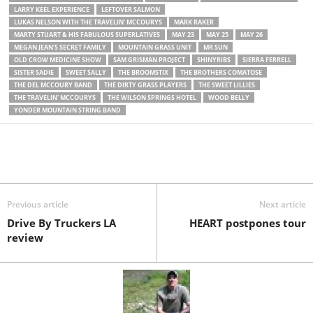
LARRY KEEL EXPERIENCE
LEFTOVER SALMON
LUKAS NELSON WITH THE TRAVELIN’ MCCOURYS
MARK RAKER
MARTY STUART & HIS FABULOUS SUPERLATIVES
MAY 23
MAY 25
MAY 26
MEGAN JEAN’S SECRET FAMILY
MOUNTAIN GRASS UNIT
MR SUN
OLD CROW MEDICINE SHOW
SAM GRISMAN PROJECT
SHINYRIBS
SIERRA FERRELL
SISTER SADIE
SWEET SALLY
THE BROOMSTIX
THE BROTHERS COMATOSE
THE DEL MCCOURY BAND
THE DIRTY GRASS PLAYERS
THE SWEET LILLIES
THE TRAVELIN’ MCCOURYS
THE WILSON SPRINGS HOTEL
WOOD BELLY
YONDER MOUNTAIN STRING BAND
Previous article
Next article
Drive By Truckers LA
HEART postpones tour
review