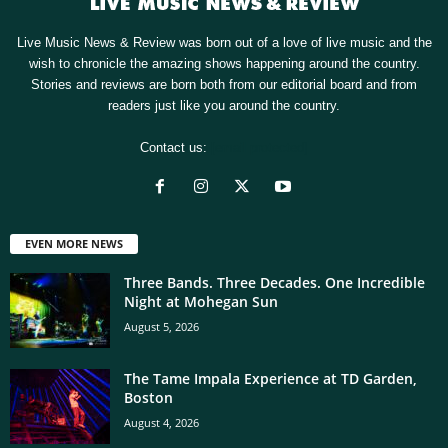
Live Music News & Review was born out of a love of live music and the
wish to chronicle the amazing shows happening around the country.
Stories and reviews are born both from our editorial board and from
readers just like you around the country.
Contact us:
[email protected]
EVEN MORE NEWS
Three Bands. Three Decades. One Incredible
Night at Mohegan Sun
August 5, 2026
The Tame Impala Experience at TD Garden,
Boston
August 4, 2026