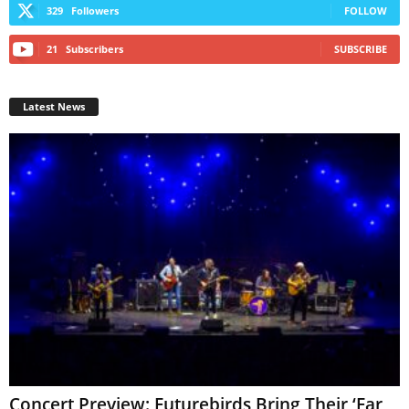
329
Followers
FOLLOW
21
Subscribers
SUBSCRIBE
Latest News
Concert Preview: Futurebirds Bring Their ‘Far