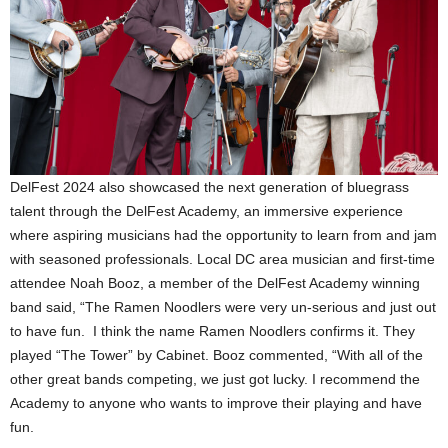
DelFest 2024 also showcased the next generation of bluegrass
talent through the DelFest Academy, an immersive experience
where aspiring musicians had the opportunity to learn from and jam
with seasoned professionals. Local DC area musician and first-time
attendee Noah Booz, a member of the DelFest Academy winning
band said, “The Ramen Noodlers were very un-serious and just out
to have fun. I think the name Ramen Noodlers confirms it. They
played “The Tower” by Cabinet. Booz commented, “With all of the
other great bands competing, we just got lucky. I recommend the
Academy to anyone who wants to improve their playing and have
fun.