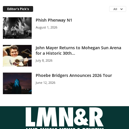
Editor's Pick's
All
Phish Phenway N1
August 1, 2026
John Mayer Returns to Mohegan Sun Arena
for a Historic 30th...
July 8, 2026
Phoebe Bridgers Announces 2026 Tour
June 12, 2026