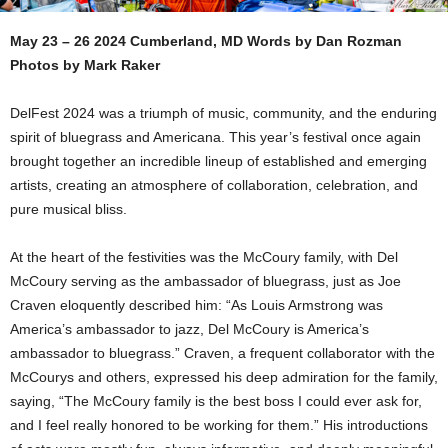
May 23 – 26 2024 Cumberland, MD Words by Dan Rozman
Photos by Mark Raker
DelFest 2024 was a triumph of music, community, and the enduring
spirit of bluegrass and Americana. This year’s festival once again
brought together an incredible lineup of established and emerging
artists, creating an atmosphere of collaboration, celebration, and
pure musical bliss.
At the heart of the festivities was the McCoury family, with Del
McCoury serving as the ambassador of bluegrass, just as Joe
Craven eloquently described him: “As Louis Armstrong was
America’s ambassador to jazz, Del McCoury is America’s
ambassador to bluegrass.” Craven, a frequent collaborator with the
McCourys and others, expressed his deep admiration for the family,
saying, “The McCoury family is the best boss I could ever ask for,
and I feel really honored to be working for them.” His introductions