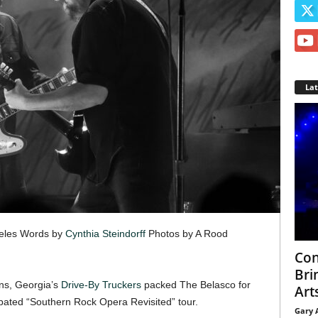
La
geles Words by
Cynthia Steindorff
Photos by A Rood
Con
Bri
ns, Georgia’s
Drive-By Truckers
packed The Belasco for
Arts
cipated “Southern Rock Opera Revisited” tour.
Gary 