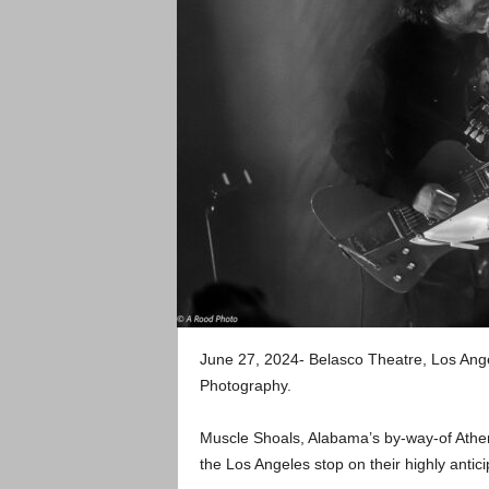
June 27, 2024- Belasco Theatre, Los An
Photography.
Muscle Shoals, Alabama’s by-way-of Athe
the Los Angeles stop on their highly anti