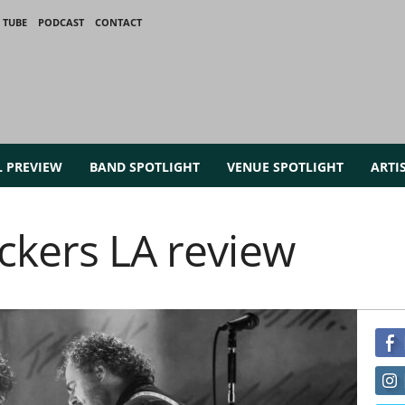
 TUBE
PODCAST
CONTACT
L PREVIEW
BAND SPOTLIGHT
VENUE SPOTLIGHT
ARTI
ckers LA review