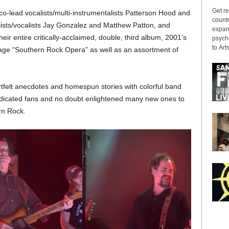
Get re
co-lead vocalists/multi-instrumentalists Patterson Hood and
countr
lists/vocalists Jay Gonzalez and Matthew Patton, and
expans
 entire critically-acclaimed, double, third album, 2001’s
psyche
to Arts
age “Southern Rock Opera” as well as an assortment of
tfelt anecdotes and homespun stories with colorful band
dedicated fans and no doubt enlightened many new ones to
ern Rock.