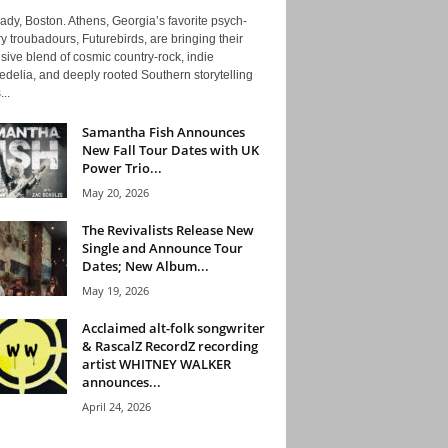
ady, Boston. Athens, Georgia’s favorite psych-
y troubadours, Futurebirds, are bringing their
ive blend of cosmic country-rock, indie
delia, and deeply rooted Southern storytelling
...
Samantha Fish Announces
New Fall Tour Dates with UK
Power Trio...
May 20, 2026
The Revivalists Release New
Single and Announce Tour
Dates; New Album...
May 19, 2026
Acclaimed alt-folk songwriter
& RascalZ RecordZ recording
artist WHITNEY WALKER
announces...
April 24, 2026