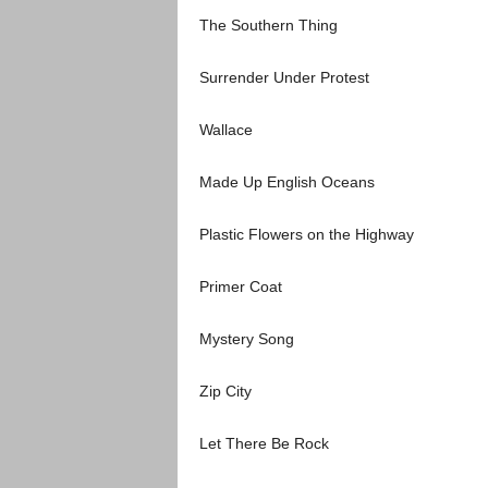
The Southern Thing
Surrender Under Protest
Wallace
Made Up English Oceans
Plastic Flowers on the Highway
Primer Coat
Mystery Song
Zip City
Let There Be Rock