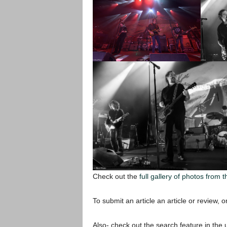
Check out the
full gallery of photos from t
To submit an article an article or review, or
Also- check out the search feature in the u