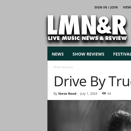
SIGN IN / JOIN
VIEW
L
i
v
e
M
u
s
NEWS
SHOW REVIEWS
FESTIVA
i
c
Show Reviews
N
Drive By Tru
e
w
s
By
Stevo Rood
-
July 1, 2024
54