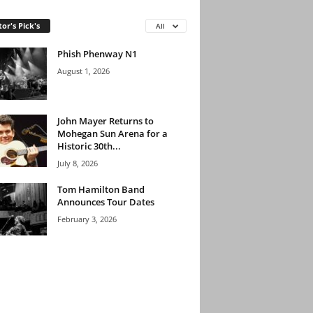
tor's Pick's
All
Phish Phenway N1
August 1, 2026
John Mayer Returns to
Mohegan Sun Arena for a
Historic 30th...
July 8, 2026
Tom Hamilton Band
Announces Tour Dates
February 3, 2026