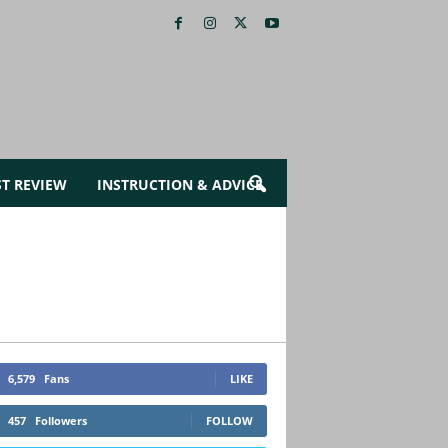
ST REVIEW
INSTRUCTION & ADVICE
6,579
Fans
LIKE
457
Followers
FOLLOW