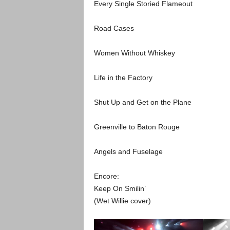
Every Single Storied Flameout
Road Cases
Women Without Whiskey
Life in the Factory
Shut Up and Get on the Plane
Greenville to Baton Rouge
Angels and Fuselage
Encore:
Keep On Smilin’
(Wet Willie cover)