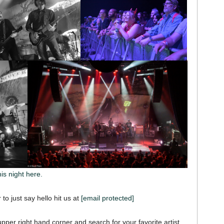
his night here.
 to just say hello hit us at
[email protected]
pper right hand corner and search for your favorite artist,