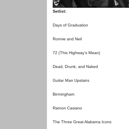
Setlist:
Days of Graduation
Ronnie and Neil
72 (This Highway’s Mean)
Dead, Drunk, and Naked
Guitar Man Upstairs
Birmingham
Ramon Casiano
The Three Great Alabama Icons