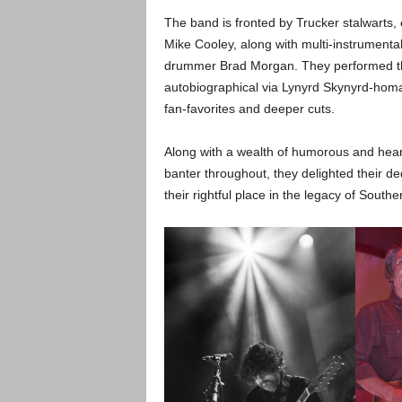
The band is fronted by Trucker stalwarts, 
Mike Cooley, along with multi-instrumenta
drummer Brad Morgan. They performed their
autobiographical via Lynyrd Skynyrd-hom
fan-favorites and deeper cuts.
Along with a wealth of humorous and hear
banter throughout, they delighted their 
their rightful place in the legacy of South