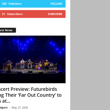
329
Followers
FOLLOW
21
Subscribers
SUBSCRIBE
test News
cert Preview: Futurebirds
ng Their ‘Far Out Country’ to
 at...
Alpert
-
May 27, 2026