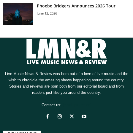
Phoebe Bridgers Announces 2026 Tour
June 12, 2026
Live Music News & Review was born out of a love of live music and the
wish to chronicle the amazing shows happening around the country.
Stories and reviews are born both from our editorial board and from
readers just like you around the country.
Contact us:
[email protected]