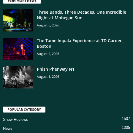
EVEN MORE NEWS
Three Bands. Three Decades. One Incredible
Night at Mohegan Sun
August 5, 2026
The Tame Impala Experience at TD Garden,
Boston
August 4, 2026
Phish Phenway N1
August 1, 2026
POPULAR CATEGORY
1507
Show Reviews
1005
News