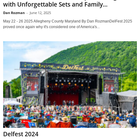
with Unforgettable Sets and Family...
Dan Rozman
-
June 12, 2025
May 22 - 26 2025 Allegheny County Maryland By Dan RozmanDelFest 2025
proved once again why it's considered one of America's...
Delfest 2024