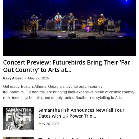
Concert Preview: Futurebirds Bring Their ‘Far
Out Country’ to Arts at...
Gary Alpert
-
May 27, 2026
Get ready, Boston. Athens, Georgia’s favorite psych-country
troubadours, Futurebirds, are bringing their expansive blend of cosmic country-
rock, indie psychedelia, and deeply rooted Southern storytelling to Arts...
Samantha Fish Announces New Fall Tour
Dates with UK Power Trio...
May 20, 2026