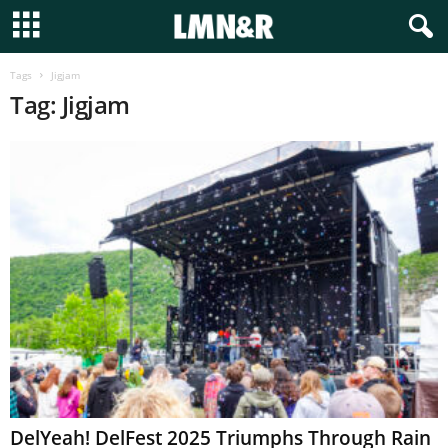
Tags
Jigjam
Tag: Jigjam
DelYeah! DelFest 2025 Triumphs Through Rain