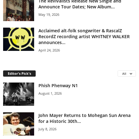
The Revivalists Release New Single and
Announce Tour Dates; New Album...
May 19, 2026
Acclaimed alt-folk songwriter & RascalZ
RecordZ recording artist WHITNEY WALKER
announces...
April 24, 2026
Editor's Pick's
All
Phish Phenway N1
August 1, 2026
John Mayer Returns to Mohegan Sun Arena
for a Historic 30th...
July 8, 2026