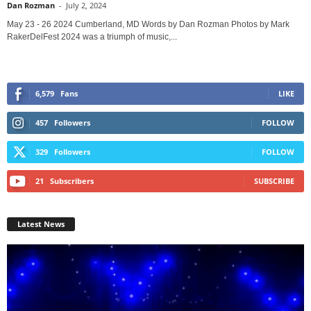
Dan Rozman
-
July 2, 2024
May 23 - 26 2024 Cumberland, MD Words by Dan Rozman Photos by Mark
RakerDelFest 2024 was a triumph of music,...
6,579
Fans
LIKE
457
Followers
FOLLOW
329
Followers
FOLLOW
21
Subscribers
SUBSCRIBE
Latest News