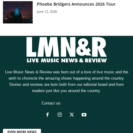
Phoebe Bridgers Announces 2026 Tour
June 12, 2026
Live Music News & Review was born out of a love of live music and the
wish to chronicle the amazing shows happening around the country.
Stories and reviews are born both from our editorial board and from
readers just like you around the country.
Contact us:
[email protected]
EVEN MORE NEWS