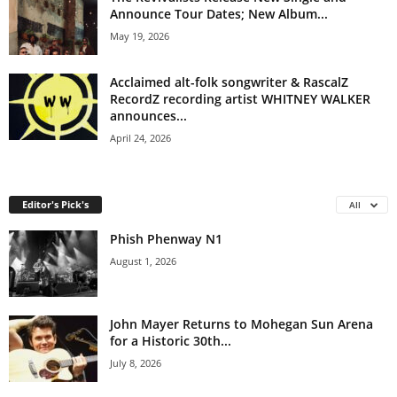
Announce Tour Dates; New Album...
May 19, 2026
Acclaimed alt-folk songwriter & RascalZ
RecordZ recording artist WHITNEY WALKER
announces...
April 24, 2026
Editor's Pick's
All
Phish Phenway N1
August 1, 2026
John Mayer Returns to Mohegan Sun Arena
for a Historic 30th...
July 8, 2026