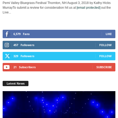
Pemi Valley Bluegrass Festival Thornton, NH August 3, 2018 by Kathy Hicks
MurrayTo submit a review for consideration hit us at
[email protected]
out the
Live...
6,579
Fans
LIKE
457
Followers
FOLLOW
329
Followers
FOLLOW
21
Subscribers
SUBSCRIBE
Latest News