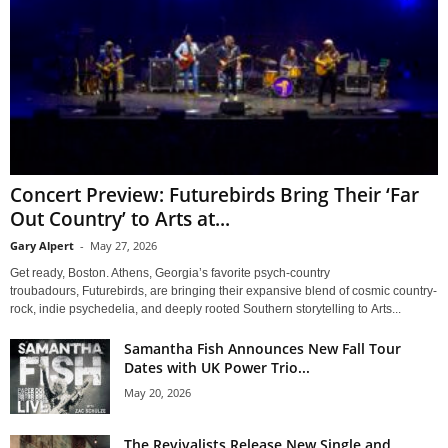
Concert Preview: Futurebirds Bring Their ‘Far
Out Country’ to Arts at...
Gary Alpert
-
May 27, 2026
Get ready, Boston. Athens, Georgia’s favorite psych-country
troubadours, Futurebirds, are bringing their expansive blend of cosmic country-
rock, indie psychedelia, and deeply rooted Southern storytelling to Arts...
Samantha Fish Announces New Fall Tour
Dates with UK Power Trio...
May 20, 2026
The Revivalists Release New Single and