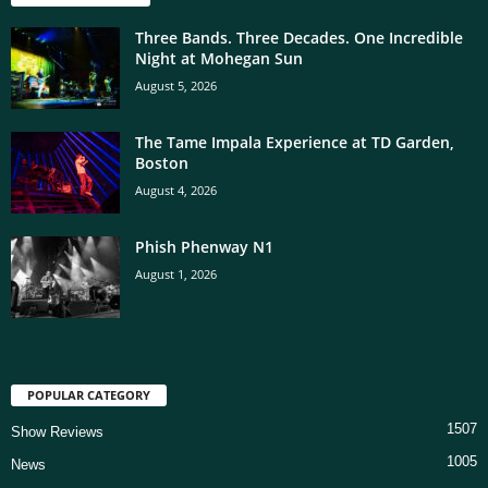
Three Bands. Three Decades. One Incredible
Night at Mohegan Sun
August 5, 2026
The Tame Impala Experience at TD Garden,
Boston
August 4, 2026
Phish Phenway N1
August 1, 2026
POPULAR CATEGORY
1507
Show Reviews
1005
News