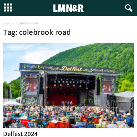
Tags
Colebrook road
Tag: colebrook road
Delfest 2024