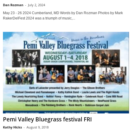
Dan Rozman
-
July 2, 2024
May 23 - 26 2024 Cumberland, MD Words by Dan Rozman Photos by Mark
RakerDelFest 2024 was a triumph of music,...
Pemi Valley Bluegrass festival FRI
Kathy Hicks
-
August 9, 2018