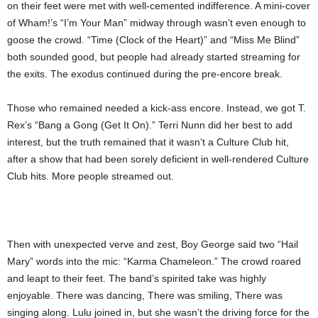
on their feet were met with well-cemented indifference. A mini-cover
of Wham!’s “I’m Your Man” midway through wasn’t even enough to
goose the crowd. “Time (Clock of the Heart)” and “Miss Me Blind”
both sounded good, but people had already started streaming for
the exits. The exodus continued during the pre-encore break.
Those who remained needed a kick-ass encore. Instead, we got T.
Rex’s “Bang a Gong (Get It On).” Terri Nunn did her best to add
interest, but the truth remained that it wasn’t a Culture Club hit,
after a show that had been sorely deficient in well-rendered Culture
Club hits. More people streamed out.
Then with unexpected verve and zest, Boy George said two “Hail
Mary” words into the mic: “Karma Chameleon.” The crowd roared
and leapt to their feet. The band’s spirited take was highly
enjoyable. There was dancing, There was smiling, There was
singing along. Lulu joined in, but she wasn’t the driving force for the