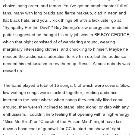
choice, song order, and tempo. You’ve got an amphitheater full of
fans, many with long braids and fierce makeup, clad in neon and
flat black hats, and you… kick things off with a lackluster go at
“Sympathy For the Devil”? Boy George’s low energy and muddled
patter suggested he thought his only job was to BE BOY GEORGE,
which that night consisted of of wandering around, wearing
marginally interesting clothes, and chuckling to himself. Maybe he
needed the audience’s adoration to rev him up, but the audience
needed his enthusiasm to rev them up. Result: Almost nobody was
revved up.
The band played a total of 15 songs, 5 of which were covers. Slow,
low-wattage songs were stacked together, eroding audience
interest to the point where when songs they actually liked came
around, they weren’t inclined to stand, sing along, or clap with any
enthusiasm. I couldn’t help feeling that opening with a high-energy
“Miss Me Blind” or “Church of the Poison Mind” might have laid
down a base coat of goodwill for CC to start the show off right.