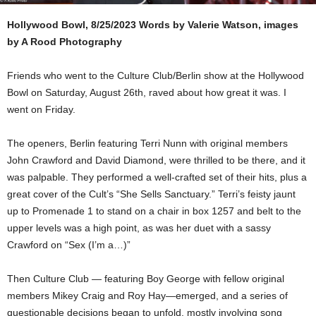
Hollywood Bowl, 8/25/2023
Words by Valerie Watson, images
by A Rood Photography
Friends who went to the Culture Club/Berlin show at the Hollywood
Bowl on Saturday, August 26th, raved about how great it was. I
went on Friday.
The openers, Berlin featuring Terri Nunn with original members
John Crawford and David Diamond, were thrilled to be there, and it
was palpable. They performed a well-crafted set of their hits, plus a
great cover of the Cult’s “She Sells Sanctuary.” Terri’s feisty jaunt
up to Promenade 1 to stand on a chair in box 1257 and belt to the
upper levels was a high point, as was her duet with a sassy
Crawford on “Sex (I’m a…)”
Then Culture Club — featuring Boy George with fellow original
members Mikey Craig and Roy Hay—emerged, and a series of
questionable decisions began to unfold, mostly involving song