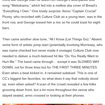
song “Melodrama,” which led into a mellow ska cover of Bread’s
“Everything I Own.” One lovely surprise: Amos “Captain Crucial”
Pizzey, who recorded with Culture Club as a young teen, was in the
front row, and George tossed him a mic so he could toast for eight
bars.
Then came another slow tune, “All I Know (Let Things Go).” Absent
some form of artistic jump-start (potentially involving Morrissey, who
was name-checked but never made it onstage) Culture Club now
needed to deliver a much-beloved hit like “Do You Really Want to
Hurt Me.” The band came through… except it was SLOWED WAY
DOWN, not for three lines but for THE FIRST THREE MINUTES.
Even when a beat kicked in, it remained subdued. This is one of
CC’s biggest fan favorites, so what does it say that nobody stood
up, even when asked? A scan of the crowd revealed a few folks
grooving down front, but a lot more throughout the venue who
stayed seated, arms crossed or looking at their phones.