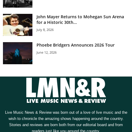
John Mayer Returns to Mohegan Sun Arena
for a Historic 30th...
July 8, 2026
Phoebe Bridgers Announces 2026 Tour
June 12, 2026
Live Music News & Review was born out of a love of live music and the
wish to chronicle the amazing shows happening around the country.
Stories and reviews are born both from our editorial board and from
readers just like you around the country.