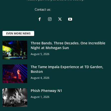
Contact us:
[email protected]
EVEN MORE NEWS
Three Bands. Three Decades. One Incredible
Night at Mohegan Sun
August 5, 2026
The Tame Impala Experience at TD Garden,
Boston
August 4, 2026
Phish Phenway N1
August 1, 2026