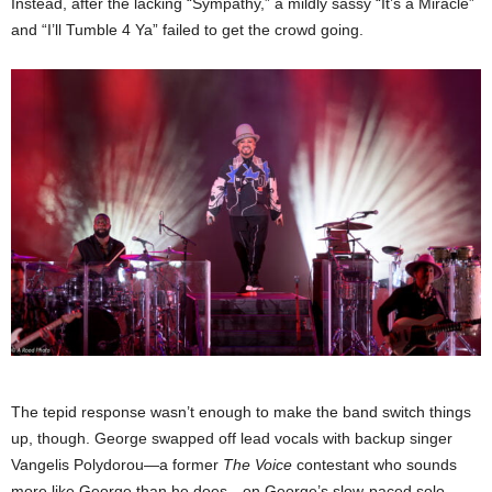
Instead, after the lacking “Sympathy,” a mildly sassy “It’s a Miracle”
and “I’ll Tumble 4 Ya” failed to get the crowd going.
The tepid response wasn’t enough to make the band switch things
up, though. George swapped off lead vocals with backup singer
Vangelis Polydorou—a former
The Voice
contestant who sounds
more like George than he does—on George’s slow-paced solo