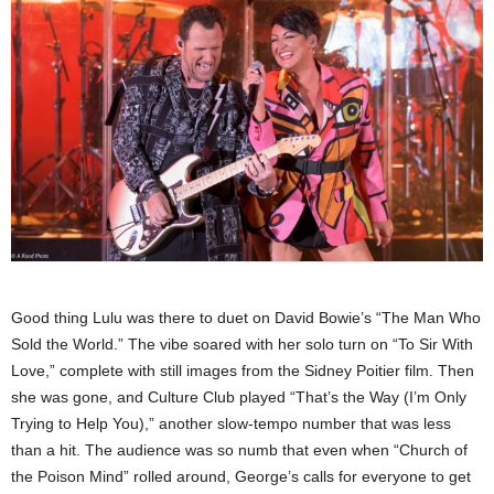
Good thing Lulu was there to duet on David Bowie’s “The Man Who
Sold the World.” The vibe soared with her solo turn on “To Sir With
Love,” complete with still images from the Sidney Poitier film. Then
she was gone, and Culture Club played “That’s the Way (I’m Only
Trying to Help You),” another slow-tempo number that was less
than a hit. The audience was so numb that even when “Church of
the Poison Mind” rolled around, George’s calls for everyone to get