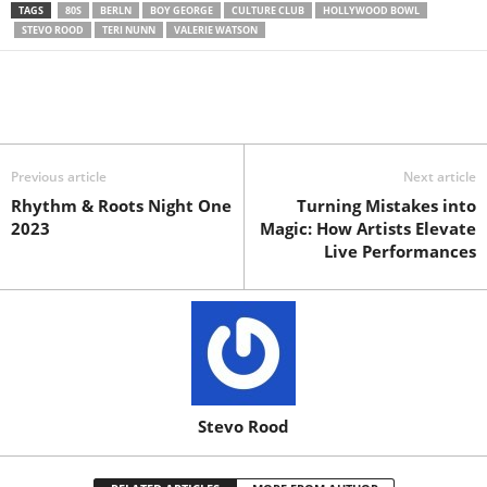
TAGS
80S
BERLN
BOY GEORGE
CULTURE CLUB
HOLLYWOOD BOWL
STEVO ROOD
TERI NUNN
VALERIE WATSON
Previous article
Next article
Rhythm & Roots Night One
Turning Mistakes into
2023
Magic: How Artists Elevate
Live Performances
Stevo Rood