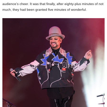
audience’s cheer. It was that finally, after eighty-plus minutes of not
much, they had been granted five minutes of wonderful.