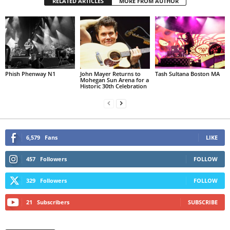
RELATED ARTICLES
MORE FROM AUTHOR
Phish Phenway N1
John Mayer Returns to
Tash Sultana Boston MA
Mohegan Sun Arena for a
Historic 30th Celebration
6,579
Fans
LIKE
457
Followers
FOLLOW
329
Followers
FOLLOW
21
Subscribers
SUBSCRIBE