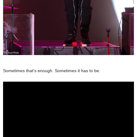
Sometimes that’s enough. Sometimes it has to be.