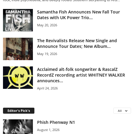
rock, indie psychedelia, and deeply rooted Southern storytelling to Arts...
Samantha Fish Announces New Fall Tour
Dates with UK Power Trio...
May 20, 2026
The Revivalists Release New Single and
Announce Tour Dates; New Album...
May 19, 2026
Acclaimed alt-folk songwriter & RascalZ
RecordZ recording artist WHITNEY WALKER
announces...
April 24, 2026
Editor's Pick's
All
Phish Phenway N1
August 1, 2026