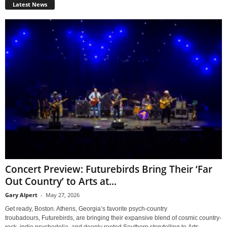
Latest News
Concert Preview: Futurebirds Bring Their ‘Far
Out Country’ to Arts at...
Gary Alpert
-
May 27, 2026
Get ready, Boston. Athens, Georgia’s favorite psych-country
troubadours, Futurebirds, are bringing their expansive blend of cosmic country-