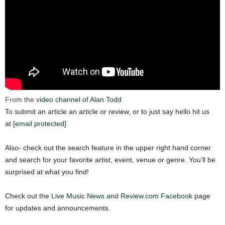
From the
video channel of Alan Todd
To submit an article an article or review, or to just say hello hit us
at
[email protected]
Also- check out the search feature in the upper right hand corner
and search for your favorite artist, event, venue or genre. You’ll be
surprised at what you find!
Check out the
Live Music News and Review.com Facebook
page
for updates and announcements.