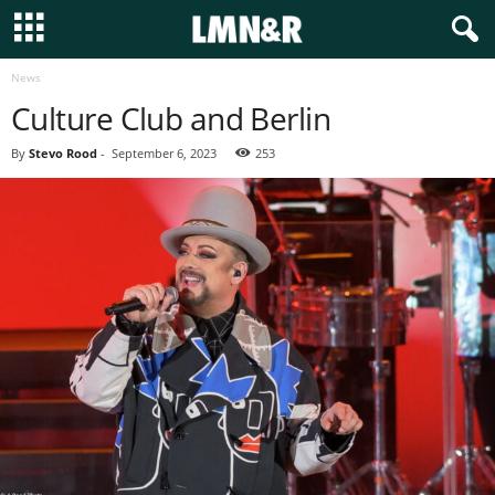
News
Culture Club and Berlin
By
Stevo Rood
-
September 6, 2023
253