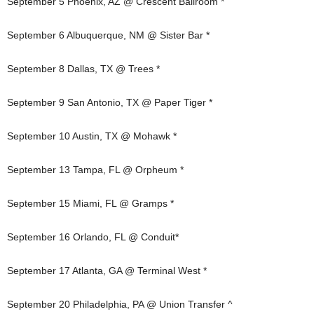
September 5 Phoenix, AZ @ Crescent Ballroom *
September 6 Albuquerque, NM @ Sister Bar *
September 8 Dallas, TX @ Trees *
September 9 San Antonio, TX @ Paper Tiger *
September 10 Austin, TX @ Mohawk *
September 13 Tampa, FL @ Orpheum *
September 15 Miami, FL @ Gramps *
September 16 Orlando, FL @ Conduit*
September 17 Atlanta, GA @ Terminal West *
September 20 Philadelphia, PA @ Union Transfer ^