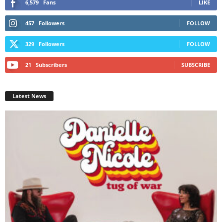
6,579
Fans
LIKE
457
Followers
FOLLOW
329
Followers
FOLLOW
21
Subscribers
SUBSCRIBE
Latest News