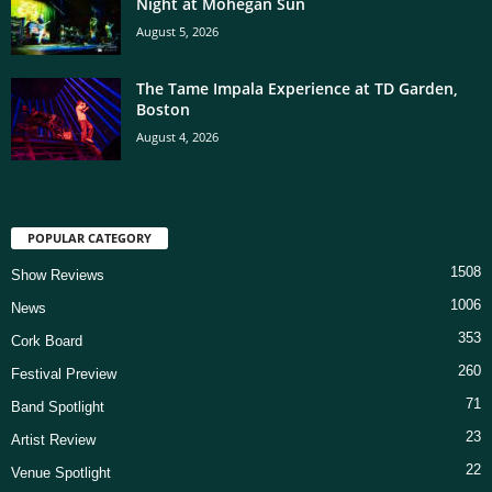
Night at Mohegan Sun
August 5, 2026
The Tame Impala Experience at TD Garden,
Boston
August 4, 2026
POPULAR CATEGORY
1508
Show Reviews
1006
News
353
Cork Board
260
Festival Preview
71
Band Spotlight
23
Artist Review
22
Venue Spotlight