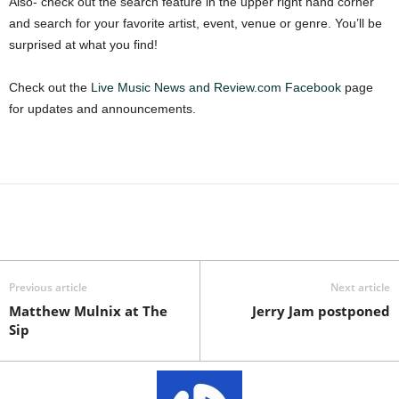
Also- check out the search feature in the upper right hand corner
and search for your favorite artist, event, venue or genre. You’ll be
surprised at what you find!
Check out the
Live Music News and Review.com Facebook
page
for updates and announcements.
Previous article
Next article
Matthew Mulnix at The
Jerry Jam postponed
Sip