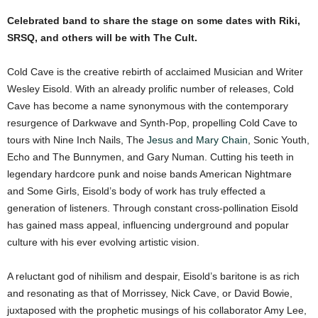
Celebrated band to share the stage on some dates with Riki,
SRSQ, and others will be with The Cult.
Cold Cave is the creative rebirth of acclaimed Musician and Writer
Wesley Eisold. With an already prolific number of releases, Cold
Cave has become a name synonymous with the contemporary
resurgence of Darkwave and Synth-Pop, propelling Cold Cave to
tours with Nine Inch Nails, The
Jesus and Mary Chain
, Sonic Youth,
Echo and The Bunnymen, and Gary Numan. Cutting his teeth in
legendary hardcore punk and noise bands American Nightmare
and Some Girls, Eisold’s body of work has truly effected a
generation of listeners. Through constant cross-pollination Eisold
has gained mass appeal, influencing underground and popular
culture with his ever evolving artistic vision.
A reluctant god of nihilism and despair, Eisold’s baritone is as rich
and resonating as that of Morrissey, Nick Cave, or David Bowie,
juxtaposed with the prophetic musings of his collaborator Amy Lee,