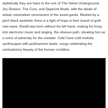
stylistically they are heirs to the noir of The
Velvet Underground
,
Joy Division, The Cure, and Depeche Mode, with the ideals of
artistic minimalism reminiscent of the avant-garde. Marked by a
pitch black aesthetic there is a light of hope in their brand of goth
new wave. Eisold was born without his left hand, making his foray
into electronic music and singing, the obvious path, situating him as
a voice of adversity for the outsider. Cold Cave craft melodic
synthscapes with jackhammer beats, songs celebrating the
contradictory beauty of the human condition.