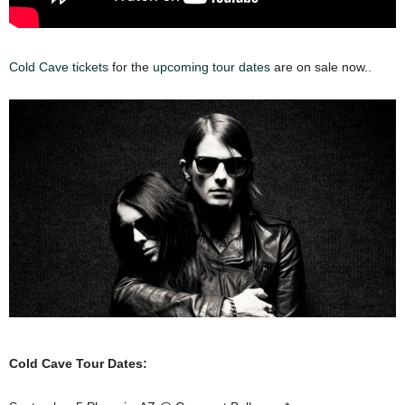
Cold Cave tickets
for the
upcoming tour dates
are on sale now.
.
Cold Cave Tour Dates: