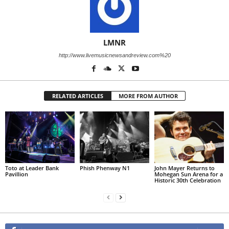
LMNR
http://www.livemusicnewsandreview.com%20
RELATED ARTICLES
MORE FROM AUTHOR
Toto at Leader Bank
Phish Phenway N1
John Mayer Returns to
Pavillion
Mohegan Sun Arena for a
Historic 30th Celebration