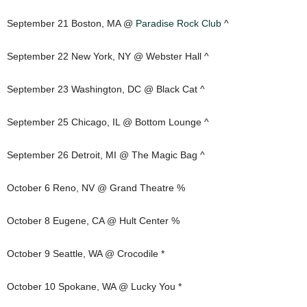
September 21 Boston, MA @
Paradise Rock Club
^
September 22 New York, NY @ Webster Hall ^
September 23 Washington, DC @ Black Cat ^
September 25 Chicago, IL @ Bottom Lounge ^
September 26 Detroit, MI @ The Magic Bag ^
October 6 Reno, NV @ Grand Theatre %
October 8 Eugene, CA @ Hult Center %
October 9 Seattle, WA @ Crocodile *
October 10 Spokane, WA @ Lucky You *