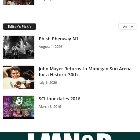
Editor's Pick's
All
Phish Phenway N1
August 1, 2026
John Mayer Returns to Mohegan Sun Arena
for a Historic 30th...
July 8, 2026
SCI tour dates 2016
March 8, 2016