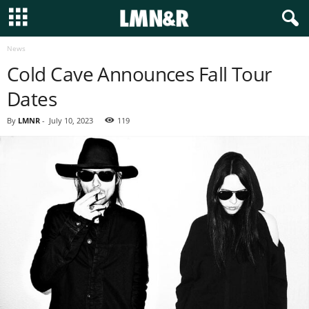
News
Cold Cave Announces Fall Tour
Dates
By
LMNR
-
July 10, 2023
119