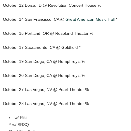
October 12 Boise, ID @ Revolution Concert House %
October 14 San Francisco, CA @
Great American Music Hall
*
October 15 Portland, OR @ Roseland Theater %
October 17 Sacramento, CA @ Goldfield *
October 19 San Diego, CA @ Humphrey’s %
October 20 San Diego, CA @ Humphrey’s %
October 27 Las Vegas, NV @ Pearl Theater %
October 28 Las Vegas, NV @ Pearl Theater %
w/ Riki
^ w/ SRSQ