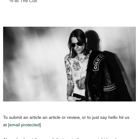
% w/ The Cult
To submit an article an article or review, or to just say hello hit us
at
[email protected]