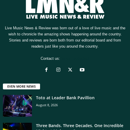
Live Music News & Review was born out of a love of live music and the
wish to chronicle the amazing shows happening around the country.
Stories and reviews are born both from our editorial board and from
readers just like you around the country.
Contact us:
[email protected]
EVEN MORE NEWS
Toto at Leader Bank Pavillion
August 8, 2026
Three Bands. Three Decades. One Incredible