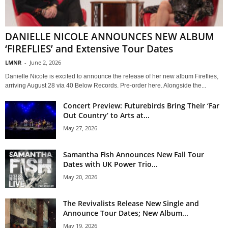
DANIELLE NICOLE ANNOUNCES NEW ALBUM
‘FIREFLIES’ and Extensive Tour Dates
LMNR
-
June 2, 2026
Danielle Nicole is excited to announce the release of her new album Fireflies,
arriving August 28 via 40 Below Records. Pre-order here. Alongside the...
Concert Preview: Futurebirds Bring Their ‘Far
Out Country’ to Arts at...
May 27, 2026
Samantha Fish Announces New Fall Tour
Dates with UK Power Trio...
May 20, 2026
The Revivalists Release New Single and
Announce Tour Dates; New Album...
May 19, 2026