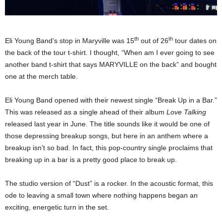
th
th
Eli Young Band’s stop in Maryville was 15
out of 26
tour dates on
the back of the tour t-shirt. I thought, “When am I ever going to see
another band t-shirt that says MARYVILLE on the back” and bought
one at the merch table.
Eli Young Band opened with their newest single “Break Up in a Bar.”
This was released as a single ahead of their album
Love Talking
released last year in June. The title sounds like it would be one of
those depressing breakup songs, but here in an anthem where a
breakup isn’t so bad. In fact, this pop-country single proclaims that
breaking up in a bar is a pretty good place to break up.
The studio version of “Dust” is a rocker. In the acoustic format, this
ode to leaving a small town where nothing happens began an
exciting, energetic turn in the set.