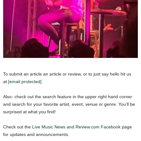
To submit an article an article or review, or to just say hello hit us
at
[email protected]
Also- check out the search feature in the upper right hand corner
and search for your favorite artist, event, venue or genre. You’ll be
surprised at what you find!
Check out the
Live Music News and Review.com Facebook
page
for updates and announcements.