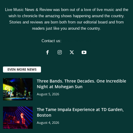
Live Music News & Review was born out of a love of live music and the
wish to chronicle the amazing shows happening around the country.
Stories and reviews are born both from our editorial board and from
readers just like you around the country.
Contact us:
[email protected]
EVEN MORE NEWS
Three Bands. Three Decades. One Incredible
Night at Mohegan Sun
August 5, 2026
The Tame Impala Experience at TD Garden,
Boston
August 4, 2026