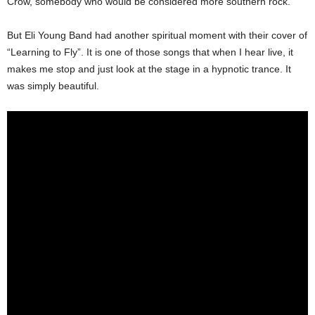
Crow, somebody who would be considered more southern rock.
But Eli Young Band had another spiritual moment with their cover of
“Learning to Fly”. It is one of those songs that when I hear live, it
makes me stop and just look at the stage in a hypnotic trance. It
was simply beautiful.