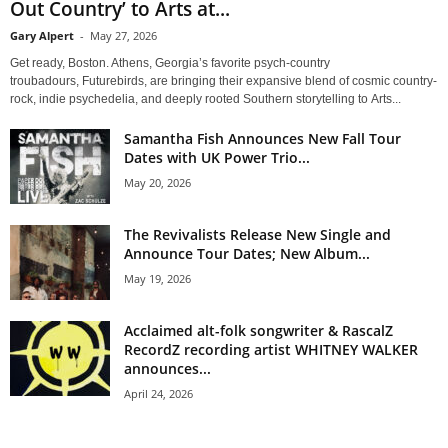
Out Country’ to Arts at...
Gary Alpert
-
May 27, 2026
Get ready, Boston. Athens, Georgia’s favorite psych-country
troubadours, Futurebirds, are bringing their expansive blend of cosmic country-
rock, indie psychedelia, and deeply rooted Southern storytelling to Arts...
Samantha Fish Announces New Fall Tour
Dates with UK Power Trio...
May 20, 2026
The Revivalists Release New Single and
Announce Tour Dates; New Album...
May 19, 2026
Acclaimed alt-folk songwriter & RascalZ
RecordZ recording artist WHITNEY WALKER
announces...
April 24, 2026