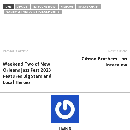
TAGS
APRIL 21
ELI YOUNG BAND
KIM POOL
MASON RAMSEY
NORTHWEST MISSOURI STATE UNIVERSITY
Previous article
Next article
Gibson Brothers – an
Weekend Two of New
Interview
Orleans Jazz Fest 2023
Features Big Stars and
Local Heroes
LMNR