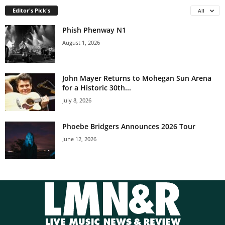
Editor's Pick's
All
Phish Phenway N1
August 1, 2026
John Mayer Returns to Mohegan Sun Arena
for a Historic 30th...
July 8, 2026
Phoebe Bridgers Announces 2026 Tour
June 12, 2026