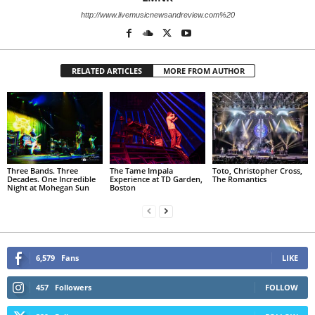
http://www.livemusicnewsandreview.com%20
RELATED ARTICLES
MORE FROM AUTHOR
Three Bands. Three
The Tame Impala
Toto, Christopher Cross,
Decades. One Incredible
Experience at TD Garden,
The Romantics
Night at Mohegan Sun
Boston
6,579
Fans
LIKE
457
Followers
FOLLOW