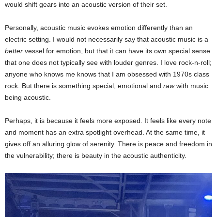
would shift gears into an acoustic version of their set.
Personally, acoustic music evokes emotion differently than an
electric setting. I would not necessarily say that acoustic music is a
better
vessel for emotion, but that it can have its own special sense
that one does not typically see with louder genres. I love rock-n-roll;
anyone who knows me knows that I am obsessed with 1970s class
rock. But there is something special, emotional and
raw
with music
being acoustic.
Perhaps, it is because it feels more exposed. It feels like every note
and moment has an extra spotlight overhead. At the same time, it
gives off an alluring glow of serenity. There is peace and freedom in
the vulnerability; there is beauty in the acoustic authenticity.