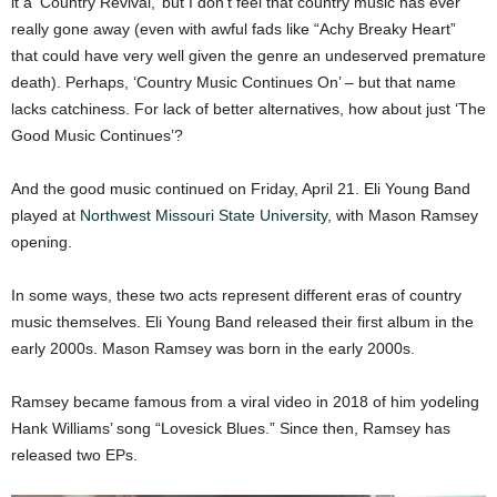
it a ‘Country Revival,’ but I don’t feel that country music has ever
really gone away (even with awful fads like “Achy Breaky Heart”
that could have very well given the genre an undeserved premature
death). Perhaps, ‘Country Music Continues On’ – but that name
lacks catchiness. For lack of better alternatives, how about just ‘The
Good Music Continues’?
And the good music continued on Friday, April 21. Eli Young Band
played at
Northwest Missouri State University
, with Mason Ramsey
opening.
In some ways, these two acts represent different eras of country
music themselves. Eli Young Band released their first album in the
early 2000s. Mason Ramsey was born in the early 2000s.
Ramsey became famous from a viral video in 2018 of him yodeling
Hank Williams’ song “Lovesick Blues.” Since then, Ramsey has
released two EPs.