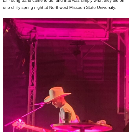
Eli Young Band came to do, and that was simply what they did on
one chilly spring night at Northwest Missouri State University.