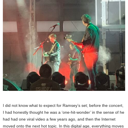
I did not know what to expect for Ramsey’s set; before the concert,
I had honestly thought he was a ‘one-hit-wonder’ in the sense of he
had had one viral video a few years ago, and then the Internet
moved onto the next hot topic. In this digital age, everything moves