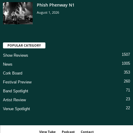
Phish Phenway N1
August 1, 2026
POPULAR CATEGORY
1507
Show Reviews
1005
News
353
Cork Board
260
Festival Preview
71
Band Spotlight
23
Artist Review
22
Venue Spotlight
View Tube
Podcast
Contact