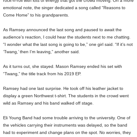
rock-n-roll with lots of energy that got the crowd moving. On a more
emotional note, the singer dedicated a song called “Reasons to
Come Home” to his grandparents.
As Ramsey announced the last song and paused to await the
audience’s reaction, I could hear the students next to me chatting.
“I wonder what the last song is going to be,” one girl said. “If it’s not
‘Twang,’ then I’m leaving,” another said.
As it turns out, she stayed. Mason Ramsey ended his set with
“Twang,” the title track from his 2019 EP.
Ramsey had one last surprise. He took off his leather jacket to
display a green Northwest t-shirt. The students in the crowd went
wild as Ramsey and his band walked off stage.
Eli Young Band had some trouble arriving to the university. One of
the vehicles carrying their instruments was delayed, so the band
had to experiment and change plans on the spot. No worries, they