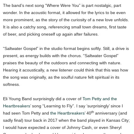
The band’s next song “Where Were You” is part nostalgic, part
wonder. In the acoustic format, it allowed for the lyrics to be even
more prominent, as the story of the curiosity of a new love unfolds.
It is also a catchy song, referencing small town dreams, first taste
of beer, and picking oneself up again after failures.
“Saltwater Gospel” in the studio format begins softly. Still, a drive is
present, as energy builds with the chorus. “Saltwater Gospel”
praises the beauty of the outdoors and connecting with nature.
Hearing it acoustically, a new listener could think that this was how
the song was originally, as the soulful nature felt spiritual in its
softness.
Eli Young Band surprisingly did a cover of
Tom Petty and the
Heartbreakers
’ song “Learning to Fly”. I say ‘surprisingly’ since I
th
had seen Tom Petty and
the Heartbreakers
’ 40
anniversary (and
sadly final) tour back in 2017 when the band played in Kansas City;
I would have expected a cover of Johnny Cash, or even Sheryl