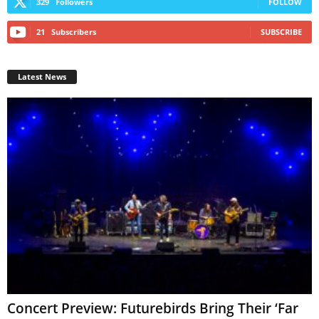
329
Followers
FOLLOW
21
Subscribers
SUBSCRIBE
Latest News
Concert Preview: Futurebirds Bring Their ‘Far