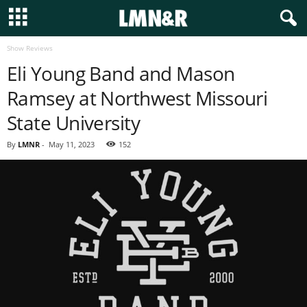
Show Reviews
Eli Young Band and Mason
Ramsey at Northwest Missouri
State University
By
LMNR
-
May 11, 2023
152