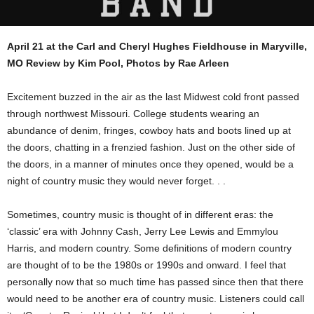
April 21 at the Carl and Cheryl Hughes Fieldhouse in Maryville,
MO Review by Kim Pool, Photos by Rae Arleen
Excitement buzzed in the air as the last Midwest cold front passed
through northwest Missouri. College students wearing an
abundance of denim, fringes, cowboy hats and boots lined up at
the doors, chatting in a frenzied fashion. Just on the other side of
the doors, in a manner of minutes once they opened, would be a
night of country music they would never forget. . .
Sometimes, country music is thought of in different eras: the
‘classic’ era with Johnny Cash, Jerry Lee Lewis and Emmylou
Harris, and modern country. Some definitions of modern country
are thought of to be the 1980s or 1990s and onward. I feel that
personally now that so much time has passed since then that there
would need to be another era of country music. Listeners could call