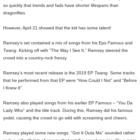
so quickly that trends and fads have shorter lifespans than
dragonflies.
However, April 21 showed that the kid has some talent!
Ramsey’s set contained a mix of songs from his Eps
Famous
and
Twang
. Kicking off with “The Way I See It,” Ramsey steered the
crowd into a country-rock frenzy.
Ramsey’s most recent release is the 2019 EP
Twang
. Some tracks
that he performed from that EP were “How Could I Not” and “Before
I Knew It”.
Ramsey also played songs from his earlier EP
Famous
– “You Da
Lady Who” and the title track. During this, Ramsey did his famous
yodel, causing the crowd to go wild with screaming and cheers.
Ramsey played some new songs. “Got It Outa Me” sounded rather