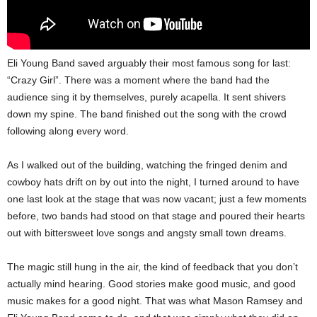
Eli Young Band saved arguably their most famous song for last:
“Crazy Girl”. There was a moment where the band had the
audience sing it by themselves, purely acapella. It sent shivers
down my spine. The band finished out the song with the crowd
following along every word.
As I walked out of the building, watching the fringed denim and
cowboy hats drift on by out into the night, I turned around to have
one last look at the stage that was now vacant; just a few moments
before, two bands had stood on that stage and poured their hearts
out with bittersweet love songs and angsty small town dreams.
The magic still hung in the air, the kind of feedback that you don’t
actually mind hearing. Good stories make good music, and good
music makes for a good night. That was what Mason Ramsey and