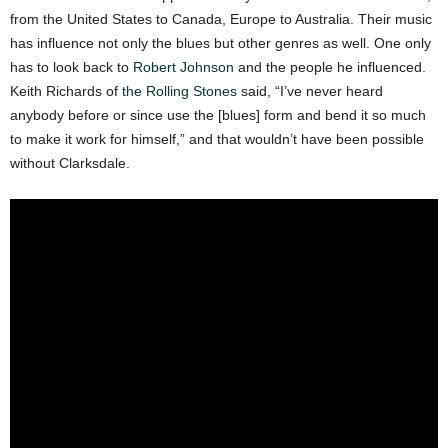
from the United States to Canada, Europe to Australia. Their music
has influence not only the blues but other genres as well. One only
has to look back to
Robert Johnson
and the people he influenced.
Keith Richards of
the Rolling Stones
said, “I’ve never heard
anybody before or since use the [blues] form and bend it so much
to make it work for himself,” and that wouldn’t have been possible
without Clarksdale.