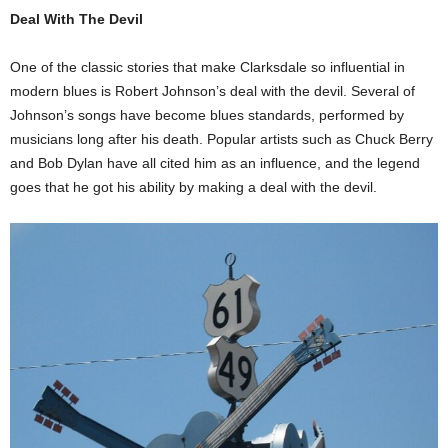
Deal With The Devil
One of the classic stories that make Clarksdale so influential in
modern blues is Robert Johnson’s deal with the devil. Several of
Johnson’s songs have become blues standards, performed by
musicians long after his death. Popular artists such as Chuck Berry
and Bob Dylan have all cited him as an influence, and the legend
goes that he got his ability by making a deal with the devil.