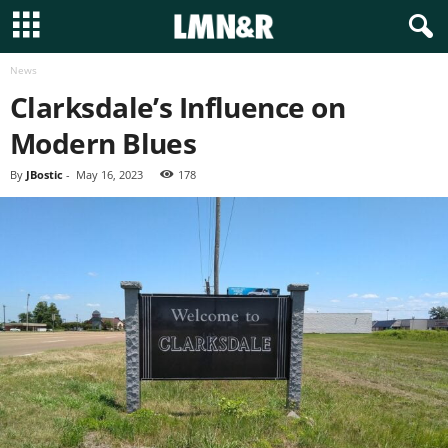
News
Clarksdale’s Influence on
Modern Blues
By
JBostic
-
May 16, 2023
178