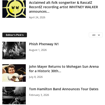
Acclaimed alt-folk songwriter & RascalZ
RecordZ recording artist WHITNEY WALKER
announces...
April 24, 2026
Editor's Pick's
All
Phish Phenway N1
August 1, 2026
John Mayer Returns to Mohegan Sun Arena
for a Historic 30th...
July 8, 2026
Tom Hamilton Band Announces Tour Dates
February 3, 2026