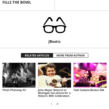
FILLS THE BOWL
JBostic
RELATED ARTICLES
MORE FROM AUTHOR
Phish Phenway N1
John Mayer Returns to
Tash Sultana Boston MA
Mohegan Sun Arena for a
Historic 30th Celebration