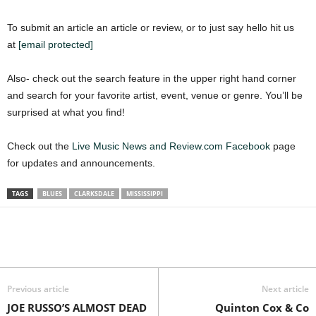
To submit an article an article or review, or to just say hello hit us
at
[email protected]
Also- check out the search feature in the upper right hand corner
and search for your favorite artist, event, venue or genre. You’ll be
surprised at what you find!
Check out the
Live Music News and Review.com Facebook
page
for updates and announcements.
TAGS
BLUES
CLARKSDALE
MISSISSIPPI
Previous article
Next article
JOE RUSSO’S ALMOST DEAD
Quinton Cox & Co