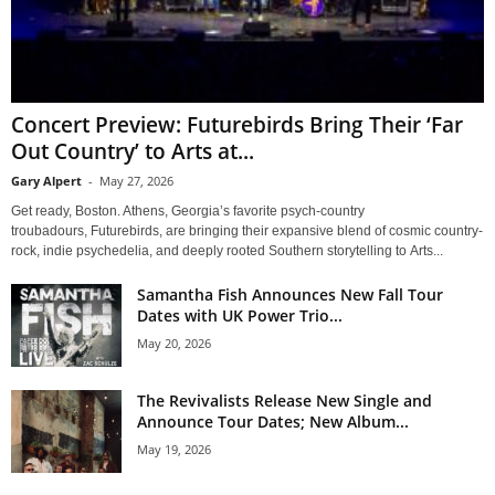
Concert Preview: Futurebirds Bring Their ‘Far
Out Country’ to Arts at...
Gary Alpert
-
May 27, 2026
Get ready, Boston. Athens, Georgia’s favorite psych-country
troubadours, Futurebirds, are bringing their expansive blend of cosmic country-
rock, indie psychedelia, and deeply rooted Southern storytelling to Arts...
Samantha Fish Announces New Fall Tour
Dates with UK Power Trio...
May 20, 2026
The Revivalists Release New Single and
Announce Tour Dates; New Album...
May 19, 2026