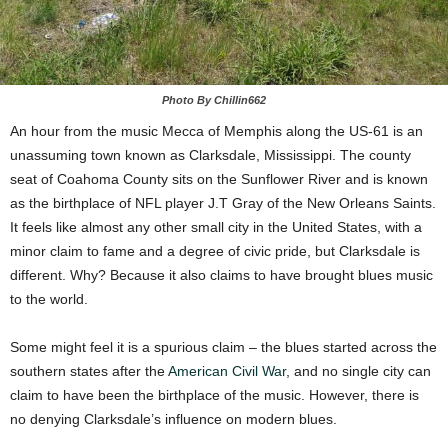
Photo By Chillin662
An hour from the music Mecca of Memphis along the US-61 is an
unassuming town known as Clarksdale, Mississippi. The county
seat of Coahoma County sits on the Sunflower River and is known
as the birthplace of NFL player J.T Gray of the New Orleans Saints.
It feels like almost any other small city in the United States, with a
minor claim to fame and a degree of civic pride, but Clarksdale is
different. Why? Because it also claims to have brought blues music
to the world.
Some might feel it is a spurious claim – the blues started across the
southern states after the
American Civil War
, and no single city can
claim to have been the birthplace of the music. However, there is
no denying Clarksdale’s influence on modern blues.