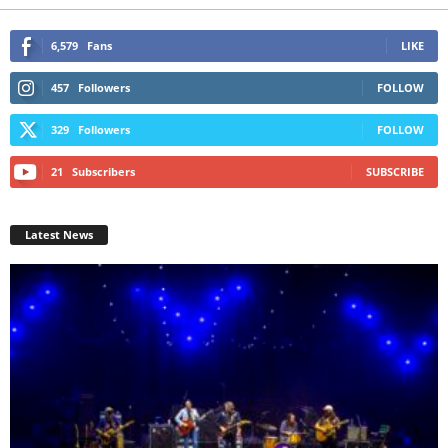
6,579
Fans
LIKE
457
Followers
FOLLOW
329
Followers
FOLLOW
21
Subscribers
SUBSCRIBE
Latest News