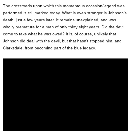
The crossroads upon which this momentous occasion/legend was
performed is still marked today. What is even stranger is Johnson’s
death, just a few years later. It remains unexplained, and was
wholly premature for a man of only thirty eight years. Did the devil
come to take what he was owed? It is, of course, unlikely that
Johnson did deal with the devil, but that hasn’t stopped him, and
Clarksdale, from becoming part of the blue legacy.