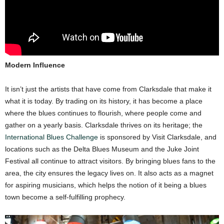
Modern Influence
It isn’t just the artists that have come from Clarksdale that make it
what it is today. By trading on its history, it has become a place
where the blues continues to flourish, where people come and
gather on a yearly basis. Clarksdale thrives on its heritage; the
International Blues Challenge
is sponsored by Visit Clarksdale, and
locations such as the Delta Blues Museum and the Juke Joint
Festival all continue to attract visitors. By bringing blues fans to the
area, the city ensures the legacy lives on. It also acts as a magnet
for aspiring musicians, which helps the notion of it being a blues
town become a self-fulfilling prophecy.