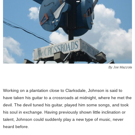
By Joe Mazzola
Working on a plantation close to Clarksdale, Johnson is said to
have taken his guitar to a crossroads at midnight, where he met the
devil. The devil tuned his guitar, played him some songs, and took
his soul in exchange. Having previously shown little inclination or
talent, Johnson could suddenly play a new type of music, never
heard before.