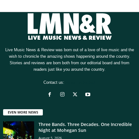
Live Music News & Review was born out of a love of live music and the
wish to chronicle the amazing shows happening around the country.
Stories and reviews are born both from our editorial board and from
readers just like you around the country.
Contact us:
[email protected]
EVEN MORE NEWS
Three Bands. Three Decades. One Incredible
Night at Mohegan Sun
August 5, 2026