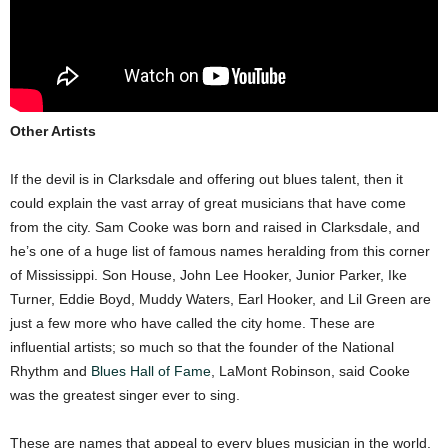
Other Artists
If the devil is in Clarksdale and offering out blues talent, then it
could explain the vast array of great musicians that have come
from the city. Sam Cooke was born and raised in Clarksdale, and
he’s one of a huge list of famous names heralding from this corner
of Mississippi. Son House, John Lee Hooker, Junior Parker, Ike
Turner, Eddie Boyd, Muddy Waters, Earl Hooker, and Lil Green are
just a few more who have called the city home. These are
influential artists; so much so that the founder of the National
Rhythm and
Blues Hall of Fame
, LaMont Robinson, said Cooke
was the greatest singer ever to sing.
These are names that appeal to every blues musician in the world,