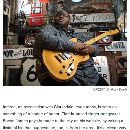
CREDIT: By Rory Doyle
Indeed, an association with Clarksdale, even today, is seen as
something of a badge of honor. Florida-based
singer-songwriter
Bacon James
pays homage to the city on his website, by writing a
fictional bio that suggests he, too, is from the area. It’s a clever way