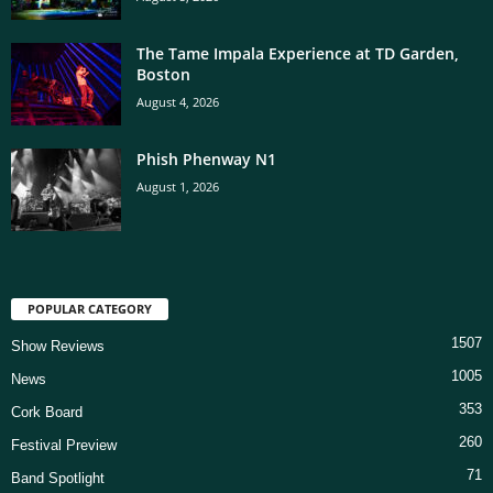
The Tame Impala Experience at TD Garden,
Boston
August 4, 2026
Phish Phenway N1
August 1, 2026
POPULAR CATEGORY
1507
Show Reviews
1005
News
353
Cork Board
260
Festival Preview
71
Band Spotlight