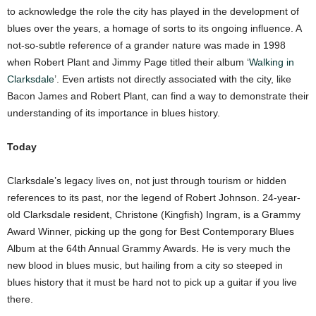
to acknowledge the role the city has played in the development of
blues over the years, a homage of sorts to its ongoing influence. A
not-so-subtle reference of a grander nature was made in 1998
when Robert Plant and Jimmy Page titled their album ‘
Walking in
Clarksdale
’. Even artists not directly associated with the city, like
Bacon James and Robert Plant, can find a way to demonstrate their
understanding of its importance in blues history.
Today
Clarksdale’s legacy lives on, not just through tourism or hidden
references to its past, nor the legend of Robert Johnson. 24-year-
old Clarksdale resident, Christone (Kingfish) Ingram, is a Grammy
Award Winner, picking up the gong for Best Contemporary Blues
Album at the 64th Annual Grammy Awards. He is very much the
new blood in blues music, but hailing from a city so steeped in
blues history that it must be hard not to pick up a guitar if you live
there.