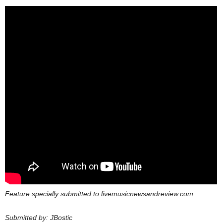
Feature specially submitted to livemusicnewsandreview.com
Submitted by: JBostic