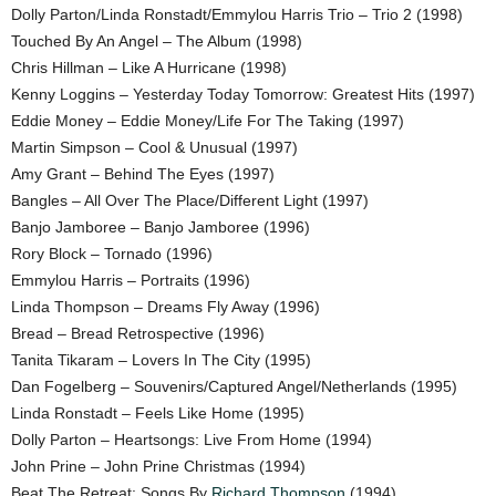
Dolly Parton/Linda Ronstadt/Emmylou Harris Trio – Trio 2 (1998)
Touched By An Angel – The Album (1998)
Chris Hillman – Like A Hurricane (1998)
Kenny Loggins – Yesterday Today Tomorrow: Greatest Hits (1997)
Eddie Money – Eddie Money/Life For The Taking (1997)
Martin Simpson – Cool & Unusual (1997)
Amy Grant – Behind The Eyes (1997)
Bangles – All Over The Place/Different Light (1997)
Banjo Jamboree – Banjo Jamboree (1996)
Rory Block – Tornado (1996)
Emmylou Harris – Portraits (1996)
Linda Thompson – Dreams Fly Away (1996)
Bread – Bread Retrospective (1996)
Tanita Tikaram – Lovers In The City (1995)
Dan Fogelberg – Souvenirs/Captured Angel/Netherlands (1995)
Linda Ronstadt – Feels Like Home (1995)
Dolly Parton – Heartsongs: Live From Home (1994)
John Prine – John Prine Christmas (1994)
Beat The Retreat: Songs By
Richard Thompson
(1994)