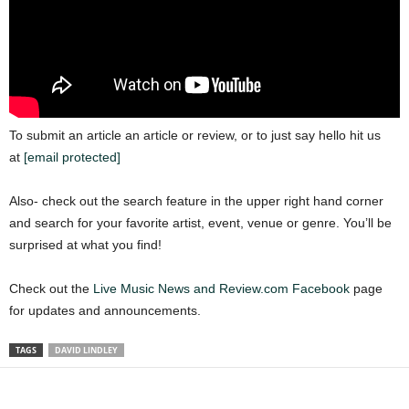
To submit an article an article or review, or to just say hello hit us
at
[email protected]
Also- check out the search feature in the upper right hand corner
and search for your favorite artist, event, venue or genre. You’ll be
surprised at what you find!
Check out the
Live Music News and Review.com Facebook
page
for updates and announcements.
TAGS
DAVID LINDLEY