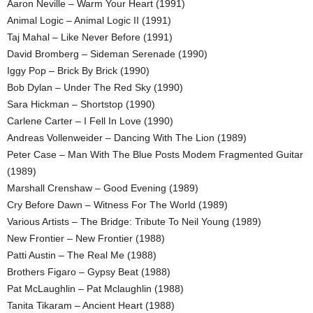
Aaron Neville – Warm Your Heart (1991)
Animal Logic – Animal Logic II (1991)
Taj Mahal – Like Never Before (1991)
David Bromberg – Sideman Serenade (1990)
Iggy Pop – Brick By Brick (1990)
Bob Dylan – Under The Red Sky (1990)
Sara Hickman – Shortstop (1990)
Carlene Carter – I Fell In Love (1990)
Andreas Vollenweider – Dancing With The Lion (1989)
Peter Case – Man With The Blue Posts Modem Fragmented Guitar
(1989)
Marshall Crenshaw – Good Evening (1989)
Cry Before Dawn – Witness For The World (1989)
Various Artists – The Bridge: Tribute To Neil Young (1989)
New Frontier – New Frontier (1988)
Patti Austin – The Real Me (1988)
Brothers Figaro – Gypsy Beat (1988)
Pat McLaughlin – Pat Mclaughlin (1988)
Tanita Tikaram – Ancient Heart (1988)