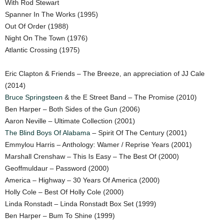
With Rod Stewart
Spanner In The Works (1995)
Out Of Order (1988)
Night On The Town (1976)
Atlantic Crossing (1975)
Eric Clapton & Friends – The Breeze, an appreciation of JJ Cale
(2014)
Bruce Springsteen
& the E Street Band – The Promise (2010)
Ben Harper – Both Sides of the Gun (2006)
Aaron Neville – Ultimate Collection (2001)
The Blind Boys Of Alabama
– Spirit Of The Century (2001)
Emmylou Harris – Anthology: Wamer / Reprise Years (2001)
Marshall Crenshaw – This Is Easy – The Best Of (2000)
Geoffmuldaur – Password (2000)
America – Highway – 30 Years Of America (2000)
Holly Cole – Best Of Holly Cole (2000)
Linda Ronstadt – Linda Ronstadt Box Set (1999)
Ben Harper – Bum To Shine (1999)