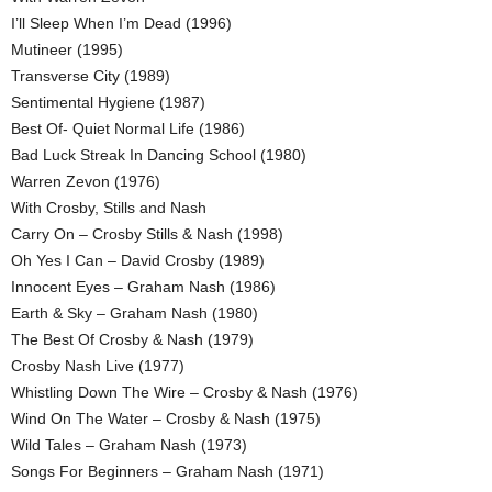
I’ll Sleep When I’m Dead (1996)
Mutineer (1995)
Transverse City (1989)
Sentimental Hygiene (1987)
Best Of- Quiet Normal Life (1986)
Bad Luck Streak In Dancing School (1980)
Warren Zevon (1976)
With Crosby, Stills and Nash
Carry On – Crosby Stills & Nash (1998)
Oh Yes I Can – David Crosby (1989)
Innocent Eyes – Graham Nash (1986)
Earth & Sky – Graham Nash (1980)
The Best Of Crosby & Nash (1979)
Crosby Nash Live (1977)
Whistling Down The Wire – Crosby & Nash (1976)
Wind On The Water – Crosby & Nash (1975)
Wild Tales – Graham Nash (1973)
Songs For Beginners – Graham Nash (1971)