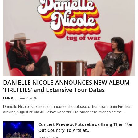
DANIELLE NICOLE ANNOUNCES NEW ALBUM
‘FIREFLIES’ and Extensive Tour Dates
LMNR
-
June 2, 2026
Danielle Nicole is excited to announce the release of her new album Fireflies,
arriving August 28 via 40 Below Records. Pre-order here. Alongside the...
Concert Preview: Futurebirds Bring Their ‘Far
Out Country’ to Arts at...
May 27, 2026