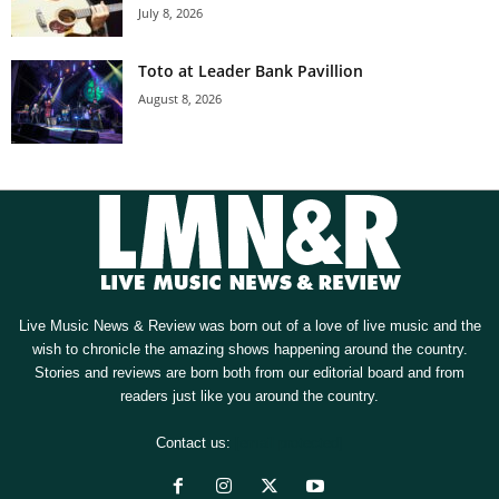
July 8, 2026
Toto at Leader Bank Pavillion
August 8, 2026
Live Music News & Review was born out of a love of live music and the
wish to chronicle the amazing shows happening around the country.
Stories and reviews are born both from our editorial board and from
readers just like you around the country.
Contact us:
[email protected]