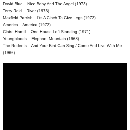
David Blue – Nice Baby And The Angel (1973)
Terry Reid – River (1973)
Maxfield Parrish – I’ts A Cinch To Give Legs (1972)
America – America (1972)
Claire Hamill – One House Left Standing (1971)
Youngbloods – Elephant Mountain (1968)
The Rodents – And Your Bird Can Sing / Come And Live With Me
(1966)