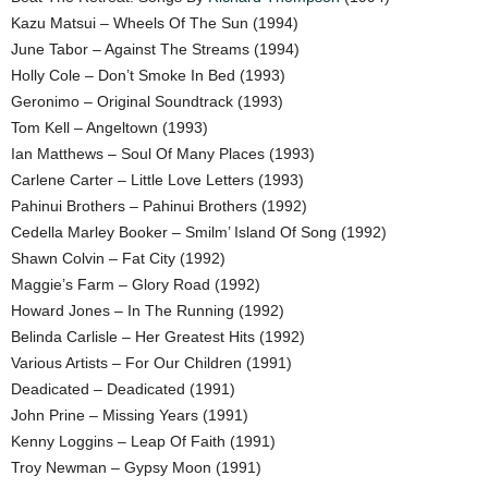
Kazu Matsui – Wheels Of The Sun (1994)
June Tabor – Against The Streams (1994)
Holly Cole – Don’t Smoke In Bed (1993)
Geronimo – Original Soundtrack (1993)
Tom Kell – Angeltown (1993)
Ian Matthews – Soul Of Many Places (1993)
Carlene Carter – Little Love Letters (1993)
Pahinui Brothers – Pahinui Brothers (1992)
Cedella Marley Booker – Smilm’ Island Of Song (1992)
Shawn Colvin – Fat City (1992)
Maggie’s Farm – Glory Road (1992)
Howard Jones – In The Running (1992)
Belinda Carlisle – Her Greatest Hits (1992)
Various Artists – For Our Children (1991)
Deadicated – Deadicated (1991)
John Prine – Missing Years (1991)
Kenny Loggins – Leap Of Faith (1991)
Troy Newman – Gypsy Moon (1991)