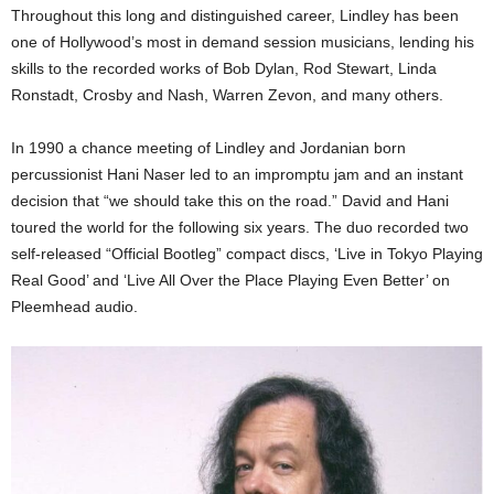
Throughout this long and distinguished career, Lindley has been
one of Hollywood’s most in demand session musicians, lending his
skills to the recorded works of Bob Dylan, Rod Stewart, Linda
Ronstadt, Crosby and Nash, Warren Zevon, and many others.
In 1990 a chance meeting of Lindley and Jordanian born
percussionist Hani Naser led to an impromptu jam and an instant
decision that “we should take this on the road.” David and Hani
toured the world for the following six years. The duo recorded two
self-released “Official Bootleg” compact discs, ‘Live in Tokyo Playing
Real Good’ and ‘Live All Over the Place Playing Even Better’ on
Pleemhead audio.