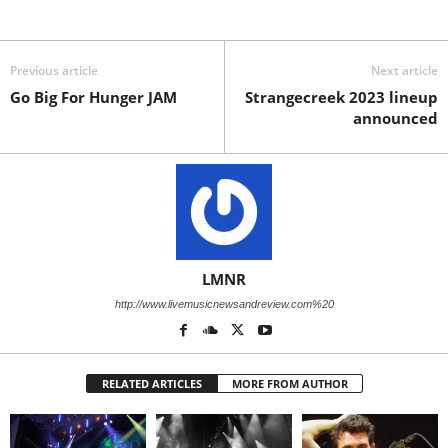
Previous article
Next article
Go Big For Hunger JAM
Strangecreek 2023 lineup
announced
LMNR
http://www.livemusicnewsandreview.com%20
RELATED ARTICLES
MORE FROM AUTHOR