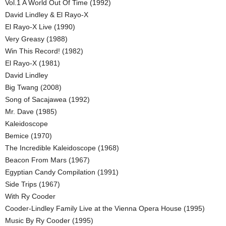
Vol.1 A World Out Of Time (1992)
David Lindley & El Rayo-X
El Rayo-X Live (1990)
Very Greasy (1988)
Win This Record! (1982)
El Rayo-X (1981)
David Lindley
Big Twang (2008)
Song of Sacajawea (1992)
Mr. Dave (1985)
Kaleidoscope
Bemice (1970)
The Incredible Kaleidoscope (1968)
Beacon From Mars (1967)
Egyptian Candy Compilation (1991)
Side Trips (1967)
With Ry Cooder
Cooder-Lindley Family Live at the Vienna Opera House (1995)
Music By Ry Cooder (1995)