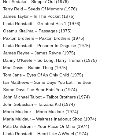
Neil Sedaka – Steppin’ Out (1976)
Terry Reid – Seeds Of Memory (1976)
James Taylor – In The Pocket (1976)
Linda Ronstadt – Greatest Hits 1 (1976)
Osamu Kitajima – Passages (1975)
Paxton Brothers – Paxton Brothers (1975)
Linda Ronstadt – Prisoner In Disguise (1975)
James Reyne – James Reyne (1975)
Danny O’Keefe – So Long, Harry Truman (1975)
Mac Davis – Bumin’ Thing (1975)
Tom Jans – Eyes Of An Only Child (1975)
Ian Matthews – Some Days You Eat The Bear,
Some Days The Bear Eats You (1974)
John Michael Talbot – Talbot Brothers (1974)
John Sebastian – Tarzana Kid (1974)
Maria Muldaur – Maria Muldaur (1974)
Maria Muldaur – Waitress Inadonut Shop (1974)
Patti Dahlstrom – Your Place Or Mine (1974)
Linda Ronstadt – Heart Like A Wheel (1974)