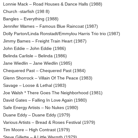
Lonnie Mack – Road Houses & Dance Halls (1988)
Church -starfish (198 8)
Bangles – Everything (1988)
Jennifer Wames – Famous Blue Raincoat (1987)
Dolly Parton/Linda Ronstadt/Emmylou Harris Trio trio (1987)
Jimmy Bames – Freight Train Heart (1987)
John Eddie – John Eddie (1986)
Belinda Carlisle – Belinda (1986)
Jane Wiedlin – Jane Wiedlin (1985)
Chequered Past – Chequered Past (1984)
Glenn Shorrock – Villain Of The Peace (1983)
Savage – Loose & Lethal (1983)
Joe Walsh * There Goes The Neighborhood (1981)
David Gates – Falling In Love Again (1980)
Safe Energy Artists – No Nukes (1980)
Duane Eddy – Duane Eddy (1979)
Various Artists – Bread & Roses Festival (1979)
Tim Moore – High Contrast (1979)
Steve Gillette – A Little Warmth (1979)