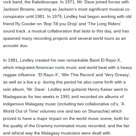
rock band, the Kaleidoscope. In 1971, Mr. Dave joined forces with
Jackson Browne, serving as Jackson’s most significant musical co-
conspirator until 1981. In 1979, Lindley had begun working with old
friend Ry Cooder on ‘Bop Till you Drop’ and ‘The Long Riders’
sound track, a musical collaboration that lasts to this day, and has
spawned many recording projects and several world tours as an
acoustic duo.
In 1981, Lindley created his own remarkable Band El Rayo-X,
which integrated
American roots music
and world beat with a heavy
reggae influence. ‘El Rayo-X’, ‘Win This Record’ and ‘Very Greasy’,
as well as a live e.p. during this period he also came forth with a
solo album, ‘Mr. Dave’. Lindley and guitarist Henry Kaiser went to
Madagascar for two weeks in 1991 and recorded six albums of
indigenous Malagasy music (including two collaborative cd’s, ‘A
World Out of Time’ volumes one and two on Shanachie) which
proved to have a major impact on the world music scene, both for
the quality of the Grammy nominated music recorded, and the fair
and ethical way the Malagasy musicians were dealt with.