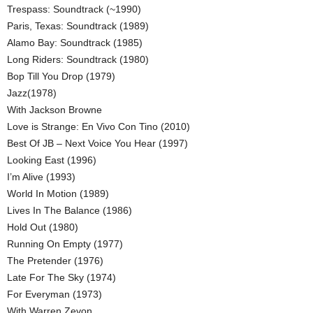
Trespass: Soundtrack (~1990)
Paris, Texas: Soundtrack (1989)
Alamo Bay: Soundtrack (1985)
Long Riders: Soundtrack (1980)
Bop Till You Drop (1979)
Jazz(1978)
With Jackson Browne
Love is Strange: En Vivo Con Tino (2010)
Best Of JB – Next Voice You Hear (1997)
Looking East (1996)
I’m Alive (1993)
World In Motion (1989)
Lives In The Balance (1986)
Hold Out (1980)
Running On Empty (1977)
The Pretender (1976)
Late For The Sky (1974)
For Everyman (1973)
With Warren Zevon