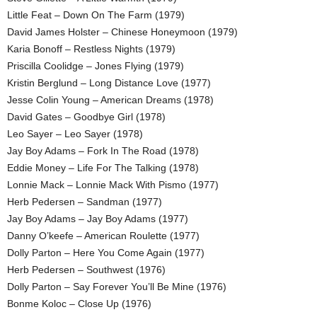
Little Feat – Down On The Farm (1979)
David James Holster – Chinese Honeymoon (1979)
Karia Bonoff – Restless Nights (1979)
Priscilla Coolidge – Jones Flying (1979)
Kristin Berglund – Long Distance Love (1977)
Jesse Colin Young – American Dreams (1978)
David Gates – Goodbye Girl (1978)
Leo Sayer – Leo Sayer (1978)
Jay Boy Adams – Fork In The Road (1978)
Eddie Money – Life For The Talking (1978)
Lonnie Mack – Lonnie Mack With Pismo (1977)
Herb Pedersen – Sandman (1977)
Jay Boy Adams – Jay Boy Adams (1977)
Danny O’keefe – American Roulette (1977)
Dolly Parton – Here You Come Again (1977)
Herb Pedersen – Southwest (1976)
Dolly Parton – Say Forever You’ll Be Mine (1976)
Bonme Koloc – Close Up (1976)