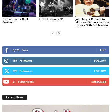
Toto at Leader Bank
Phish Phenway N1
John Mayer Returns to
Pavillion
Mohegan Sun Arena for a
Historic 30th Celebration
6,579
Fans
LIKE
457
Followers
FOLLOW
329
Followers
FOLLOW
21
Subscribers
SUBSCRIBE
Latest News