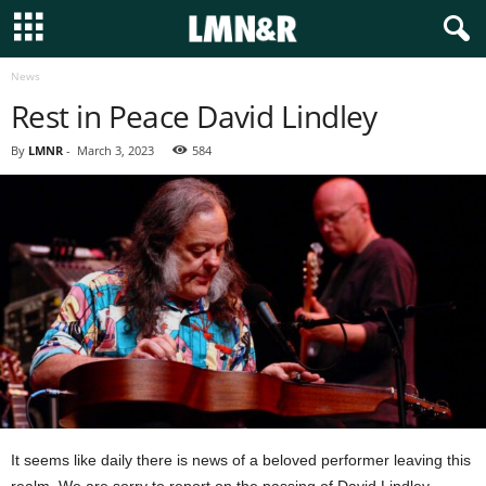
News
Rest in Peace David Lindley
By
LMNR
-
March 3, 2023
584
It seems like daily there is news of a beloved performer leaving this