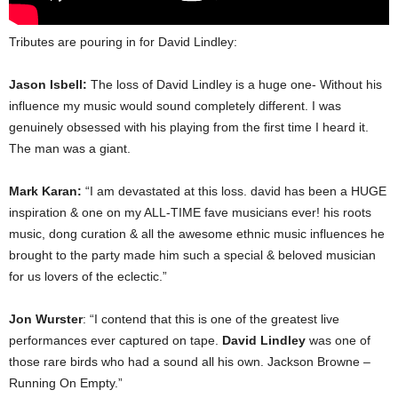
Tributes are pouring in for David Lindley:
Jason Isbell:
The loss of David Lindley is a huge one- Without his
influence my music would sound completely different. I was
genuinely obsessed with his playing from the first time I heard it.
The man was a giant.
Mark Karan:
“I am devastated at this loss. david has been a HUGE
inspiration & one on my ALL-TIME fave musicians ever! his roots
music, dong curation & all the awesome ethnic music influences he
brought to the party made him such a special & beloved musician
for us lovers of the eclectic.”
Jon Wurster
: “I contend that this is one of the greatest live
performances ever captured on tape.
David Lindley
was one of
those rare birds who had a sound all his own. Jackson Browne –
Running On Empty.”