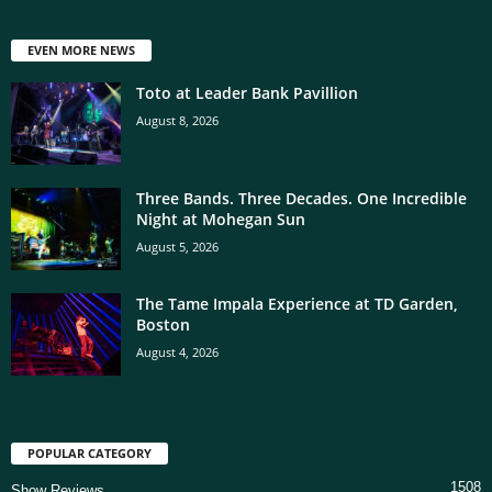
EVEN MORE NEWS
Toto at Leader Bank Pavillion
August 8, 2026
Three Bands. Three Decades. One Incredible
Night at Mohegan Sun
August 5, 2026
The Tame Impala Experience at TD Garden,
Boston
August 4, 2026
POPULAR CATEGORY
1508
Show Reviews