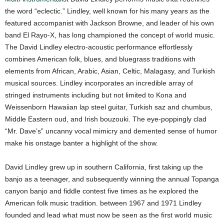
the word “eclectic.” Lindley, well known for his many years as the
featured accompanist with Jackson Browne, and leader of his own
band El Rayo-X, has long championed the concept of world music.
The David Lindley electro-acoustic performance effortlessly
combines American folk, blues, and bluegrass traditions with
elements from African, Arabic, Asian, Celtic, Malagasy, and Turkish
musical sources. Lindley incorporates an incredible array of
stringed instruments including but not limited to Kona and
Weissenborn Hawaiian lap steel guitar, Turkish saz and chumbus,
Middle Eastern oud, and Irish bouzouki. The eye-poppingly clad
“Mr. Dave’s” uncanny vocal mimicry and demented sense of humor
make his onstage banter a highlight of the show.
David Lindley grew up in southern California, first taking up the
banjo as a teenager, and subsequently winning the annual Topanga
canyon banjo and fiddle contest five times as he explored the
American folk music tradition. between 1967 and 1971 Lindley
founded and lead what must now be seen as the first world music