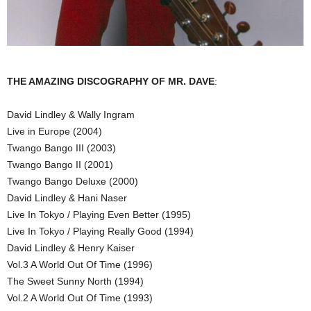
THE AMAZING DISCOGRAPHY OF MR. DAVE
:
David Lindley & Wally Ingram
Live in Europe (2004)
Twango Bango III (2003)
Twango Bango II (2001)
Twango Bango Deluxe (2000)
David Lindley & Hani Naser
Live In Tokyo / Playing Even Better (1995)
Live In Tokyo / Playing Really Good (1994)
David Lindley & Henry Kaiser
Vol.3 A World Out Of Time (1996)
The Sweet Sunny North (1994)
Vol.2 A World Out Of Time (1993)