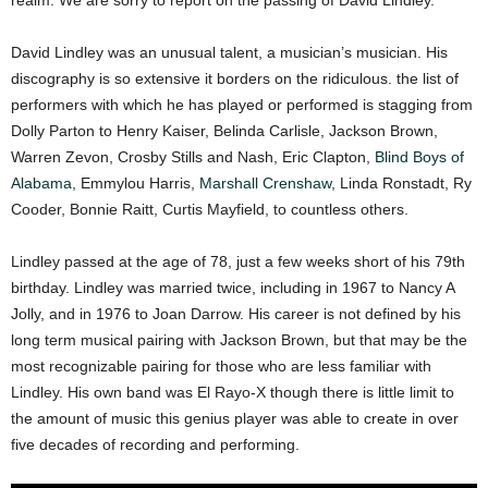
realm. We are sorry to report on the passing of David Lindley.
David Lindley was an unusual talent, a musician’s musician. His
discography is so extensive it borders on the ridiculous. the list of
performers with which he has played or performed is stagging from
Dolly Parton to Henry Kaiser, Belinda Carlisle, Jackson Brown,
Warren Zevon, Crosby Stills and Nash, Eric Clapton,
Blind Boys of
Alabama
, Emmylou Harris,
Marshall Crenshaw
, Linda Ronstadt, Ry
Cooder, Bonnie Raitt, Curtis Mayfield, to countless others.
Lindley passed at the age of 78, just a few weeks short of his 79th
birthday. Lindley was married twice, including in 1967 to Nancy A
Jolly, and in 1976 to Joan Darrow. His career is not defined by his
long term musical pairing with Jackson Brown, but that may be the
most recognizable pairing for those who are less familiar with
Lindley. His own band was El Rayo-X though there is little limit to
the amount of music this genius player was able to create in over
five decades of recording and performing.