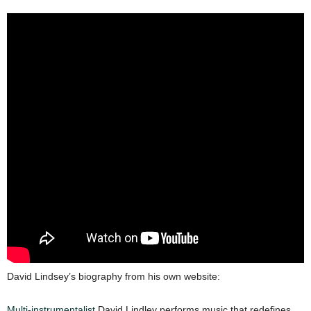
David Lindsey’s biography from his own website:
Multi-instrumentalist
David Lindley performs music that redefines