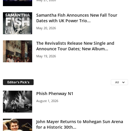
Samantha Fish Announces New Fall Tour
Dates with UK Power Trio...
May 20, 2026
The Revivalists Release New Single and
Announce Tour Dates; New Album...
May 19, 2026
Editor's Pick's
All
Phish Phenway N1
August 1, 2026
John Mayer Returns to Mohegan Sun Arena
for a Historic 30th...