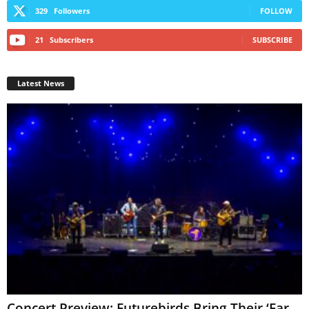
329
Followers
FOLLOW
21
Subscribers
SUBSCRIBE
Latest News
Concert Preview: Futurebirds Bring Their ‘Far