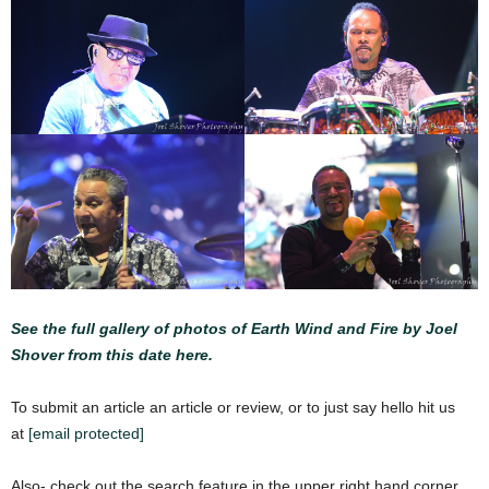
See the full gallery of photos of Earth Wind and Fire by Joel
Shover from this date here.
To submit an article an article or review, or to just say hello hit us
at
[email protected]
Also- check out the search feature in the upper right hand corner