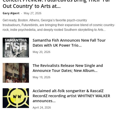
Out Country’ to Arts at...
Gary Alpert
-
May 27, 2026
Get ready, Boston. Athens, Georgia’s favorite psych-country
troubadours, Futurebirds, are bringing their expansive blend of cosmic country-
rock, indie psychedelia, and deeply rooted Southern storytelling to Arts...
Samantha Fish Announces New Fall Tour
Dates with UK Power Trio...
May 20, 2026
The Revivalists Release New Single and
Announce Tour Dates; New Album...
May 19, 2026
Acclaimed alt-folk songwriter & RascalZ
RecordZ recording artist WHITNEY WALKER
announces...
April 24, 2026