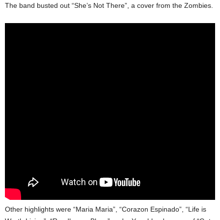
The band busted out “She’s Not There”, a cover from the Zombies.
Other highlights were “Maria Maria”, “Corazon Espinado”, “Life is