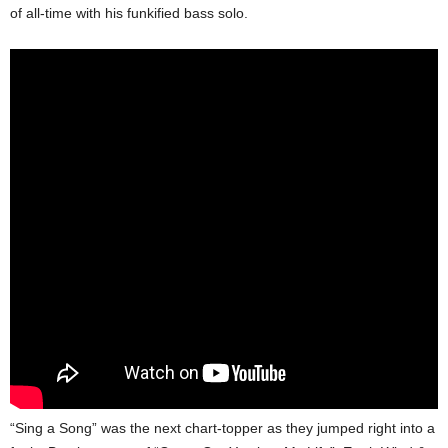
of all-time with his funkified bass solo.
“Sing a Song” was the next chart-topper as they jumped right into a