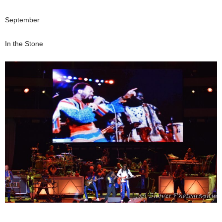
September
In the Stone