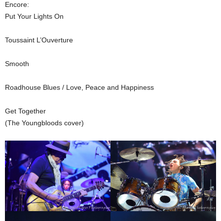
Encore:
Put Your Lights On
Toussaint L’Ouverture
Smooth
Roadhouse Blues / Love, Peace and Happiness
Get Together
(The Youngbloods cover)