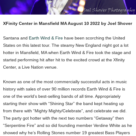
XFinity Center in Mansfield MA August 10 2022 by Joel Shover
Santana and
Earth Wind & Fire
have been scorching the United
States on this latest tour. The steamy New England night got a lot
hotter in Mansfield, MA when Earth Wind & Fire took the stage and
started performing hit after hit to the excited crowd at the Xfinity
Center, a Live Nation venue.
Known as one of the most commercially successful acts in music
history with sales of over 90 million records Earth Wind & Fire is
one of the world’s best-selling bands of all time. Appropriately
starting their show with “Shining Star” the band kept heating up
from there with “Mighty Mighty/Celebrate”, and celebrate we did.
The party got hotter with the next two numbers “Getaway” then
“Serpentine Fire” and so did founding member Verdine White as he
showed why he’s Rolling Stones number 19 greatest Bass Players