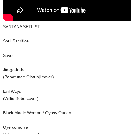
SANTANA SETLIST:
Soul Sacrifice
Savor
Jin-go-lo-ba
(Babatunde Olatunji cover)
Evil Ways
(Willie Bobo cover)
Black Magic Woman / Gypsy Queen
Oye como va