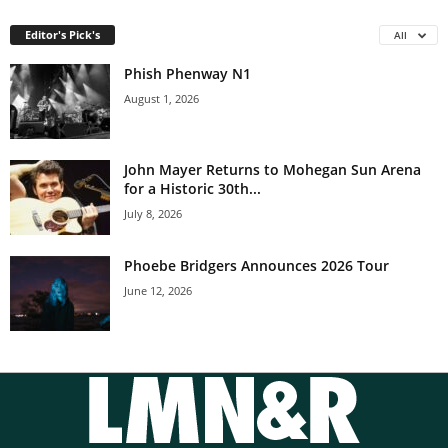
Editor's Pick's
All
Phish Phenway N1
August 1, 2026
John Mayer Returns to Mohegan Sun Arena
for a Historic 30th...
July 8, 2026
Phoebe Bridgers Announces 2026 Tour
June 12, 2026