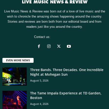
Live Music News & Review was born out of a love of live music and the
wish to chronicle the amazing shows happening around the country.
Stories and reviews are born both from our editorial board and from
readers just like you around the country.
Contact us:
[email protected]
EVEN MORE NEWS
Three Bands. Three Decades. One Incredible
Night at Mohegan Sun
August 5, 2026
The Tame Impala Experience at TD Garden,
Boston
August 4, 2026