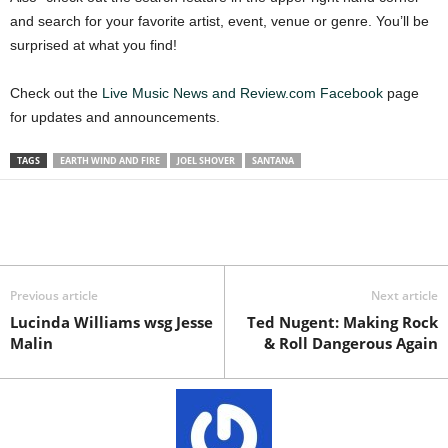
and search for your favorite artist, event, venue or genre. You’ll be
surprised at what you find!
Check out the
Live Music News and Review.com Facebook
page
for updates and announcements.
TAGS
EARTH WIND AND FIRE
JOEL SHOVER
SANTANA
Previous article
Next article
Lucinda Williams wsg Jesse
Ted Nugent: Making Rock
Malin
& Roll Dangerous Again