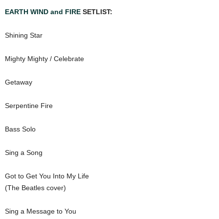
EARTH WIND and FIRE
SETLIST:
Shining Star
Mighty Mighty / Celebrate
Getaway
Serpentine Fire
Bass Solo
Sing a Song
Got to Get You Into My Life
(The Beatles cover)
Sing a Message to You