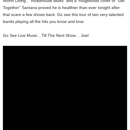
Worth Living”, “Roadhouse Blues” and a Yougbloods cover of “Get
Together” Santana proved he is healthier than ever tonight after
that scare a few shows back. Go see this tour of two very talented
bands playing all the hits you know and love.
Go See Live Music…Till The Next Show… Joel