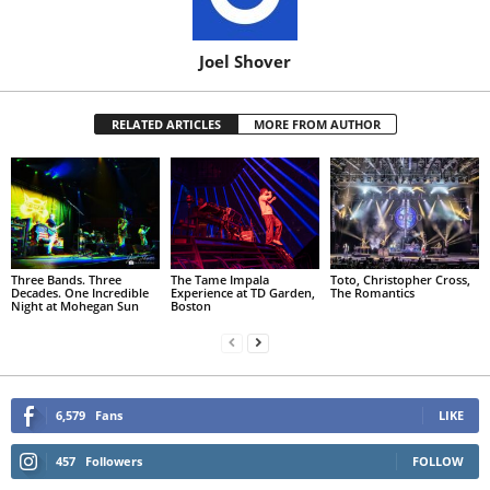
Joel Shover
RELATED ARTICLES
MORE FROM AUTHOR
Three Bands. Three
The Tame Impala
Toto, Christopher Cross,
Decades. One Incredible
Experience at TD Garden,
The Romantics
Night at Mohegan Sun
Boston
6,579
Fans
LIKE
457
Followers
FOLLOW