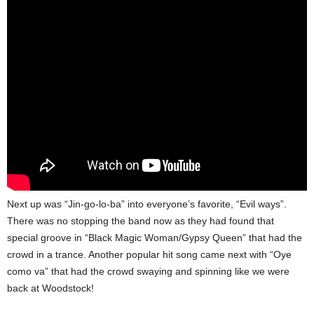
Next up was “Jin-go-lo-ba” into everyone’s favorite, “Evil ways”.
There was no stopping the band now as they had found that
special groove in “Black Magic Woman/Gypsy Queen” that had the
crowd in a trance. Another popular hit song came next with “Oye
como va” that had the crowd swaying and spinning like we were
back at Woodstock!