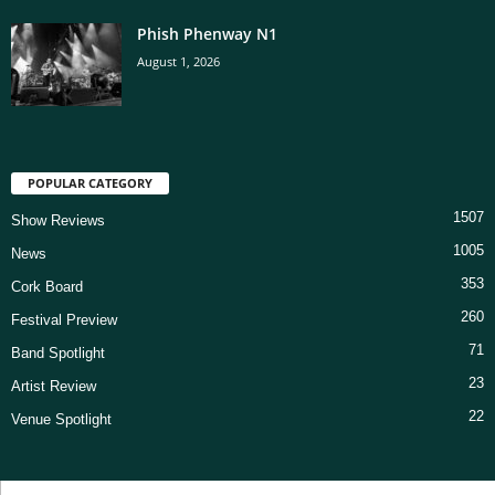
Phish Phenway N1
August 1, 2026
POPULAR CATEGORY
1507
Show Reviews
1005
News
353
Cork Board
260
Festival Preview
71
Band Spotlight
23
Artist Review
22
Venue Spotlight