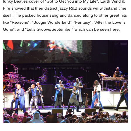
funky Beatles cover of “Got to Get You into My Life”. Earth Wind &
Fire showed that their distinct jazzy R&B sounds will withstand time
itself. The packed house sang and danced along to other great hits
like “Reasons”, “Boogie Wonderland”, “Fantasy”, “After the Love is
Gone”, and “Let’s Groove/September” which can be seen here.