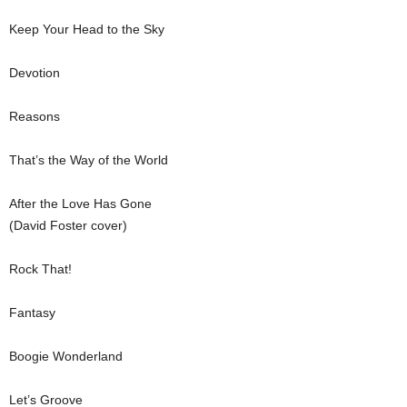
Keep Your Head to the Sky
Devotion
Reasons
That’s the Way of the World
After the Love Has Gone
(David Foster cover)
Rock That!
Fantasy
Boogie Wonderland
Let’s Groove