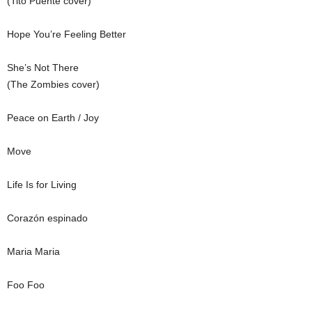
(Tito Puente cover)
Hope You’re Feeling Better
She’s Not There
(The Zombies cover)
Peace on Earth / Joy
Move
Life Is for Living
Corazón espinado
Maria Maria
Foo Foo