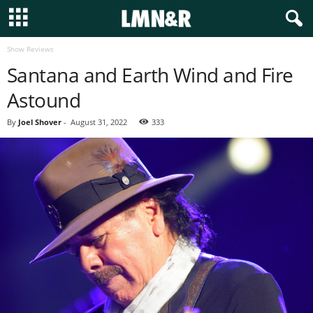
Show Reviews
Santana and Earth Wind and Fire
Astound
By
Joel Shover
-
August 31, 2022
333