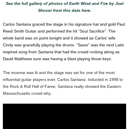
See the full gallery of photos of Earth Wind and Fire by Joel
Shover from this date here.
Carlos Santana graced the stage in his signature hat and gold Paul
Reed Smith Guitar and performed the hit “Soul Sacrifice”. The
whole band was on point tonight and it showed as Carlos’ wife
Cindy was gracefully playing the drums. “Savor” was the next Latin
inspired song from Santana that had the crowd rocking along as
David Matthews sure was having a blast playing those keys.
The incense was lit and the stage was set for one of the most
influential guitar players ever, Carlos Santana. Inducted in 1998 to
the Rock & Roll Hall of Fame, Santana really showed the Eastern
Massachusetts crowd why.