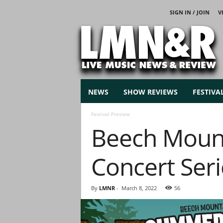
SIGN IN / JOIN
V
L
i
v
e
M
u
s
NEWS
SHOW REVIEWS
FESTIVA
i
c
Festival Preview
N
Beech Mount
e
w
s
Concert Seri
By
LMNR
-
March 8, 2022
56