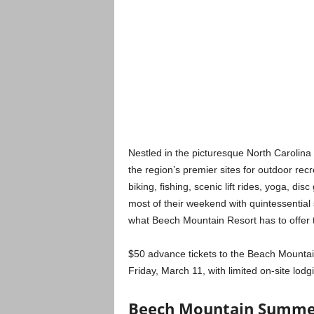
Nestled in the picturesque North Carolin
the region’s premier sites for outdoor rec
biking, fishing, scenic lift rides, yoga, d
most of their weekend with quintessential
what Beech Mountain Resort has to offer 
$50 advance tickets to the Beach Mountai
Friday, March 11, with limited on-site lodg
Beech Mountain Summer