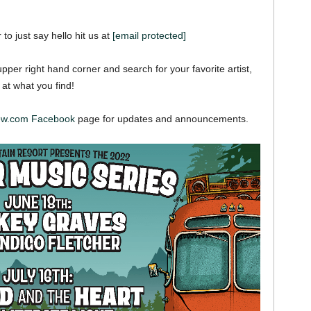
 to just say hello hit us at
[email protected]
pper right hand corner and search for your favorite artist,
 at what you find!
iew.com Facebook
page for updates and announcements.