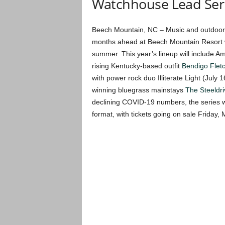
Watchhouse Lead Ser
Beech Mountain, NC – Music and outdoor e
months ahead at Beech Mountain Resort wit
summer. This year’s lineup will include A
rising Kentucky-based outfit
Bendigo Flet
with power rock duo Illiterate Light (Jul
winning bluegrass mainstays
The Steeldri
declining COVID-19 numbers, the series wi
format, with tickets going on sale Friday, 