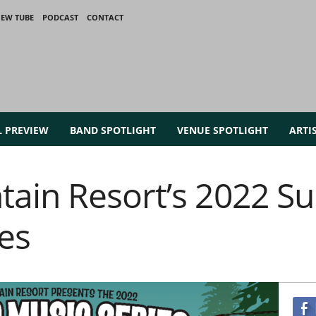
IEW TUBE
PODCAST
CONTACT
L PREVIEW
BAND SPOTLIGHT
VENUE SPOTLIGHT
ARTI
ain Resort’s 2022 
es