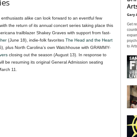
ies
Arts
Gary 
nthusiasts alike can look forward to an eventful few
Get re
h the return of its annual concert series taking place this
countr
mericana trailblazer Shakey Graves with support from fast-
expans
cher
(June 18), indie-folk favorites
The Head and the Heart
psyche
to Arts
y 16), plus North Carolina’s own Watchhouse with GRAMMY-
vers
closing out the season (August 13). In response to
ll be resuming its original General Admission seating
March 11.