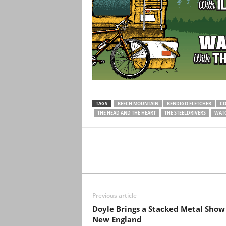
TAGS
BEECH MOUNTAIN
BENDIGO FLETCHER
CO
THE HEAD AND THE HEART
THE STEELDRIVERS
WAT
Previous article
Doyle Brings a Stacked Metal Show
New England