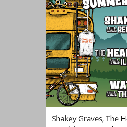
Shakey Graves, The H