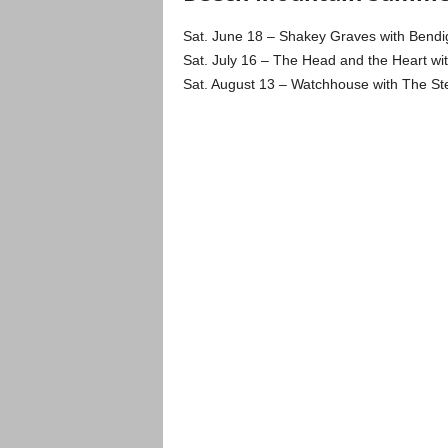
Sat. June 18 – Shakey Graves with Bendi
Sat. July 16 – The Head and the Heart with 
Sat. August 13 – Watchhouse with The Ste