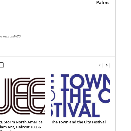
Palms
review.com%20
E Storm North America
The Town and the City Festival
am Ant, Haircut 100, &