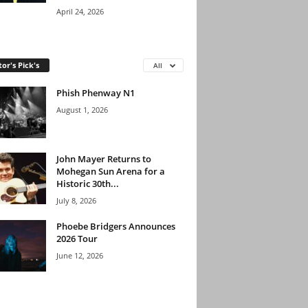
April 24, 2026
tor's Pick's
All
Phish Phenway N1
August 1, 2026
John Mayer Returns to
Mohegan Sun Arena for a
Historic 30th...
July 8, 2026
Phoebe Bridgers Announces
2026 Tour
June 12, 2026