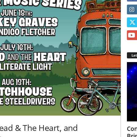
La
ead & The Heart, and
Con
Bri