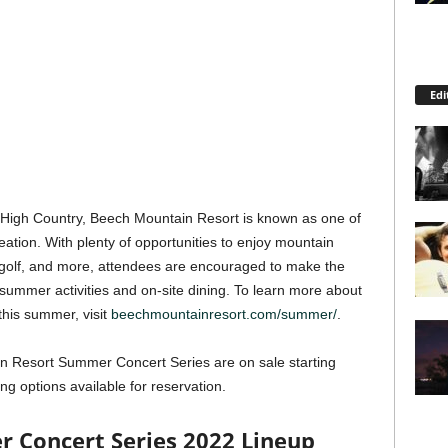
Edi
a High Country, Beech Mountain Resort is known as one of
reation. With plenty of opportunities to enjoy mountain
isc golf, and more, attendees are encouraged to make the
 summer activities and on-site dining. To learn more about
this summer, visit
beechmountainresort.com/summer/
.
n Resort Summer Concert Series are on sale starting
ing options available for reservation.
 Concert Series 2022 Lineup