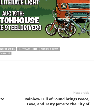
NCERT SERIES
ILLITERATE LIGHT
SHAKEY GRAVES
CHHOUSE
Next article
 to
Rainbow Full of Sound brings Peace,
Love, and Tasty Jams to the City of