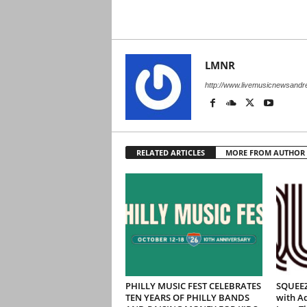
LMNR
http://www.livemusicnewsand
RELATED ARTICLES
MORE FROM AUTHOR
PHILLY MUSIC FEST CELEBRATES
SQUEEZ
TEN YEARS OF PHILLY BANDS
with Ad