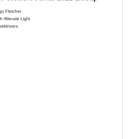
go Fletcher
Illiterate Light
eldrivers