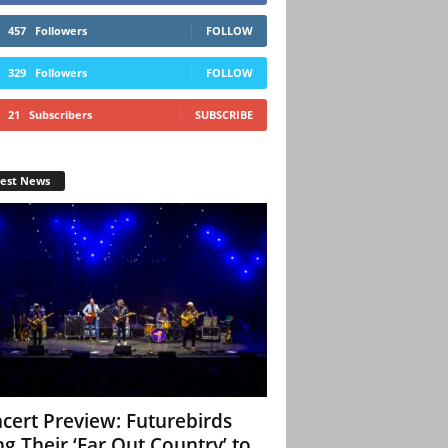
457
Followers
FOLLOW
329
Followers
FOLLOW
21
Subscribers
SUBSCRIBE
test News
cert Preview: Futurebirds
ng Their ‘Far Out Country’ to