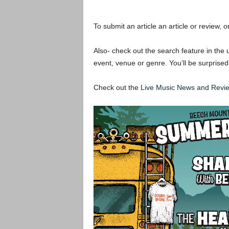
To submit an article an article or review, or
Also- check out the search feature in the u
event, venue or genre. You’ll be surprised
Check out the
Live Music News and Rev