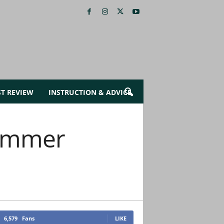
ST REVIEW
INSTRUCTION & ADVICE
Summer
6,579
Fans
LIKE