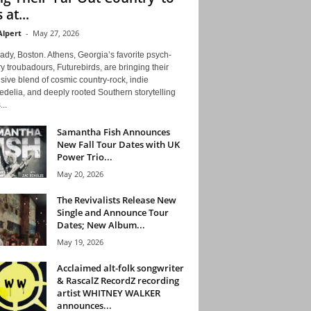
 at...
Alpert
-
May 27, 2026
ady, Boston. Athens, Georgia’s favorite psych-
y troubadours, Futurebirds, are bringing their
ive blend of cosmic country-rock, indie
delia, and deeply rooted Southern storytelling
...
Samantha Fish Announces
New Fall Tour Dates with UK
Power Trio...
May 20, 2026
The Revivalists Release New
Single and Announce Tour
Dates; New Album...
May 19, 2026
Acclaimed alt-folk songwriter
& RascalZ RecordZ recording
artist WHITNEY WALKER
announces...