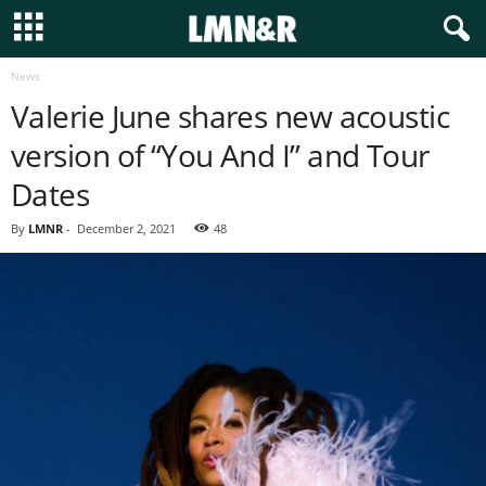
News
Valerie June shares new acoustic
version of “You And I” and Tour
Dates
By
LMNR
-
December 2, 2021
48