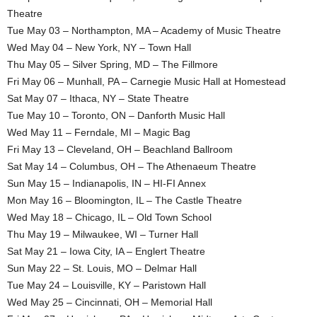
Theatre
Tue May 03 – Northampton, MA – Academy of Music Theatre
Wed May 04 – New York, NY – Town Hall
Thu May 05 – Silver Spring, MD – The Fillmore
Fri May 06 – Munhall, PA – Carnegie Music Hall at Homestead
Sat May 07 – Ithaca, NY – State Theatre
Tue May 10 – Toronto, ON – Danforth Music Hall
Wed May 11 – Ferndale, MI – Magic Bag
Fri May 13 – Cleveland, OH – Beachland Ballroom
Sat May 14 – Columbus, OH – The Athenaeum Theatre
Sun May 15 – Indianapolis, IN – HI-FI Annex
Mon May 16 – Bloomington, IL – The Castle Theatre
Wed May 18 – Chicago, IL – Old Town School
Thu May 19 – Milwaukee, WI – Turner Hall
Sat May 21 – Iowa City, IA – Englert Theatre
Sun May 22 – St. Louis, MO – Delmar Hall
Tue May 24 – Louisville, KY – Paristown Hall
Wed May 25 – Cincinnati, OH – Memorial Hall