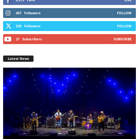
457
Followers
FOLLOW
329
Followers
FOLLOW
21
Subscribers
SUBSCRIBE
Latest News