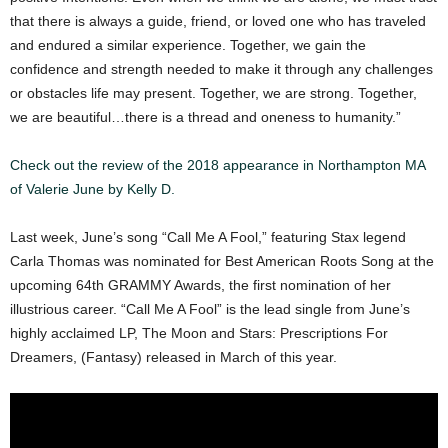
that there is always a guide, friend, or loved one who has traveled
and endured a similar experience. Together, we gain the
confidence and strength needed to make it through any challenges
or obstacles life may present. Together, we are strong. Together,
we are beautiful…there is a thread and oneness to humanity.”
Check out the review of the 2018 appearance in Northampton MA
of Valerie June by Kelly D.
Last week, June’s song “Call Me A Fool,” featuring Stax legend
Carla Thomas was nominated for Best American Roots Song at the
upcoming 64th GRAMMY Awards, the first nomination of her
illustrious career. “Call Me A Fool” is the lead single from June’s
highly acclaimed LP, The Moon and Stars: Prescriptions For
Dreamers, (Fantasy) released in March of this year.