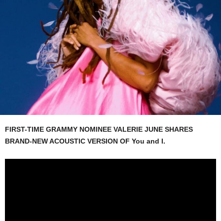
FIRST-TIME GRAMMY NOMINEE VALERIE JUNE SHARES
BRAND-NEW ACOUSTIC VERSION OF You and I.