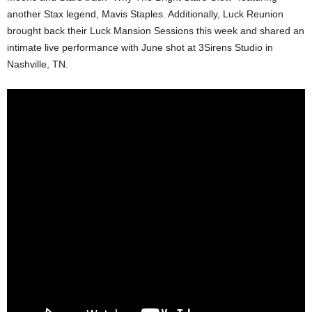
another Stax legend, Mavis Staples. Additionally, Luck Reunion
brought back their Luck Mansion Sessions this week and shared an
intimate live performance with June shot at 3Sirens Studio in
Nashville, TN.