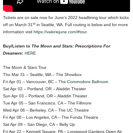
Tickets are on sale now for June’s 2022 headlining tour which kicks
st
off on March 31
in Seattle, WA. Full routing is below and for more
information visit
https://valeriejune.com/#tour
.
Buy/Listen to
The Moon and Stars: Prescriptions For
Dreamers
:
HERE
The Moon & Stars Tour
Thu Mar 31 – Seattle, WA – The Showbox
Fri Apr 01 – Vancouver, BC –
The Commodore Ballroom
Sat Apr 02 – Portland, OR – Aladdin Theater
Sun Apr 03 – Portland, OR – Aladdin Theater
Tue Apr 05 – San Francisco, CA – The Fillmore
Wed Apr 06 – Berkeley, CA – The UC Theatre
Fri Apr 08 – Los Angeles, CA – The Fonda Theatre
Sat Apr 09 – San Diego, CA – Belly Up
Fri Apr 22 – Kennett Square, PA – Longwood Gardens Open Air