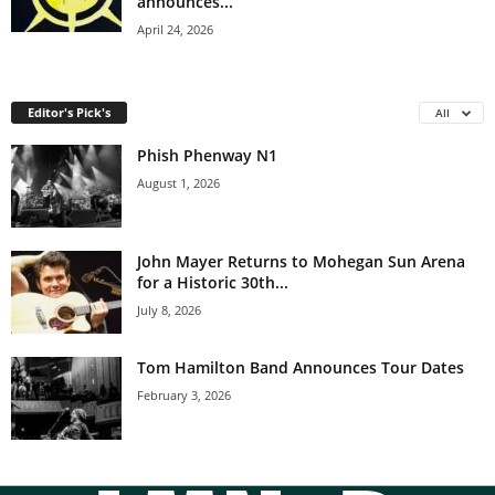
announces...
April 24, 2026
Editor's Pick's
All
Phish Phenway N1
August 1, 2026
John Mayer Returns to Mohegan Sun Arena
for a Historic 30th...
July 8, 2026
Tom Hamilton Band Announces Tour Dates
February 3, 2026