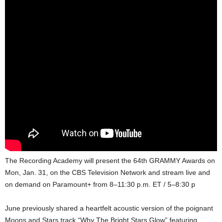
The Recording Academy will present the 64th GRAMMY Awards on
Mon, Jan. 31, on the CBS Television Network and stream live and
on demand on Paramount+ from 8–11:30 p.m. ET / 5–8:30 p
June previously shared a heartfelt acoustic version of the poignant
Moons and Stars track “Why The Bright Stars Glow” featuring