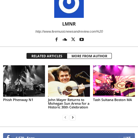
LMNR
http://www.livemusicnewsandreview.com%20
RELATED ARTICLES
MORE FROM AUTHOR
Phish Phenway N1
John Mayer Returns to
Tash Sultana Boston MA
Mohegan Sun Arena for a
Historic 30th Celebration
6,579
Fans
LIKE