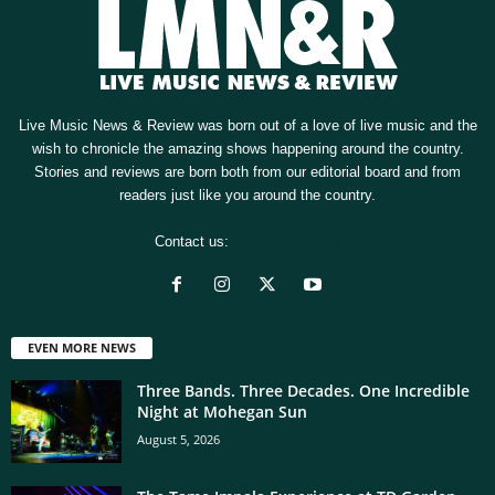
Live Music News & Review was born out of a love of live music and the
wish to chronicle the amazing shows happening around the country.
Stories and reviews are born both from our editorial board and from
readers just like you around the country.
Contact us:
[email protected]
EVEN MORE NEWS
Three Bands. Three Decades. One Incredible
Night at Mohegan Sun
August 5, 2026