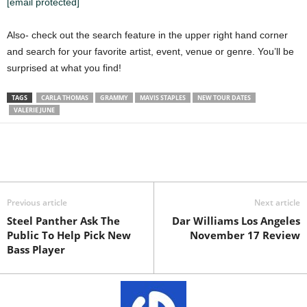
[email protected]
Also- check out the search feature in the upper right hand corner
and search for your favorite artist, event, venue or genre. You’ll be
surprised at what you find!
TAGS
CARLA THOMAS
GRAMMY
MAVIS STAPLES
NEW TOUR DATES
VALERIE JUNE
Previous article
Next article
Steel Panther Ask The
Dar Williams Los Angeles
Public To Help Pick New
November 17 Review
Bass Player