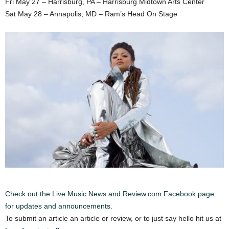
Fri May 27 – Harrisburg, PA – Harrisburg Midtown Arts Center
Sat May 28 – Annapolis, MD – Ram’s Head On Stage
Check out the Live Music News and Review.com Facebook page
for updates and announcements.
To submit an article an article or review, or to just say hello hit us at