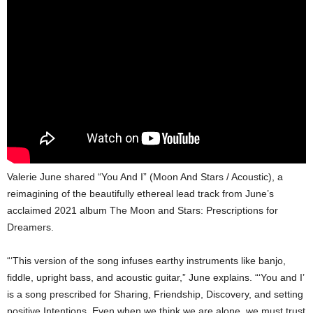
Valerie June shared “You And I” (Moon And Stars / Acoustic), a
reimagining of the beautifully ethereal lead track from June’s
acclaimed 2021 album The Moon and Stars: Prescriptions for
Dreamers.
“‘This version of the song infuses earthy instruments like banjo,
fiddle, upright bass, and acoustic guitar,” June explains. “‘You and I’
is a song prescribed for Sharing, Friendship, Discovery, and setting
positive Intentions. Even when we think we are alone, we must trust