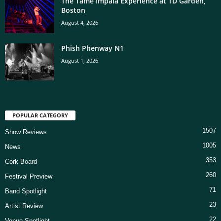
The Tame Impala Experience at TD Garden,
Boston
August 4, 2026
Phish Phenway N1
August 1, 2026
POPULAR CATEGORY
1507
Show Reviews
1005
News
353
Cork Board
260
Festival Preview
71
Band Spotlight
23
Artist Review
22
Venue Spotlight