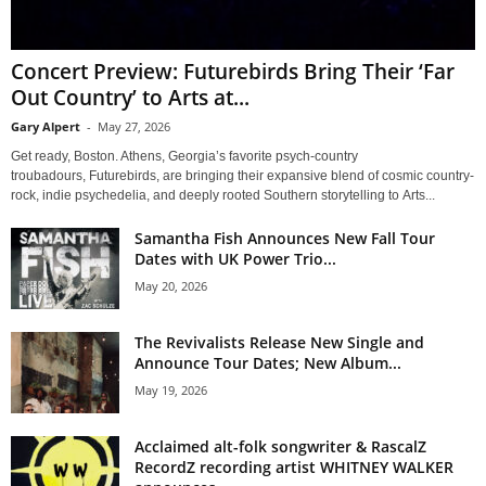
Concert Preview: Futurebirds Bring Their ‘Far
Out Country’ to Arts at...
Gary Alpert
-
May 27, 2026
Get ready, Boston. Athens, Georgia’s favorite psych-country
troubadours, Futurebirds, are bringing their expansive blend of cosmic country-
rock, indie psychedelia, and deeply rooted Southern storytelling to Arts...
Samantha Fish Announces New Fall Tour
Dates with UK Power Trio...
May 20, 2026
The Revivalists Release New Single and
Announce Tour Dates; New Album...
May 19, 2026
Acclaimed alt-folk songwriter & RascalZ
RecordZ recording artist WHITNEY WALKER