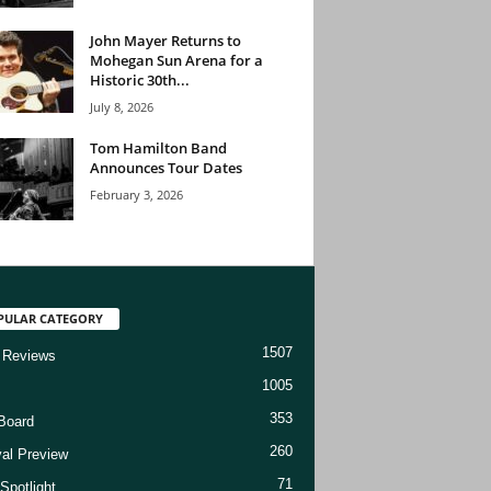
John Mayer Returns to
Mohegan Sun Arena for a
Historic 30th...
July 8, 2026
Tom Hamilton Band
Announces Tour Dates
February 3, 2026
PULAR CATEGORY
1507
 Reviews
1005
353
Board
260
val Preview
71
Spotlight