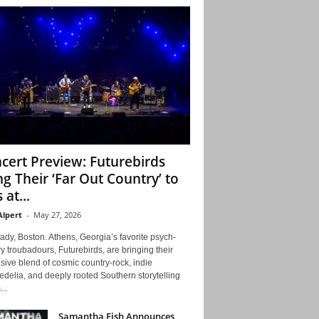
cert Preview: Futurebirds
ng Their ‘Far Out Country’ to
 at...
Alpert
-
May 27, 2026
ady, Boston. Athens, Georgia’s favorite psych-
y troubadours, Futurebirds, are bringing their
ive blend of cosmic country-rock, indie
delia, and deeply rooted Southern storytelling
...
Samantha Fish Announces