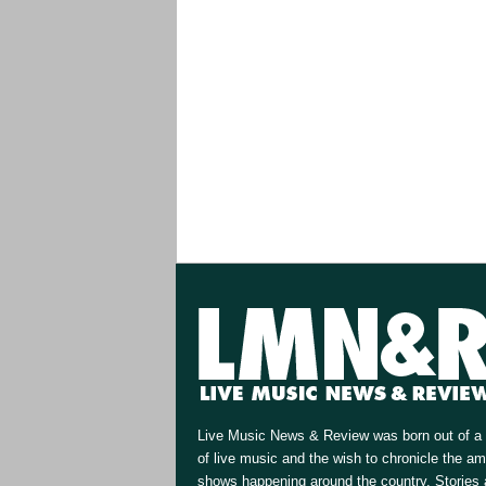
Live Music News & Review was born out of a 
of live music and the wish to chronicle the a
shows happening around the country. Stories