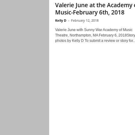
Valerie June at the Academy 
Music-February 6th, 2018
Kelly D
-
February 12, 2018
Valerie June with Sunny War Academy of Music
Theatre, Northampton, MA February 6, 2018Stor
photos by Kelly D To submit a review or story for..