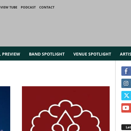
VIEW TUBE
PODCAST
CONTACT
L PREVIEW
BAND SPOTLIGHT
VENUE SPOTLIGHT
ARTI
La