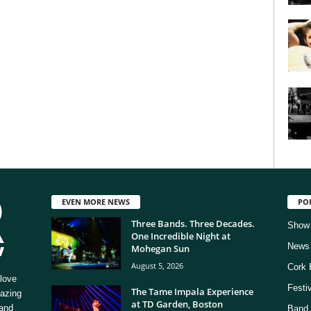
EVEN MORE NEWS
PO
Three Bands. Three Decades.
Show
One Incredible Night at
News
Mohegan Sun
August 5, 2026
Cork 
love
Festi
The Tame Impala Experience
mazing
at TD Garden, Boston
 and
Band 