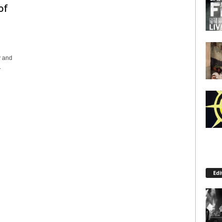
of
y and
.
Edi