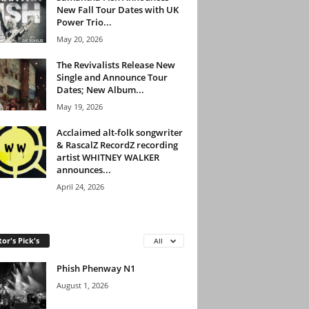
New Fall Tour Dates with UK
Power Trio...
May 20, 2026
The Revivalists Release New
Single and Announce Tour
Dates; New Album...
May 19, 2026
Acclaimed alt-folk songwriter
& RascalZ RecordZ recording
artist WHITNEY WALKER
announces...
April 24, 2026
tor's Pick's
All
Phish Phenway N1
August 1, 2026