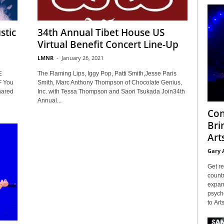
stic
34th Annual Tibet House US
Virtual Benefit Concert Line-Up
LMNR
-
January 26, 2021
E
The Flaming Lips, Iggy Pop, Patti Smith,Jesse Paris
 You
Smith, Marc Anthony Thompson of Chocolate Genius,
hared
Inc. with Tessa Thompson and Saori Tsukada Join34th
Annual...
Con
Bri
Arts
Gary 
Get re
countr
expans
psyche
to Arts