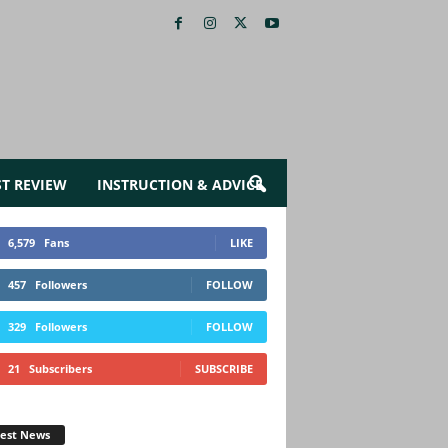
ST REVIEW
INSTRUCTION & ADVICE
6,579
Fans
LIKE
457
Followers
FOLLOW
329
Followers
FOLLOW
21
Subscribers
SUBSCRIBE
test News