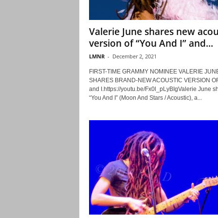
Valerie June shares new acou
version of “You And I” and...
LMNR
-
December 2, 2021
FIRST-TIME GRAMMY NOMINEE VALERIE JUN
SHARES BRAND-NEW ACOUSTIC VERSION OF
and I.https://youtu.be/Fx0l_pLyBIgValerie June s
“You And I” (Moon And Stars / Acoustic), a...