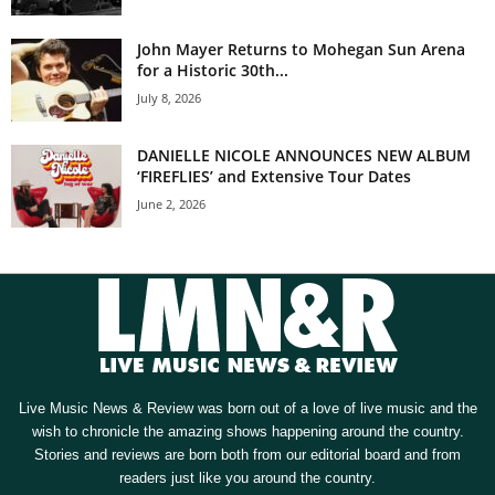
John Mayer Returns to Mohegan Sun Arena
for a Historic 30th...
July 8, 2026
DANIELLE NICOLE ANNOUNCES NEW ALBUM
‘FIREFLIES’ and Extensive Tour Dates
June 2, 2026
Live Music News & Review was born out of a love of live music and the
wish to chronicle the amazing shows happening around the country.
Stories and reviews are born both from our editorial board and from
readers just like you around the country.