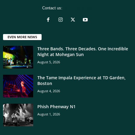
Contact us:
[email protected]
EVEN MORE NEWS
Three Bands. Three Decades. One Incredible
Night at Mohegan Sun
August 5, 2026
The Tame Impala Experience at TD Garden,
Boston
August 4, 2026
Phish Phenway N1
August 1, 2026