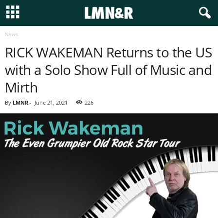
News
RICK WAKEMAN Returns to the US
with a Solo Show Full of Music and
Mirth
By
LMNR
-
June 21, 2021
226