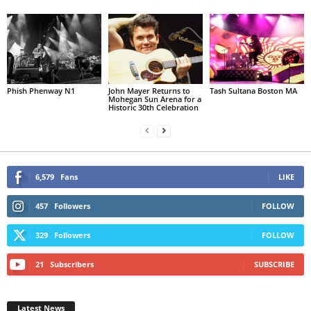
Phish Phenway N1
John Mayer Returns to
Tash Sultana Boston MA
Mohegan Sun Arena for a
Historic 30th Celebration
6,579
Fans
LIKE
457
Followers
FOLLOW
329
Followers
FOLLOW
21
Subscribers
SUBSCRIBE
Latest News