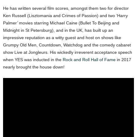
He has written several film scores, amongst them two for director
Ken Russell (Lisztomania and Crimes of Passion) and two ‘Harry
Palmer’ movies starring Michael Caine (Bullet To Beijing and
Midnight in St Petersburg), and in the UK, has built up an
impressive reputation as a witty guest and host on shows like
Grumpy Old Men, Countdown, Watchdog and the comedy cabaret
show Live at Jongleurs. His wickedly irreverent acceptance speech
when YES was inducted in the
Rock and Roll Hall of Fame
in 2017
nearly brought the house down!