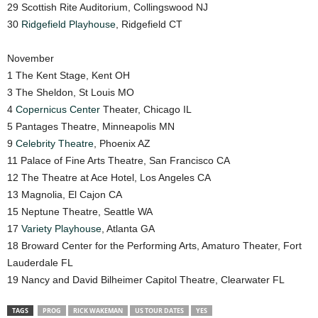
29 Scottish Rite Auditorium, Collingswood NJ
30
Ridgefield Playhouse
, Ridgefield CT
November
1 The Kent Stage, Kent OH
3 The Sheldon, St Louis MO
4
Copernicus Center
Theater, Chicago IL
5 Pantages Theatre, Minneapolis MN
9
Celebrity Theatre
, Phoenix AZ
11 Palace of Fine Arts Theatre, San Francisco CA
12 The Theatre at Ace Hotel, Los Angeles CA
13 Magnolia, El Cajon CA
15 Neptune Theatre, Seattle WA
17
Variety Playhouse
, Atlanta GA
18 Broward Center for the Performing Arts, Amaturo Theater, Fort
Lauderdale FL
19 Nancy and David Bilheimer Capitol Theatre, Clearwater FL
TAGS
PROG
RICK WAKEMAN
US TOUR DATES
YES