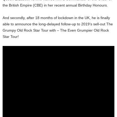
the British Empire (CBE) in her recent annual Birthday Honours.
And secondly, after 18 months of lockdown in the UK, he is finally
able to announce the long-delayed follow-up to 2019’s sell-out The
Grumpy Old Rock Star Tour with – The Even Grumpier Old Rock
Star Tour!