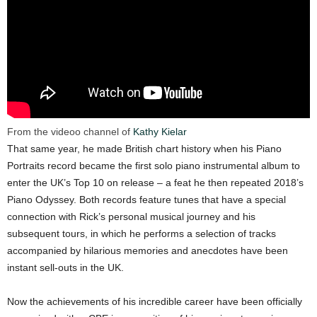
From the videoo channel of
Kathy Kielar
That same year, he made British chart history when his Piano
Portraits record became the first solo piano instrumental album to
enter the UK’s Top 10 on release – a feat he then repeated 2018’s
Piano Odyssey. Both records feature tunes that have a special
connection with Rick’s personal musical journey and his
subsequent tours, in which he performs a selection of tracks
accompanied by hilarious memories and anecdotes have been
instant sell-outs in the UK.
Now the achievements of his incredible career have been officially