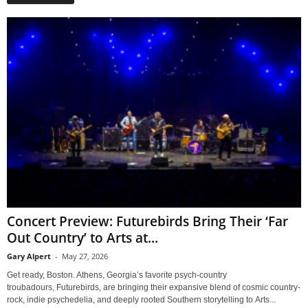
Concert Preview: Futurebirds Bring Their ‘Far
Out Country’ to Arts at...
Gary Alpert
-
May 27, 2026
Get ready, Boston. Athens, Georgia’s favorite psych-country
troubadours, Futurebirds, are bringing their expansive blend of cosmic country-
rock, indie psychedelia, and deeply rooted Southern storytelling to Arts...