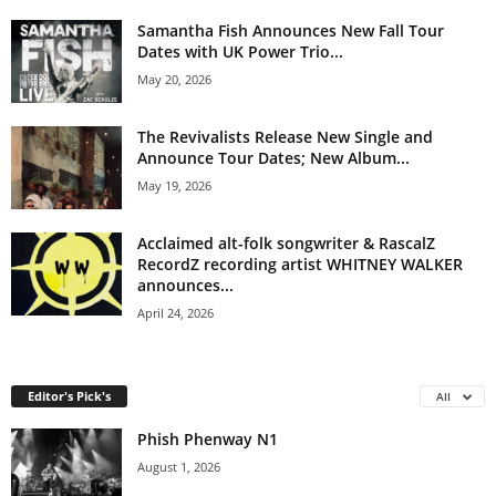
Samantha Fish Announces New Fall Tour
Dates with UK Power Trio...
May 20, 2026
The Revivalists Release New Single and
Announce Tour Dates; New Album...
May 19, 2026
Acclaimed alt-folk songwriter & RascalZ
RecordZ recording artist WHITNEY WALKER
announces...
April 24, 2026
Editor's Pick's
All
Phish Phenway N1
August 1, 2026