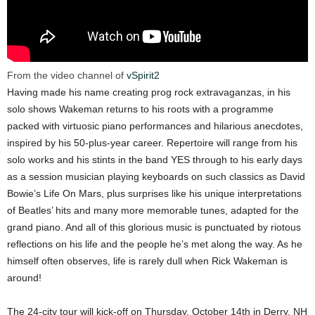
From the video channel of
vSpirit2
Having made his name creating prog rock extravaganzas, in his
solo shows Wakeman returns to his roots with a programme
packed with virtuosic piano performances and hilarious anecdotes,
inspired by his 50-plus-year career. Repertoire will range from his
solo works and his stints in the band YES through to his early days
as a session musician playing keyboards on such classics as David
Bowie’s Life On Mars, plus surprises like his unique interpretations
of Beatles’ hits and many more memorable tunes, adapted for the
grand piano. And all of this glorious music is punctuated by riotous
reflections on his life and the people he’s met along the way. As he
himself often observes, life is rarely dull when Rick Wakeman is
around!
The 24-city tour will kick-off on Thursday, October 14th in Derry, NH