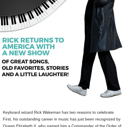
Keyboard wizard Rick Wakeman has two reasons to celebrate.
First, his outstanding career in music has just been recognized by
Queen Elizabeth II, who named him a Commander of the Order of