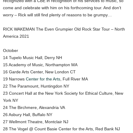
recognized with a CBE in recognition of his services to music, so
come and celebrate with him on his forthcoming tour. And don’t
worry – Rick will still find plenty of reasons to be grumpy…
RICK WAKEMAN The Even Grumpier Old Rock Star Tour – North
America 2021
October
14 Tupelo Music Hall, Derry NH
15 Academy of Music, Northampton MA
16 Garde Arts Center, New London CT
19 Narrows
Center for the Arts
, Full River MA
22 The Paramount, Huntingdon NY
23 Concert Hall at the New York Society for Ethical Culture, New
York NY
24 The Birchmere, Alexandria VA
26 Asbury Hall, Buffalo NY
27 Wellmont Theatre, Montclair NJ
28 The Vogel @ Count Basie Center for the Arts, Red Bank NJ