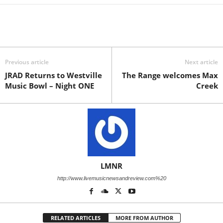
Previous article
Next article
JRAD Returns to Westville
The Range welcomes Max
Music Bowl – Night ONE
Creek
LMNR
http://www.livemusicnewsandreview.com%20
RELATED ARTICLES
MORE FROM AUTHOR