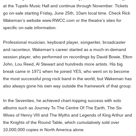
at the Tupelo Music Hall and continue through November. Tickets
go on-sale starting Friday, June 25th, 10am local time. Check Rick
Wakeman’s website www.RWCC.com or the theatre’s sites for
specific on-sale information.
Professional musician, keyboard player, songwriter, broadcaster
and raconteur, Wakeman’s career started as a much-in-demand
session player, who performed on recordings by David Bowie, Elton
John, Lou Reed, Al Stewart and hundreds more artists. His big
break came in 1971 when he joined YES, who went on to become
the most successful prog rock band in the world, but Wakeman has
also always gone his own way outside the framework of that group.
In the Seventies, he achieved chart-topping success with solo
albums such as Journey To The Centre Of The Earth, The Six
Wives of Henry VIII and The Myths and Legends of King Arthur and
the Knights of the Round Table, which cumulatively sold over
10,000,000 copies in North America alone.