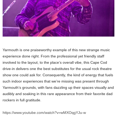
Yarmouth is one praiseworthy example of this new strange music
experience done right. From the professional yet friendly staff
involved to the layout, to the place’s overall vibe, this Cape Cod
drive-in delivers one the best substitutes for the usual rock theatre
show one could ask for. Consequently, the kind of energy that fuels
such indoor experiences that we’re missing was present through
Yarmouth’s grounds, with fans dazzling up their spaces visually and
audibly and soaking in this rare appearance from their favorite dad
rockers in full gratitude.
https://www.youtube.com/watch?v=wMXOqgYJu-w