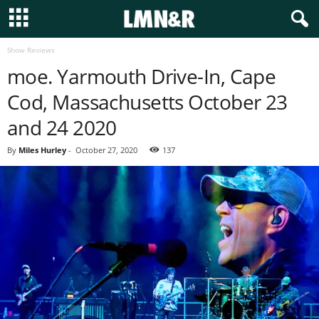
Show Reviews
moe. Yarmouth Drive-In, Cape
Cod, Massachusetts October 23
and 24 2020
By
Miles Hurley
-
October 27, 2020
137