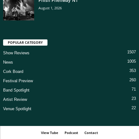
Phish Phenway N1
August 1, 2026
POPULAR CATEGORY
1507
Show Reviews
1005
News
353
Cork Board
260
Festival Preview
71
Band Spotlight
23
Artist Review
22
Venue Spotlight
View Tube
Podcast
Contact