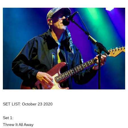
SET LIST: October 23 2020
Set 1:
Threw It All Away