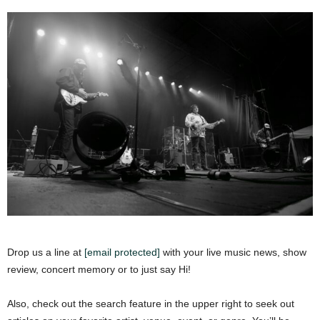
Drop us a line at
[email protected]
with your live music news, show
review, concert memory or to just say Hi!
Also, check out the search feature in the upper right to seek out