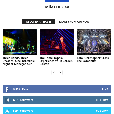
Miles Hurley
RELATED ARTICLES
MORE FROM AUTHOR
Three Bands. Three
The Tame Impala
Toto, Christopher Cross,
Decades. One Incredible
Experience at TD Garden,
The Romantics
Night at Mohegan Sun
Boston
6,579
Fans
LIKE
457
Followers
FOLLOW
329
Followers
FOLLOW