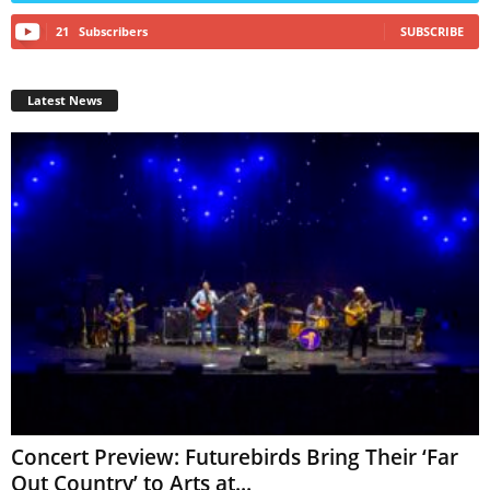
21
Subscribers
SUBSCRIBE
Latest News
Concert Preview: Futurebirds Bring Their ‘Far
Out Country’ to Arts at...