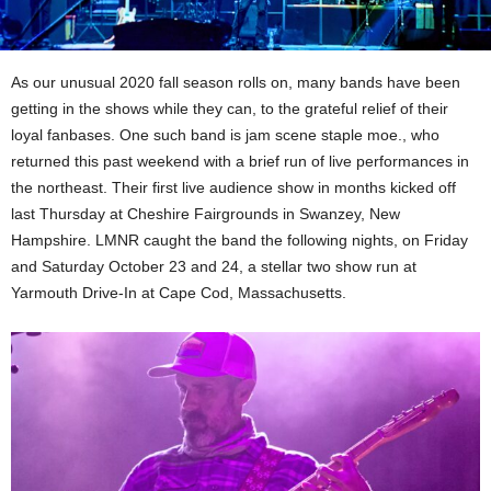
As our unusual 2020 fall season rolls on, many bands have been
getting in the shows while they can, to the grateful relief of their
loyal fanbases. One such band is jam scene staple moe., who
returned this past weekend with a brief run of live performances in
the northeast. Their first live audience show in months kicked off
last Thursday at Cheshire Fairgrounds in Swanzey, New
Hampshire. LMNR caught the band the following nights, on Friday
and Saturday October 23 and 24, a stellar two show run at
Yarmouth Drive-In at Cape Cod, Massachusetts.