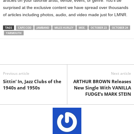
articles on your favorite artist, venue, event, or genre. You’ll be
surprised at the exclusive content we have spread over thousands
of articles including photos, audio, and video made just for LMNR.
TAGS
CAPE COD
JAMBAND
MILES HURLEY
MOE.
OCTOBER 23
OCTOBER 24
YARMOUTH
Previous article
Next article
Sittin’ In, Jazz Clubs of the
ARTHUR BROWN Releases
1940s and 1950s
New Single With VANILLA
FUDGE’s MARK STEIN