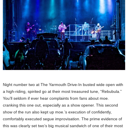
Night number two at The Yarmouth Drive-In busted wide open with
a high-riding, spirited go at their most treasured tune, “Rebubula.”
You’ll seldom if ever hear complaints from fans about moe.
cranking this one out, especially as a show opener. This second
show of the run also kept up moe.’s execution of confidently,
comfortably executed segue improvisation. The prime evidence of
this was clearly set two’s big musical sandwich of one of their most