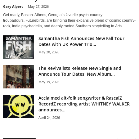
Gary Alpert
-
May 27, 2026
Get ready, Boston. Athens, Georgia’s favorite psych-country
troubadours, Futurebirds, are bringing their expansive blend of cosmic country-
rock, indie psychedelia, and deeply rooted Southern storytelling to Arts...
Samantha Fish Announces New Fall Tour
Dates with UK Power Trio...
May 20, 2026
The Revivalists Release New Single and
Announce Tour Dates; New Album...
May 19, 2026
Acclaimed alt-folk songwriter & RascalZ
RecordZ recording artist WHITNEY WALKER
announces...
April 24, 2026