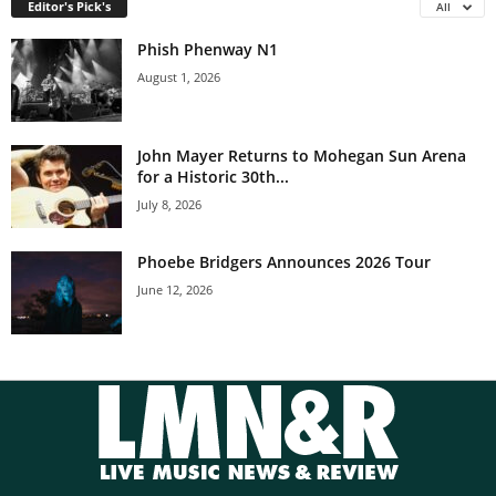
Editor's Pick's
All
Phish Phenway N1
August 1, 2026
John Mayer Returns to Mohegan Sun Arena
for a Historic 30th...
July 8, 2026
Phoebe Bridgers Announces 2026 Tour
June 12, 2026