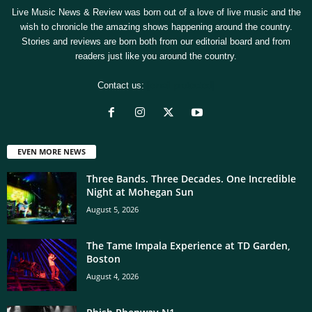
Live Music News & Review was born out of a love of live music and the
wish to chronicle the amazing shows happening around the country.
Stories and reviews are born both from our editorial board and from
readers just like you around the country.
Contact us:
[email protected]
EVEN MORE NEWS
Three Bands. Three Decades. One Incredible
Night at Mohegan Sun
August 5, 2026
The Tame Impala Experience at TD Garden,
Boston
August 4, 2026