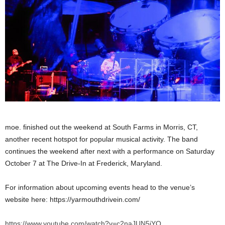
moe. finished out the weekend at South Farms in Morris, CT,
another recent hotspot for popular musical activity. The band
continues the weekend after next with a performance on Saturday
October 7 at The Drive-In at Frederick, Maryland.
For information about upcoming events head to the venue’s
website here: https://yarmouthdrivein.com/
https://www.youtube.com/watch?v=c2naJUN5jYQ