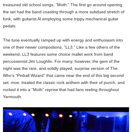
treasured old school songs, “Moth.” The first go around opening
the set had the band coasting through a more subdued stretch of
funk, with guitarist Al employing some trippy mechanical guitar
pedals.
The tune eventually ramped up with energy and enthusiasm into
one of their newer compostions, “LL3.” Like a few others of the
weekend, LL3 features some choice mallet work from band
percussionist Jim Loughlin. For many, however, the gem of the
night was the rare, and solidly played, surprise version of The
Who’s “Pinball Wizard” that came near the end of this big second
set. moe. treated the classic rock anthem with their of punch, and
rocked it into a “Moth” reprise that had fans reeling throughout
Yarmouth.