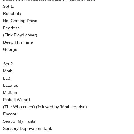
Set 1:
Rebubula
Not Coming Down
Fearless
(Pink Floyd cover)
Deep This Time
George
Set 2:
Moth
LL3
Lazarus
McBain
Pinball Wizard
(The Who cover) (followed by ‘Moth’ reprise)
Encore:
Seat of My Pants
Sensory Deprivation Bank