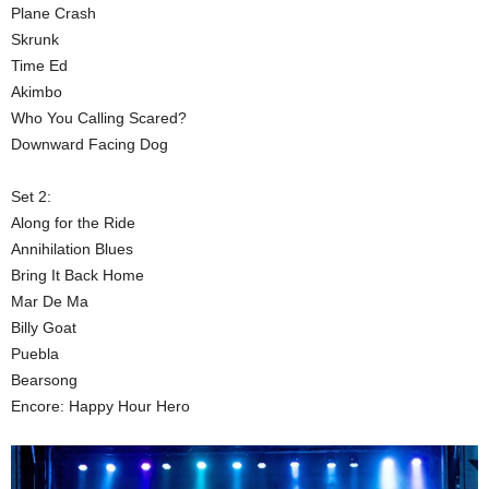
Plane Crash
Skrunk
Time Ed
Akimbo
Who You Calling Scared?
Downward Facing Dog
Set 2:
Along for the Ride
Annihilation Blues
Bring It Back Home
Mar De Ma
Billy Goat
Puebla
Bearsong
Encore: Happy Hour Hero