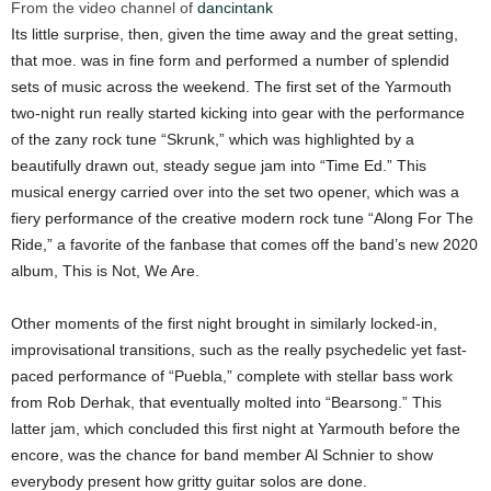
From the video channel of
dancintank
Its little surprise, then, given the time away and the great setting,
that moe. was in fine form and performed a number of splendid
sets of music across the weekend. The first set of the Yarmouth
two-night run really started kicking into gear with the performance
of the zany rock tune “Skrunk,” which was highlighted by a
beautifully drawn out, steady segue jam into “Time Ed.” This
musical energy carried over into the set two opener, which was a
fiery performance of the creative modern rock tune “Along For The
Ride,” a favorite of the fanbase that comes off the band’s new 2020
album, This is Not, We Are.
Other moments of the first night brought in similarly locked-in,
improvisational transitions, such as the really psychedelic yet fast-
paced performance of “Puebla,” complete with stellar bass work
from Rob Derhak, that eventually molted into “Bearsong.” This
latter jam, which concluded this first night at Yarmouth before the
encore, was the chance for band member Al Schnier to show
everybody present how gritty guitar solos are done.