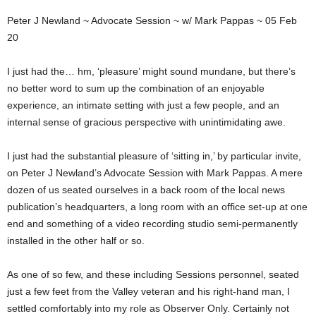
Peter J Newland ~ Advocate Session ~ w/ Mark Pappas ~ 05 Feb
20
I just had the… hm, ‘pleasure’ might sound mundane, but there’s
no better word to sum up the combination of an enjoyable
experience, an intimate setting with just a few people, and an
internal sense of gracious perspective with unintimidating awe.
I just had the substantial pleasure of ‘sitting in,’ by particular invite,
on Peter J Newland’s Advocate Session with Mark Pappas. A mere
dozen of us seated ourselves in a back room of the local news
publication’s headquarters, a long room with an office set-up at one
end and something of a video recording studio semi-permanently
installed in the other half or so.
As one of so few, and these including Sessions personnel, seated
just a few feet from the Valley veteran and his right-hand man, I
settled comfortably into my role as Observer Only. Certainly not