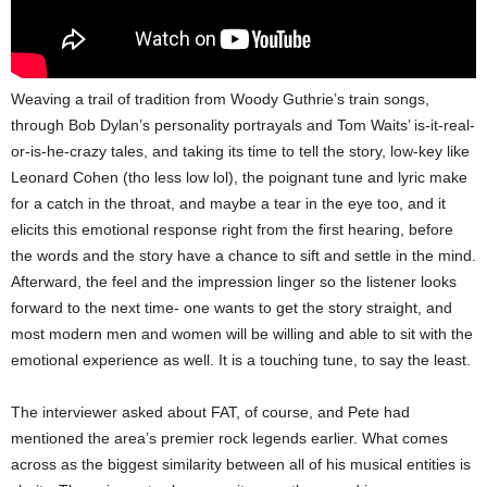
Weaving a trail of tradition from Woody Guthrie’s train songs,
through Bob Dylan’s personality portrayals and Tom Waits’ is-it-real-
or-is-he-crazy tales, and taking its time to tell the story, low-key like
Leonard Cohen (tho less low lol), the poignant tune and lyric make
for a catch in the throat, and maybe a tear in the eye too, and it
elicits this emotional response right from the first hearing, before
the words and the story have a chance to sift and settle in the mind.
Afterward, the feel and the impression linger so the listener looks
forward to the next time- one wants to get the story straight, and
most modern men and women will be willing and able to sit with the
emotional experience as well. It is a touching tune, to say the least.
The interviewer asked about FAT, of course, and Pete had
mentioned the area’s premier rock legends earlier. What comes
across as the biggest similarity between all of his musical entities is