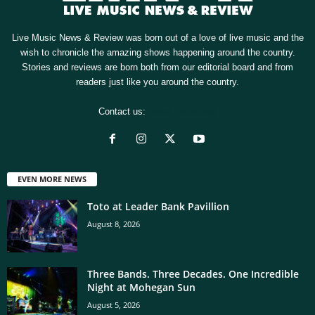
Live Music News & Review was born out of a love of live music and the
wish to chronicle the amazing shows happening around the country.
Stories and reviews are born both from our editorial board and from
readers just like you around the country.
Contact us:
[email protected]
EVEN MORE NEWS
Toto at Leader Bank Pavillion
August 8, 2026
Three Bands. Three Decades. One Incredible
Night at Mohegan Sun
August 5, 2026