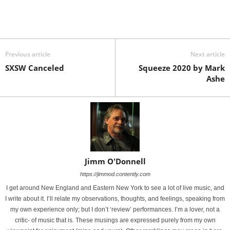
Previous article
Next article
SXSW Canceled
Squeeze 2020 by Mark
Ashe
Jimm O'Donnell
https://jimmod.contently.com
I get around New England and Eastern New York to see a lot of live music, and
I write about it. I’ll relate my observations, thoughts, and feelings, speaking from
my own experience only; but I don’t ‘review’ performances. I’m a lover, not a
critic- of music that is. These musings are expressed purely from my own