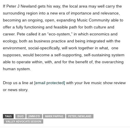
If Peter J Newland gets his way, the local area may well carry the
surrounding region into a new era of importance and relevance,
becoming an ongoing, open, expanding Music Community able to
offer a fully functioning and feasible path for both culture and
career. Pete called it an “eco-system,” in which economics and
ecology, both as business practice and being integrated with the
environment, social-specifically, will work together in what, one
supposes, would become a self-supporting, self-sustaining system
able to operate within, with, and for the benefit of, the overarching
human system.
Drop us a line at
[email protected]
with your live music show review
or news story.
TAGS
DUO
JIMM O'D
MARK PAPPAS
PETER J NEWLAND
VALLEY ADVOCATE SESSION