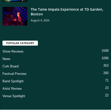
The Tame Impala Experience at TD Garden,
Boston
August 4, 2026
POPULAR CATEGORY
1508
Show Reviews
1006
News
353
Cork Board
260
Festival Preview
71
Band Spotlight
23
Artist Review
22
Venue Spotlight