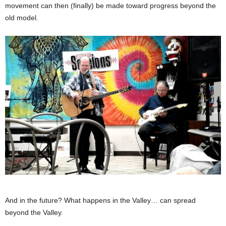
movement can then (finally) be made toward progress beyond the
old model.
And in the future? What happens in the Valley… can spread
beyond the Valley.