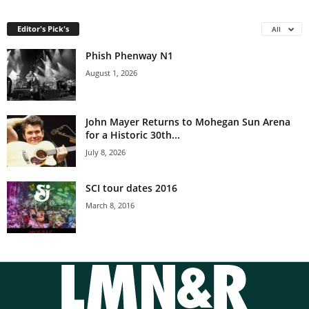
Editor's Pick's
All
Phish Phenway N1
August 1, 2026
John Mayer Returns to Mohegan Sun Arena
for a Historic 30th...
July 8, 2026
SCI tour dates 2016
March 8, 2016