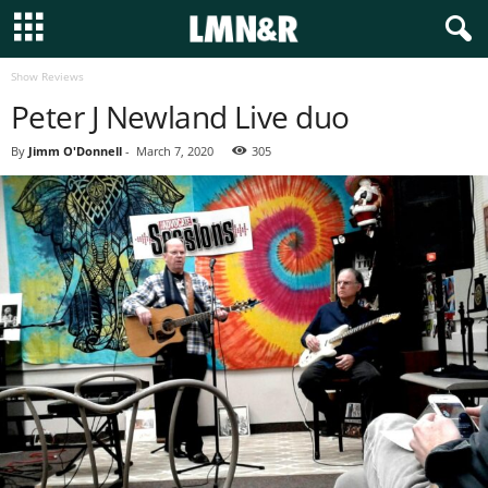
Show Reviews
Peter J Newland Live duo
By
Jimm O'Donnell
-
March 7, 2020
305