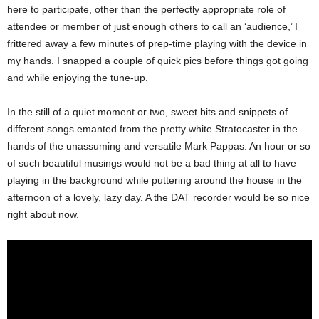
here to participate, other than the perfectly appropriate role of
attendee or member of just enough others to call an ‘audience,’ I
frittered away a few minutes of prep-time playing with the device in
my hands. I snapped a couple of quick pics before things got going
and while enjoying the tune-up.
In the still of a quiet moment or two, sweet bits and snippets of
different songs emanted from the pretty white Stratocaster in the
hands of the unassuming and versatile Mark Pappas. An hour or so
of such beautiful musings would not be a bad thing at all to have
playing in the background while puttering around the house in the
afternoon of a lovely, lazy day. A the DAT recorder would be so nice
right about now.