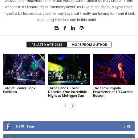
viewpoint for enjoyment (mine and yours). Other ramblings may creep in here
and there as I share these “memoiryviews” as I like to call them. Maybe I take
myself a bit too seriously (some may say), but I really am having fun- and it took
me a long time to come to this point….
RELATED ARTICLES
MORE FROM AUTHOR
Toto at Leader Bank
Three Bands. Three
The Tame Impala
Pavillion
Decades. One Incredible
Experience at TD Garden,
Night at Mohegan Sun
Boston
6,579
Fans
LIKE