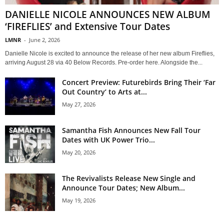
DANIELLE NICOLE ANNOUNCES NEW ALBUM
‘FIREFLIES’ and Extensive Tour Dates
LMNR
-
June 2, 2026
Danielle Nicole is excited to announce the release of her new album Fireflies,
arriving August 28 via 40 Below Records. Pre-order here. Alongside the...
Concert Preview: Futurebirds Bring Their ‘Far
Out Country’ to Arts at...
May 27, 2026
Samantha Fish Announces New Fall Tour
Dates with UK Power Trio...
May 20, 2026
The Revivalists Release New Single and
Announce Tour Dates; New Album...
May 19, 2026