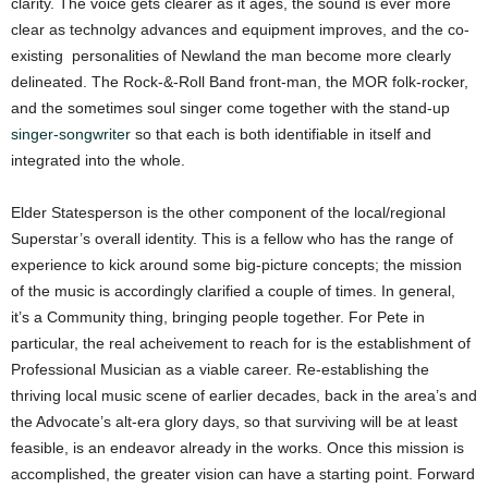
clarity. The voice gets clearer as it ages, the sound is ever more
clear as technolgy advances and equipment improves, and the co-
existing personalities of Newland the man become more clearly
delineated. The Rock-&-Roll Band front-man, the MOR folk-rocker,
and the sometimes soul singer come together with the stand-up
singer-songwriter
so that each is both identifiable in itself and
integrated into the whole.
Elder Statesperson is the other component of the local/regional
Superstar’s overall identity. This is a fellow who has the range of
experience to kick around some big-picture concepts; the mission
of the music is accordingly clarified a couple of times. In general,
it’s a Community thing, bringing people together. For Pete in
particular, the real acheivement to reach for is the establishment of
Professional Musician as a viable career. Re-establishing the
thriving local music scene of earlier decades, back in the area’s and
the Advocate’s alt-era glory days, so that surviving will be at least
feasible, is an endeavor already in the works. Once this mission is
accomplished, the greater vision can have a starting point. Forward