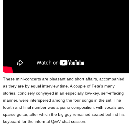
These mini-concerts are pleasant and short affairs, accompanied
as they are by equal interview time. A couple of Pete’s many
stories, concisely conyeyed in an especially low-key, self-effacing
manner, were interspered among the four songs in the set. The
fourth and final number was a piano composition, with vocals and
sparse guitar, after which the big guy remained seated behind his
keyboard for the informal Q&A/ chat session.