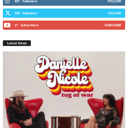
457
Followers
FOLLOW
329
Followers
FOLLOW
21
Subscribers
SUBSCRIBE
Latest News