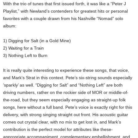
With the trio of tunes that first issued forth, it was like a “Peter J
Playlist,” with Newland’s contenders for greatest hits or personal
favorites with a couple drawn from his Nashville “Nomad” solo
album:
1) Digging for Salt (in a Gold Mine)
2) Waiting for a Train
3) Nothing Left to Burn
It is really quite interesting to experience these songs, that voice,
and Mark’s Strat in this context. Pete’s six-string sounds especially
‘sparkly’ as well. “Digging for Salt” and “Nothing Left” are both
driving numbers, rather on the rockier side of MOR or middle-of-
the-road, but they seem especially engaging as straight-up folk
songs, here without a full band. Pete’s voice is exactly right for this
delivery, with strong singing straight out front. His acoustic guitar
comes out crystal clear, with no mix to get lost in, and Mark’s
contribution is the perfect model for attributes like these-
appropriate accompaniment, complementary embellishment, and