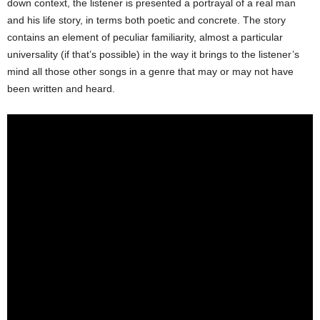
down context, the listener is presented a portrayal of a real man
and his life story, in terms both poetic and concrete. The story
contains an element of peculiar familiarity, almost a particular
universality (if that’s possible) in the way it brings to the listener’s
mind all those other songs in a genre that may or may not have
been written and heard.