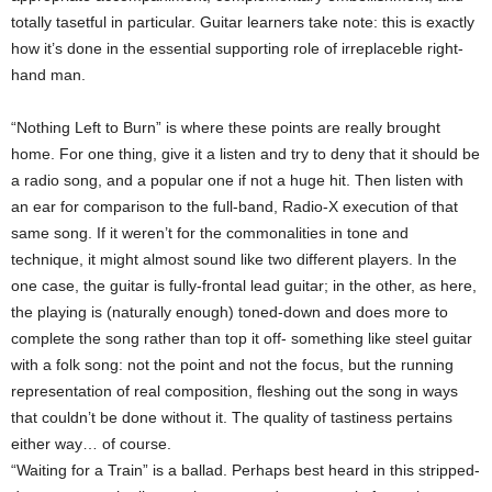
totally tasetful in particular. Guitar learners take note: this is exactly
how it’s done in the essential supporting role of irreplaceble right-
hand man.
“Nothing Left to Burn” is where these points are really brought
home. For one thing, give it a listen and try to deny that it should be
a radio song, and a popular one if not a huge hit. Then listen with
an ear for comparison to the full-band, Radio-X execution of that
same song. If it weren’t for the commonalities in tone and
technique, it might almost sound like two different players. In the
one case, the guitar is fully-frontal lead guitar; in the other, as here,
the playing is (naturally enough) toned-down and does more to
complete the song rather than top it off- something like steel guitar
with a folk song: not the point and not the focus, but the running
representation of real composition, fleshing out the song in ways
that couldn’t be done without it. The quality of tastiness pertains
either way… of course.
“Waiting for a Train” is a ballad. Perhaps best heard in this stripped-