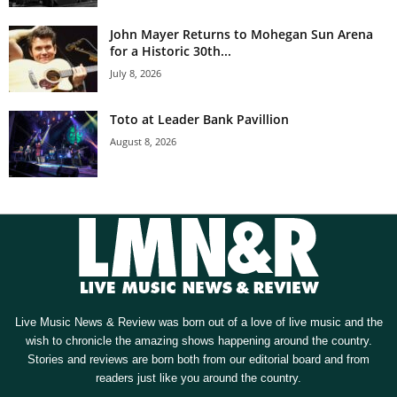
John Mayer Returns to Mohegan Sun Arena
for a Historic 30th...
July 8, 2026
Toto at Leader Bank Pavillion
August 8, 2026
Live Music News & Review was born out of a love of live music and the
wish to chronicle the amazing shows happening around the country.
Stories and reviews are born both from our editorial board and from
readers just like you around the country.