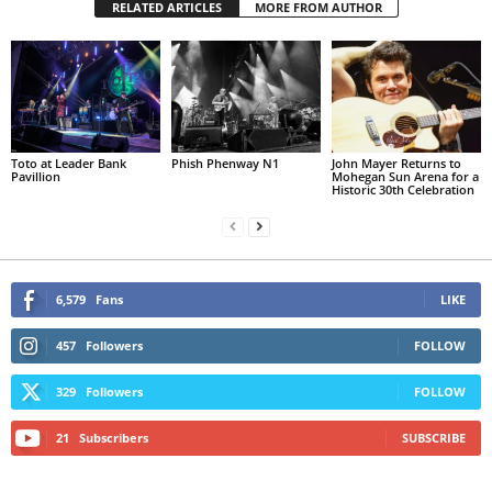
RELATED ARTICLES
MORE FROM AUTHOR
Toto at Leader Bank
Phish Phenway N1
John Mayer Returns to
Pavillion
Mohegan Sun Arena for a
Historic 30th Celebration
6,579
Fans
LIKE
457
Followers
FOLLOW
329
Followers
FOLLOW
21
Subscribers
SUBSCRIBE