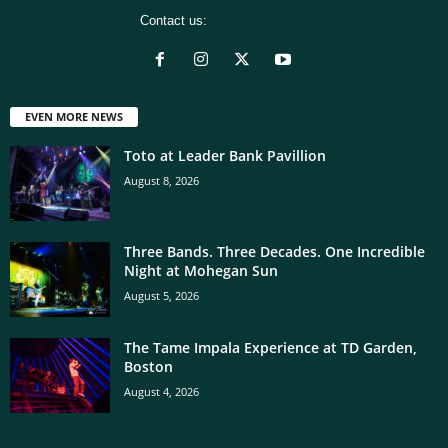
Contact us:
[email protected]
EVEN MORE NEWS
Toto at Leader Bank Pavillion
August 8, 2026
Three Bands. Three Decades. One Incredible
Night at Mohegan Sun
August 5, 2026
The Tame Impala Experience at TD Garden,
Boston
August 4, 2026