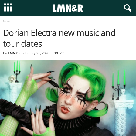
News
Dorian Electra new music and
tour dates
By
LMNR
-
February 21, 2020
293