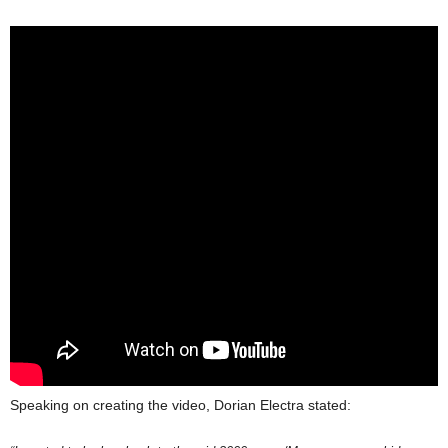
Speaking on creating the video, Dorian Electra stated: