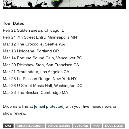
Tour Dates
Feb 21 Subterranean, Chicago IL
Feb 24 7th Street Entry, Minneapolis MN
Mar 12 The Crocodile, Seattle WA
Mar 13 Holocene, Portland OR
Mar 14 Fortune Sound Club, Vancouver BC
Mar 20 Rickshaw Stop, San Francisco CA
Mar 21 Troubadour, Los Angeles CA
Mar 25 Le Poisson Rouge, New York NY
Mar 26 U Street Music Hall, Washington DC
Mar 28 The Sinclair, Cambridge MA
Drop us a line at
[email protected]
with your live music news or
show review.
TAGS
CHESTER LOCKHART
DORIAN ELECTRA
GUYLINER
HANA
MOOD KILLER