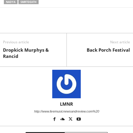
NADYA
SMRTDEATH
Previous article
Next article
Dropkick Murphys &
Back Porch Festival
Rancid
LMNR
http://www.livemusicnewsandreview.com%20