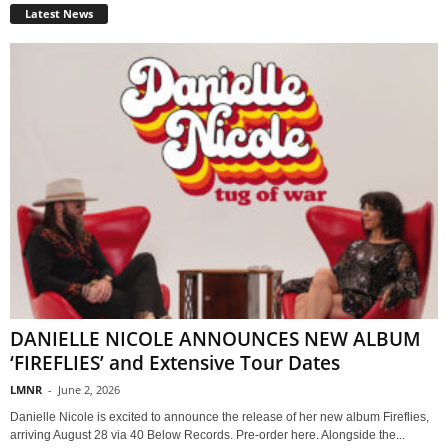
Latest News
DANIELLE NICOLE ANNOUNCES NEW ALBUM
‘FIREFLIES’ and Extensive Tour Dates
LMNR
-
June 2, 2026
Danielle Nicole is excited to announce the release of her new album Fireflies,
arriving August 28 via 40 Below Records. Pre-order here. Alongside the...