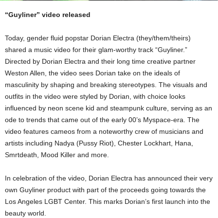
“Guyliner” video released
Today, gender fluid popstar Dorian Electra (they/them/theirs)
shared a music video for their glam-worthy track “Guyliner.”
Directed by Dorian Electra and their long time creative partner
Weston Allen, the video sees Dorian take on the ideals of
masculinity by shaping and breaking stereotypes. The visuals and
outfits in the video were styled by Dorian, with choice looks
influenced by neon scene kid and steampunk culture, serving as an
ode to trends that came out of the early 00’s Myspace-era. The
video features cameos from a noteworthy crew of musicians and
artists including Nadya (Pussy Riot), Chester Lockhart, Hana,
Smrtdeath, Mood Killer and more.
In celebration of the video, Dorian Electra has announced their very
own Guyliner product with part of the proceeds going towards the
Los Angeles LGBT Center. This marks Dorian’s first launch into the
beauty world.