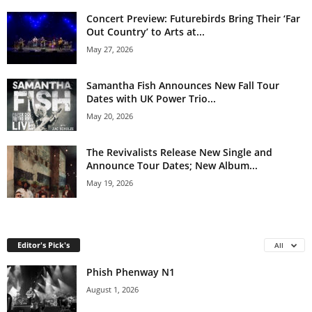
Concert Preview: Futurebirds Bring Their ‘Far
Out Country’ to Arts at...
May 27, 2026
Samantha Fish Announces New Fall Tour
Dates with UK Power Trio...
May 20, 2026
The Revivalists Release New Single and
Announce Tour Dates; New Album...
May 19, 2026
Editor's Pick's
All
Phish Phenway N1
August 1, 2026