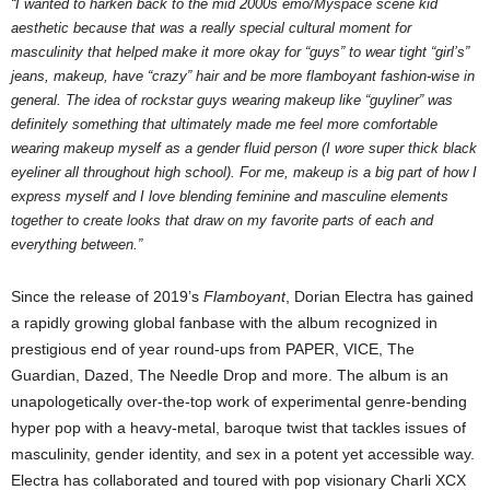
“I wanted to harken back to the mid 2000s emo/Myspace scene kid
aesthetic because that was a really special cultural moment for
masculinity that helped make it more okay for “guys” to wear tight “girl’s”
jeans, makeup, have “crazy” hair and be more flamboyant fashion-wise in
general. The idea of rockstar guys wearing makeup like “guyliner” was
definitely something that ultimately made me feel more comfortable
wearing makeup myself as a gender fluid person (I wore super thick black
eyeliner all throughout high school). For me, makeup is a big part of how I
express myself and I love blending feminine and masculine elements
together to create looks that draw on my favorite parts of each and
everything between.”
Since the release of 2019’s
Flamboyant
, Dorian Electra has gained
a rapidly growing global fanbase with the album recognized in
prestigious end of year round-ups from PAPER, VICE, The
Guardian, Dazed, The Needle Drop and more. The album is an
unapologetically over-the-top work of experimental genre-bending
hyper pop with a heavy-metal, baroque twist that tackles issues of
masculinity, gender identity, and sex in a potent yet accessible way.
Electra has collaborated and toured with pop visionary Charli XCX