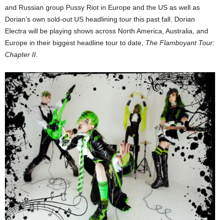
and Russian group Pussy Riot in Europe and the US as well as
Dorian’s own sold-out US headlining tour this past fall. Dorian
Electra will be playing shows across North America, Australia, and
Europe in their biggest headline tour to date,
The Flamboyant Tour:
Chapter II
.