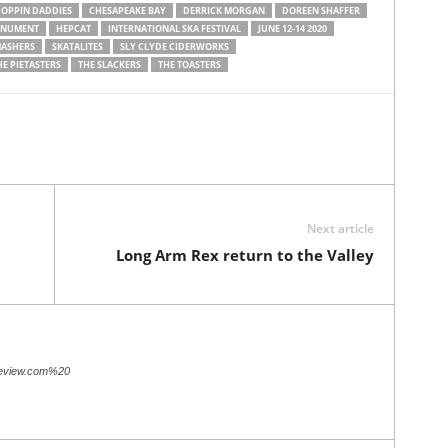
POPPIN DADDIES
CHESAPEAKE BAY
DERRICK MORGAN
DOREEN SHAFFER
ONUMENT
HEPCAT
INTERNATIONAL SKA FESTIVAL
JUNE 12-14 2020
MASHERS
SKATALITES
SLY CLYDE CIDERWORKS
HE PIETASTERS
THE SLACKERS
THE TOASTERS
Next article
Long Arm Rex return to the Valley
review.com%20