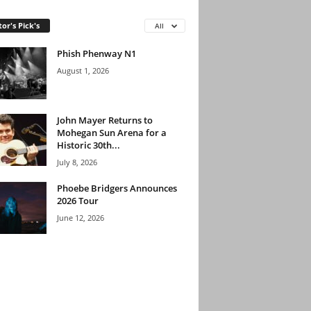
tor's Pick's
All
Phish Phenway N1
August 1, 2026
John Mayer Returns to
Mohegan Sun Arena for a
Historic 30th...
July 8, 2026
Phoebe Bridgers Announces
2026 Tour
June 12, 2026