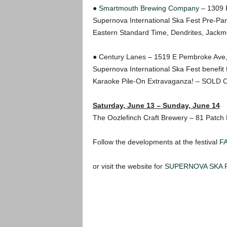
●
Smartmouth Brewing Company
– 1309 R
Supernova International Ska Fest Pre-Par
Eastern Standard Time, Dendrites, Jack
● Century Lanes – 1519 E Pembroke Ave
Supernova International Ska Fest benefit 
Karaoke Pile-On Extravaganza! – SOLD 
Saturday, June 13 – Sunday, June 14
The Oozlefinch Craft Brewery – 81 Patch
Follow the developments at the festival
F
or visit the website for
SUPERNOVA SKA 