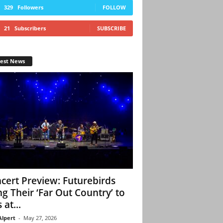
329
Followers
FOLLOW
21
Subscribers
SUBSCRIBE
test News
cert Preview: Futurebirds
ng Their ‘Far Out Country’ to
 at...
Alpert
-
May 27, 2026