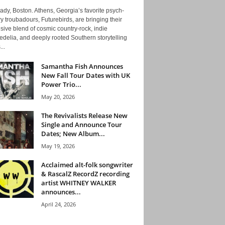
ady, Boston. Athens, Georgia’s favorite psych-
y troubadours, Futurebirds, are bringing their
ive blend of cosmic country-rock, indie
delia, and deeply rooted Southern storytelling
...
Samantha Fish Announces
New Fall Tour Dates with UK
Power Trio...
May 20, 2026
The Revivalists Release New
Single and Announce Tour
Dates; New Album...
May 19, 2026
Acclaimed alt-folk songwriter
& RascalZ RecordZ recording
artist WHITNEY WALKER
announces...
April 24, 2026