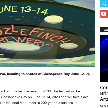
La
ova, heading to shores of Chesapeake Bay June 12-14,
Con
ck and better than ever in 2020! The festival will be
Bri
e Chesapeake Bay on June 12-14, 2020 and will take place
Arts
roe National Monument
, a 200-year old fortress, in
Gary 