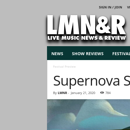
SIGN IN / JOIN
V
L
i
v
e
M
u
s
NEWS
SHOW REVIEWS
FESTIVA
i
c
Festival Preview
N
Supernova S
e
w
s
By
LMNR
-
January 21, 2020
784