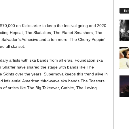
Edi
70,000 on Kickstarter to keep the festival going and 2020
ncluding Hepcat, The Skatalites, The Planet Smashers, The
El Salvador’s Adhesivo and a ton more. The Cherry Poppin’
e all ska set.
ndary artists with ska bands from all eras. Foundation ska
 Shaffer have shared the stage with bands like The
 Skints over the years. Supernova keeps this trend alive in
d influential American third-wave ska bands The Toasters
 of artists like The Big Takeover, Catbite, The Loving