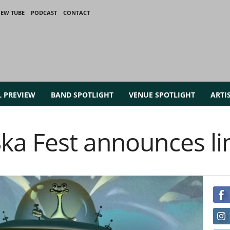
IEW TUBE
PODCAST
CONTACT
L PREVIEW
BAND SPOTLIGHT
VENUE SPOTLIGHT
ARTI
ka Fest announces l