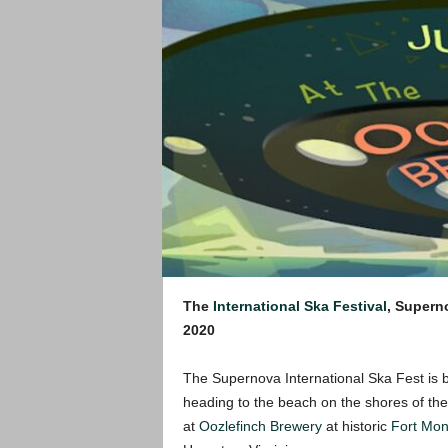
The
International Ska Festival
, Supern
2020
The Supernova International Ska Fest is ba
heading to the beach on the shores of th
at
Oozlefinch Brewery
at historic
Fort Mon