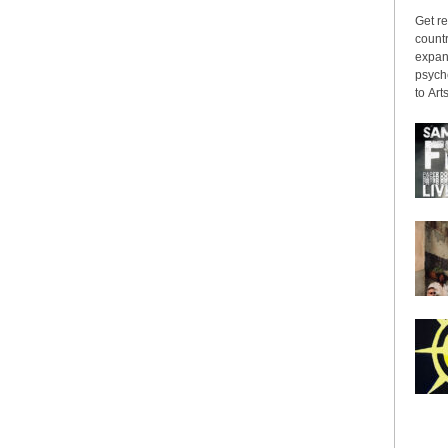
Get re
countr
expans
psyche
to Arts