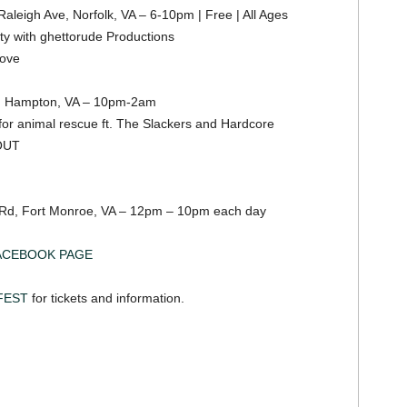
aleigh Ave, Norfolk, VA – 6-10pm | Free | All Ages
ty with ghettorude Productions
move
, Hampton, VA – 10pm-2am
for animal rescue ft. The Slackers and Hardcore
OUT
 Rd, Fort Monroe, VA – 12pm – 10pm each day
ACEBOOK PAGE
FEST
for tickets and information.