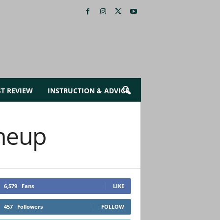
ST REVIEW
INSTRUCTION & ADVICE
ineup
6,579
Fans
LIKE
457
Followers
FOLLOW