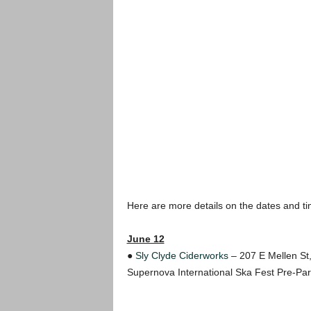
Here are more details on the dates and t
June 12
●
Sly Clyde Ciderworks
– 207 E Mellen St,
Supernova International Ska Fest Pre-Pa