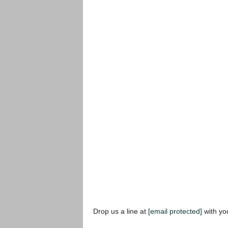
Drop us a line at
[email protected]
with yo