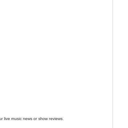
ur live music news or show reviews.