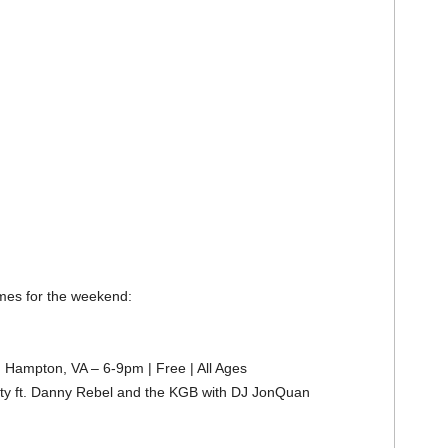
imes for the weekend:
 Hampton, VA – 6-9pm | Free | All Ages
rty ft. Danny Rebel and the KGB with DJ JonQuan