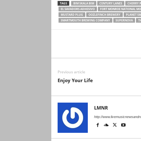
TAGS
BIM SKALA BIM
CENTURY LANES
CHERRY 
EL SAVADORS ADHESIVO
FORT MONROE NATIONAL M
MUSTARD PLUG
OOZLEFINCH BREWERY
PLANET S
SMARTMOUTH BREWING COMPANY
SUPERNOVA
T
Previous article
Enjoy Your Life
LMNR
http://www.livemusicnewsand