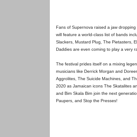
Fans of Supernova raised a jaw dropping $
will feature a world-class list of bands i
Slackers, Mustard Plug, The Pietasters, 
Daddies are even coming to play a very rar
The festival prides itself on a mixing lege
musicians like Derrick Morgan and Doreen
Aggrolites, The Suicide Machines, and The
2020 as Jamaican icons The Skatalites an
and Bim Skala Bim join the next generation
Paupers, and Stop the Presses!