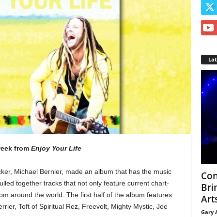
La
 week from
Enjoy Your Life
cker, Michael Bernier, made an album that has the music
Con
ulled together tracks that not only feature current chart-
Bri
rom around the world. The first half of the album features
Arts
rier, Toft of Spiritual Rez, Freevolt, Mighty Mystic, Joe
Gary 