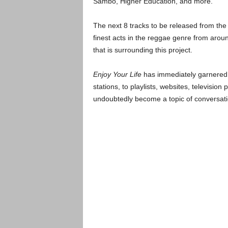
Sambo, Higher Education, and more.
The next 8 tracks to be released from th
finest acts in the reggae genre from arou
that is surrounding this project.
Enjoy Your Life
has immediately garnered i
stations, to playlists, websites, televisio
undoubtedly become a topic of conversati