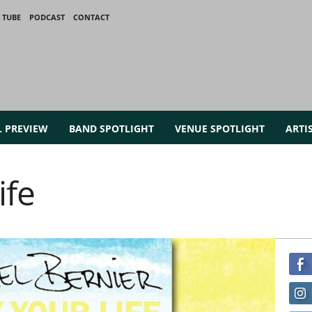
 TUBE
PODCAST
CONTACT
L PREVIEW
BAND SPOTLIGHT
VENUE SPOTLIGHT
ARTI
ife