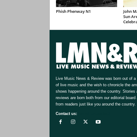
Phish Phenway N1
John M
Sun Are
Celebr
Live Music News & Review was born out of a 
of live music and the wish to chronicle the a
shows happening around the country. Stories
reviews are born both from our editorial board
from readers just like you around the country.
Contact us:
[email protected]