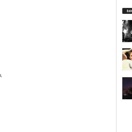
Edi
A