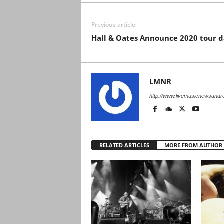
Previous article
Hall & Oates Announce 2020 tour d
LMNR
http://www.livemusicnewsand
RELATED ARTICLES
MORE FROM AUTHOR