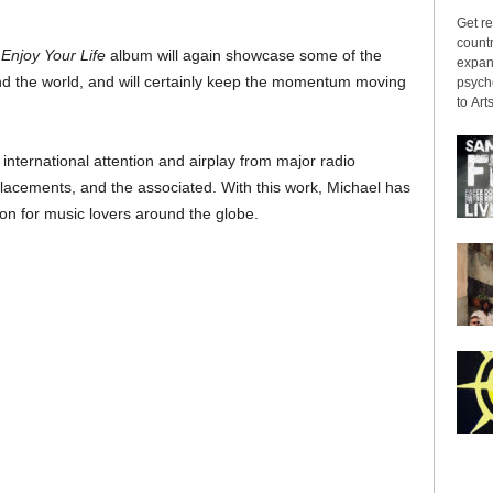
Get re
countr
e
Enjoy Your Life
album will again showcase some of the
expans
nd the world, and will certainly keep the momentum moving
psyche
to Arts
nternational attention and airplay from major radio
n placements, and the associated. With this work, Michael has
on for music lovers around the globe.