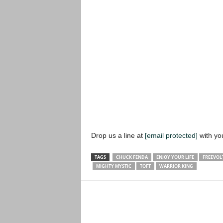
Drop us a line at
[email protected]
with yo
TAGS
CHUCK FENDA
ENJOY YOUR LIFE
FREEVOL
MIGHTY MYSTIC
TOFT
WARRIOR KING