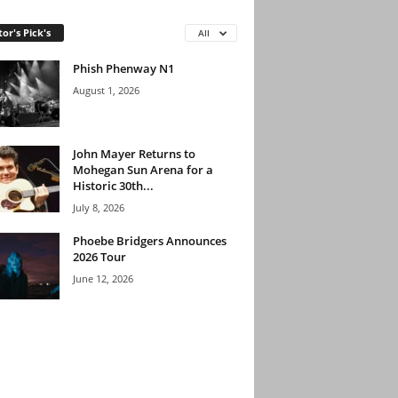
tor's Pick's
All
Phish Phenway N1
August 1, 2026
John Mayer Returns to
Mohegan Sun Arena for a
Historic 30th...
July 8, 2026
Phoebe Bridgers Announces
2026 Tour
June 12, 2026