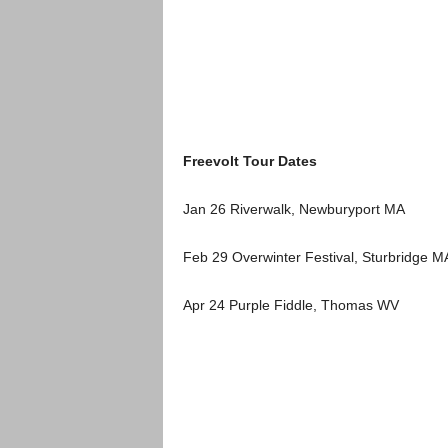
Freevolt Tour Dates
Jan 26 Riverwalk, Newburyport MA
Feb 29 Overwinter Festival, Sturbridge M
Apr 24 Purple Fiddle, Thomas WV