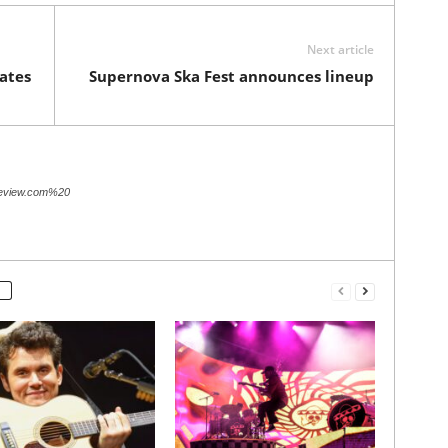
Next article
ates
Supernova Ska Fest announces lineup
review.com%20