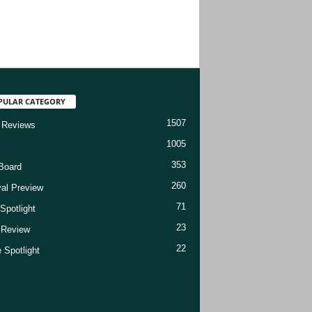
PULAR CATEGORY
1507
 Reviews
1005
353
Board
260
val Preview
71
Spotlight
23
t Review
22
 Spotlight