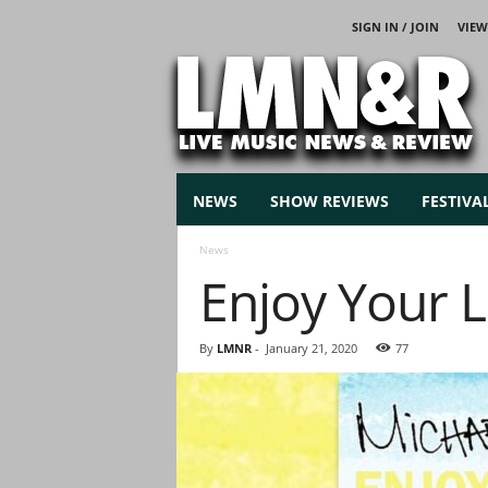
SIGN IN / JOIN
VIEW
L
i
v
e
M
u
s
NEWS
SHOW REVIEWS
FESTIVA
i
c
News
N
Enjoy Your L
e
w
s
By
LMNR
-
January 21, 2020
77