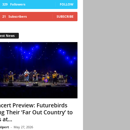
329
Followers
FOLLOW
21
Subscribers
SUBSCRIBE
test News
cert Preview: Futurebirds
ng Their ‘Far Out Country’ to
 at...
Alpert
-
May 27, 2026