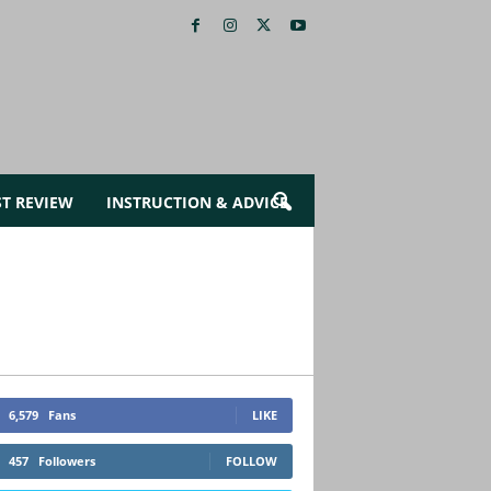
ST REVIEW
INSTRUCTION & ADVICE
6,579
Fans
LIKE
457
Followers
FOLLOW