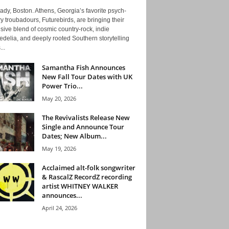
ady, Boston. Athens, Georgia’s favorite psych-
y troubadours, Futurebirds, are bringing their
ive blend of cosmic country-rock, indie
delia, and deeply rooted Southern storytelling
...
Samantha Fish Announces
New Fall Tour Dates with UK
Power Trio...
May 20, 2026
The Revivalists Release New
Single and Announce Tour
Dates; New Album...
May 19, 2026
Acclaimed alt-folk songwriter
& RascalZ RecordZ recording
artist WHITNEY WALKER
announces...
April 24, 2026