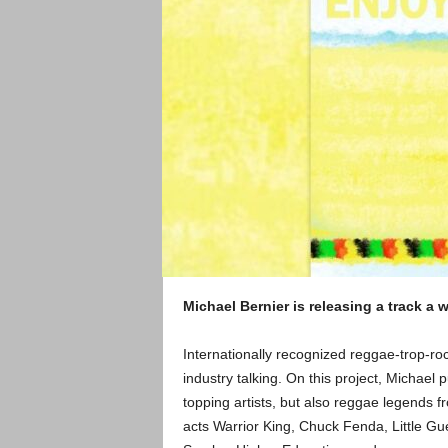
Michael Bernier is releasing a track a
Internationally recognized reggae-trop-ro
industry talking. On this project, Michael p
topping artists, but also reggae legends f
acts Warrior King, Chuck Fenda, Little Guer