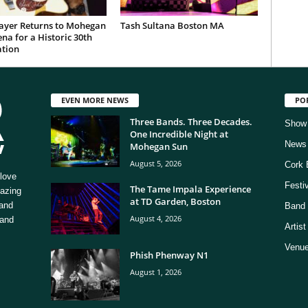
ayer Returns to Mohegan
Tash Sultana Boston MA
na for a Historic 30th
ation
EVEN MORE NEWS
PO
Three Bands. Three Decades.
Show
One Incredible Night at
News
Mohegan Sun
August 5, 2026
Cork 
love
Festi
The Tame Impala Experience
mazing
at TD Garden, Boston
 and
Band 
August 4, 2026
 and
Artis
Venue
Phish Phenway N1
August 1, 2026