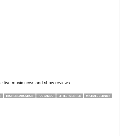
ur live music news and show reviews.
T
HIGHER EDUCATION
JOE SAMBO
LITTLE FUERRIER
MICHAEL BERNIER