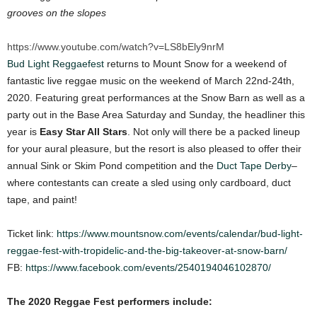
grooves on the slopes
https://www.youtube.com/watch?v=LS8bEly9nrM
Bud Light Reggaefest
returns to Mount Snow for a weekend of
fantastic live reggae music on the weekend of March 22nd-24th,
2020. Featuring great performances at the Snow Barn as well as a
party out in the Base Area Saturday and Sunday, the headliner this
year is
Easy Star All Stars
. Not only will there be a packed lineup
for your aural pleasure, but the resort is also pleased to offer their
annual Sink or Skim Pond competition and the
Duct Tape Derby
–
where contestants can create a sled using only cardboard, duct
tape, and paint!
Ticket link:
https://www.mountsnow.com/events/calendar/bud-light-
reggae-fest-with-tropidelic-and-the-big-takeover-at-snow-barn/
FB:
https://www.facebook.com/events/2540194046102870/
The 2020 Reggae Fest performers include: