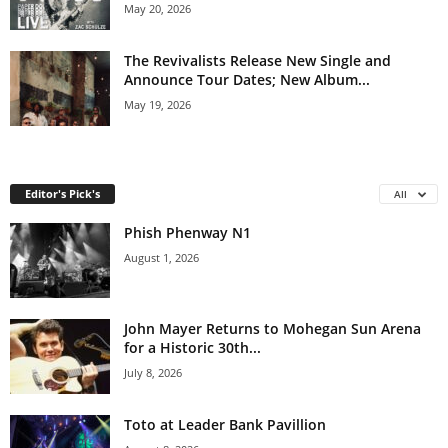
May 20, 2026
The Revivalists Release New Single and
Announce Tour Dates; New Album...
May 19, 2026
Editor's Pick's
All
Phish Phenway N1
August 1, 2026
John Mayer Returns to Mohegan Sun Arena
for a Historic 30th...
July 8, 2026
Toto at Leader Bank Pavillion