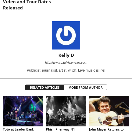
Video and Tour Dates
Released
Kelly D
http://www.vitalvisionsart.com
Publicist, journalist, artist, witch. Live music is life!
RELATED ARTICLES
MORE FROM AUTHOR
Toto at Leader Bank
Phish Phenway N1
John Mayer Returns to