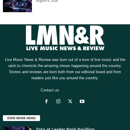
August 8, 2026
Live Music News & Review was born out of a love of live music and the
wish to chronicle the amazing shows happening around the country.
Stories and reviews are born both from our editorial board and from
readers just like you around the country.
Contact us:
[email protected]
EVEN MORE NEWS
Toto at Leader Bank Pavillion