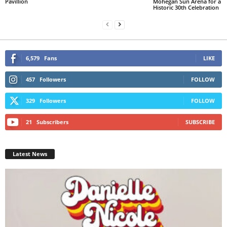
Pavillion
Mohegan Sun Arena for a
Historic 30th Celebration
6,579
Fans
LIKE
457
Followers
FOLLOW
329
Followers
FOLLOW
21
Subscribers
SUBSCRIBE
Latest News