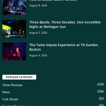
August 8, 2026
Three Bands. Three Decades. One Incredible
Night at Mohegan Sun
August 5, 2026
The Tame Impala Experience at TD Garden,
Boston
August 4, 2026
POPULAR CATEGORY
1508
Show Reviews
1006
News
353
Cork Board
260