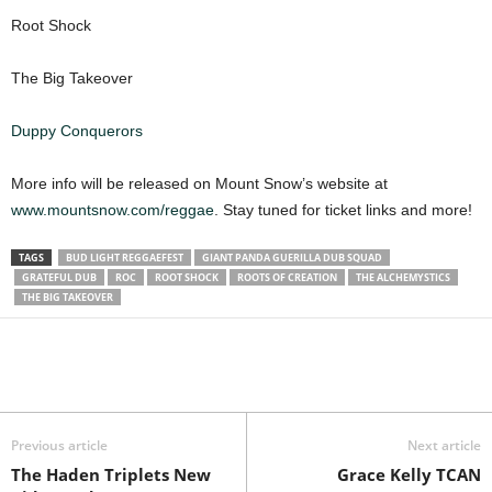
Root Shock
The Big Takeover
Duppy Conquerors
More info will be released on Mount Snow’s website at
www.mountsnow.com/reggae
. Stay tuned for ticket links and more!
TAGS
BUD LIGHT REGGAEFEST
GIANT PANDA GUERILLA DUB SQUAD
GRATEFUL DUB
ROC
ROOT SHOCK
ROOTS OF CREATION
THE ALCHEMYSTICS
THE BIG TAKEOVER
Previous article
Next article
The Haden Triplets New
Grace Kelly TCAN