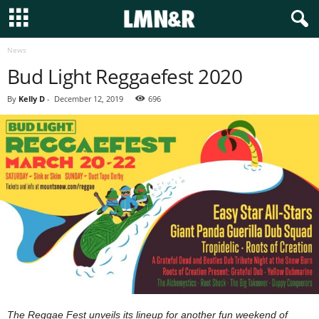
News
Bud Light Reggaefest 2020
By
Kelly D
-
December 12, 2019
696
The Reggae Fest unveils its lineup for another fun weekend of