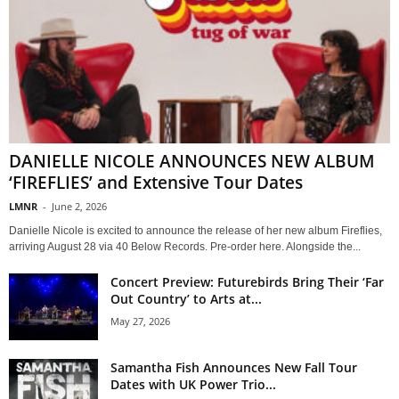
DANIELLE NICOLE ANNOUNCES NEW ALBUM
‘FIREFLIES’ and Extensive Tour Dates
LMNR
-
June 2, 2026
Danielle Nicole is excited to announce the release of her new album Fireflies,
arriving August 28 via 40 Below Records. Pre-order here. Alongside the...
Concert Preview: Futurebirds Bring Their ‘Far
Out Country’ to Arts at...
May 27, 2026
Samantha Fish Announces New Fall Tour
Dates with UK Power Trio...