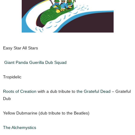
Easy Star All Stars
Giant Panda Guerilla Dub Squad
Tropidelic
Roots of Creation
with a dub tribute to
the Grateful Dead
– Grateful
Dub
Yellow Dubmarine (dub tribute to the Beatles)
The Alchemystics