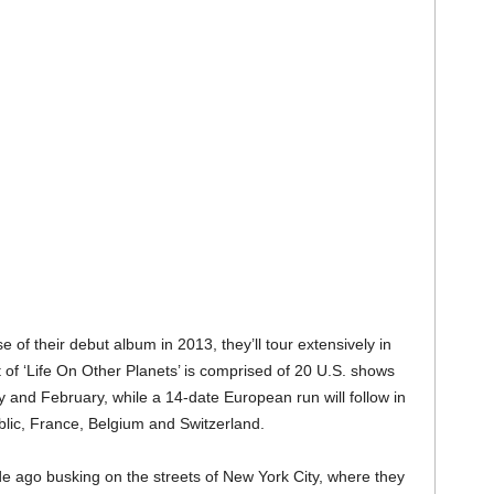
of their debut album in 2013, they’ll tour extensively in
t of ‘Life On Other Planets’ is comprised of 20 U.S. shows
 and February, while a 14-date European run will follow in
blic, France, Belgium and Switzerland.
e ago busking on the streets of New York City, where they