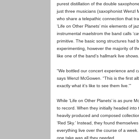
purest distillation of the double saxophon
just three musicians (saxophonist Wenz
who share a telepathic connection that tr
‘Life on Other Planets’ mix elements of ja
instrumental maelstrom the band calls ‘
primitive. The basic song structures had b
experimenting, however the majority of t
like one of the band’s hallmark live shows
“We bottled our concert experience and ca
says Wenzl McGowen. “This is the first alb
exactly what it’s like to see them live.'”
While ‘Life on Other Planets’ is as pure M
to record. When they initially headed into
heavily produced and composed collection 
‘Red Sky.’ Instead, they found themselve
everything live over the course of a week
one take was all they needed.