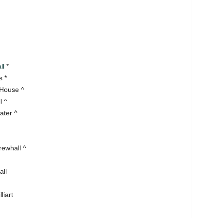
ll
*
 *
 House ^
l ^
ater ^
rewhall ^
all
liart