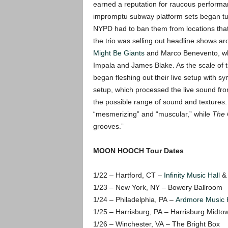
earned a reputation for raucous performa
impromptu subway platform sets began tur
NYPD had to ban them from locations that 
the trio was selling out headline shows a
Might Be Giants
and Marco Benevento, whil
Impala and James Blake. As the scale of t
began fleshing out their live setup with s
setup, which processed the live sound fro
the possible range of sound and textures
“mesmerizing” and “muscular,” while
The 
grooves.”
MOON HOOCH Tour Dates
1/22 – Hartford, CT –
Infinity Music Hall
& 
1/23 – New York, NY – Bowery Ballroom
1/24 – Philadelphia, PA –
Ardmore Music H
1/25 – Harrisburg, PA – Harrisburg Midt
1/26 – Winchester, VA – The Bright Box