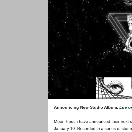
Announcing New Studio Album,
Life o
Moon Hooch have announced their next stu
January 10. Recorded in a series of stunn