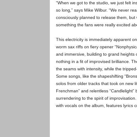
“When we got to the studio, we just felt i
so long,” says Mike Wilbur. “We never rea
consciously planned to release them, but
something the fans were really excited ab
This electricity is immediately apparent o
worm sax riffs on fiery opener “Nonphysic
and immersive, building to grand heights 
nothing in a fit of improvised brilliance. Th
the seams with intensity, while the trippe
Some songs, like the shapeshifting “Bronst
solos from older tracks that took on new lif
Frenchman” and relentless “Candlelight” b
surrendering to the spirit of improvisatio
with vocals on the album, features lyrics 