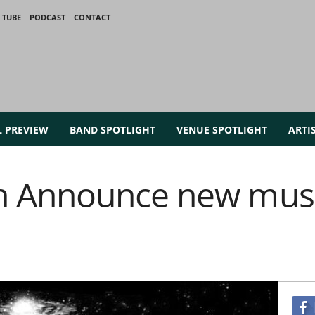
 TUBE
PODCAST
CONTACT
L PREVIEW
BAND SPOTLIGHT
VENUE SPOTLIGHT
ARTI
 Announce new musi