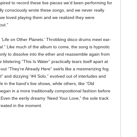
nspired to record these live pieces we’d been performing for
lly consciously wrote these songs, and we never really
 we loved playing them and we realized they were
out.”
n ‘Life on Other Planets.’ Throbbing disco drums meet ear-
al.” Like much of the album to come, the song is hypnotic
only to dissolve into the ether and reassemble again from
e blistering “This Is Water” practically tears itself apart at
d-out “They’re Already Here” swirls like a mesmerizing fog.
” and dizzying “#4 Solo,” evolved out of interludes and
e in the band’s live shows, while others, like “Old
egan in a more traditionally compositional fashion before
n. Even the eerily dreamy ‘Need Your Love,” the sole track
created in the moment.