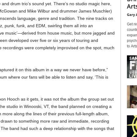
e and drum trio’s sound yet. There’s no studio magic here,
Arts
l McGowan and Mike Wilbur and drummer James Muschler)
Gary 
anscends language, genre and tradition. The nine tracks on
Get re
zz, punk, funk, and EDM, swirling them all into an
countr
cave music’—derived from house music, but more jagged and
expans
een developed over five or six years of touring and
psyche
to Arts
he recordings were completely improvised on the spot, much
.
ptured it on this album in a way we never have before,”
um where our fans will be able to listen and say, ‘This is
oon Hooch as it gets, it was not the album the group set out
 the studio in Winooski, VT, the band planned on creating a
more along the lines of their previous full-length album,
s drawn to something more raw and immediate, recording
. The band had such a deep relationship with the songs that