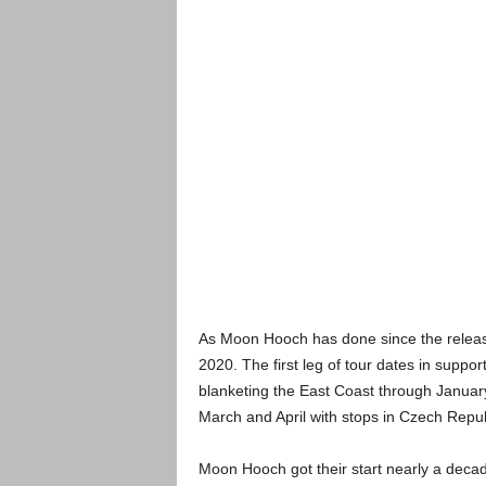
As Moon Hooch has done since the release 
2020. The first leg of tour dates in suppor
blanketing the East Coast through January
March and April with stops in Czech Repu
Moon Hooch got their start nearly a decad