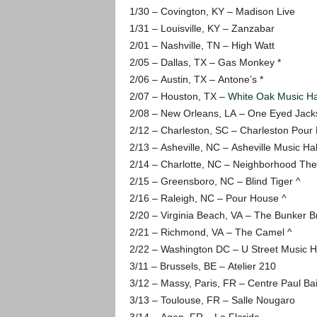
1/30 – Covington, KY – Madison Live
1/31 – Louisville, KY – Zanzabar
2/01 – Nashville, TN – High Watt
2/05 – Dallas, TX – Gas Monkey *
2/06 – Austin, TX – Antone’s *
2/07 – Houston, TX –
White Oak Music Ha
2/08 – New Orleans, LA – One Eyed Jacks
2/12 – Charleston, SC – Charleston Pour
2/13 – Asheville, NC – Asheville Music Hal
2/14 – Charlotte, NC – Neighborhood The
2/15 – Greensboro, NC – Blind Tiger ^
2/16 – Raleigh, NC – Pour House ^
2/20 – Virginia Beach, VA – The Bunker B
2/21 – Richmond, VA – The Camel ^
2/22 – Washington DC – U Street Music H
3/11 – Brussels, BE – Atelier 210
3/12 – Massy, Paris, FR – Centre Paul Bail
3/13 – Toulouse, FR – Salle Nougaro