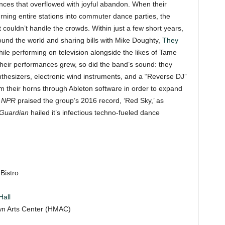
nces that overflowed with joyful abandon. When their
ning entire stations into commuter dance parties, the
couldn’t handle the crowds. Within just a few short years,
round the world and sharing bills with Mike Doughty,
They
e performing on television alongside the likes of Tame
heir performances grew, so did the band’s sound: they
ynthesizers, electronic wind instruments, and a “Reverse DJ”
m their horns through Ableton software in order to expand
.
NPR
praised the group’s 2016 record, ‘Red Sky,’ as
Guardian
hailed it’s infectious techno-fueled dance
Bistro
all
own Arts Center (HMAC)