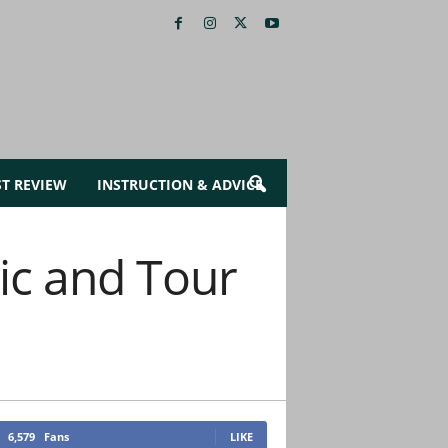
ST REVIEW
INSTRUCTION & ADVICE
c and Tour
6,579
Fans
LIKE