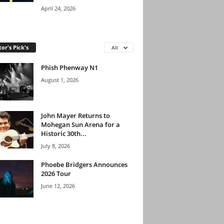
April 24, 2026
tor's Pick's
All
Phish Phenway N1
August 1, 2026
John Mayer Returns to
Mohegan Sun Arena for a
Historic 30th...
July 8, 2026
Phoebe Bridgers Announces
2026 Tour
June 12, 2026