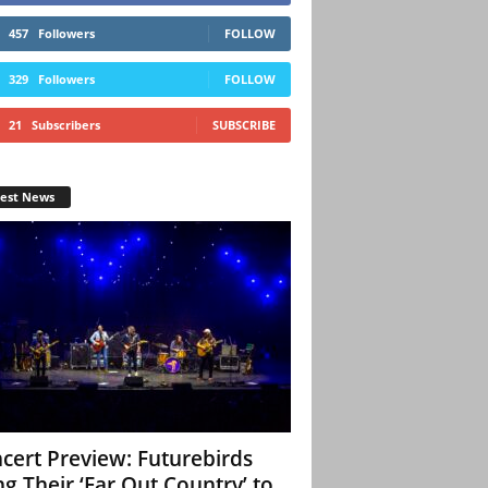
457
Followers
FOLLOW
329
Followers
FOLLOW
21
Subscribers
SUBSCRIBE
test News
cert Preview: Futurebirds
ng Their ‘Far Out Country’ to