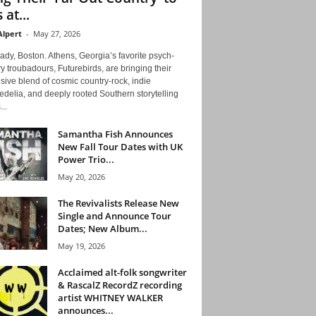
 at...
Alpert
-
May 27, 2026
ady, Boston. Athens, Georgia’s favorite psych-
y troubadours, Futurebirds, are bringing their
ive blend of cosmic country-rock, indie
delia, and deeply rooted Southern storytelling
...
Samantha Fish Announces
New Fall Tour Dates with UK
Power Trio...
May 20, 2026
The Revivalists Release New
Single and Announce Tour
Dates; New Album...
May 19, 2026
Acclaimed alt-folk songwriter
& RascalZ RecordZ recording
artist WHITNEY WALKER
announces...