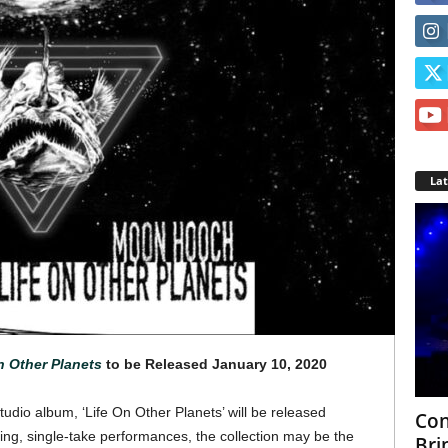
La
n Other Planets
to be Released January 10, 2020
dio album, ‘Life On Other Planets’ will be released
Con
ing, single-take performances, the collection may be the
Bri