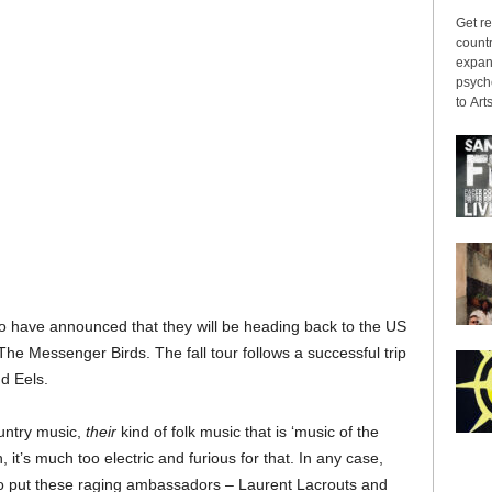
Get re
countr
expans
psyche
to Arts
o have announced that they will be heading back to the US
d The Messenger Birds. The fall tour follows a successful trip
nd Eels.
untry music,
their
kind of folk music that is ‘music of the
 it’s much too electric and furious for that. In any case,
 to put these raging ambassadors – Laurent Lacrouts and