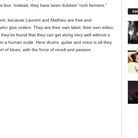
re box. Instead, they have been dubbed “rock farmers.”
Edi
ent, because Laurent and Mathieu are free and
ho give orders. They are their own label, their own editor,
they’ve found that they can get along very well without a
 – on a human scale. Here drums, guitar and voice is all they
t of blues, with the force of revolt and passion.