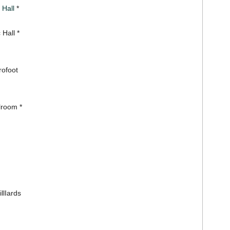
 Hall
*
 Hall *
rofoot
lroom *
llIards