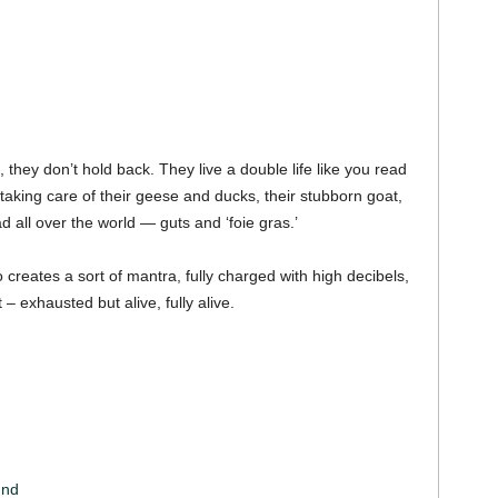
, they don’t hold back. They live a double life like you read
taking care of their geese and ducks, their stubborn goat,
 all over the world — guts and ‘foie gras.’
 creates a sort of mantra, fully charged with high decibels,
 – exhausted but alive, fully alive.
und