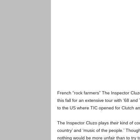
French “rock farmers” The Inspector Cluz
this fall for an extensive tour with ‘68 an
to the US where TIC opened for Clutch a
The Inspector Cluzo plays
their
kind of co
country’ and ‘music of the people.’ Though,
nothing would be more unfair than to try