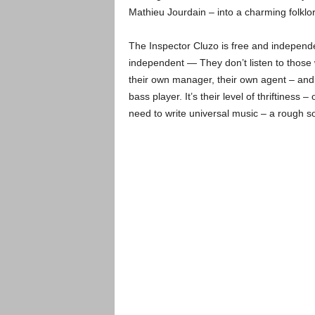
Mathieu Jourdain – into a charming folklo
The Inspector Cluzo is free and independ
independent — They don’t listen to those w
their own manager, their own agent – and 
bass player. It’s their level of thriftiness
need to write universal music – a rough sor