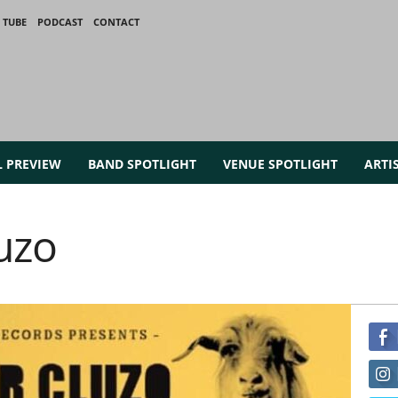
 TUBE
PODCAST
CONTACT
L PREVIEW
BAND SPOTLIGHT
VENUE SPOTLIGHT
ARTI
uzo