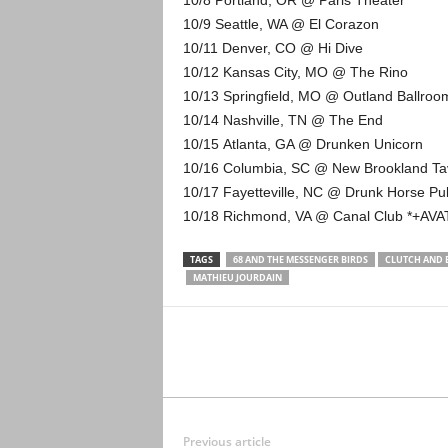
10/8 Portland, OR @ Paris Theater
10/9 Seattle, WA @ El Corazon
10/11 Denver, CO @ Hi Dive
10/12 Kansas City, MO @ The Rino
10/13 Springfield, MO @ Outland Ballro
10/14 Nashville, TN @ The End
10/15 Atlanta, GA @ Drunken Unicorn
10/16 Columbia, SC @ New Brookland T
10/17 Fayetteville, NC @ Drunk Horse P
10/18 Richmond, VA @ Canal Club *+AV
TAGS
68 AND THE MESSENGER BIRDS
CLUTCH AND 
MATHIEU JOURDAIN
Previous article