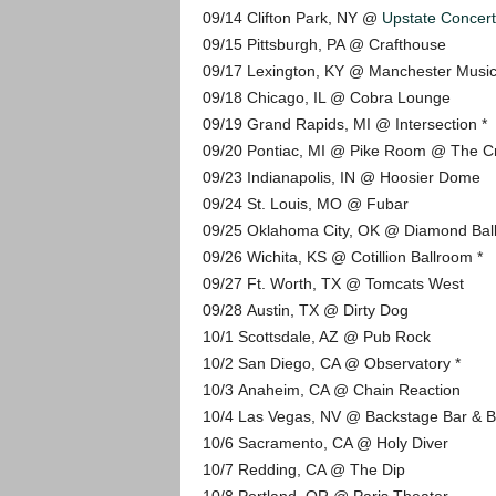
09/14 Clifton Park, NY @
Upstate Concert
09/15 Pittsburgh, PA @ Crafthouse
09/17 Lexington, KY @ Manchester Music
09/18 Chicago, IL @ Cobra Lounge
09/19 Grand Rapids, MI @ Intersection *
09/20 Pontiac, MI @ Pike Room @ The C
09/23 Indianapolis, IN @ Hoosier Dome
09/24 St. Louis, MO @ Fubar
09/25 Oklahoma City, OK @ Diamond Bal
09/26 Wichita, KS @ Cotillion Ballroom *
09/27 Ft. Worth, TX @ Tomcats West
09/28 Austin, TX @ Dirty Dog
10/1 Scottsdale, AZ @ Pub Rock
10/2 San Diego, CA @ Observatory *
10/3 Anaheim, CA @ Chain Reaction
10/4 Las Vegas, NV @ Backstage Bar & Bi
10/6 Sacramento, CA @ Holy Diver
10/7 Redding, CA @ The Dip