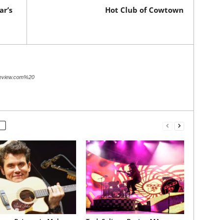
r’s
Hot Club of Cowtown
review.com%20