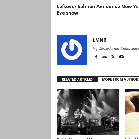
Leftover Salmon Announce New Yea
Eve show
LMNR
http://www.livemusicnewsand
RELATED ARTICLES
MORE FROM AUTHOR