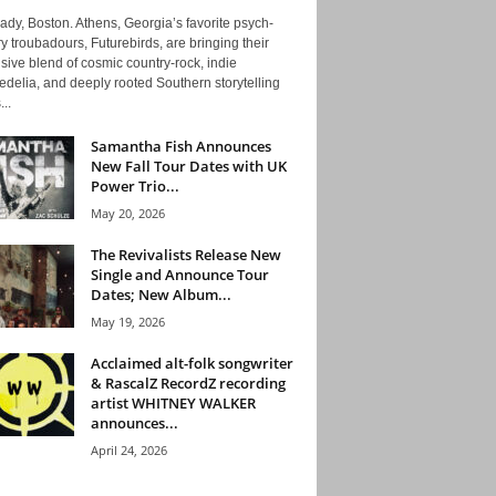
ady, Boston. Athens, Georgia’s favorite psych-
y troubadours, Futurebirds, are bringing their
ive blend of cosmic country-rock, indie
delia, and deeply rooted Southern storytelling
...
Samantha Fish Announces
New Fall Tour Dates with UK
Power Trio...
May 20, 2026
The Revivalists Release New
Single and Announce Tour
Dates; New Album...
May 19, 2026
Acclaimed alt-folk songwriter
& RascalZ RecordZ recording
artist WHITNEY WALKER
announces...
April 24, 2026