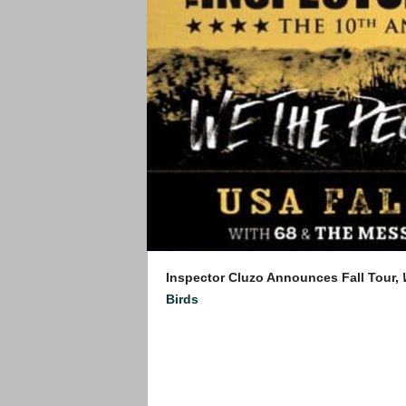
Inspector Cluzo Announces Fall Tour,
Birds