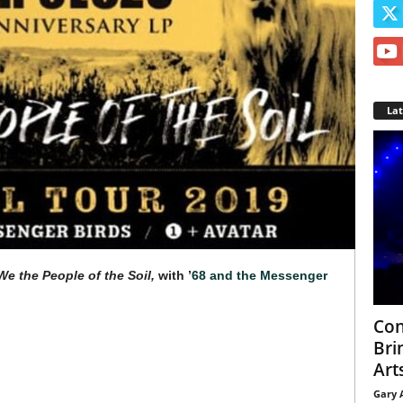
La
We the People of the Soil,
with ’
68 and the Messenger
Con
Bri
Arts
Gary 