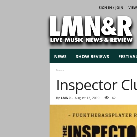
SIGN IN / JOIN
VIEW
L
i
v
e
M
u
s
NEWS
SHOW REVIEWS
FESTIVA
i
c
News
N
Inspector Cl
e
w
s
By
LMNR
-
August 13, 2019
162