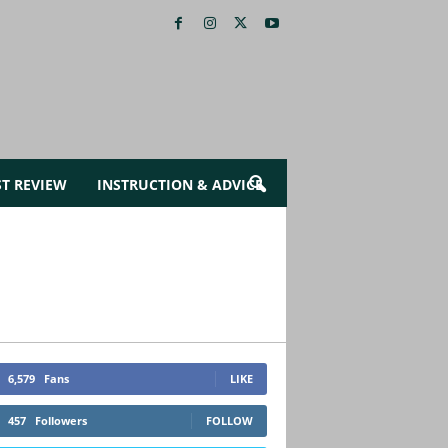
ST REVIEW
INSTRUCTION & ADVICE
6,579
Fans
LIKE
457
Followers
FOLLOW