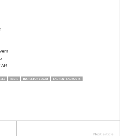
om
avern
ub
ATAR
EELS
INDIE
INSPECTOR CLUZO
LAURENT LACROUTS
Next article