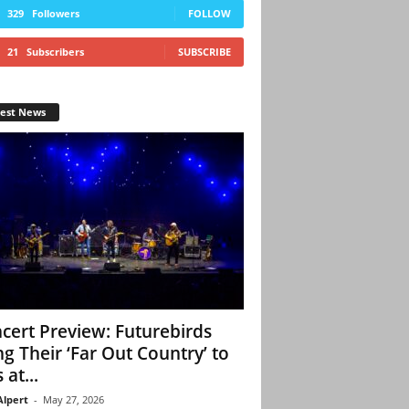
329
Followers
FOLLOW
21
Subscribers
SUBSCRIBE
test News
cert Preview: Futurebirds
ng Their ‘Far Out Country’ to
 at...
Alpert
-
May 27, 2026