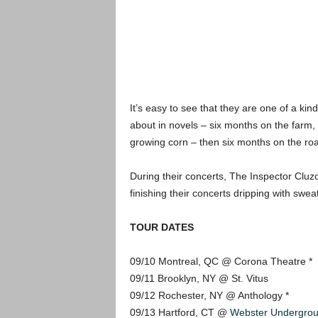
It’s easy to see that they are one of a kind
about in novels – six months on the farm, 
growing corn – then six months on the road
During their concerts, The Inspector Cluzo
finishing their concerts dripping with sweat
TOUR DATES
09/10 Montreal, QC @ Corona Theatre *
09/11 Brooklyn, NY @ St. Vitus
09/12 Rochester, NY @ Anthology *
09/13 Hartford, CT @
Webster Undergro