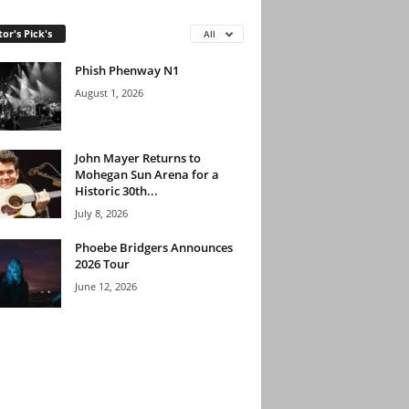
tor's Pick's
All
Phish Phenway N1
August 1, 2026
John Mayer Returns to
Mohegan Sun Arena for a
Historic 30th...
July 8, 2026
Phoebe Bridgers Announces
2026 Tour
June 12, 2026