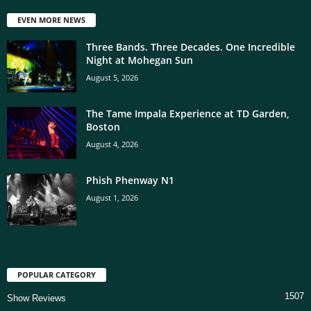
EVEN MORE NEWS
Three Bands. Three Decades. One Incredible
Night at Mohegan Sun
August 5, 2026
The Tame Impala Experience at TD Garden,
Boston
August 4, 2026
Phish Phenway N1
August 1, 2026
POPULAR CATEGORY
1507
Show Reviews