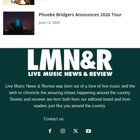
Phoebe Bridgers Announces 2026 Tour
June 12, 2026
Live Music News & Review was born out of a love of live music and the
wish to chronicle the amazing shows happening around the country.
Stories and reviews are born both from our editorial board and from
readers just like you around the country.
Contact us:
[email protected]