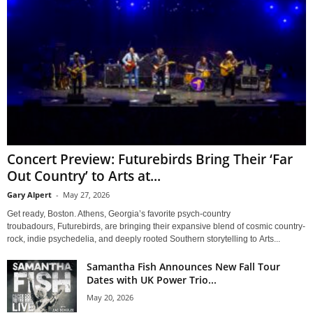
Concert Preview: Futurebirds Bring Their ‘Far
Out Country’ to Arts at...
Gary Alpert
-
May 27, 2026
Get ready, Boston. Athens, Georgia’s favorite psych-country
troubadours, Futurebirds, are bringing their expansive blend of cosmic country-
rock, indie psychedelia, and deeply rooted Southern storytelling to Arts...
Samantha Fish Announces New Fall Tour
Dates with UK Power Trio...
May 20, 2026