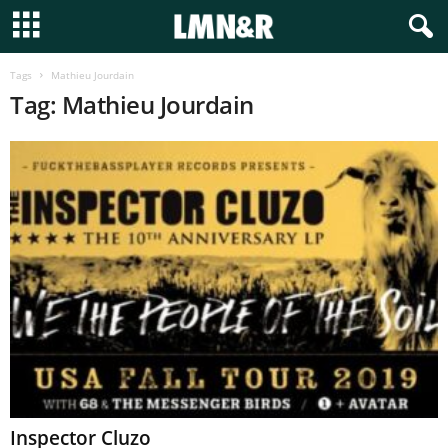
Tags
Mathieu Jourdain
Tag: Mathieu Jourdain
Inspector Cluzo