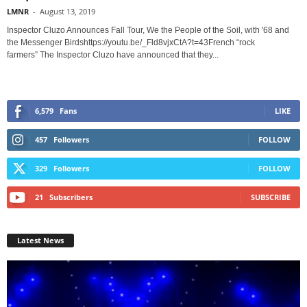
LMNR
-
August 13, 2019
Inspector Cluzo Announces Fall Tour, We the People of the Soil, with '68 and
the Messenger Birdshttps://youtu.be/_Fld8vjxCtA?t=43French “rock
farmers” The Inspector Cluzo have announced that they...
6,579
Fans
LIKE
457
Followers
FOLLOW
329
Followers
FOLLOW
21
Subscribers
SUBSCRIBE
Latest News