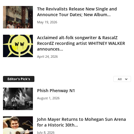
The Revivalists Release New Single and
Announce Tour Dates; New Album...
May 19, 2026
Acclaimed alt-folk songwriter & RascalZ
RecordZ recording artist WHITNEY WALKER
announces...
April 24, 2026
Editor's Pick's
All
Phish Phenway N1
August 1, 2026
John Mayer Returns to Mohegan Sun Arena
for a Historic 30th...
July 8, 2026