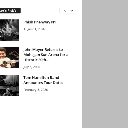
tor's Pick's
All
Phish Phenway N1
August 1, 2026
John Mayer Returns to
Mohegan Sun Arena for a
Historic 30th...
July 8, 2026
Tom Hamilton Band
Announces Tour Dates
February 3, 2026