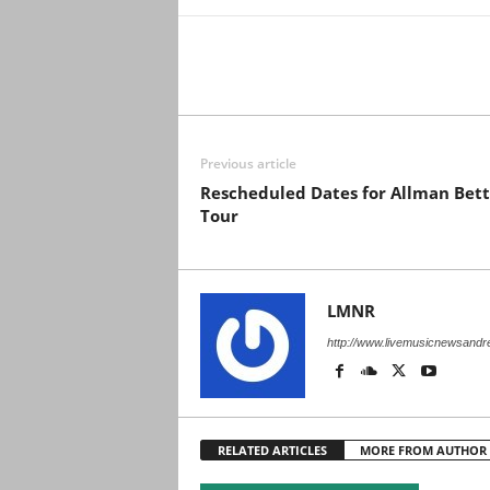
Previous article
Rescheduled Dates for Allman Bett
Tour
LMNR
http://www.livemusicnewsand
RELATED ARTICLES
MORE FROM AUTHOR