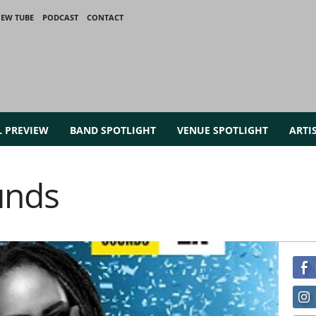
IEW TUBE
PODCAST
CONTACT
L PREVIEW
BAND SPOTLIGHT
VENUE SPOTLIGHT
ARTI
unds