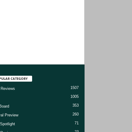
PULAR CATEGORY
1507
 Reviews
1005
353
Board
260
val Preview
71
Spotlight
23