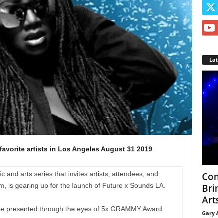
La
favorite artists in Los Angeles August 31 2019
and arts series that invites artists, attendees, and
Con
m, is gearing up for the launch of Future x Sounds LA.
Bri
Arts
ill be presented through the eyes of 5x GRAMMY Award
Gary 