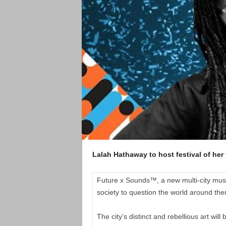
Lalah Hathaway to host festival of her 
Future x Sounds™, a new multi-city music 
society to question the world around the
The city’s distinct and rebellious art w