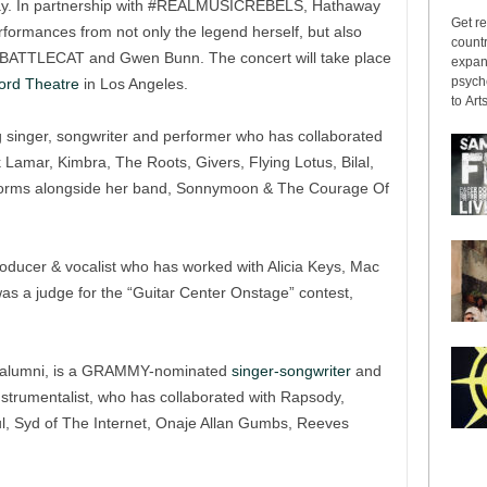
away. In partnership with #REALMUSICREBELS, Hathaway
Get re
erformances from not only the legend herself, but also
countr
J BATTLECAT and Gwen Bunn. The concert will take place
expans
psyche
ord Theatre
in Los Angeles.
to Arts
inger, songwriter and performer who has collaborated
 Lamar, Kimbra, The Roots, Givers, Flying Lotus, Bilal,
rforms alongside her band, Sonnymoon & The Courage Of
roducer & vocalist who has worked with Alicia Keys, Mac
was a judge for the “Guitar Center Onstage” contest,
alumni, is a GRAMMY-nominated
singer-songwriter
and
instrumentalist, who has collaborated with Rapsody,
, Syd of The Internet, Onaje Allan Gumbs, Reeves