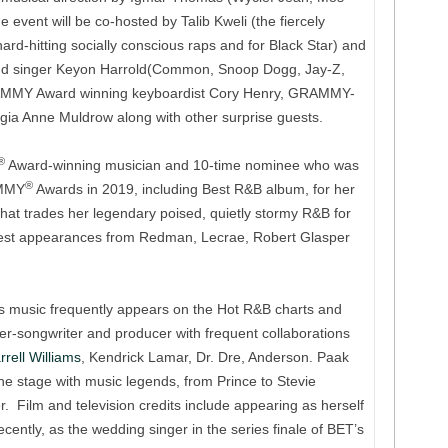
e event will be co-hosted by Talib Kweli (the fiercely
ard-hitting socially conscious raps and for Black Star) and
d singer Keyon Harrold(Common, Snoop Dogg, Jay-Z,
AMMY Award winning keyboardist Cory Henry, GRAMMY-
gia Anne Muldrow along with other surprise guests.
®
Award-winning musician and 10-time nominee who was
®
AMMY
Awards in 2019, including Best R&B album, for her
that trades her legendary poised, quietly stormy R&B for
uest appearances from Redman, Lecrae, Robert Glasper
’s music frequently appears on the Hot R&B charts and
er-songwriter and producer with frequent collaborations
rrell Williams
, Kendrick Lamar, Dr. Dre, Anderson. Paak
 stage with music legends, from Prince to Stevie
 Film and television credits include appearing as herself
ently, as the wedding singer in the series finale of BET’s