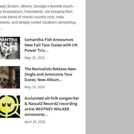
ady, Boston. Athens, Georgia’s favorite psych-
y troubadours, Futurebirds, are bringing their
ive blend of cosmic country-rock, indie
delia, and deeply rooted Southern storytelling
...
Samantha Fish Announces
New Fall Tour Dates with UK
Power Trio...
May 20, 2026
The Revivalists Release New
Single and Announce Tour
Dates; New Album...
May 19, 2026
Acclaimed alt-folk songwriter
& RascalZ RecordZ recording
artist WHITNEY WALKER
announces...
April 24, 2026