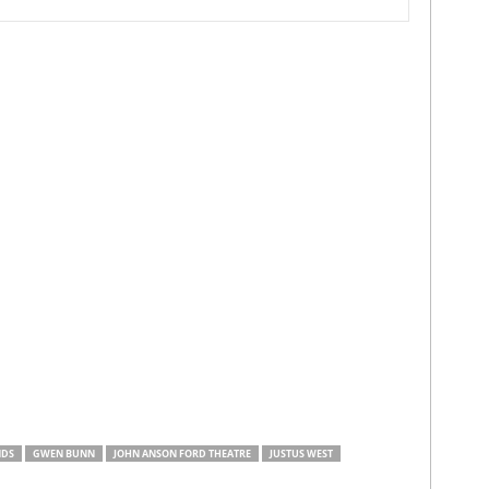
NDS
GWEN BUNN
JOHN ANSON FORD THEATRE
JUSTUS WEST