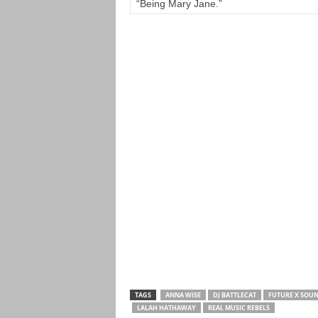
“Being Mary Jane.”
TAGS
ANNA WISE
DJ BATTLECAT
FUTURE X SOU
LALAH HATHAWAY
REAL MUSIC REBELS