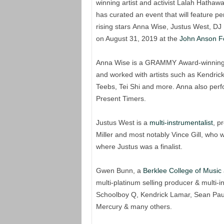
winning artist and activist Lalah Hath
has curated an event that will feature p
rising stars Anna Wise, Justus West, D
on August 31, 2019 at the
John Anson F
Anna Wise is a GRAMMY Award-winning s
and worked with artists such as Kendrick
Teebs, Tei Shi and more. Anna also pe
Present Timers.
Justus West is a
multi-instrumentalist
, p
Miller and most notably Vince Gill, who 
where Justus was a finalist.
Gwen Bunn, a
Berklee College of Music
multi-platinum selling producer & multi-
Schoolboy Q, Kendrick Lamar, Sean Paul
Mercury & many others.