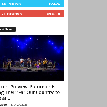
329
Followers
FOLLOW
21
Subscribers
SUBSCRIBE
test News
cert Preview: Futurebirds
ng Their ‘Far Out Country’ to
 at...
Alpert
-
May 27, 2026