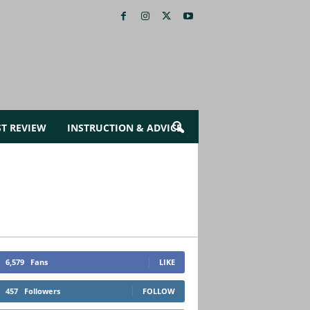
ST REVIEW
INSTRUCTION & ADVICE
6,579
Fans
LIKE
457
Followers
FOLLOW