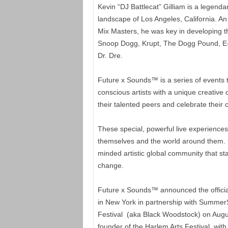
Kevin “DJ Battlecat” Gilliam is a legend
landscape of Los Angeles, California. 
Mix Masters, he was key in developing t
Snoop Dogg, Krupt, The Dogg Pound, E-4
Dr. Dre.
Future x Sounds™ is a series of events t
conscious artists with a unique creative o
their talented peers and celebrate their
These special, powerful live experiences 
themselves and the world around them. F
minded artistic global community that st
change.
Future x Sounds™ announced the official k
in New York in partnership with SummerS
Festival (aka Black Woodstock) on Augu
founder of the Harlem Arts Festival, wi