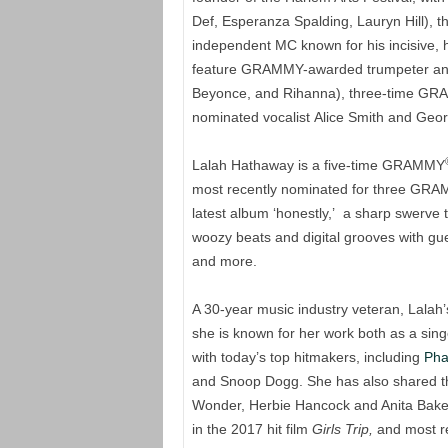
Def, Esperanza Spalding, Lauryn Hill), th
independent MC known for his incisive, h
feature GRAMMY-awarded trumpeter an
Beyonce, and Rihanna), three-time GR
nominated vocalist Alice Smith and Geor
Lalah Hathaway is a five-time GRAMMY
most recently nominated for three GR
latest album ‘honestly,’ a sharp swerve 
woozy beats and digital grooves with g
and more.
A 30-year music industry veteran, Lalah
she is known for her work both as a sing
with today’s top hitmakers, including
Pha
and Snoop Dogg. She has also shared the
Wonder, Herbie Hancock and Anita Baker.
in the 2017 hit film
Girls Trip,
and most rec