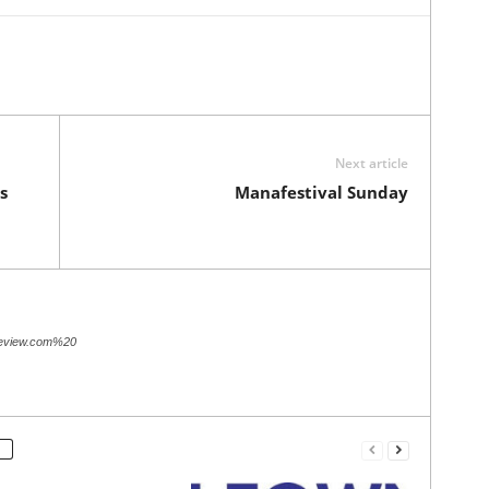
Next article
s
Manafestival Sunday
review.com%20