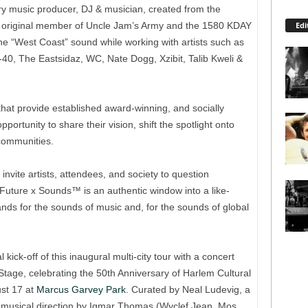
ary music producer, DJ & musician, created from the
Edi
An original member of Uncle Jam’s Army and the 1580 KDAY
he “West Coast” sound while working with artists such as
0, The Eastsidaz, WC, Nate Dogg, Xzibit, Talib Kweli &
hat provide established award-winning, and socially
pportunity to share their vision, shift the spotlight onto
 communities.
invite artists, attendees, and society to question
uture x Sounds™ is an authentic window into a like-
ands for the sounds of music and, for the sounds of global
ick-off of this inaugural multi-city tour with a concert
tage, celebrating the 50th Anniversary of Harlem Cultural
st 17 at
Marcus Garvey Park
. Curated by Neal Ludevig, a
th musical direction by Igmar Thomas (Wyclef Jean, Mos