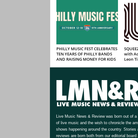
PHILLY MUSIC FEST CELEBRATES
SQUEEZ
TEN YEARS OF PHILLY BANDS
with Ad
AND RAISING MONEY FOR KIDS
Leon T
Live Music News & Review was born out of a 
of live music and the wish to chronicle the a
shows happening around the country. Stories
reviews are born both from our editorial board