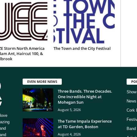
E Storm North America
The Town and the City Festival
am Ant, Haircut 100, &
ilbrook
EVEN MORE NEWS
PO
Three Bands. Three Decades.
Show
One Incredible Night at
News
Mohegan Sun
August 5, 2026
Cork 
love
Festi
The Tame Impala Experience
mazing
at TD Garden, Boston
 and
Band 
August 4, 2026
 and