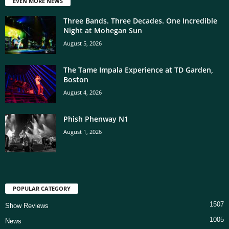
EVEN MORE NEWS
Three Bands. Three Decades. One Incredible
Night at Mohegan Sun
August 5, 2026
The Tame Impala Experience at TD Garden,
Boston
August 4, 2026
Phish Phenway N1
August 1, 2026
POPULAR CATEGORY
1507
Show Reviews
1005
News