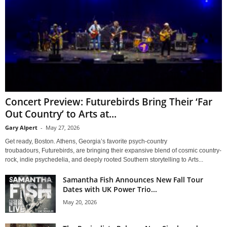
Concert Preview: Futurebirds Bring Their ‘Far
Out Country’ to Arts at...
Gary Alpert
-
May 27, 2026
Get ready, Boston. Athens, Georgia’s favorite psych-country
troubadours, Futurebirds, are bringing their expansive blend of cosmic country-
rock, indie psychedelia, and deeply rooted Southern storytelling to Arts...
Samantha Fish Announces New Fall Tour
Dates with UK Power Trio...
May 20, 2026