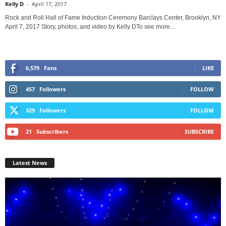
Kelly D
-
April 17, 2017
Rock and Roll Hall of Fame Induction Ceremony Barclays Center, Brooklyn, NY
April 7, 2017 Story, photos, and video by Kelly DTo see more...
6,579
Fans
LIKE
457
Followers
FOLLOW
329
Followers
FOLLOW
21
Subscribers
SUBSCRIBE
Latest News