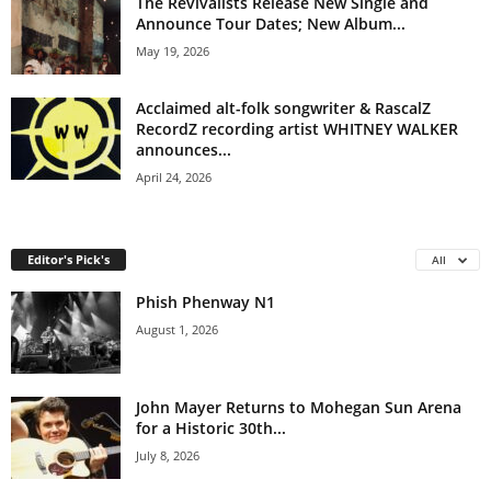
The Revivalists Release New Single and
Announce Tour Dates; New Album...
May 19, 2026
Acclaimed alt-folk songwriter & RascalZ
RecordZ recording artist WHITNEY WALKER
announces...
April 24, 2026
Editor's Pick's
All
Phish Phenway N1
August 1, 2026
John Mayer Returns to Mohegan Sun Arena
for a Historic 30th...
July 8, 2026