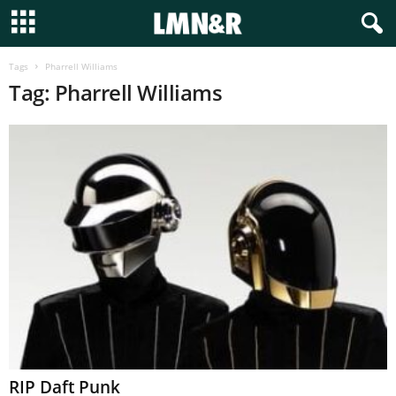
Tags
Pharrell Williams
Tag: Pharrell Williams
RIP Daft Punk