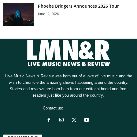
Phoebe Bridgers Announces 2026 Tour
June 12, 2026
Live Music News & Review was born out of a love of live music and the
wish to chronicle the amazing shows happening around the country.
Stories and reviews are born both from our editorial board and from
readers just like you around the country.
Contact us:
[email protected]