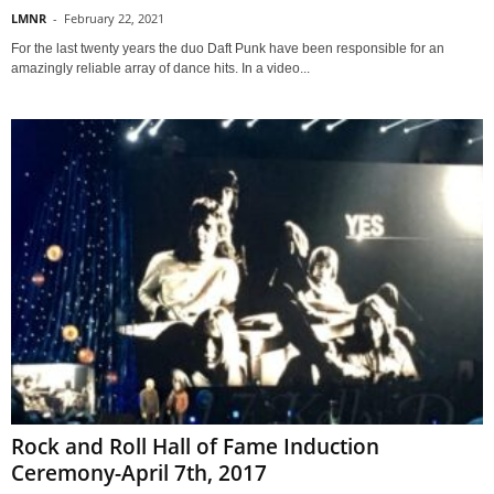
LMNR
-
February 22, 2021
For the last twenty years the duo Daft Punk have been responsible for an
amazingly reliable array of dance hits. In a video...
Rock and Roll Hall of Fame Induction
Ceremony-April 7th, 2017