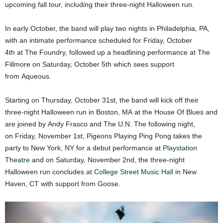
upcoming fall tour, including their three-night Halloween run.
In early October, the band will play two nights in Philadelphia, PA,
with an intimate performance scheduled for Friday, October
4th at The Foundry, followed up a headlining performance at The
Fillmore on Saturday, October 5th which sees support
from Aqueous.
Starting on Thursday, October 31st, the band will kick off their
three-night Halloween run in Boston, MA at the House Of Blues and
are joined by Andy Frasco and The U.N. The following night,
on Friday, November 1st, Pigeons Playing Ping Pong takes the
party to New York, NY for a debut performance at
Playstation
Theatre
and on Saturday, November 2nd, the three-night
Halloween run concludes at
College Street Music Hall
in New
Haven, CT with support from Goose.