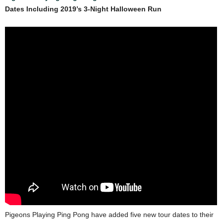
Dates Including 2019’s 3-Night Halloween Run
Pigeons Playing Ping Pong have added five new tour dates to their