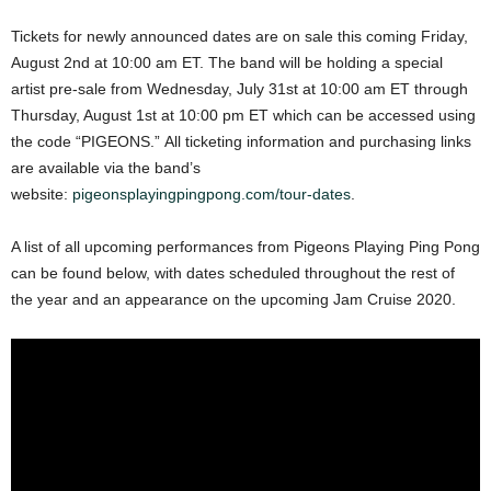
Tickets for newly announced dates are on sale this coming Friday,
August 2nd at 10:00 am ET. The band will be holding a special
artist pre-sale from Wednesday, July 31st at 10:00 am ET through
Thursday, August 1st at 10:00 pm ET which can be accessed using
the code “PIGEONS.” All ticketing information and purchasing links
are available via the band’s
website:
pigeonsplayingpingpong.com/tour-dates
.
A list of all upcoming performances from Pigeons Playing Ping Pong
can be found below, with dates scheduled throughout the rest of
the year and an appearance on the upcoming Jam Cruise 2020.