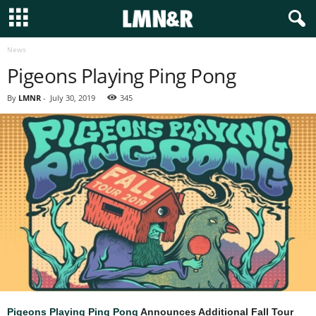
News
Pigeons Playing Ping Pong
By
LMNR
-
July 30, 2019
345
Pigeons Playing Ping Pong
Announces Additional Fall Tour