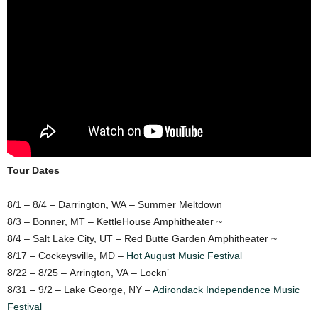
Tour Dates
8/1 – 8/4 – Darrington, WA – Summer Meltdown
8/3 – Bonner, MT – KettleHouse Amphitheater ~
8/4 – Salt Lake City, UT – Red Butte Garden Amphitheater ~
8/17 – Cockeysville, MD –
Hot August Music Festival
8/22 – 8/25 – Arrington, VA – Lockn’
8/31 – 9/2 – Lake George, NY –
Adirondack Independence Music
Festival