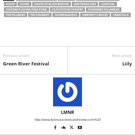
DIZGO
GOOSE
HOUSE OF BLUES BOSTON
JAM CRUISE 2020
LESPECIAL
PIGEONS PLAYING PING PONG
PLAYSTATION THEATRE
SUWANNEE HULAWEEN
THE FILLMORE
THE FOUNDRY
THUMPASAURUS
UMPHREY'S MCGEE
YAKATTACK
Previous article
Next article
Green River Festival
Liily
LMNR
http://www.livemusicnewsandreview.com%20