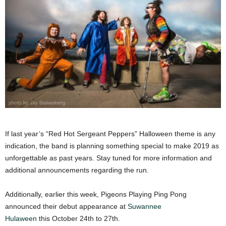
If last year’s “Red Hot Sergeant Peppers” Halloween theme is any
indication, the band is planning something special to make 2019 as
unforgettable as past years. Stay tuned for more information and
additional announcements regarding the run.
Additionally, earlier this week, Pigeons Playing Ping Pong
announced their debut appearance at
Suwannee
Hulaween
this October 24th to 27th.