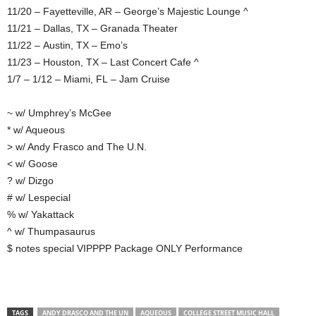
11/20 – Fayetteville, AR – George’s Majestic Lounge ^
11/21 – Dallas, TX – Granada Theater
11/22 – Austin, TX – Emo’s
11/23 – Houston, TX – Last Concert Cafe ^
1/7 – 1/12 – Miami, FL – Jam Cruise
~ w/ Umphrey’s McGee
* w/ Aqueous
> w/ Andy Frasco and The U.N.
< w/ Goose
? w/ Dizgo
# w/ Lespecial
% w/ Yakattack
^ w/ Thumpasaurus
$ notes special VIPPPP Package ONLY Performance
TAGS
ANDY DRASCO AND THE UN
AQUEOUS
COLLEGE STREET MUSIC HALL