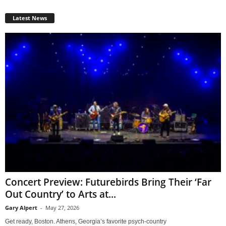
Latest News
Concert Preview: Futurebirds Bring Their ‘Far
Out Country’ to Arts at...
Gary Alpert
-
May 27, 2026
Get ready, Boston. Athens, Georgia’s favorite psych-country