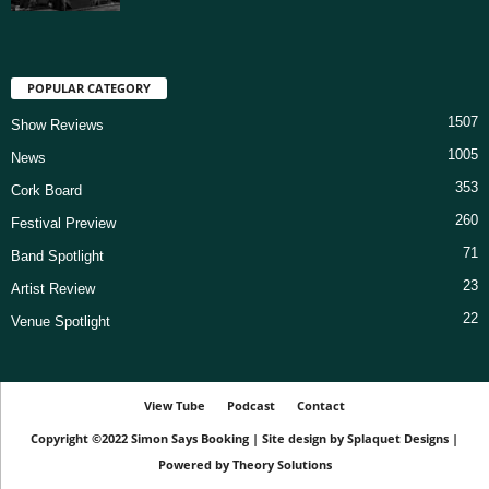
POPULAR CATEGORY
1507
Show Reviews
1005
News
353
Cork Board
260
Festival Preview
71
Band Spotlight
23
Artist Review
22
Venue Spotlight
View Tube
Podcast
Contact
Copyright ©2022
Simon Says Booking
|
Site design by
Splaquet Designs
|
Powered by
Theory Solutions