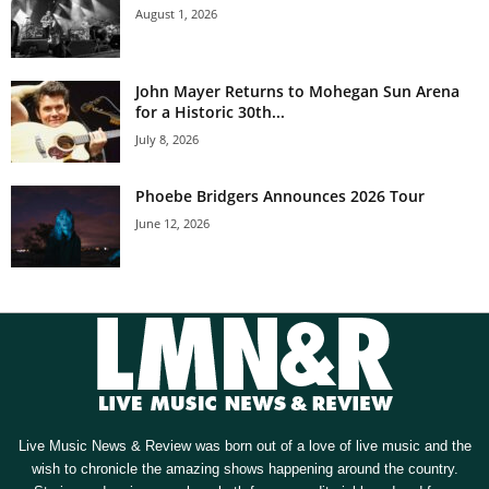
August 1, 2026
John Mayer Returns to Mohegan Sun Arena
for a Historic 30th...
July 8, 2026
Phoebe Bridgers Announces 2026 Tour
June 12, 2026
Live Music News & Review was born out of a love of live music and the
wish to chronicle the amazing shows happening around the country.