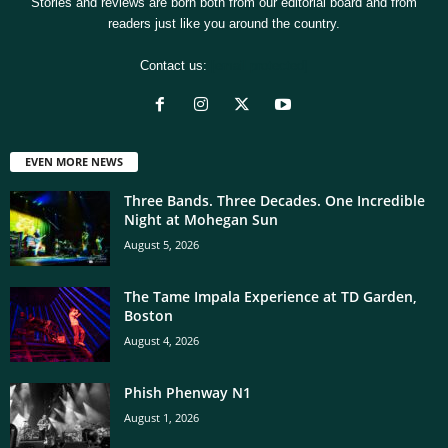
Stories and reviews are born both from our editorial board and from
readers just like you around the country.
Contact us:
[email protected]
EVEN MORE NEWS
Three Bands. Three Decades. One Incredible
Night at Mohegan Sun
August 5, 2026
The Tame Impala Experience at TD Garden,
Boston
August 4, 2026
Phish Phenway N1
August 1, 2026