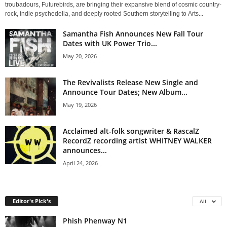
troubadours, Futurebirds, are bringing their expansive blend of cosmic country-
rock, indie psychedelia, and deeply rooted Southern storytelling to Arts...
Samantha Fish Announces New Fall Tour
Dates with UK Power Trio...
May 20, 2026
The Revivalists Release New Single and
Announce Tour Dates; New Album...
May 19, 2026
Acclaimed alt-folk songwriter & RascalZ
RecordZ recording artist WHITNEY WALKER
announces...
April 24, 2026
Editor's Pick's
All
Phish Phenway N1