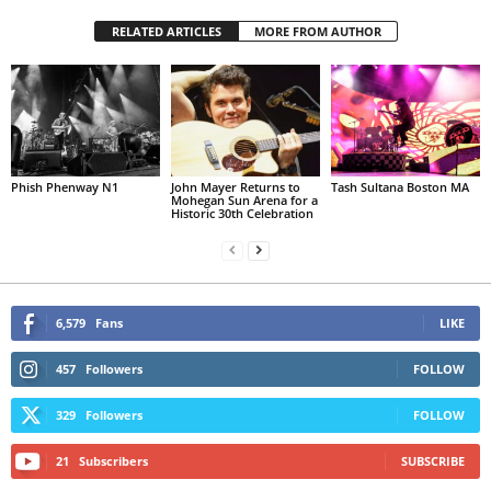
RELATED ARTICLES
MORE FROM AUTHOR
Phish Phenway N1
John Mayer Returns to
Tash Sultana Boston MA
Mohegan Sun Arena for a
Historic 30th Celebration
6,579
Fans
LIKE
457
Followers
FOLLOW
329
Followers
FOLLOW
21
Subscribers
SUBSCRIBE