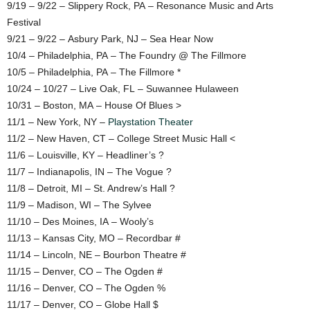
9/19 – 9/22 – Slippery Rock, PA – Resonance Music and Arts
Festival
9/21 – 9/22 – Asbury Park, NJ – Sea Hear Now
10/4 – Philadelphia, PA – The Foundry @ The Fillmore
10/5 – Philadelphia, PA – The Fillmore *
10/24 – 10/27 – Live Oak, FL – Suwannee Hulaween
10/31 – Boston, MA – House Of Blues >
11/1 – New York, NY –
Playstation Theater
11/2 – New Haven, CT – College Street Music Hall <
11/6 – Louisville, KY – Headliner’s ?
11/7 – Indianapolis, IN – The Vogue ?
11/8 – Detroit, MI – St. Andrew’s Hall ?
11/9 – Madison, WI – The Sylvee
11/10 – Des Moines, IA – Wooly’s
11/13 – Kansas City, MO – Recordbar #
11/14 – Lincoln, NE – Bourbon Theatre #
11/15 – Denver, CO – The Ogden #
11/16 – Denver, CO – The Ogden %
11/17 – Denver, CO – Globe Hall $