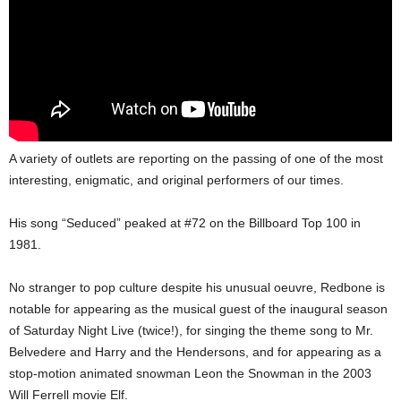
A variety of outlets are reporting on the passing of one of the most
interesting, enigmatic, and original performers of our times.
His song “Seduced” peaked at #72 on the Billboard Top 100 in
1981.
No stranger to pop culture despite his unusual oeuvre, Redbone is
notable for appearing as the musical guest of the inaugural season
of Saturday Night Live (twice!), for singing the theme song to Mr.
Belvedere and Harry and the Hendersons, and for appearing as a
stop-motion animated snowman Leon the Snowman in the 2003
Will Ferrell movie Elf.