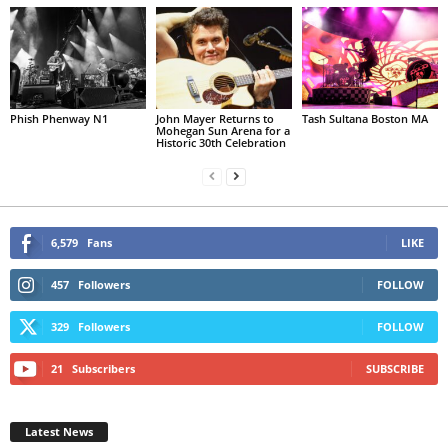
Phish Phenway N1
John Mayer Returns to
Tash Sultana Boston MA
Mohegan Sun Arena for a
Historic 30th Celebration
6,579
Fans
LIKE
457
Followers
FOLLOW
329
Followers
FOLLOW
21
Subscribers
SUBSCRIBE
Latest News