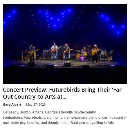
Concert Preview: Futurebirds Bring Their ‘Far
Out Country’ to Arts at...
Gary Alpert
-
May 27, 2026
Get ready, Boston. Athens, Georgia’s favorite psych-country
troubadours, Futurebirds, are bringing their expansive blend of cosmic country-
rock, indie psychedelia, and deeply rooted Southern storytelling to Arts...