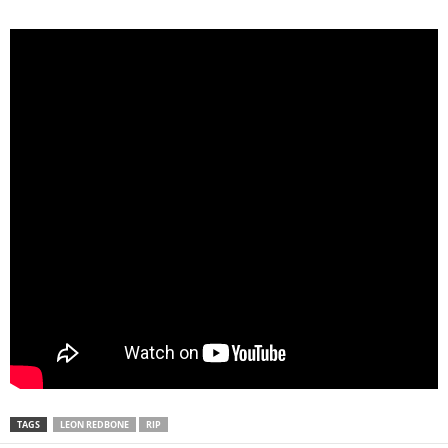
TAGS
LEON REDBONE
RIP