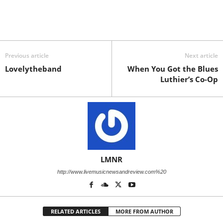
Previous article
Next article
Lovelytheband
When You Got the Blues
Luthier’s Co-Op
LMNR
http://www.livemusicnewsandreview.com%20
RELATED ARTICLES
MORE FROM AUTHOR