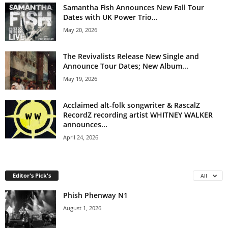
Samantha Fish Announces New Fall Tour
Dates with UK Power Trio...
May 20, 2026
The Revivalists Release New Single and
Announce Tour Dates; New Album...
May 19, 2026
Acclaimed alt-folk songwriter & RascalZ
RecordZ recording artist WHITNEY WALKER
announces...
April 24, 2026
Editor's Pick's
All
Phish Phenway N1
August 1, 2026