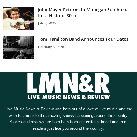
John Mayer Returns to Mohegan Sun Arena
for a Historic 30th...
July 8, 2026
Tom Hamilton Band Announces Tour Dates
February 3, 2026
Live Music News & Review was born out of a love of live music and the
wish to chronicle the amazing shows happening around the country.
Stories and reviews are born both from our editorial board and from
readers just like you around the country.