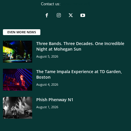
Contact us:
[email protected]
EVEN MORE NEWS
Three Bands. Three Decades. One Incredible
Night at Mohegan Sun
August 5, 2026
The Tame Impala Experience at TD Garden,
Boston
August 4, 2026
Phish Phenway N1
August 1, 2026