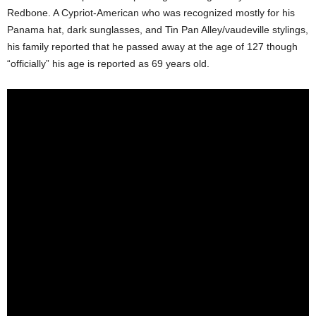
Redbone. A Cypriot-American who was recognized mostly for his
Panama hat, dark sunglasses, and Tin Pan Alley/vaudeville stylings,
his family reported that he passed away at the age of 127 though
“officially” his age is reported as 69 years old.