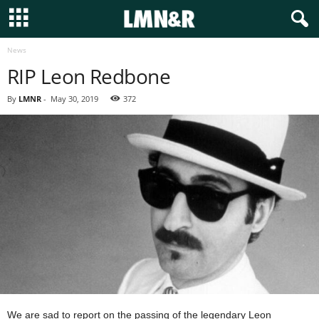
News
RIP Leon Redbone
By
LMNR
-
May 30, 2019
372
We are sad to report on the passing of the legendary Leon