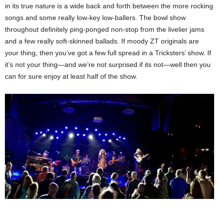
in its true nature is a wide back and forth between the more rocking
songs and some really low-key low-ballers. The bowl show
throughout definitely ping-ponged non-stop from the livelier jams
and a few really soft-skinned ballads. If moody ZT originals are
your thing, then you’ve got a few full spread in a Tricksters’ show. If
it’s not your thing—and we’re not surprised if its not—well then you
can for sure enjoy at least half of the show.