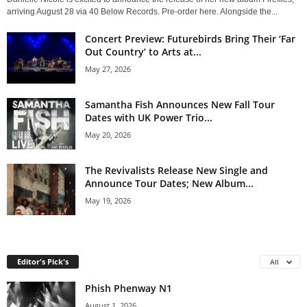
arriving August 28 via 40 Below Records. Pre-order here. Alongside the...
Concert Preview: Futurebirds Bring Their ‘Far
Out Country’ to Arts at...
May 27, 2026
Samantha Fish Announces New Fall Tour
Dates with UK Power Trio...
May 20, 2026
The Revivalists Release New Single and
Announce Tour Dates; New Album...
May 19, 2026
Editor's Pick's
All
Phish Phenway N1
August 1, 2026