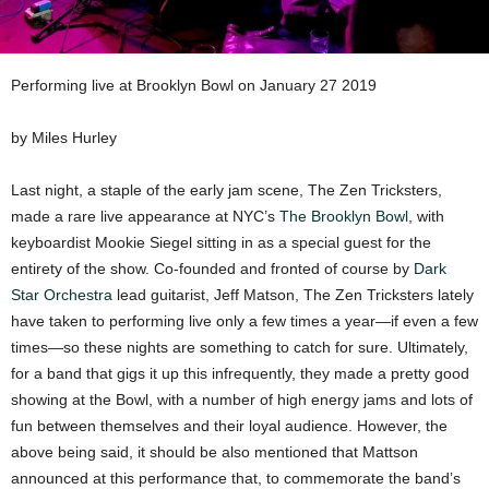
Performing live at Brooklyn Bowl on January 27 2019
by Miles Hurley
Last night, a staple of the early jam scene, The Zen Tricksters,
made a rare live appearance at NYC’s
The Brooklyn Bowl
, with
keyboardist Mookie Siegel sitting in as a special guest for the
entirety of the show. Co-founded and fronted of course by
Dark
Star Orchestra
lead guitarist, Jeff Matson, The Zen Tricksters lately
have taken to performing live only a few times a year—if even a few
times—so these nights are something to catch for sure. Ultimately,
for a band that gigs it up this infrequently, they made a pretty good
showing at the Bowl, with a number of high energy jams and lots of
fun between themselves and their loyal audience. However, the
above being said, it should be also mentioned that Mattson
announced at this performance that, to commemorate the band’s