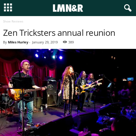
Show Reviews
Zen Tricksters annual reunion
By
Miles Hurley
-
January 29, 2019
389