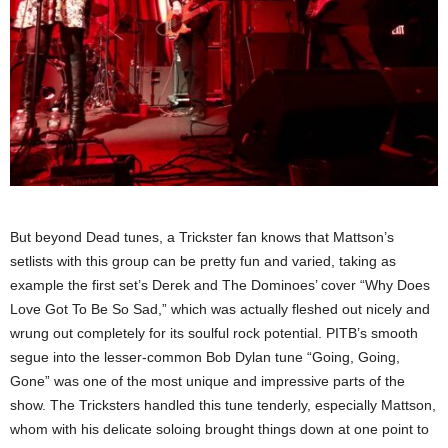
But beyond Dead tunes, a Trickster fan knows that Mattson’s
setlists with this group can be pretty fun and varied, taking as
example the first set’s Derek and The Dominoes’ cover “Why Does
Love Got To Be So Sad,” which was actually fleshed out nicely and
wrung out completely for its soulful rock potential. PITB’s smooth
segue into the lesser-common Bob Dylan tune “Going, Going,
Gone” was one of the most unique and impressive parts of the
show. The Tricksters handled this tune tenderly, especially Mattson,
whom with his delicate soloing brought things down at one point to