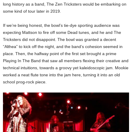
long history as a band, The Zen Tricksters would be embarking on
some kind of tour later in 2019.
If we’re being honest, the bowl’s tie-dye sporting audience was
expecting Mattson to fire off some Dead tunes, and he and The
Tricksters did not disappoint. The bowl was granted a decent
“Althea” to kick off the night, and the band’s cohesion seemed in
place. Then, the halfway point of the first set brought a prime
Playing In The Band that saw all members flexing their creative and
technical intuitions, towards a groovy yet kaleidoscopic jam. Mookie
worked a neat flute tone into the jam here, turning it into an old
school prog-rock piece.