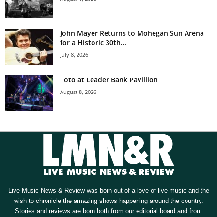
John Mayer Returns to Mohegan Sun Arena
for a Historic 30th...
July 8, 2026
Toto at Leader Bank Pavillion
August 8, 2026
Live Music News & Review was born out of a love of live music and the
wish to chronicle the amazing shows happening around the country.
Stories and reviews are born both from our editorial board and from