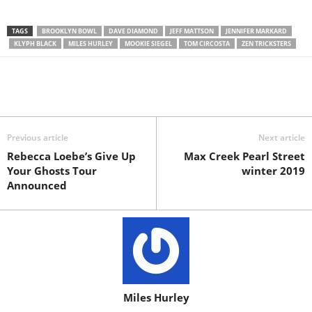
TAGS
BROOKLYN BOWL
DAVE DIAMOND
JEFF MATTSON
JENNIFER MARKARD
KLYPH BLACK
MILES HURLEY
MOOKIE SIEGEL
TOM CIRCOSTA
ZEN TRICKSTERS
Previous article
Next article
Rebecca Loebe’s Give Up
Max Creek Pearl Street
Your Ghosts Tour
winter 2019
Announced
Miles Hurley