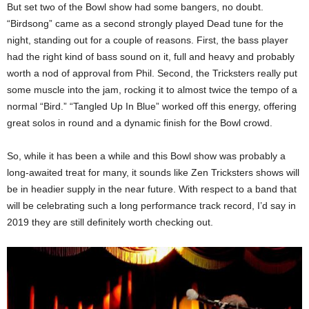
But set two of the Bowl show had some bangers, no doubt.
“Birdsong” came as a second strongly played Dead tune for the
night, standing out for a couple of reasons. First, the bass player
had the right kind of bass sound on it, full and heavy and probably
worth a nod of approval from Phil. Second, the Tricksters really put
some muscle into the jam, rocking it to almost twice the tempo of a
normal “Bird.” “Tangled Up In Blue” worked off this energy, offering
great solos in round and a dynamic finish for the Bowl crowd.
So, while it has been a while and this Bowl show was probably a
long-awaited treat for many, it sounds like Zen Tricksters shows will
be in headier supply in the near future. With respect to a band that
will be celebrating such a long performance track record, I’d say in
2019 they are still definitely worth checking out.