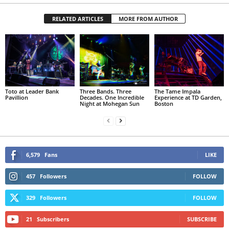
RELATED ARTICLES
MORE FROM AUTHOR
Toto at Leader Bank
Three Bands. Three
The Tame Impala
Pavillion
Decades. One Incredible
Experience at TD Garden,
Night at Mohegan Sun
Boston
6,579
Fans
LIKE
457
Followers
FOLLOW
329
Followers
FOLLOW
21
Subscribers
SUBSCRIBE