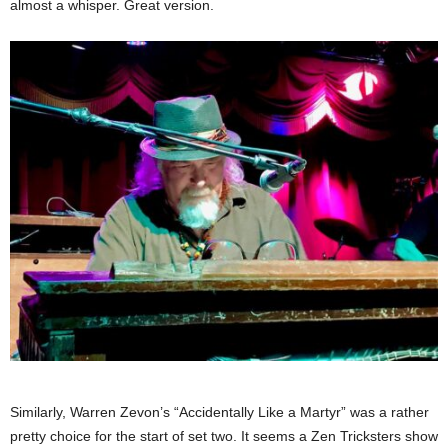
almost a whisper. Great version.
Similarly, Warren Zevon’s “Accidentally Like a Martyr” was a rather
pretty choice for the start of set two. It seems a Zen Tricksters show