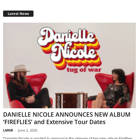
Latest News
DANIELLE NICOLE ANNOUNCES NEW ALBUM
‘FIREFLIES’ and Extensive Tour Dates
LMNR
-
June 2, 2026
Danielle Nicole is excited to announce the release of her new album Fireflies,