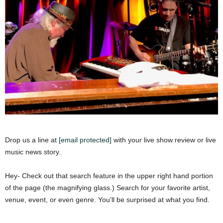
Drop us a line at
[email protected]
with your live show review or live
music news story.
Hey- Check out that search feature in the upper right hand portion
of the page (the magnifying glass.) Search for your favorite artist,
venue, event, or even genre. You’ll be surprised at what you find.