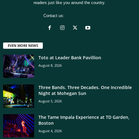
readers just like you around the country.
Contact us:
[email protected]
EVEN MORE NEWS
Toto at Leader Bank Pavillion
August 8, 2026
Three Bands. Three Decades. One Incredible
Night at Mohegan Sun
August 5, 2026
The Tame Impala Experience at TD Garden,
Boston
August 4, 2026