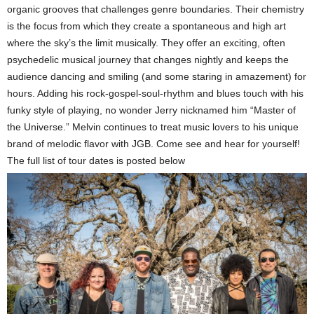
organic grooves that challenges genre boundaries. Their chemistry
is the focus from which they create a spontaneous and high art
where the sky’s the limit musically. They offer an exciting, often
psychedelic musical journey that changes nightly and keeps the
audience dancing and smiling (and some staring in amazement) for
hours.
Adding his rock-gospel-soul-rhythm and blues touch with his
funky style of playing, no wonder Jerry nicknamed him “Master of
the Universe.” Melvin continues to treat music
lovers to his unique
brand of melodic flavor with JGB. Come see and hear for yourself!
The full list of tour dates is posted below