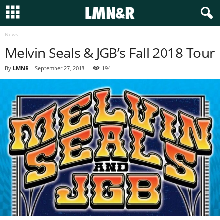
News
Melvin Seals & JGB’s Fall 2018 Tour
By
LMNR
-
September 27, 2018
194