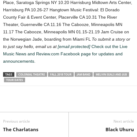
Place, Saratoga Springs NY
10.20 Harrisburg Midtown Arts Center,
Harrisburg PA
10.26-27 Hangtown Music Festival: El Dorado
County Fair & Event Center, Placerville CA
10.31 The River
Theater, Guerneville CA
11.16 The Cabooze, Minneapolis MN
11.17 The Cabooze, Minneapolis MN
01.15-21.19 Jam Cruise on
the Norwegian Jade, boarding from Miami FL
To submit a story or
to just say hello, email us at
[email protected]
Check out the Live
Music News and Review.com Facebook page for updates and
announcements.
TAGS
COLONIAL THEATRE
FALL 2018 TOUR
JAM BAND
MELVIN SEALS AND JGB
TOUR DATES
Previous article
Next article
The Charlatans
Black Uhuru