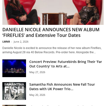
DANIELLE NICOLE ANNOUNCES NEW ALBUM
‘FIREFLIES’ and Extensive Tour Dates
LMNR
-
June 2, 2026
Danielle Nicole is excited to announce the release of her new album Fireflies,
arriving August 28 via 40 Below Records. Pre-order here. Alongside the...
Concert Preview: Futurebirds Bring Their ‘Far
Out Country’ to Arts at...
May 27, 2026
Samantha Fish Announces New Fall Tour
Dates with UK Power Trio...
May 20, 2026