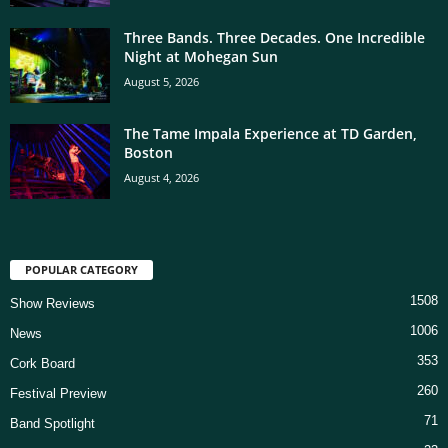
Three Bands. Three Decades. One Incredible
Night at Mohegan Sun
August 5, 2026
The Tame Impala Experience at TD Garden,
Boston
August 4, 2026
POPULAR CATEGORY
1508
Show Reviews
1006
News
353
Cork Board
260
Festival Preview
71
Band Spotlight