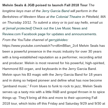
Melvin Seals & JGB poised to launch Fall 2018 Tour
The
longtime keys man of the
Jerry Garcia Band
will perform in the
Berkshires of Western Mass at
the Colonial Theatre
in Pittsfield, MA
on Thursday 10/11.
To submit a story or to just say hello, email us
at
[email protected]
Check out the Live Music News and
Review.com Facebook page for updates and announcements.
From the YouTube channel of
gerryjdvideo
:
https://www.youtube.com/watch?v=d6mB8an_2c4
Melvin Seals has
been a powerful presence in the music industry for over 30 years
with
a long-established reputation as a performer, recording artist
and producer. Melvin is
most revered for his powerful, high-spirited,
Hammond B3 organ, and keyboards in the
Jerry Garcia Band.
Melvin spun his B3 magic with the Jerry Garcia Band for 18 years
and in doing so helped pioneer and define what has now become
“jamband music.” From blues to funk to rock to jazz, Melvin Seals
serves up a tasty mix with a little R&B and gospel thrown in to spice
things up. They’ll bring all this and more to their upcoming Fall
2018 tour, which kicks off this Friday and Saturday 9/29 and 9/30 at