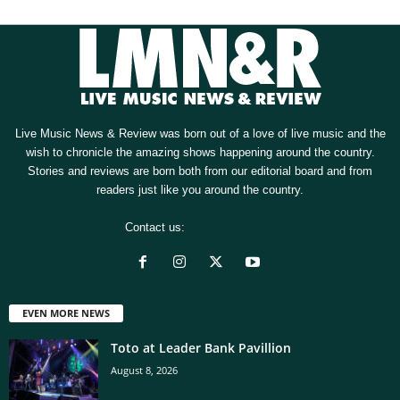
Live Music News & Review was born out of a love of live music and the
wish to chronicle the amazing shows happening around the country.
Stories and reviews are born both from our editorial board and from
readers just like you around the country.
Contact us:
[email protected]
EVEN MORE NEWS
Toto at Leader Bank Pavillion
August 8, 2026