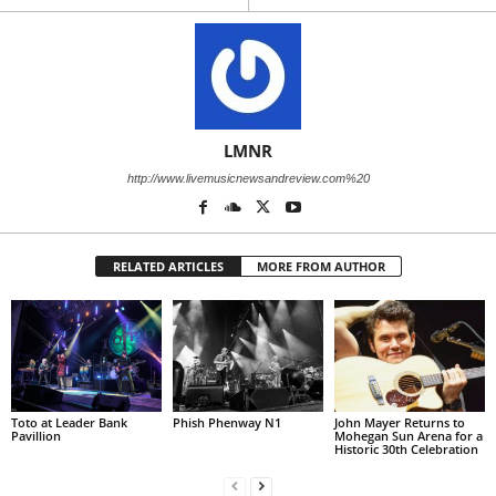
LMNR
http://www.livemusicnewsandreview.com%20
RELATED ARTICLES
MORE FROM AUTHOR
Toto at Leader Bank
Phish Phenway N1
John Mayer Returns to
Pavillion
Mohegan Sun Arena for a
Historic 30th Celebration