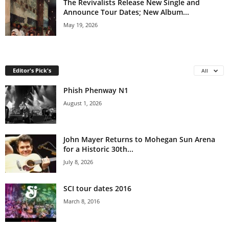
The Revivalists Release New Single and
Announce Tour Dates; New Album...
May 19, 2026
Editor's Pick's
All
Phish Phenway N1
August 1, 2026
John Mayer Returns to Mohegan Sun Arena
for a Historic 30th...
July 8, 2026
SCI tour dates 2016
March 8, 2016