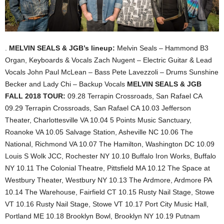
.
MELVIN SEALS & JGB’s lineup:
Melvin Seals – Hammond B3
Organ, Keyboards & Vocals
Zach Nugent – Electric Guitar & Lead
Vocals
John Paul McLean – Bass
Pete Lavezzoli – Drums
Sunshine
Becker and Lady Chi – Backup Vocals
MELVIN SEALS & JGB
FALL 2018 TOUR:
09.28 Terrapin Crossroads, San Rafael CA
09.29 Terrapin Crossroads, San Rafael CA
10.03 Jefferson
Theater, Charlottesville VA
10.04 5 Points Music Sanctuary,
Roanoke VA
10.05 Salvage Station, Asheville NC
10.06 The
National, Richmond VA
10.07 The Hamilton, Washington DC
10.09
Louis S Wolk JCC, Rochester NY
10.10 Buffalo Iron Works, Buffalo
NY
10.11 The Colonial Theatre, Pittsfield MA
10.12 The Space at
Westbury Theater, Westbury NY
10.13 The Ardmore, Ardmore PA
10.14 The Warehouse, Fairfield CT
10.15 Rusty Nail Stage, Stowe
VT
10.16 Rusty Nail Stage, Stowe VT
10.17 Port City Music Hall,
Portland ME
10.18 Brooklyn Bowl, Brooklyn NY
10.19 Putnam