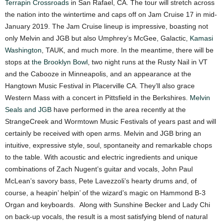
Terrapin Crossroads
in San Rafael, CA.
The tour will stretch across
the nation into the wintertime and caps off on Jam Cruise 17 in mid-
January 2019. The Jam Cruise lineup is impressive, boasting not
only Melvin and JGB but also Umphrey’s McGee, Galactic,
Kamasi
Washington
, TAUK, and much more. In the meantime, there will be
stops at
the Brooklyn Bowl
, two night runs at the Rusty Nail in VT
and the Cabooze in Minneapolis, and an appearance at the
Hangtown Music Festival in Placerville CA. They’ll also grace
Western Mass with a concert in Pittsfield in the Berkshires.
Melvin
Seals and JGB
have performed in the area recently at the
StrangeCreek and Wormtown Music Festivals of years past and will
certainly be received with open arms.
Melvin and JGB bring an
intuitive, expressive style, soul, spontaneity and remarkable chops
to the table. With acoustic and electric ingredients and unique
combinations of Zach Nugent’s guitar and vocals, John Paul
McLean’s savory bass, Pete Lavezzoli’s hearty drums and, of
course, a heapin’ helpin’ of the wizard’s magic on Hammond B-3
Organ and keyboards. Along with Sunshine Becker and Lady Chi
on back-up vocals, the result is a most satisfying blend of natural