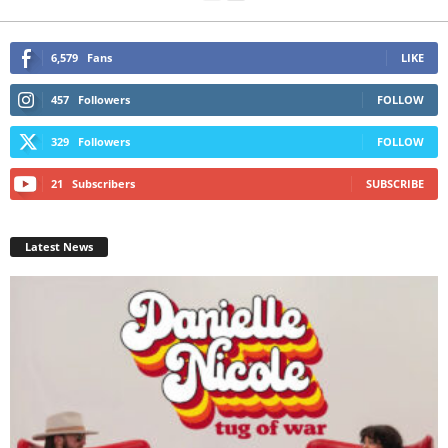
6,579
Fans
LIKE
457
Followers
FOLLOW
329
Followers
FOLLOW
21
Subscribers
SUBSCRIBE
Latest News