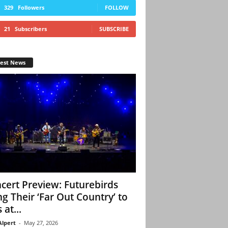
329
Followers
FOLLOW
21
Subscribers
SUBSCRIBE
test News
cert Preview: Futurebirds
ng Their ‘Far Out Country’ to
 at...
Alpert
-
May 27, 2026