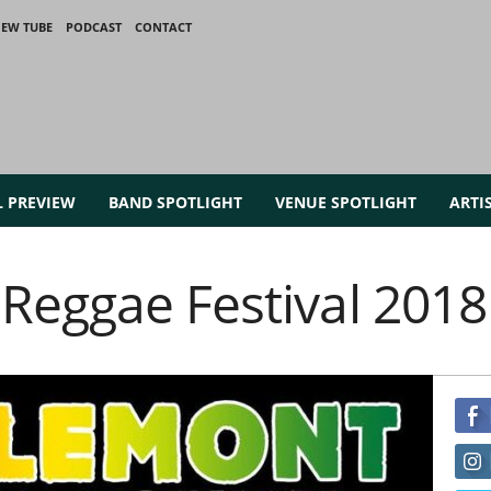
IEW TUBE
PODCAST
CONTACT
L PREVIEW
BAND SPOTLIGHT
VENUE SPOTLIGHT
ARTI
Reggae Festival 2018