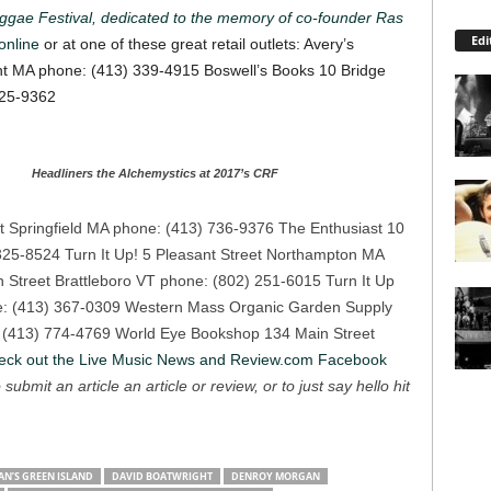
ggae Festival, dedicated to the memory of co-founder Ras
Edi
online
or at one of these great retail outlets:
Avery’s
nt MA phone: (413) 339-4915
Boswell’s Books 10 Bridge
625-9362
Headliners the Alchemystics at 2017’s CRF
t Springfield MA phone: (413) 736-9376
The Enthusiast 10
 325-8524
Turn It Up! 5 Pleasant Street Northampton MA
n Street Brattleboro VT phone: (802) 251-6015
Turn It Up
: (413) 367-0309
Western Mass Organic Garden Supply
 (413) 774-4769
World Eye Bookshop 134 Main Street
eck out the Live Music News and Review.com Facebook
 submit an article an article or review, or to just say hello hit
N’S GREEN ISLAND
DAVID BOATWRIGHT
DENROY MORGAN