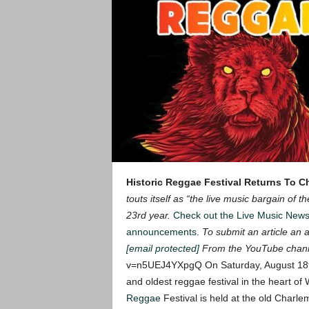
Historic Reggae Festival Returns To 
touts itself as “the live music bargain of 
23rd year.
Check out the Live Music New
announcements.
To submit an article an ar
[email protected]
From the YouTube chan
v=n5UEJ4YXpgQ
On Saturday, August 18t
and oldest reggae festival in the heart 
Reggae
Festival is held at the old Charl