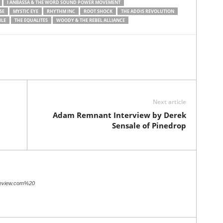
I ANBASSA & THE WORD SOUND POWER MOVEMENT
SE
MYSTIC EYE
RHYTHM INC
ROOT SHOCK
THE ADDIS REVOLUTION
BLE
THE EQUALITES
WOODY & THE REBEL ALLIANCE
Next article
Adam Remnant Interview by Derek
Sensale of Pinedrop
review.com%20