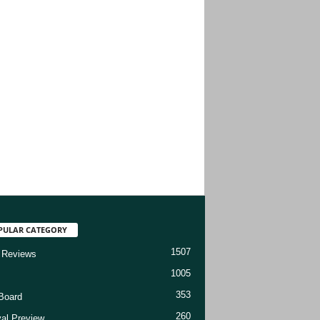
PULAR CATEGORY
1507
 Reviews
1005
353
Board
260
val Preview