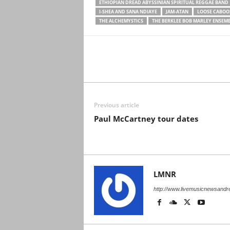
ETHIOPIAN DREAD ABYSSINIAN SPIRITUAL REGGAE BAND
I-SHEA AND SANA NDIAYE
JAM-ATAN
LOOSE CABOO
THE ALCHEMYSTICS
THE BERKLEE BOB MARLEY ENSEM
Previous article
Paul McCartney tour dates
LMNR
http://www.livemusicnewsand