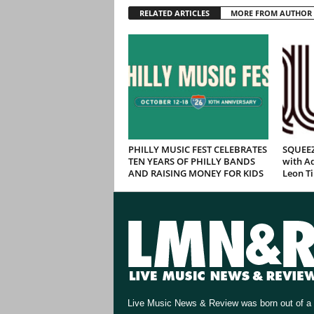
RELATED ARTICLES
MORE FROM AUTHOR
PHILLY MUSIC FEST CELEBRATES
SQUEEZ
TEN YEARS OF PHILLY BANDS
with Ad
AND RAISING MONEY FOR KIDS
Leon T
Live Music News & Review was born out of a 