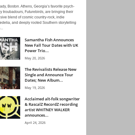
ady, Boston. Athens, Georgia’s favorite psych-
y troubadours, Futurebirds, are bringing their
ive blend of cosmic country-rock, indie
delia, and deeply rooted Southern storytelling
...
Samantha Fish Announces
New Fall Tour Dates with UK
Power Trio...
May 20, 2026
The Revivalists Release New
Single and Announce Tour
Dates; New Album...
May 19, 2026
Acclaimed alt-folk songwriter
& RascalZ RecordZ recording
artist WHITNEY WALKER
announces...
April 24, 2026