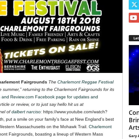
La
Charlemont Fairgrounds
The
Charlemont Reggae Festival
the summer,” returning to the Charlemont Fairgrounds for its
s and Review.com Facebook page for updates and
ticle or review, or to just say hello hit us at
Con
nel of
dalbert narciso
:
https://www.youtube.com/watch?
Bri
h, put a smile on your family’s face at New England’s best
Arts
of Western Massachusetts on the Mohawk Trail.
Charlemont
emont Fairgrounds, boasting a lineup of Western Mass
Gary 