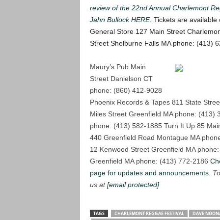
review of the 22nd Annual Charlemont Re
Jahn Bullock HERE.
Tickets are available
General Store 127 Main Street Charlemo
Street Shelburne Falls MA phone: (413) 
Maury’s Pub Main
Street Danielson CT
phone: (860) 412-9028
Phoenix Records & Tapes 811 State Stree
Miles Street Greenfield MA phone: (413)
phone: (413) 582-1885
Turn It Up 85 Mai
440 Greenfield Road Montague MA phone
12 Kenwood Street Greenfield MA phone:
Greenfield MA phone: (413) 772-2186
Ch
page for updates and announcements.
To
us at
[email protected]
TAGS
CHARLEMONT REGGAE FESTIVAL
DAVE NOONA