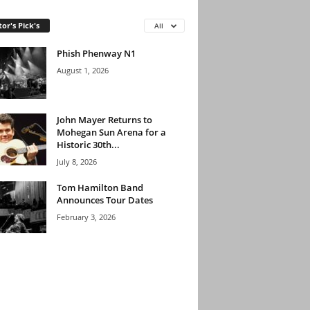
tor's Pick's
All
Phish Phenway N1
August 1, 2026
John Mayer Returns to
Mohegan Sun Arena for a
Historic 30th...
July 8, 2026
Tom Hamilton Band
Announces Tour Dates
February 3, 2026