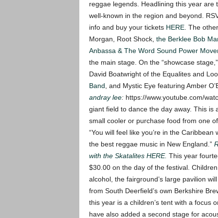
reggae legends. Headlining this year are
well-known in the region and beyond. RS
info and buy your tickets
HERE
.
The other
Morgan, Root Shock,
the Berklee Bob Ma
Anbassa & The Word Sound Power Move
the main stage. On the “showcase stage,
David Boatwright of the Equalites and L
Band
, and Mystic Eye featuring Amber O’
andray lee
:
https://www.youtube.com/w
giant field to dance the day away. This is
small cooler or purchase food from one of
“You will feel like you’re in the Caribbean 
the best reggae music in New England.”
R
with the Skatalites HERE.
This year fourte
$30.00 on the day of the festival. Childre
alcohol, the fairground’s large pavilion wil
from South Deerfield’s own Berkshire Br
this year is a children’s tent with a focu
have also added a second stage for acous