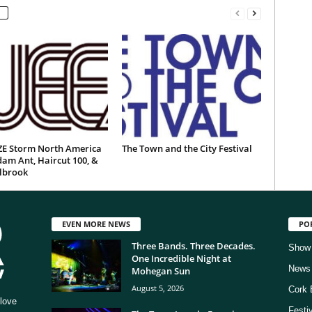
E Storm North America
The Town and the City Festival
am Ant, Haircut 100, &
ilbrook
EVEN MORE NEWS
PO
Three Bands. Three Decades.
Show
One Incredible Night at
News
Mohegan Sun
August 5, 2026
Cork 
love
Festi