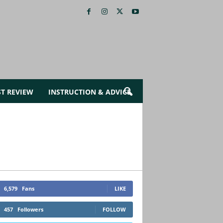
ST REVIEW
INSTRUCTION & ADVICE
6,579
Fans
LIKE
457
Followers
FOLLOW