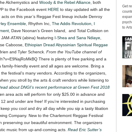
 the Alchemystics and
Woody & the Rebel Alliance
, both
Get re
VP to the Facebook event
HERE
to stay updated with all the
countr
 acts on this year’s Reggae Fest lineup include Denroy
expans
psyche
rley Ensemble
, Rhythm Inc,
The Addis Revolution
,
I
to Arts
ment
, Dave Noonan’s Green Island, and Total Collision on
” JAM-ATAN (abina) featuring
I-Shea and Sana Ndiaye
,
oose Caboose,
Ethiopian Dread Abyssinian Spiritual Reggae
Brien and Tyler Schenck.
From the YouTube channel of
atch?v=E9NajRoMkBQ
There is plenty of free parking and a
 a family-friendly event and all ages are welcome. Bring a
 the festival’s many vendors. According to the organizers,
when you stroll by the arts & craft vendors while listening to
ead about DNGI’s recent performance at Green Fest 2018
en area acts will perform for only $25.00 in advance and
n 12 and under are free!
If you’re interested in purchasing
l keep you cool and dry all day while you sip a tasty libation
ewing Company.
New to the Charlemont Reggae Festival
s on preserving our beautiful environment. The organizers
tic music from up-and-coming acts.
Read Eric Sutter’s