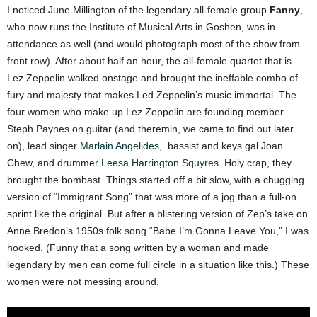
I noticed June Millington of the legendary all-female group
Fanny
,
who now runs the Institute of Musical Arts in Goshen,
was in
attendance as well (and would photograph most of the show from
front row). After about half an hour, the all-female quartet that is
Lez Zeppelin
walked onstage and brought the ineffable combo of
fury and majesty that makes Led Zeppelin’s music immortal.
The
four women who make up Lez Zeppelin are founding member
Steph Paynes on guitar (and theremin, we came to find out later
on), lead singer
Marlain Angelides
, bassist and keys gal Joan
Chew, and drummer
Leesa Harrington Squyres
. Holy crap, they
brought the bombast.
Things started off a bit slow, with a chugging
version of “Immigrant Song” that was more of a jog than a full-on
sprint like the original. But after a blistering version of Zep’s take on
Anne Bredon’s 1950s folk song “Babe I’m Gonna Leave You,” I was
hooked. (Funny that a song written by a woman and made
legendary by men can
come full circle in a situation like this.) These
women were not messing around.