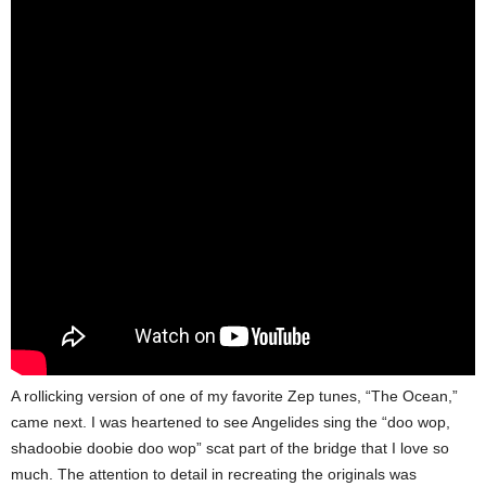
A rollicking version of one of my favorite Zep tunes, “The Ocean,”
came next. I was heartened to see Angelides sing the “doo wop,
shadoobie doobie doo wop” scat part of the bridge that I love so
much. The attention to detail in recreating the originals was