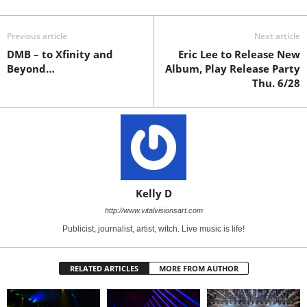
Previous article
Next article
DMB – to Xfinity and
Eric Lee to Release New
Beyond…
Album, Play Release Party
Thu. 6/28
Kelly D
http://www.vitalvisionsart.com
Publicist, journalist, artist, witch. Live music is life!
RELATED ARTICLES
MORE FROM AUTHOR