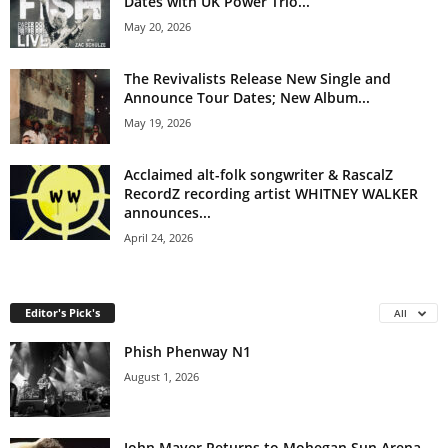
Dates with UK Power Trio...
May 20, 2026
The Revivalists Release New Single and
Announce Tour Dates; New Album...
May 19, 2026
Acclaimed alt-folk songwriter & RascalZ
RecordZ recording artist WHITNEY WALKER
announces...
April 24, 2026
Editor's Pick's
All
Phish Phenway N1
August 1, 2026
John Mayer Returns to Mohegan Sun Arena