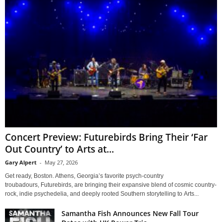
Concert Preview: Futurebirds Bring Their ‘Far
Out Country’ to Arts at...
Gary Alpert
-
May 27, 2026
Get ready, Boston. Athens, Georgia’s favorite psych-country
troubadours, Futurebirds, are bringing their expansive blend of cosmic country-
rock, indie psychedelia, and deeply rooted Southern storytelling to Arts...
Samantha Fish Announces New Fall Tour