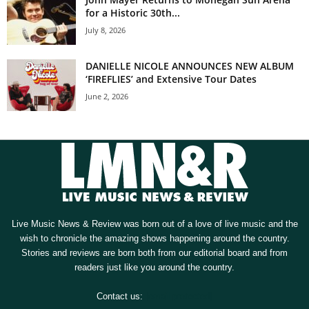
for a Historic 30th...
July 8, 2026
DANIELLE NICOLE ANNOUNCES NEW ALBUM
‘FIREFLIES’ and Extensive Tour Dates
June 2, 2026
Live Music News & Review was born out of a love of live music and the
wish to chronicle the amazing shows happening around the country.
Stories and reviews are born both from our editorial board and from
readers just like you around the country.
Contact us:
[email protected]