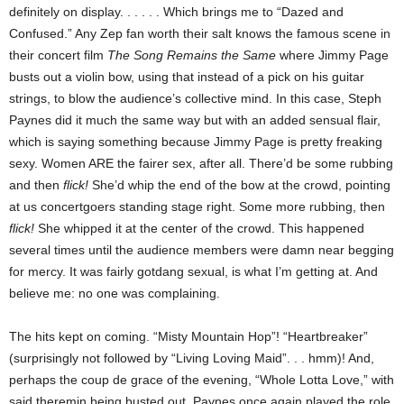
definitely on display. . .
. . . Which brings me to “Dazed and
Confused.” Any Zep fan worth their salt knows the famous scene in
their concert film
The Song Remains the Same
where Jimmy Page
busts out a violin bow, using that instead of a pick on his guitar
strings, to blow the audience’s collective mind. In this case, Steph
Paynes did it much the same way but with an added sensual flair,
which is saying something because Jimmy Page is pretty freaking
sexy. Women ARE the fairer sex, after all. There’d be some rubbing
and then
flick!
She’d whip the end of the bow at the crowd, pointing
at us concertgoers standing stage right. Some more rubbing, then
flick!
She whipped it at the center of the crowd. This happened
several times until the audience members were damn near begging
for mercy. It was fairly gotdang sexual, is what I’m getting at. And
believe me: no one was complaining.
The hits kept on coming. “Misty Mountain Hop”! “Heartbreaker”
(surprisingly not followed by “Living Loving Maid”. . . hmm)! And,
perhaps the coup de grace of the evening, “Whole Lotta Love,” with
said theremin being busted out. Paynes once again played the role