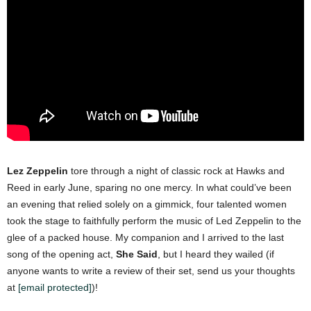
Lez Zeppelin
tore through a night of classic rock at Hawks and
Reed in early June, sparing no one mercy. In what could’ve been
an evening that relied solely on a gimmick, four talented women
took the stage to faithfully perform the music of Led Zeppelin to the
glee of a packed house.
My companion and I arrived to the last
song of the opening act,
She Said
, but I heard they wailed (if
anyone wants to write a review of their set, send us your thoughts
at
[email protected]
)!