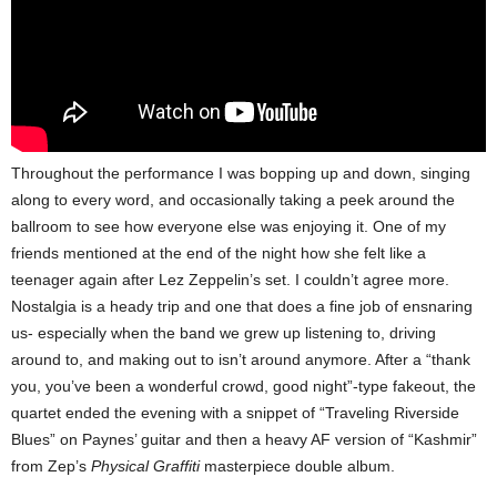
Throughout the performance I was bopping up and down, singing
along to every word, and occasionally taking a peek around the
ballroom to see how everyone else was enjoying it. One of my
friends mentioned at the end of the night how she felt like a
teenager again after Lez Zeppelin’s set. I couldn’t agree more.
Nostalgia is a heady trip and one that does a fine job of ensnaring
us- especially when the band we grew up listening to, driving
around to, and making out to isn’t around anymore.
After a “thank
you, you’ve been a wonderful crowd, good night”-type fakeout, the
quartet ended the evening with a snippet of “Traveling Riverside
Blues” on Paynes’ guitar and then a heavy AF version of “Kashmir”
from Zep’s
Physical Graffiti
masterpiece double album.