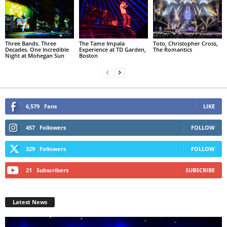
Three Bands. Three
The Tame Impala
Toto, Christopher Cross,
Decades. One Incredible
Experience at TD Garden,
The Romantics
Night at Mohegan Sun
Boston
6,579
Fans
LIKE
457
Followers
FOLLOW
329
Followers
FOLLOW
21
Subscribers
SUBSCRIBE
Latest News