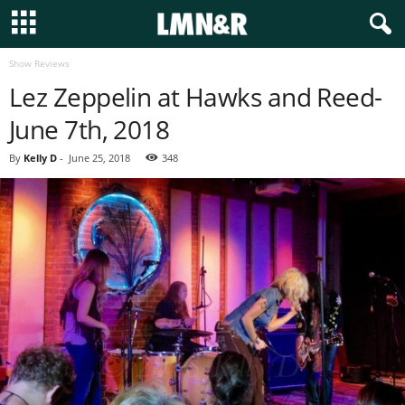
Show Reviews
Lez Zeppelin at Hawks and Reed-
June 7th, 2018
By
Kelly D
-
June 25, 2018
348