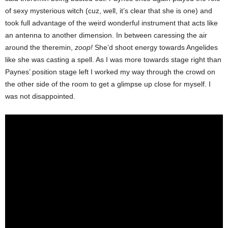
of sexy mysterious witch (cuz, well, it’s clear that she is one) and
took full advantage of the weird wonderful instrument that acts like
an antenna to another dimension. In between caressing the air
around the theremin,
zoop!
She’d shoot energy towards Angelides
like she was casting a spell. As I was more towards stage right than
Paynes’ position stage left I worked my way through the crowd on
the other side of the room to get a glimpse up close for myself. I
was not disappointed.