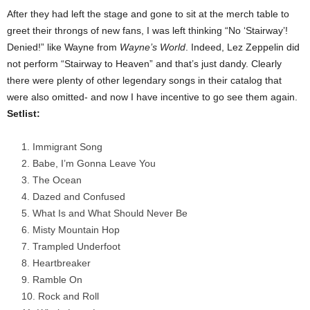
After they had left the stage and gone to sit at the merch table to
greet their throngs of new fans, I was left thinking “No ‘Stairway’!
Denied!” like Wayne from
Wayne’s World
. Indeed, Lez Zeppelin did
not perform “Stairway to Heaven” and that’s just dandy. Clearly
there were plenty of other legendary songs in their catalog that
were also omitted- and now I have incentive to go see them again.
Setlist:
Immigrant Song
Babe, I’m Gonna Leave You
The Ocean
Dazed and Confused
What Is and What Should Never Be
Misty Mountain Hop
Trampled Underfoot
Heartbreaker
Ramble On
Rock and Roll