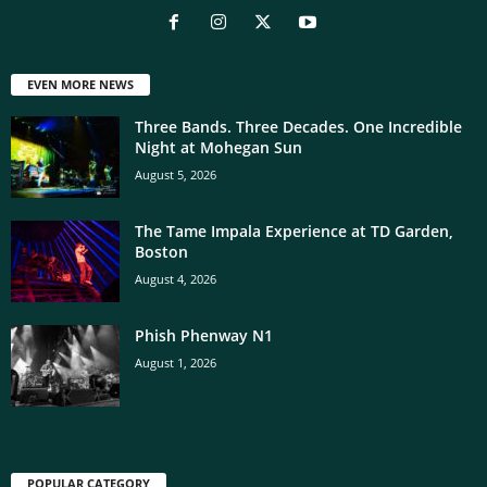
EVEN MORE NEWS
Three Bands. Three Decades. One Incredible
Night at Mohegan Sun
August 5, 2026
The Tame Impala Experience at TD Garden,
Boston
August 4, 2026
Phish Phenway N1
August 1, 2026
POPULAR CATEGORY