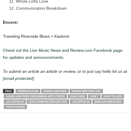
Whole Lotta Love
Communication Breakdown
Encore:
Traveling Riverside Blues > Kashmir
Check out the Live Music News and Review.com Facebook page
for updates and announcements.
To submit an article an article or review, or to just say hello hit us at
[email protected]
TAGS
GREENFIELD MA
HAWKS AND REED
HAWKS AND REED PAC
HAWKS AND REED PERFORMING ARTS CENTER
JOAN CHEW
JUNE 7
JUNE 7TH 2018
LED ZEPPELIN
LEESA HARRINGTON SQUYRES
LEZ ZEPPELIN
MARLAIN ANGELIDES
STEPH PAYNES