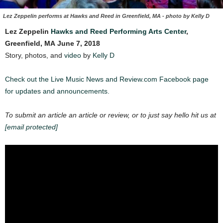
Lez Zeppelin performs at Hawks and Reed in Greenfield, MA - photo by Kelly D
Lez Zeppelin
Hawks and Reed Performing Arts Center
,
Greenfield, MA
June 7, 2018
Story, photos, and
video
by
Kelly D
Check out the Live Music News and Review.com Facebook page
for updates and announcements.
To submit an article an article or review, or to just say hello hit us at
[email protected]