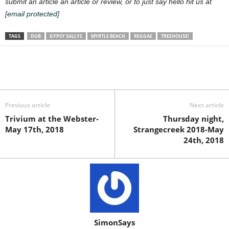
submit an article an article or review, or to just say hello hit us at
[email protected]
TAGS
DUB
GYPSY SALLYS
MYRTLE BEACH
REGGAE
TREEHOUSE!
Previous article
Next article
Trivium at the Webster-
Thursday night,
May 17th, 2018
Strangecreek 2018-May
24th, 2018
SimonSays