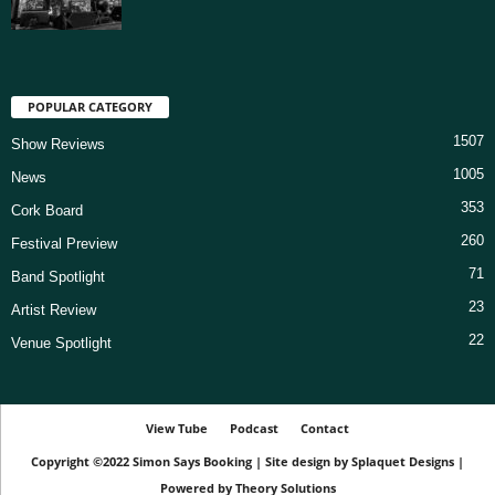
POPULAR CATEGORY
1507
Show Reviews
1005
News
353
Cork Board
260
Festival Preview
71
Band Spotlight
23
Artist Review
22
Venue Spotlight
View Tube
Podcast
Contact
Copyright ©2022
Simon Says Booking
|
Site design by
Splaquet Designs
|
Powered by
Theory Solutions