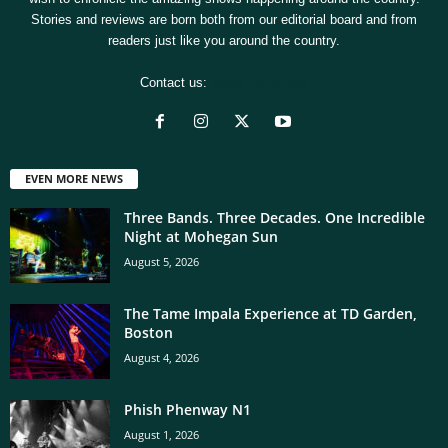
Stories and reviews are born both from our editorial board and from
readers just like you around the country.
Contact us:
[email protected]
EVEN MORE NEWS
Three Bands. Three Decades. One Incredible
Night at Mohegan Sun
August 5, 2026
The Tame Impala Experience at TD Garden,
Boston
August 4, 2026
Phish Phenway N1
August 1, 2026