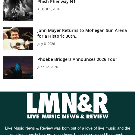
Phish Phenway N1
August 1, 2026
John Mayer Returns to Mohegan Sun Arena
for a Historic 30th...
July 8, 2026
Phoebe Bridgers Announces 2026 Tour
June 12, 2026
Live Music News & Review was born out of a love of live music and the
wish to chronicle the amazing shows happening around the country.