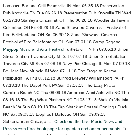
Lamasco Bar and Grill Evansville IN Mon 06.25.18 Preservation
Pub Knoxville TN Tue 06.26.18 Preservation Pub Knoxville TN Wed
06.27.18 Stanley’s Cincinnati OH Thu 06.28.18 Woodlands Tavern
Columbus OH Fri 06.29.18 Zane Shawnee Caverns – Festival of
Fire Bellefontaine OH Sat 06.30.18 Zane Shawnee Caverns –
Festival of Fire Bellefontaine OH Sun 07.01.18 Camp Reggae –
Maypop Music and Arts Festival
Turtletown TN Fri 07.06.18 Union
Street Station Traverse City MI Sat 07.07.18 Union Street Station
Traverse City MI Sun 07.08.18 Navy Pier Chicago IL Mon 07.09.18
Be Here Now Muncie IN Wed 07.11.18 The Stage at Karma
Pittsburgh PA Thu 07.12.18 Bullfrog Brewery Williamsport PA Fri
07.13.18 The Depot York PA Sun 07.15.18 The Lazy Pirate
Carolina Beach NC Thu 08.09.18 Ambrose West Asheville NC Thu
08.16.18 The Big What Pittsboro NC Fri 08.17.18 Shaka’s Virginia
Beach VA Sun 08.19.18 The Tap Shack at Coastal Cravings Duck
NC Sat 09.08.18 ElephesT Bellevue OH Sun 09.09.18
Subterranean Chicago IL
Check out the Live Music News and
Review.com Facebook page for updates and announcements.
To