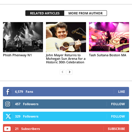
RELATED ARTICLES
MORE FROM AUTHOR
Phish Phenway N1
John Mayer Returns to
Tash Sultana Boston MA
Mohegan Sun Arena for a
Historic 30th Celebration
6,579
Fans
LIKE
457
Followers
FOLLOW
329
Followers
FOLLOW
21
Subscribers
SUBSCRIBE