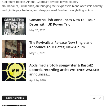
Get ready, Boston. Athens, Georgia’s favorite psych-country
troubadours, Futurebirds, are bringing their expansive blend of cosmic country-
rock, indie psychedelia, and deeply rooted Southern storytelling to Arts...
Samantha Fish Announces New Fall Tour
Dates with UK Power Trio...
May 20, 2026
The Revivalists Release New Single and
Announce Tour Dates; New Album...
May 19, 2026
Acclaimed alt-folk songwriter & RascalZ
RecordZ recording artist WHITNEY WALKER
announces...
April 24, 2026
Editor's Pick's
All