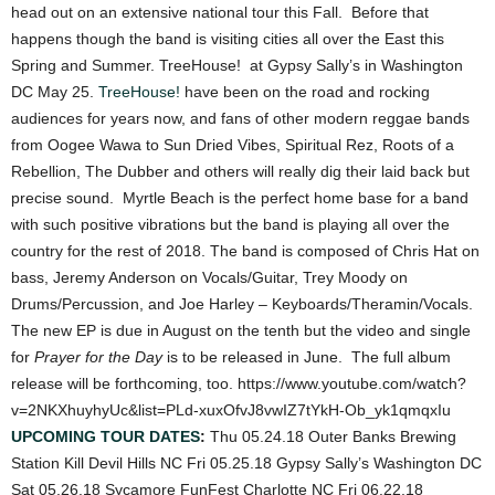
head out on an extensive national tour this Fall. Before that
happens though the band is visiting cities all over the East this
Spring and Summer. TreeHouse! at Gypsy Sally’s in Washington
DC May 25.
TreeHouse!
have been on the road and rocking
audiences for years now, and fans of other modern reggae bands
from Oogee Wawa to Sun Dried Vibes, Spiritual Rez, Roots of a
Rebellion, The Dubber and others will really dig their laid back but
precise sound. Myrtle Beach is the perfect home base for a band
with such positive vibrations but the band is playing all over the
country for the rest of 2018. The band is composed of Chris Hat on
bass, Jeremy Anderson on Vocals/Guitar, Trey Moody on
Drums/Percussion, and Joe Harley – Keyboards/Theramin/Vocals.
The new EP is due in August on the tenth but the video and single
for
Prayer for the Day
is to be released in June. The full album
release will be forthcoming, too. https://www.youtube.com/watch?
v=2NKXhuyhyUc&list=PLd-xuxOfvJ8vwIZ7tYkH-Ob_yk1qmqxIu
UPCOMING TOUR DATES
:
Thu 05.24.18 Outer Banks Brewing
Station Kill Devil Hills NC Fri 05.25.18 Gypsy Sally’s Washington DC
Sat 05.26.18 Sycamore FunFest Charlotte NC Fri 06.22.18