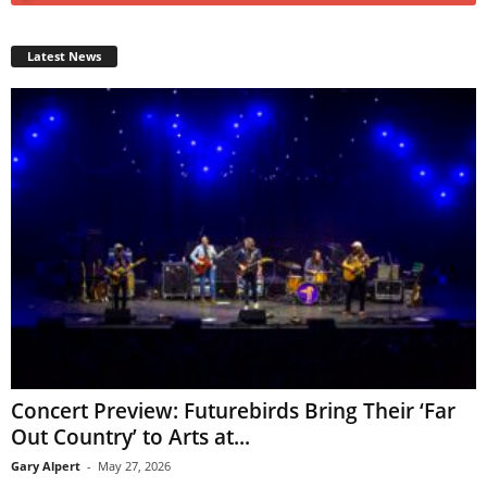
Latest News
Concert Preview: Futurebirds Bring Their ‘Far
Out Country’ to Arts at...
Gary Alpert
-
May 27, 2026