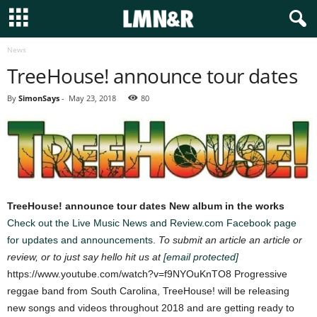
News
TreeHouse! announce tour dates
By
SimonSays
-
May 23, 2018
80
TreeHouse! announce tour dates
New album in the works
Check out the Live Music News and Review.com Facebook page
for updates and announcements.
To submit an article an article or
review, or to just say hello hit us at
[email protected]
https://www.youtube.com/watch?v=f9NYOuKnTO8 Progressive
reggae band from South Carolina, TreeHouse! will be releasing
new songs and videos throughout 2018 and are getting ready to