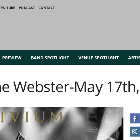
IEW TUBE
PODCAST
CONTACT
L PREVIEW
BAND SPOTLIGHT
VENUE SPOTLIGHT
ARTI
the Webster-May 17th