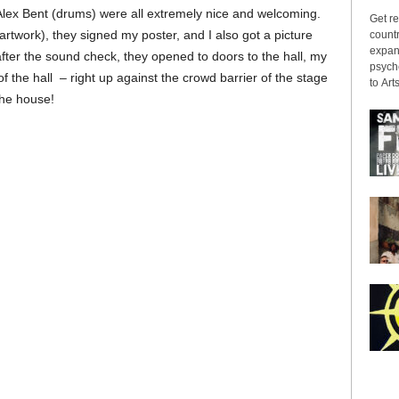
Alex Bent (drums) were all extremely nice and welcoming.
Get re
twork), they signed my poster, and I also got a picture
countr
expans
fter the sound check, they opened to doors to the hall, my
psyche
f the hall – right up against the crowd barrier of the stage
to Arts
the house!