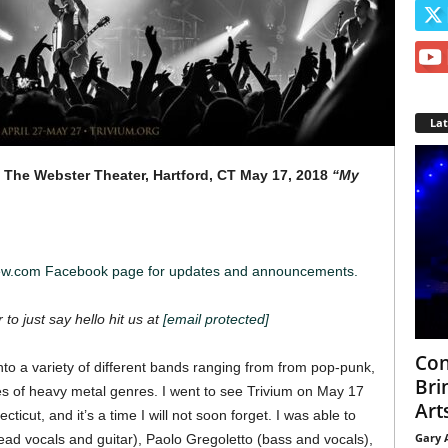
La
The Webster Theater, Hartford, CT
May 17, 2018
“My
iew.com Facebook page for updates and announcements.
 to just say hello hit us at
[email protected]
Con
to a variety of different
bands ranging from from pop-punk,
Bri
ypes of heavy metal genres. I went to see Trivium on May 17
Arts
icut, and it’s a time I will not soon forget.
I was able to
Gary 
ad vocals and guitar), Paolo Gregoletto (bass and vocals),