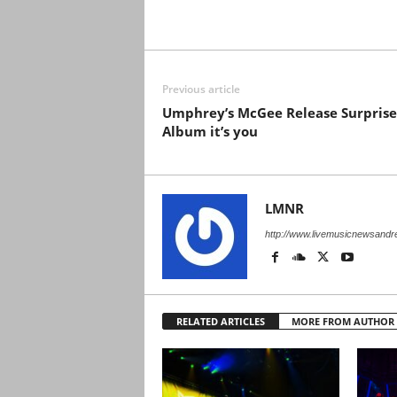
Previous article
Umphrey’s McGee Release Surprise
Album it’s you
LMNR
http://www.livemusicnewsand
RELATED ARTICLES
MORE FROM AUTHOR