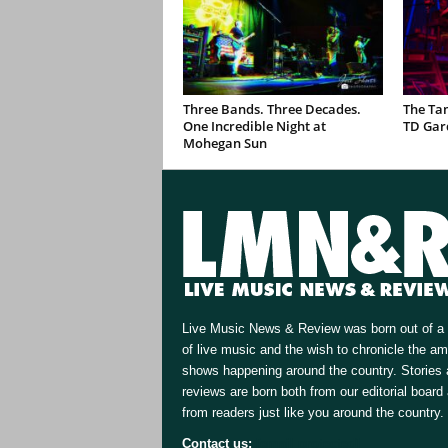
Three Bands. Three Decades.
The Ta
One Incredible Night at
TD Gar
Mohegan Sun
Live Music News & Review was born out of a 
of live music and the wish to chronicle the a
shows happening around the country. Stories
reviews are born both from our editorial board
from readers just like you around the country.
Contact us:
[email protected]