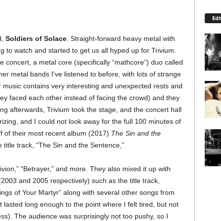
Edi
d,
Soldiers of Solace
. Straight-forward heavy metal with
ng to watch and started to get us all hyped up for Trivium.
 concert, a metal core (specifically “mathcore”) duo called
er metal bands I’ve listened to before, with lots of strange
r music contains very interesting and unexpected rests and
hey faced each other instead of facing the crowd) and they
ng afterwards, Trivium took the stage, and the concert hall
ing, and I could not look away for the full 100 minutes of
f of their most recent album (2017)
The Sin and the
he title track, “The Sin and the Sentence,”
ion,” “Betrayer,” and more. They also mixed it up with
2003 and 2005 respectively) such as the title track,
ings of Your Martyr” along with several other songs from
t lasted long enough to the point where I felt tired, but not
ss). The audience was surprisingly not too pushy, so I