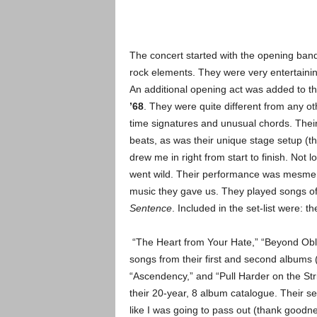
The concert started with the opening ban
rock elements. They were very
entertaini
An additional opening act was added to the
’68
. They were quite different from any oth
time signatures and unusual chords. Thei
beats, as was their unique stage setup (t
drew me in right from start to finish.
Not lo
went wild. Their performance was mesmeriz
music they gave us. They played songs of
Sentence
. Included in the set-list were: t
“The Heart from Your Hate,” “Beyond Obliv
songs from their first and second albums (
“Ascendency,” and “Pull Harder on the Str
their 20-year, 8 album catalogue.
Their se
like I was going to pass out (thank goodne