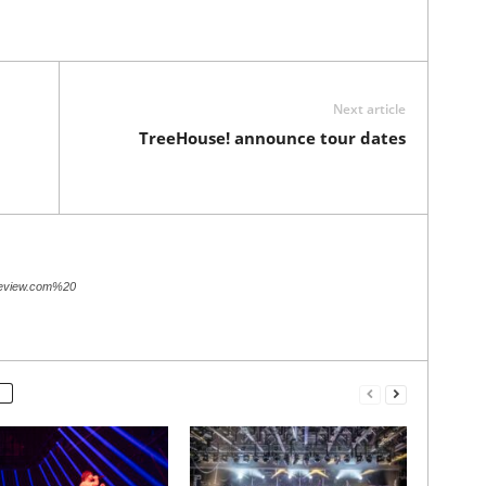
Next article
TreeHouse! announce tour dates
review.com%20