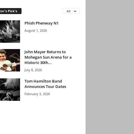
tor's Pick's
All
Phish Phenway N1
August 1, 2026
John Mayer Returns to
Mohegan Sun Arena for a
Historic 30th...
July 8, 2026
Tom Hamilton Band
Announces Tour Dates
February 3, 2026