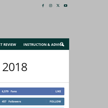
ST REVIEW
INSTRUCTION & ADVICE
, 2018
6,579
Fans
LIKE
457
Followers
FOLLOW