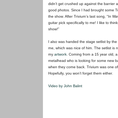
didn’t get crushed up against the barrier 
good photos.
Since I had brought some Tri
the show. After Trivium’s last song, “In W
guitar pick specifically to me! I like to th
show!”
I also was handed the stage setlist by the
me, which was nice of him. The setlist is
my
artwork.
Coming from a 15 year old, a 
metalhead who is looking for some new ban
when they come back. Trivium was one of th
Hopefully, you won’t forget them either.
Video by John Balint