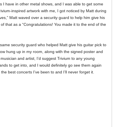
as I have in other metal shows, and I was able to get some
vium-inspired artwork with me, I got noticed by Matt during
aves,” Matt waved over a security guard to help him give his
ink of that as a “Congratulations! You made it to the end of the
 same security guard who helped Matt give his guitar pick to
 now hung up in my room, along with the signed poster and
musician and artist, I’d suggest Trivium to any young
ds to get into, and I would definitely go see them again
e best concerts I’ve been to and I’ll never forget it.