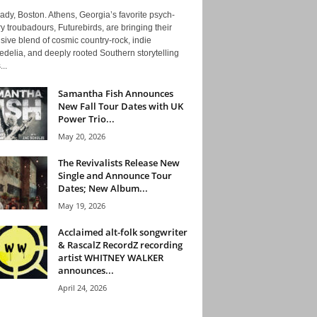
ady, Boston. Athens, Georgia’s favorite psych-
y troubadours, Futurebirds, are bringing their
ive blend of cosmic country-rock, indie
delia, and deeply rooted Southern storytelling
...
Samantha Fish Announces
New Fall Tour Dates with UK
Power Trio...
May 20, 2026
The Revivalists Release New
Single and Announce Tour
Dates; New Album...
May 19, 2026
Acclaimed alt-folk songwriter
& RascalZ RecordZ recording
artist WHITNEY WALKER
announces...
April 24, 2026