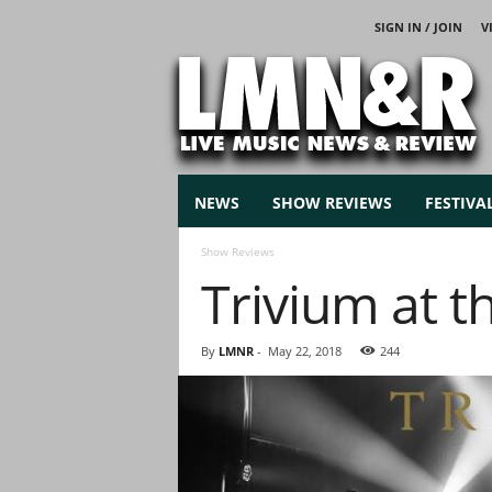
SIGN IN / JOIN
V
L
i
v
e
M
u
s
NEWS
SHOW REVIEWS
FESTIVA
i
c
Show Reviews
N
Trivium at 
e
w
s
By
LMNR
-
May 22, 2018
244