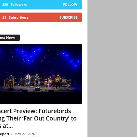
329
Followers
FOLLOW
21
Subscribers
SUBSCRIBE
test News
cert Preview: Futurebirds
ng Their ‘Far Out Country’ to
 at...
Alpert
-
May 27, 2026