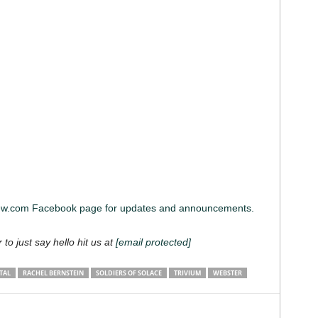
iew.com Facebook page for updates and announcements.
 to just say hello hit us at
[email protected]
TAL
RACHEL BERNSTEIN
SOLDIERS OF SOLACE
TRIVIUM
WEBSTER