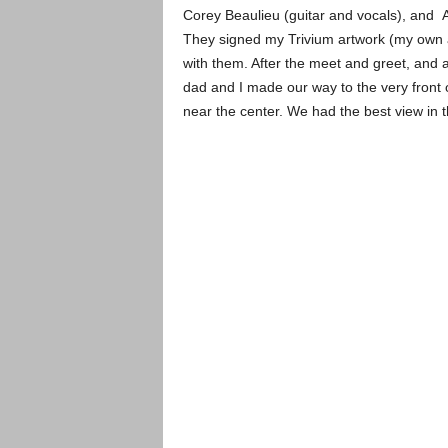
Corey Beaulieu (guitar and vocals), and 
They signed my Trivium artwork (my own ar
with them. After the meet and greet, and a
dad and I made our way to the very front o
near the center. We had the best view in 