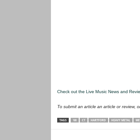
Check out the Live Music News and Rev
To submit an article an article or review, or
TAGS
'68
CT
HARTFORD
HEAVY METAL
ME