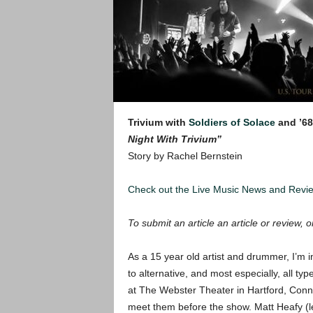
Trivium with
Soldiers of Solace
and ’68
Night With Trivium”
Story by Rachel Bernstein
Check out the Live Music News and Rev
To submit an article an article or review, or
As a 15 year old artist and drummer, I’m in
to alternative, and most especially, all t
at The Webster Theater in Hartford, Connect
meet them before the show. Matt Heafy (le