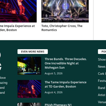
me Impala Experience at
Toto, Christopher Cross, The
den, Boston
Romantics
EVEN MORE NEWS
PO
Three Bands. Three Decades.
Show
One Incredible Night at
News
Mohegan Sun
August 5, 2026
Cork 
love
Festi
The Tame Impala Experience
mazing
at TD Garden, Boston
 and
Band 
August 4, 2026
 and
Artis
Venue
Phish Phenway N1