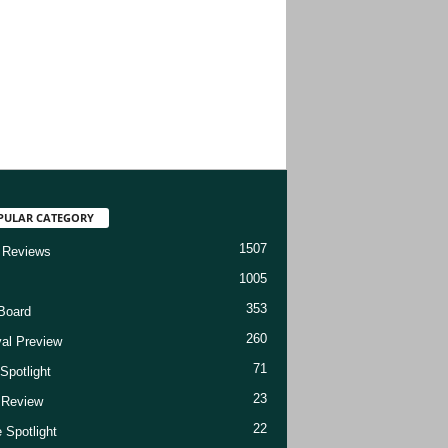
PULAR CATEGORY
1507
 Reviews
1005
353
Board
260
val Preview
71
Spotlight
23
t Review
22
 Spotlight