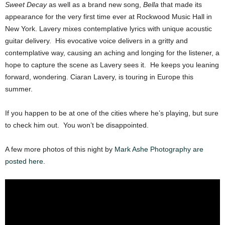
Sweet Decay
as well as a brand new song,
Bella
that made its
appearance for the very first time ever at Rockwood Music Hall in
New York. Lavery mixes contemplative lyrics with unique acoustic
guitar delivery. His evocative voice delivers in a gritty and
contemplative way, causing an aching and longing for the listener, a
hope to capture the scene as Lavery sees it. He keeps you leaning
forward, wondering. Ciaran Lavery, is touring in Europe this
summer.
If you happen to be at one of the cities where he’s playing, but sure
to check him out. You won’t be disappointed.
A few more photos of this night by
Mark Ashe Photography
are
posted here.