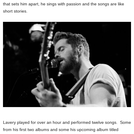
that sets him apart, he sings with passion and the songs are like
short stories.
Lavery played for over an hour and performed twelve songs. Some
from his first two albums and some his upcoming album titled