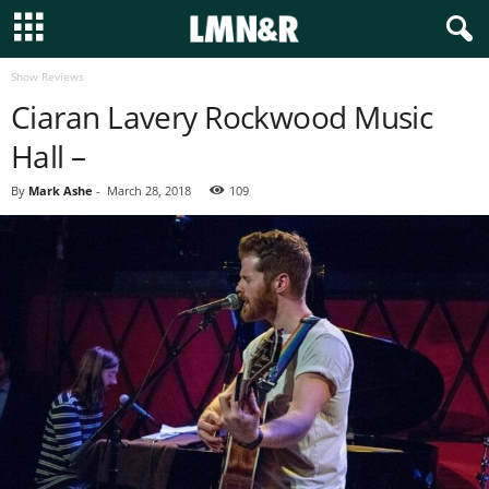
Show Reviews
Ciaran Lavery Rockwood Music
Hall –
By
Mark Ashe
-
March 28, 2018
109