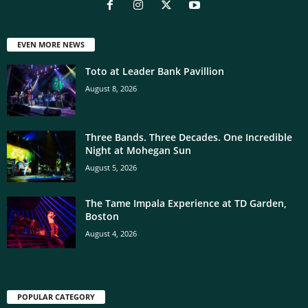
EVEN MORE NEWS
Toto at Leader Bank Pavillion
August 8, 2026
Three Bands. Three Decades. One Incredible
Night at Mohegan Sun
August 5, 2026
The Tame Impala Experience at TD Garden,
Boston
August 4, 2026
POPULAR CATEGORY