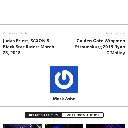
Previous article
Next article
Judas Priest, SAXON &
Golden Gate Wingmen
Black Star Riders March
Stroudsburg 2018 Ryan
23, 2018
O’Malley
Mark Ashe
RELATED ARTICLES
MORE FROM AUTHOR