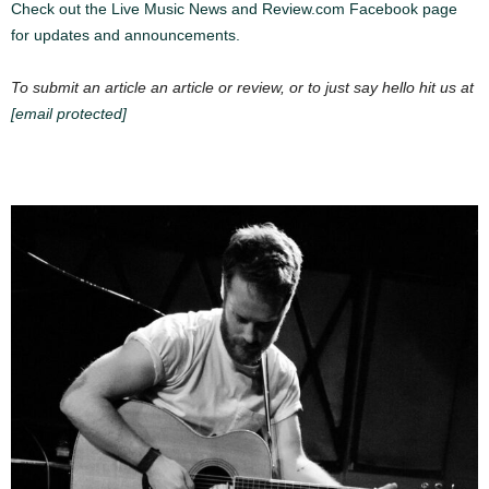
Check out the Live Music News and Review.com Facebook page
for updates and announcements.
To submit an article an article or review, or to just say hello hit us at
[email protected]