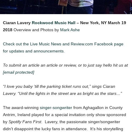
Ciaran Lavery
Rockwood Music Hall
– New York, NY
March 19
2018
Overview and Photos by
Mark Ashe
Check out the Live Music News and Review.com Facebook page
for updates and announcements.
To submit an article an article or review, or to just say hello hit us at
[email protected]
“I love you baby ’till the parking ticket runs out,” sings Ciaran
Lavery. “Until the lights in the street are as bright as the stars…”
The award-winning
singer-songwriter
from Aghagallon in County
Antrim, Ireland played for a special invitation only show sponsored
by
Spotify Fans First
. Lavery, the passionate singer/songwriter
didn’t disappoint the lucky fans in attendance. It’s his storytelling