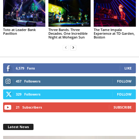
Toto at Leader Bank
Three Bands. Three
The Tame Impala
Pavillion
Decades. One Incredible
Experience at TD Garden,
Night at Mohegan Sun
Boston
6,579
Fans
LIKE
457
Followers
FOLLOW
329
Followers
FOLLOW
21
Subscribers
SUBSCRIBE
Latest News