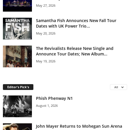
May 27, 2026
Samantha Fish Announces New Fall Tour
Dates with UK Power Trio...
May 20, 2026
The Revivalists Release New Single and
Announce Tour Dates; New Album...
May 19, 2026
Editor's Pick's
All
Phish Phenway N1
August 1, 2026
John Mayer Returns to Mohegan Sun Arena