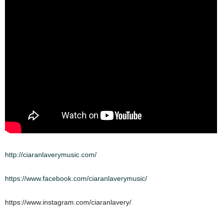
http://ciaranlaverymusic.com/
https://www.facebook.com/ciaranlaverymusic/
https://www.instagram.com/ciaranlavery/