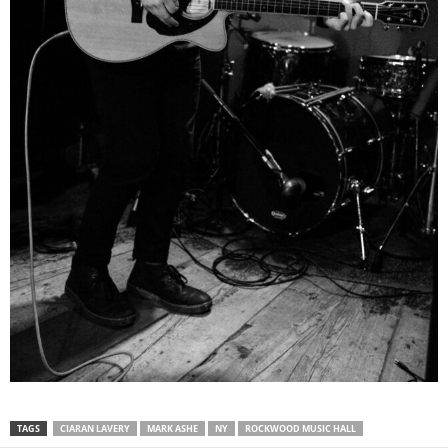
TAGS
CIARAN LAVERY
MARK ASHE
NY
ROCKWOOD MUSIC HALL