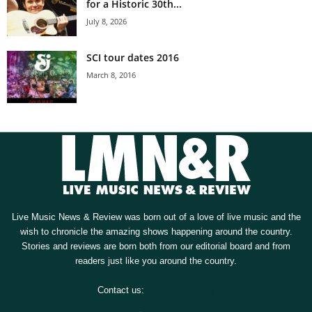
for a Historic 30th...
July 8, 2026
SCI tour dates 2016
March 8, 2016
Live Music News & Review was born out of a love of live music and the
wish to chronicle the amazing shows happening around the country.
Stories and reviews are born both from our editorial board and from
readers just like you around the country.
Contact us:
[email protected]