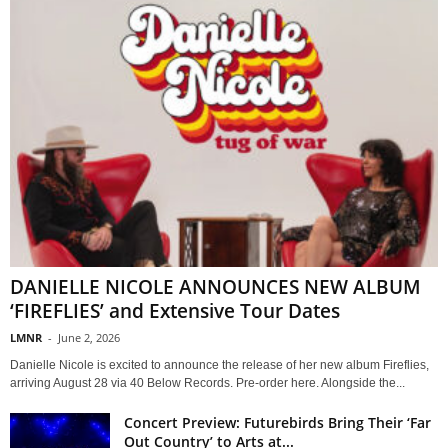
DANIELLE NICOLE ANNOUNCES NEW ALBUM
‘FIREFLIES’ and Extensive Tour Dates
LMNR
-
June 2, 2026
Danielle Nicole is excited to announce the release of her new album Fireflies,
arriving August 28 via 40 Below Records. Pre-order here. Alongside the...
Concert Preview: Futurebirds Bring Their ‘Far
Out Country’ to Arts at...