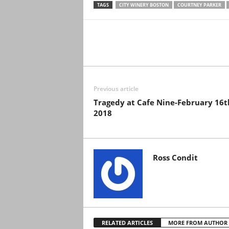
TAGS
CITY WINERY BOSTON
COURTNEY PARKER
Previous article
Tragedy at Cafe Nine-February 16t
2018
Ross Condit
RELATED ARTICLES
MORE FROM AUTHOR