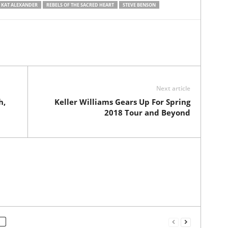
KAT ALEXANDER
REBELS OF THE SACRED HEART
STEVE BENSON
Next article
h,
Keller Williams Gears Up For Spring
2018 Tour and Beyond