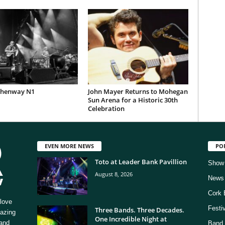
Phenway N1
John Mayer Returns to Mohegan
Sun Arena for a Historic 30th
Celebration
EVEN MORE NEWS
PO
Toto at Leader Bank Pavillion
Show
August 8, 2026
News
Cork 
love
Festi
Three Bands. Three Decades.
mazing
One Incredible Night at
 and
Band 