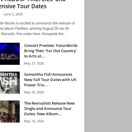
ensive Tour Dates
-
June 2, 2026
le Nicole is excited to announce the release of
w album Fireflies, arriving August 28 via 40
Records. Pre-order here. Alongside the...
Concert Preview: Futurebirds
Bring Their ‘Far Out Country’
to Arts at...
May 27, 2026
Samantha Fish Announces
New Fall Tour Dates with UK
Power Trio...
May 20, 2026
The Revivalists Release New
Single and Announce Tour
Dates; New Album...
May 19, 2026