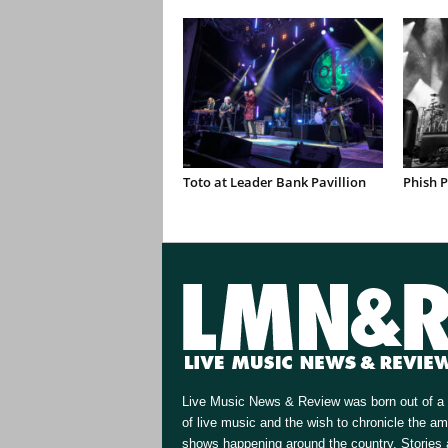
Toto at Leader Bank Pavillion
Phish 
Live Music News & Review was born out of a 
of live music and the wish to chronicle the a
shows happening around the country. Stories