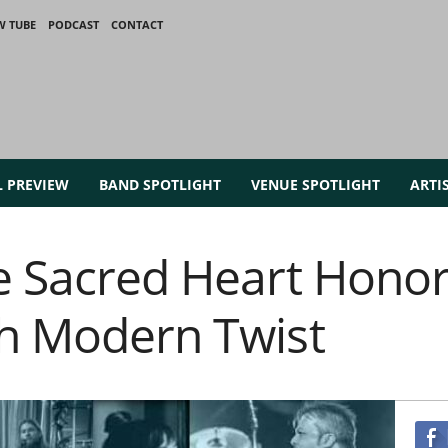
W TUBE
PODCAST
CONTACT
L PREVIEW
BAND SPOTLIGHT
VENUE SPOTLIGHT
ARTI
e Sacred Heart Honor 
th Modern Twist