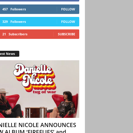
457
Followers
FOLLOW
329
Followers
FOLLOW
21
Subscribers
SUBSCRIBE
test News
NIELLE NICOLE ANNOUNCES
 ALBUM ‘FIREFLIES’ and