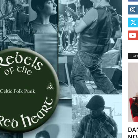
La
DA
NEW