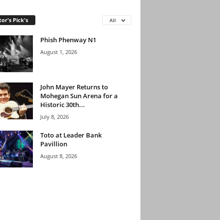
tor's Pick's
All
Phish Phenway N1
August 1, 2026
John Mayer Returns to
Mohegan Sun Arena for a
Historic 30th...
July 8, 2026
Toto at Leader Bank
Pavillion
August 8, 2026