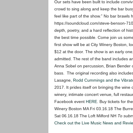
Our sets have been built to include convi
crowd to sing along and keep the bar busy
feel like part of the show.” No bar brawls 
https://soundcloud.com/steve-benson-71
depth, poetry, and a hard reflection of hist
the best time possible. Come join us somet
first show will be at City Winery Boston, 
$12 at the door. The show is an early one
admitted.
The rest of the band includes a
Anna Sobel on percussion, Brian Bender o
bass. The original recording also include
Lasagne,
Rodd Cummings and the Vibrat
2017. It prides itself on bringing the wine
winery, intimate concert venue, full resta
Facebook event
HERE
.
Buy tickets for t
Winery Boston MA Fri 03.16.18 The Burre
Sat 06.16.18 The Loft Milford NH
To submi
Check out the Live Music News and Rev