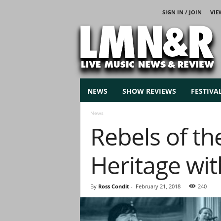
SIGN IN / JOIN
VIE
L
i
v
e
M
u
s
NEWS
SHOW REVIEWS
FESTIVA
i
c
News
N
Rebels of th
e
w
s
Heritage wi
By
Ross Condit
-
February 21, 2018
240