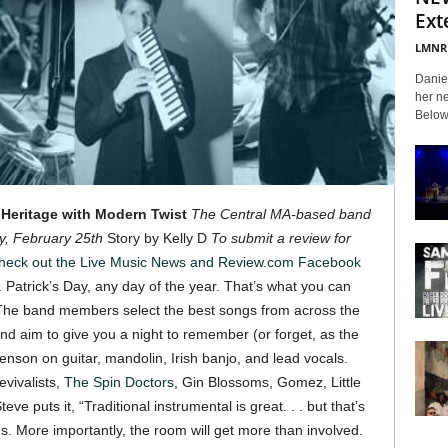
Ext
LMNR
Daniel
her ne
Below 
 Heritage with Modern Twist
The Central MA-based band
, February 25th
Story by Kelly D
To submit a review for
heck out the Live Music News and Review.com Facebook
. Patrick’s Day, any day of the year. That’s what you can
 The band members select the best songs from across the
nd aim to give you a night to remember (or forget, as the
nson on guitar, mandolin, Irish banjo, and lead vocals.
vivalists,
The Spin Doctors
, Gin Blossoms, Gomez, Little
teve puts it, “Traditional instrumental is great. . . but that’s
s. More importantly, the room will get more than involved.