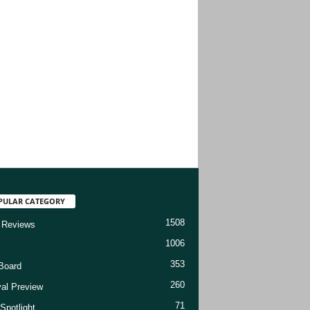
PULAR CATEGORY
1508
 Reviews
1006
353
Board
260
val Preview
71
Spotlight