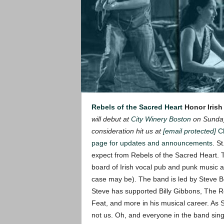
Rebels of the Sacred Heart
Honor Irish
will debut at
City Winery Boston
on Sunday
consideration hit us at
[email protected]
C
page for updates and announcements
.
St
expect from Rebels of the Sacred Heart.
board of Irish vocal pub and punk music a
case may be). The band is led by Steve Be
Steve has supported Billy Gibbons, The Re
Feat, and more in his musical career.
As S
not us. Oh, and everyone in the band sing