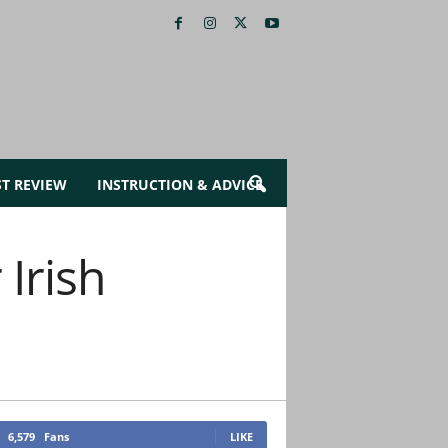
ST REVIEW
INSTRUCTION & ADVICE
Irish
6,579
Fans
LIKE