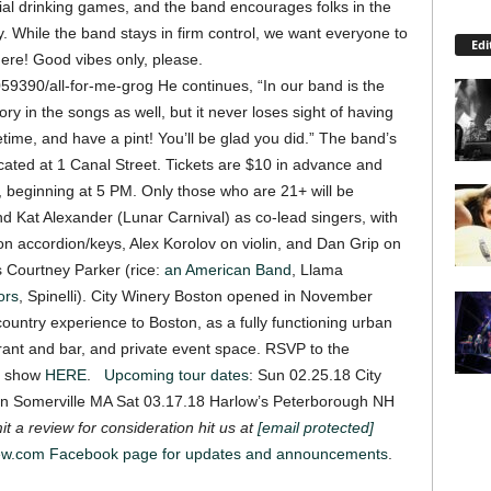
vial drinking games, and the band encourages folks in the
. While the band stays in firm control, we want everyone to
Edi
here! Good vibes only, please.
059390/all-for-me-grog
He continues, “In our band is the
ory in the songs as well,
but it never loses sight of having
ime, and have a pint! You’ll be glad you did.”
The band’s
located at 1 Canal Street. Tickets are $10 in advance and
, beginning at 5 PM. Only those who are 21+ will be
nd Kat Alexander (Lunar Carnival) as co-lead singers, with
n accordion/keys, Alex Korolov on violin, and Dan Grip on
s Courtney Parker (rice:
an American Band
, Llama
ors
, Spinelli).
City Winery Boston opened in November
 country experience to Boston, as a fully functioning urban
urant and bar, and private event space.
RSVP to the
he show
HERE
.
Upcoming tour dates
: Sun 02.25.18 City
n Somerville MA Sat 03.17.18 Harlow’s Peterborough NH
t a review for consideration hit us at
[email protected]
iew.com Facebook page for updates and announcements
.