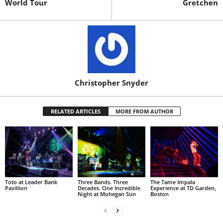
World Tour
Gretchen
Christopher Snyder
RELATED ARTICLES
MORE FROM AUTHOR
Toto at Leader Bank
Three Bands. Three
The Tame Impala
Pavillion
Decades. One Incredible
Experience at TD Garden,
Night at Mohegan Sun
Boston