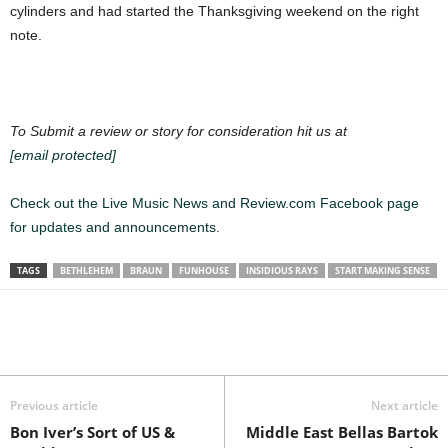
cylinders and had started the Thanksgiving weekend on the right
note.
To Submit a review or story for consideration hit us at
[email protected]
Check out the Live Music News and Review.com Facebook page
for updates and announcements.
TAGS
BETHLEHEM
BRAUN
FUNHOUSE
INSIDIOUS RAYS
START MAKING SENSE
Previous article
Next article
Bon Iver’s Sort of US &
Middle East Bellas Bartok