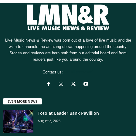
Live Music News & Review was born out of a love of live music and the
wish to chronicle the amazing shows happening around the country.
Stories and reviews are born both from our editorial board and from
readers just like you around the country.
Contact us:
[email protected]
EVEN MORE NEWS
Toto at Leader Bank Pavillion
August 8, 2026