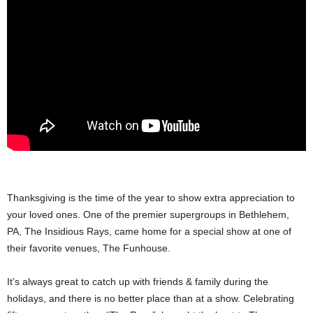
Thanksgiving is the time of the year to show extra appreciation to
your loved ones. One of the premier supergroups in Bethlehem,
PA, The Insidious Rays, came home for a special show at one of
their favorite venues, The Funhouse.
It’s always great to catch up with friends & family during the
holidays, and there is no better place than at a show. Celebrating