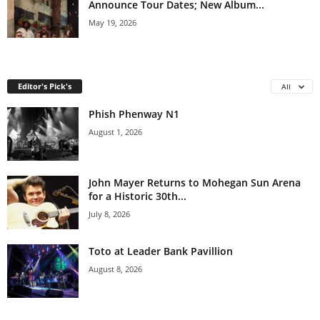
Announce Tour Dates; New Album...
May 19, 2026
Editor's Pick's
All
Phish Phenway N1
August 1, 2026
John Mayer Returns to Mohegan Sun Arena
for a Historic 30th...
July 8, 2026
Toto at Leader Bank Pavillion
August 8, 2026