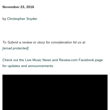
November 23, 2016
by
Christopher Snyder
To Submit a review or story for consideration hit us at
[email protected]
Check out the Live Music News and Review.com Facebook page
for updates and announcements.