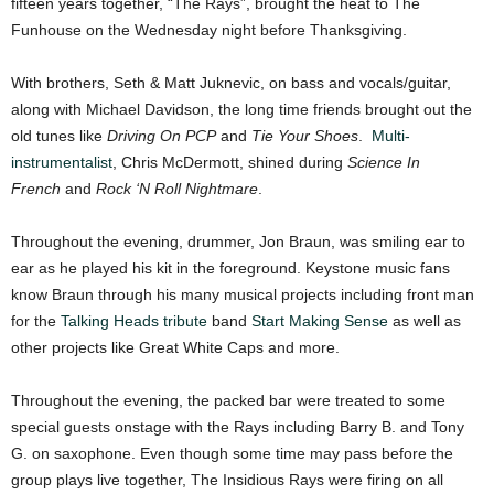
fifteen years together, “The Rays”, brought the heat to The
Funhouse on the Wednesday night before Thanksgiving.
With brothers, Seth & Matt Juknevic, on bass and vocals/guitar,
along with Michael Davidson, the long time friends brought out the
old tunes like
Driving On PCP
and
Tie Your Shoes
.
Multi-
instrumentalist
, Chris McDermott, shined during
Science In
French
and
Rock ‘N Roll Nightmare
.
Throughout the evening, drummer, Jon Braun, was smiling ear to
ear as he played his kit in the foreground. Keystone music fans
know Braun through his many musical projects including front man
for the
Talking Heads tribute
band
Start Making Sense
as well as
other projects like Great White Caps and more.
Throughout the evening, the packed bar were treated to some
special guests onstage with the Rays including Barry B. and Tony
G. on saxophone. Even though some time may pass before the
group plays live together, The Insidious Rays were firing on all