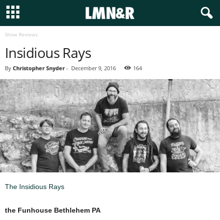
Show Reviews
Insidious Rays
By
Christopher Snyder
-
December 9, 2016
164
The Insidious Rays
the Funhouse Bethlehem PA