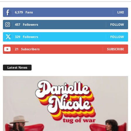
6,579
Fans
LIKE
457
Followers
FOLLOW
329
Followers
FOLLOW
21
Subscribers
SUBSCRIBE
Latest News