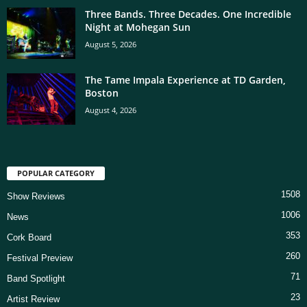
Three Bands. Three Decades. One Incredible
Night at Mohegan Sun
August 5, 2026
The Tame Impala Experience at TD Garden,
Boston
August 4, 2026
POPULAR CATEGORY
1508
Show Reviews
1006
News
353
Cork Board
260
Festival Preview
71
Band Spotlight
23
Artist Review