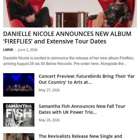
DANIELLE NICOLE ANNOUNCES NEW ALBUM
‘FIREFLIES’ and Extensive Tour Dates
LMNR
-
June 2, 2026
Danielle Nicole is excited to announce the release of her new album Fireflies,
arriving August 28 via 40 Below Records. Pre-order here. Alongside the...
Concert Preview: Futurebirds Bring Their ‘Far
Out Country’ to Arts at...
May 27, 2026
Samantha Fish Announces New Fall Tour
Dates with UK Power Trio...
May 20, 2026
The Revivalists Release New Single and