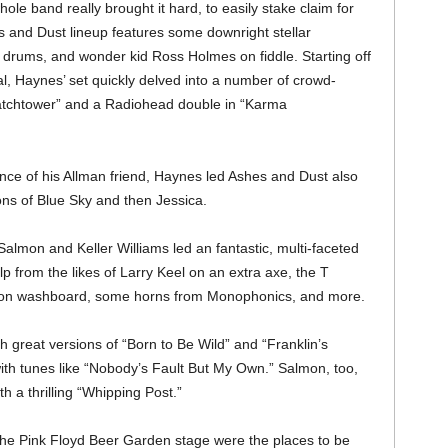
le band really brought it hard, to easily stake claim for
s and Dust lineup features some downright stellar
n drums, and wonder kid Ross Holmes on fiddle. Starting off
l, Haynes’ set quickly delved into a number of crowd-
Watchtower” and a Radiohead double in “Karma
nce of his Allman friend, Haynes led Ashes and Dust also
ons of Blue Sky and then Jessica.
almon and Keller Williams led an fantastic, multi-faceted
from the likes of Larry Keel on an extra axe, the T
e on washboard, some horns from Monophonics, and more.
great versions of “Born to Be Wild” and “Franklin’s
with tunes like “Nobody’s Fault But My Own.” Salmon, too,
th a thrilling “Whipping Post.”
 the Pink Floyd Beer Garden stage were the places to be