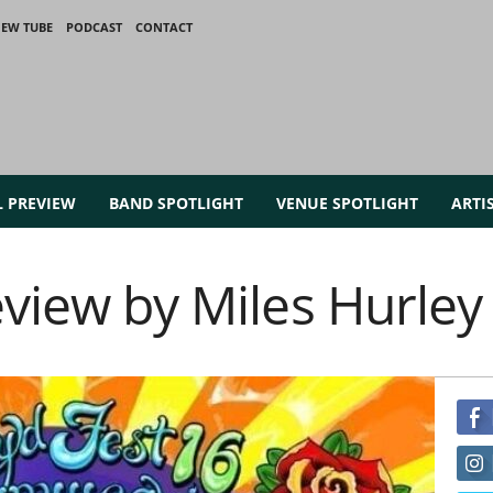
IEW TUBE
PODCAST
CONTACT
L PREVIEW
BAND SPOTLIGHT
VENUE SPOTLIGHT
ARTI
eview by Miles Hurley