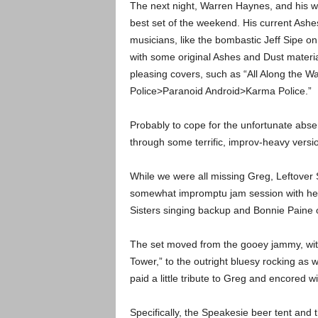
The next night, Warren Haynes, and his who
best set of the weekend. His current Ashe
musicians, like the bombastic Jeff Sipe o
with some original Ashes and Dust materia
pleasing covers, such as “All Along the 
Police>Paranoid Android>Karma Police.”
Probably to cope for the unfortunate abse
through some terrific, improv-heavy versi
While we were all missing Greg, Leftover S
somewhat impromptu jam session with help 
Sisters singing backup and Bonnie Pain
The set moved from the gooey jammy, with 
Tower,” to the outright bluesy rocking as 
paid a little tribute to Greg and encored wi
Specifically, the Speakesie beer tent and