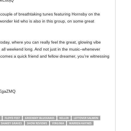
WeEubjQ
e couple of breathtaking tunes featuring Hornsby on the
onder kid who is also in this group, on some great
today, where you can really feel the great, glowing vibe
all weekend long. And not just in the music–whenever
omes a quick friend and fellow dreamer, you’re witnessing
ECEgaZMQ
FLOYD FEST
GREENSKY BLUEGRASS
KELLER
LEFTOVER SALMON
SHAKEY GRAVES
SHOW REVIEWS
VIRGINIA
WARREN HAYNES