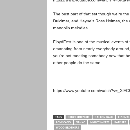
https://www.youtube.com/watch?v=pRta
The best part of that set though we’re th
Dulcimer, and Hayne’s Ross Holmes, the w
mandolin melodies.
FloydFest is one of the musical events of 
emanating from nearly everybody around, 
you’re not meeting somebody new that bec
other people do the same.
https://www.youtube.com/watch?v=_Xi
TAGS
BRUCE HORNSBY
DALTON DASH
FESTIVAL
LOVE CANO
NAHKO
NIGHT SWEATS
RATELIFF
WOOD BROTHERS