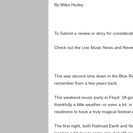
By Miles Hurley
To Submit a review or story for considerat
Check out the Live Music News and Rev
This was second time down in the Blue Rid
remember from a few years back.
This weekend music party in Floyd, VA go
thankfully a little weather–or even a lot, 
readiness to have a truly magical festival
The first night, both Railroad Earth and 