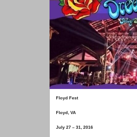
Floyd Fest
Floyd, VA
July 27 – 31, 2016