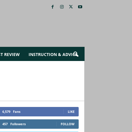
ST REVIEW
INSTRUCTION & ADVICE
6,579
Fans
LIKE
457
Followers
FOLLOW