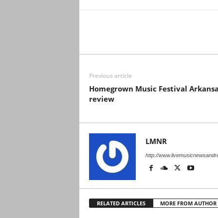
Previous article
Homegrown Music Festival Arkans
review
LMNR
http://www.livemusicnewsand
RELATED ARTICLES
MORE FROM AUTHOR