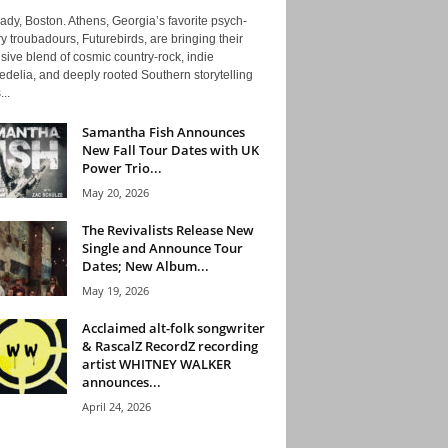
ady, Boston. Athens, Georgia’s favorite psych-
y troubadours, Futurebirds, are bringing their
ive blend of cosmic country-rock, indie
delia, and deeply rooted Southern storytelling
...
Samantha Fish Announces
New Fall Tour Dates with UK
Power Trio...
May 20, 2026
The Revivalists Release New
Single and Announce Tour
Dates; New Album...
May 19, 2026
Acclaimed alt-folk songwriter
& RascalZ RecordZ recording
artist WHITNEY WALKER
announces...
April 24, 2026