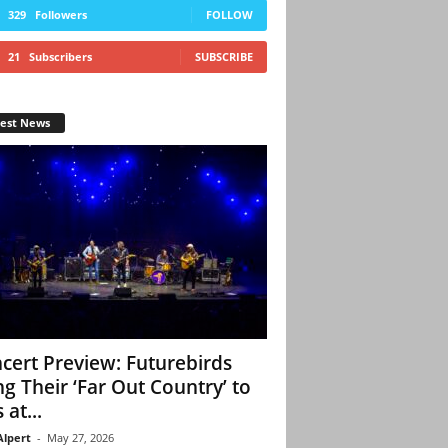
329
Followers
FOLLOW
21
Subscribers
SUBSCRIBE
test News
cert Preview: Futurebirds
ng Their ‘Far Out Country’ to
 at...
Alpert
-
May 27, 2026