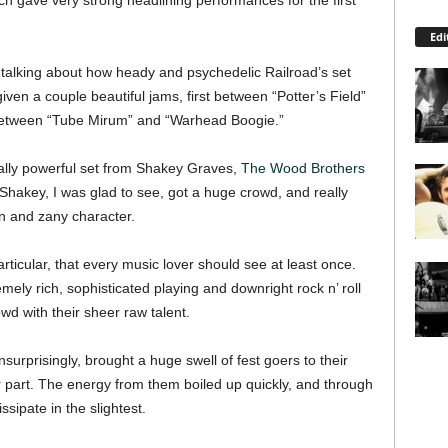
each gave very strong headlining performances for the first
Edi
 talking about how heady and psychedelic Railroad’s set
en a couple beautiful jams, first between “Potter’s Field”
 between “Tube Mirum” and “Warhead Boogie.”
ally powerful set from Shakey Graves,
The Wood Brothers
hakey, I was glad to see, got a huge crowd, and really
on and zany character.
ticular, that every music lover should see at least once.
mely rich, sophisticated playing and downright rock n’ roll
wd with their sheer raw talent.
urprisingly, brought a huge swell of fest goers to their
ir part. The energy from them boiled up quickly, and through
ssipate in the slightest.