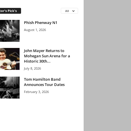
tor's Pick's
All
Phish Phenway N1
August 1, 2026
John Mayer Returns to
Mohegan Sun Arena for a
Historic 30th...
July 8, 2026
Tom Hamilton Band
Announces Tour Dates
February 3, 2026