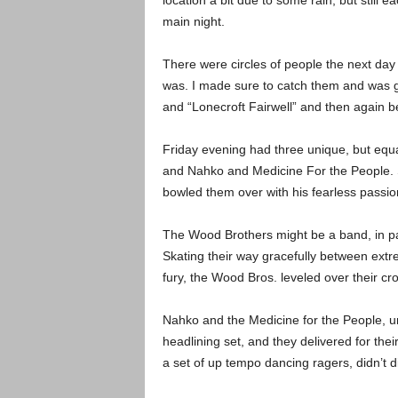
location a bit due to some rain, but still 
main night.
There were circles of people the next day
was. I made sure to catch them and was giv
and “Lonecroft Fairwell” and then again
Friday evening had three unique, but equ
and Nahko and Medicine For the People. S
bowled them over with his fearless passi
The Wood Brothers might be a band, in par
Skating their way gracefully between extre
fury, the Wood Bros. leveled over their cro
Nahko and the Medicine for the People, uns
headlining set, and they delivered for the
a set of up tempo dancing ragers, didn’t di