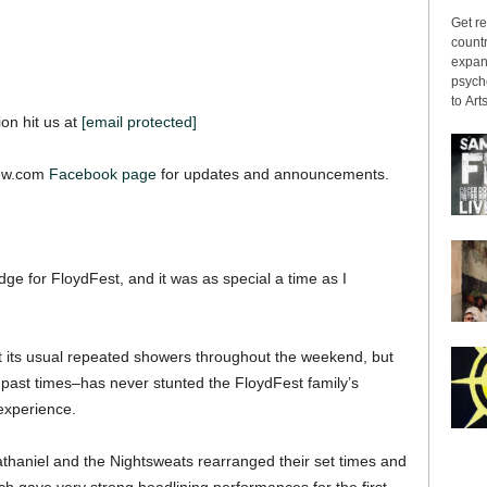
Get re
countr
expans
psyche
to Arts
ion hit us at
[email protected]
iew.com
Facebook page
for updates and announcements.
ge for FloydFest, and it was as special a time as I
t its usual repeated showers throughout the weekend, but
in past times–has never stunted the FloydFest family’s
 experience.
Nathaniel and the Nightsweats rearranged their set times and