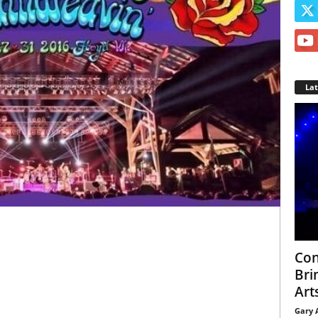
La
Con
Bri
Arts
Gary 