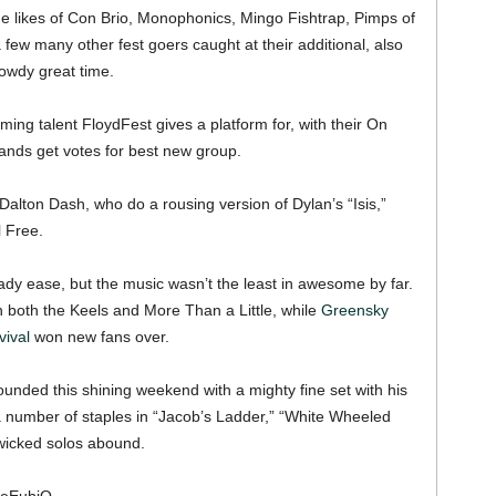
m the likes of Con Brio, Monophonics, Mingo Fishtrap, Pimps of
 few many other fest goers caught at their additional, also
owdy great time.
ing talent FloydFest gives a platform for, with their On
bands get votes for best new group.
alton Dash, who do a rousing version of Dylan’s “Isis,”
 Free.
dy ease, but the music wasn’t the least in awesome by far.
h both the Keels and More Than a Little, while
Greensky
ival
won new fans over.
ounded this shining weekend with a mighty fine set with his
number of staples in “Jacob’s Ladder,” “White Wheeled
 wicked solos abound.