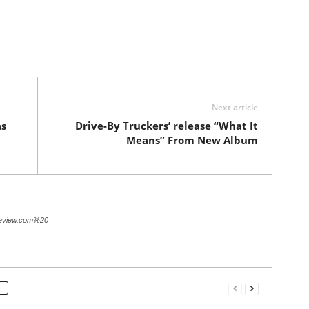
Next article
as
Drive-By Truckers’ release “What It
Means” From New Album
review.com%20