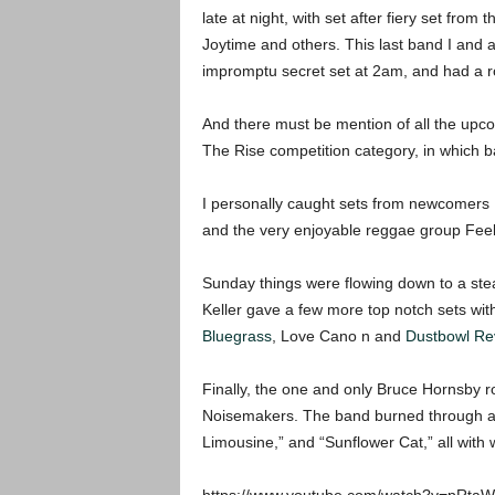
late at night, with set after fiery set fro
Joytime and others. This last band I and a
impromptu secret set at 2am, and had a r
And there must be mention of all the upcom
The Rise competition category, in which 
I personally caught sets from newcomers D
and the very enjoyable reggae group Feel
Sunday things were flowing down to a stea
Keller gave a few more top notch sets wit
Bluegrass
, Love Cano n and
Dustbowl Rev
Finally, the one and only Bruce Hornsby r
Noisemakers. The band burned through a 
Limousine,” and “Sunflower Cat,” all with