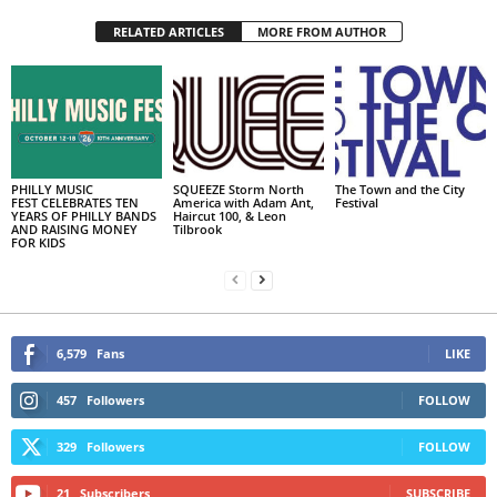
RELATED ARTICLES
MORE FROM AUTHOR
PHILLY MUSIC
SQUEEZE Storm North
The Town and the City
FEST CELEBRATES TEN
America with Adam Ant,
Festival
YEARS OF PHILLY BANDS
Haircut 100, & Leon
AND RAISING MONEY
Tilbrook
FOR KIDS
6,579
Fans
LIKE
457
Followers
FOLLOW
329
Followers
FOLLOW
21
Subscribers
SUBSCRIBE