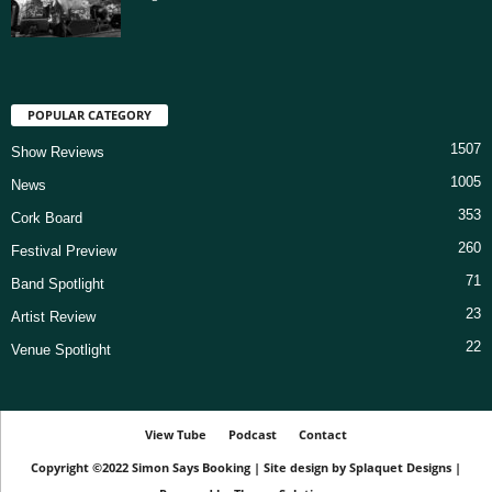
POPULAR CATEGORY
1507
Show Reviews
1005
News
353
Cork Board
260
Festival Preview
71
Band Spotlight
23
Artist Review
22
Venue Spotlight
View Tube
Podcast
Contact
Copyright ©2022
Simon Says Booking
|
Site design by
Splaquet Designs
|