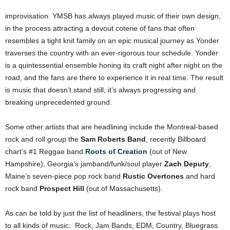
improvisation. YMSB has always played music of their own design,
in the process attracting a devout coterie of fans that often
resembles a tight knit family on an epic musical journey as Yonder
traverses the country with an ever-rigorous tour schedule. Yonder
is a quintessential ensemble honing its craft night after night on the
road, and the fans are there to experience it in real time. The result
is music that doesn’t stand still, it’s always progressing and
breaking unprecedented ground.
Some other artists that are headlining include the Montreal-based
rock and roll group the
Sam Roberts Band
, recently Billboard
chart’s #1 Reggae band
Roots of Creation
(out of New
Hampshire), Georgia’s jamband/funk/soul player
Zach Deputy
,
Maine’s seven-piece pop rock band
Rustic Overtones
and hard
rock band
Prospect Hill
(out of Massachusetts).
As can be told by just the list of headliners, the festival plays host
to all kinds of music: Rock, Jam Bands, EDM, Country, Bluegrass.