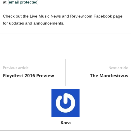
at
[email protected]
Check out the Live Music News and Review.com Facebook page
for updates and announcements.
Previous article
Next article
Floydfest 2016 Preview
The Manifestivus
Kara