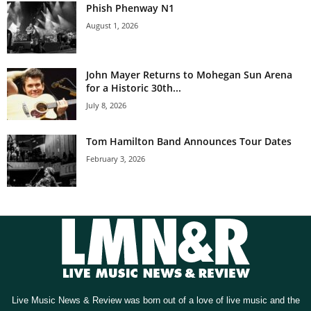
Phish Phenway N1
August 1, 2026
John Mayer Returns to Mohegan Sun Arena
for a Historic 30th...
July 8, 2026
Tom Hamilton Band Announces Tour Dates
February 3, 2026
Live Music News & Review was born out of a love of live music and the