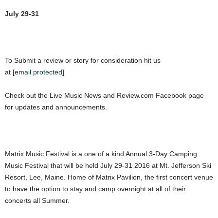
July 29-31
To Submit a review or story for consideration hit us
at
[email protected]
Check out the Live Music News and Review.com Facebook page
for updates and announcements.
Matrix Music Festival is a one of a kind Annual 3-Day Camping
Music Festival that will be held
July 29-31 2016
at Mt. Jefferson Ski
Resort, Lee, Maine. Home of Matrix Pavilion, the first concert venue
to have the option to stay and camp overnight at all of their
concerts all Summer.