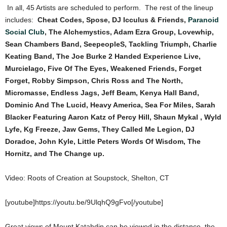
In all, 45 Artists are scheduled to perform. The rest of the lineup
includes:
Cheat Codes, Spose, DJ Icculus & Friends,
Paranoid
Social Club
, The Alchemystics, Adam Ezra Group, Lovewhip,
Sean Chambers Band, SeepeopleS, Tackling Triumph, Charlie
Keating Band, The Joe Burke 2 Handed Experience Live,
Murcielago, Five Of The Eyes, Weakened Friends, Forget
Forget, Robby Simpson, Chris Ross and The North,
Micromasse, Endless Jags, Jeff Beam, Kenya Hall Band,
Dominic And The Lucid, Heavy America, Sea For Miles, Sarah
Blacker Featuring Aaron Katz of Percy Hill, Shaun Mykal , Wyld
Lyfe, Kg Freeze, Jaw Gems, They Called Me Legion, DJ
Doradoe, John Kyle, Little Peters Words Of Wisdom, The
Hornitz, and The Change up.
Video: Roots of Creation at Soupstock, Shelton, CT
[youtube]https://youtu.be/9UlqhQ9gFvo[/youtube]
Great views of Mount Katahdin can be viewed in the distance, the