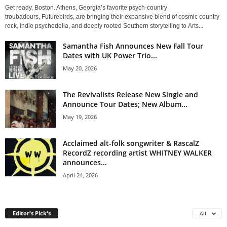
Get ready, Boston. Athens, Georgia’s favorite psych-country
troubadours, Futurebirds, are bringing their expansive blend of cosmic country-
rock, indie psychedelia, and deeply rooted Southern storytelling to Arts...
Samantha Fish Announces New Fall Tour
Dates with UK Power Trio...
May 20, 2026
The Revivalists Release New Single and
Announce Tour Dates; New Album...
May 19, 2026
Acclaimed alt-folk songwriter & RascalZ
RecordZ recording artist WHITNEY WALKER
announces...
April 24, 2026
Editor's Pick's
All