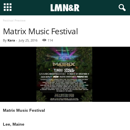
Festival Preview
Matrix Music Festival
By
Kara
-
July 25, 2016
114
Matrix Music Festival
Lee, Maine