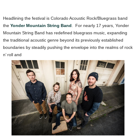
Headlining the festival is Colorado Acoustic Rock/Bluegrass band
the
Yonder Mountain String Band
.
For nearly 17 years, Yonder
Mountain String Band has redefined bluegrass music, expanding
the traditional acoustic genre bey
ond its previously established
boundaries by steadily pushing the envelope into the realms of rock
n’ roll and