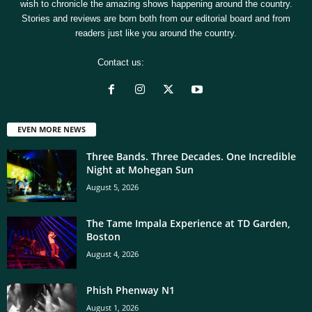
wish to chronicle the amazing shows happening around the country.
Stories and reviews are born both from our editorial board and from
readers just like you around the country.
Contact us:
[email protected]
EVEN MORE NEWS
Three Bands. Three Decades. One Incredible
Night at Mohegan Sun
August 5, 2026
The Tame Impala Experience at TD Garden,
Boston
August 4, 2026
Phish Phenway N1
August 1, 2026