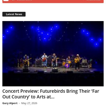
Latest News
Concert Preview: Futurebirds Bring Their ‘Far
Out Country’ to Arts at...
Gary Alpert
-
May 27, 2026