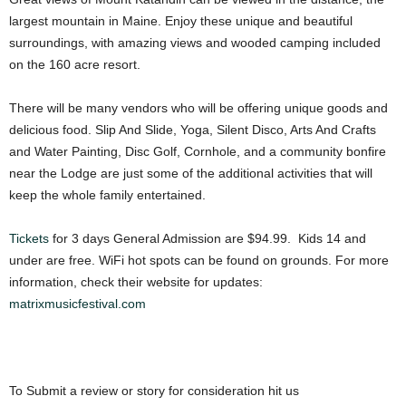
largest mountain in Maine. Enjoy these unique and beautiful
surroundings, with amazing views and wooded camping included
on the 160 acre resort.
There will be many vendors who will be offering unique goods and
delicious food. Slip And Slide, Yoga, Silent Disco, Arts And Crafts
and Water Painting, Disc Golf, Cornhole, and a community bonfire
near the Lodge are just some of the additional activities that will
keep the whole family entertained.
Tickets
for 3 days General Admission are $94.99. Kids 14 and
under are free. WiFi hot spots can be found on grounds. For more
information, check their website for updates:
matrixmusicfestival.com
To Submit a review or story for consideration hit us