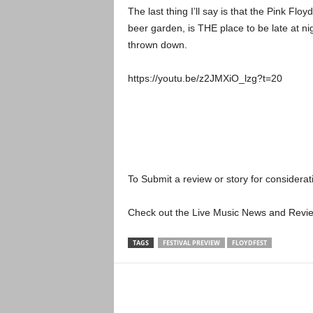
The last thing I’ll say is that the Pink Floy
beer garden, is THE place to be late at ni
thrown down.
https://youtu.be/z2JMXiO_lzg?t=20
To Submit a review or story for considerati
Check out the Live Music News and Rev
TAGS
FESTIVAL PREVIEW
FLOYDFEST