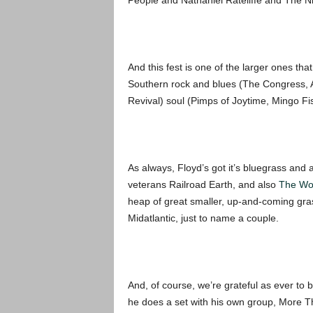
People and Nathaniel Rateliffe and The N
And this fest is one of the larger ones tha
Southern rock and blues (The Congress, A
Revival) soul (Pimps of Joytime, Mingo F
As always, Floyd’s got it’s bluegrass and 
veterans Railroad Earth, and also
The Wo
heap of great smaller, up-and-coming gra
Midatlantic, just to name a couple.
And, of course, we’re grateful as ever to 
he does a set with his own group, More Tha