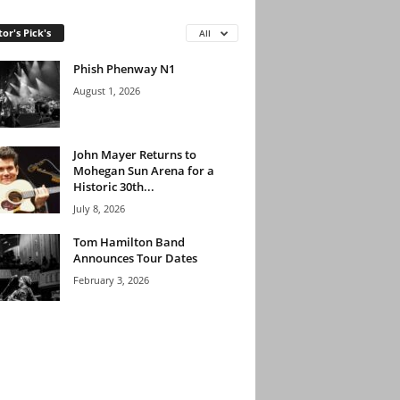
tor's Pick's
All
Phish Phenway N1
August 1, 2026
John Mayer Returns to
Mohegan Sun Arena for a
Historic 30th...
July 8, 2026
Tom Hamilton Band
Announces Tour Dates
February 3, 2026