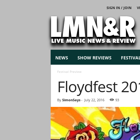
SIGN IN / JOIN
V
L
i
v
e
M
u
s
NEWS
SHOW REVIEWS
FESTIVA
i
c
Festival Preview
N
Floydfest 2
e
w
s
By
SimonSays
-
July 22, 2016
93