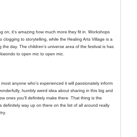
going on, it’s amazing how much more they fit in. Workshops
clogging to storytelling, while the Healing Arts Village is a
g the day. The children’s universe area of the festival is has
aekwondo to open mic to open mic.
r most anyone who’s experienced it will passionately inform
wonderfully, humbly weird idea about sharing in this big and
ew ones you’ll definitely make there. That thing is the
definitely way up on there on the list of all around really
try.