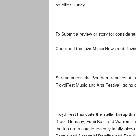
by Miles Hurley
To Submit a review or story for considerati
Check out the Live Music News and Rev
Spread across the Southern reaches of the
FloydFest Music and Arts Festival, going 
Floyd Fest has quite the stellar lineup th
Bruce Hornsby, Femi Kuti, and Warren Hayn
the top are a couple recently totally-bl