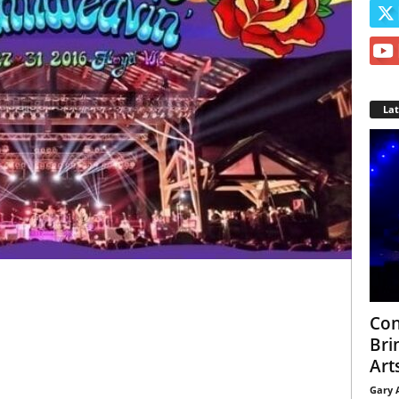
La
Con
Bri
Arts
Gary 