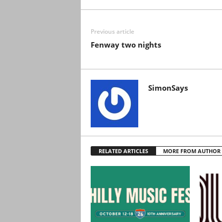
Previous article
Fenway two nights
SimonSays
RELATED ARTICLES
MORE FROM AUTHOR