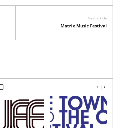
Next article
Matrix Music Festival