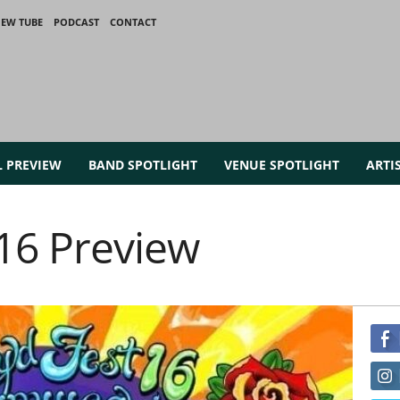
IEW TUBE
PODCAST
CONTACT
L PREVIEW
BAND SPOTLIGHT
VENUE SPOTLIGHT
ARTI
016 Preview