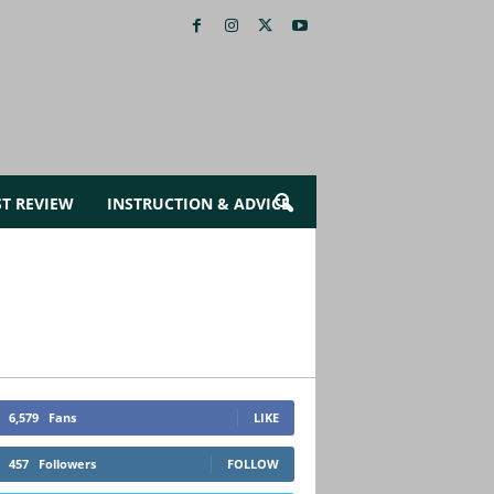
ST REVIEW
INSTRUCTION & ADVICE
6,579
Fans
LIKE
457
Followers
FOLLOW