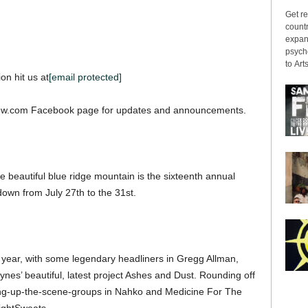
Get re
countr
expans
psyche
to Arts
on hit us at
[email protected]
iew.com Facebook page for updates and announcements.
 beautiful blue ridge mountain is the sixteenth annual
down from July 27th to the 31st.
is year, with some legendary headliners in Gregg Allman,
es’ beautiful, latest project Ashes and Dust. Rounding off
owing-up-the-scene-groups in Nahko and Medicine For The