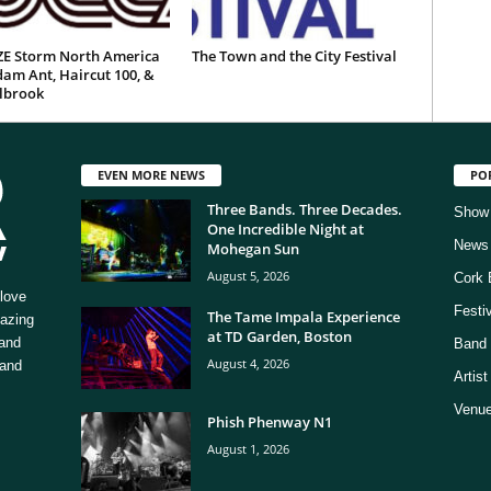
E Storm North America
The Town and the City Festival
am Ant, Haircut 100, &
ilbrook
EVEN MORE NEWS
PO
Three Bands. Three Decades.
Show
One Incredible Night at
News
Mohegan Sun
August 5, 2026
Cork 
love
Festi
The Tame Impala Experience
mazing
at TD Garden, Boston
 and
Band 
August 4, 2026
 and
Artis
Venue
Phish Phenway N1
August 1, 2026