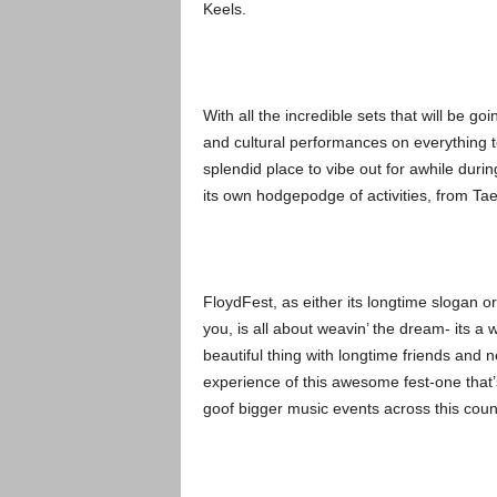
Keels.
With all the incredible sets that will be 
and cultural performances on everything to 
splendid place to vibe out for awhile durin
its own hodgepodge of activities, from T
FloydFest, as either its longtime slogan o
you, is all about weavin’ the dream- its a 
beautiful thing with longtime friends and n
experience of this awesome fest-one that’s 
goof bigger music events across this coun