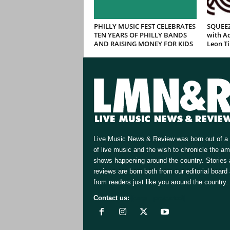
PHILLY MUSIC FEST CELEBRATES
SQUEEZ
TEN YEARS OF PHILLY BANDS
with Ad
AND RAISING MONEY FOR KIDS
Leon T
Live Music News & Review was born out of a 
of live music and the wish to chronicle the a
shows happening around the country. Stories
reviews are born both from our editorial board
from readers just like you around the country.
Contact us:
[email protected]