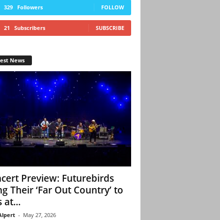
329
Followers
FOLLOW
21
Subscribers
SUBSCRIBE
test News
cert Preview: Futurebirds
ng Their ‘Far Out Country’ to
 at...
Alpert
-
May 27, 2026