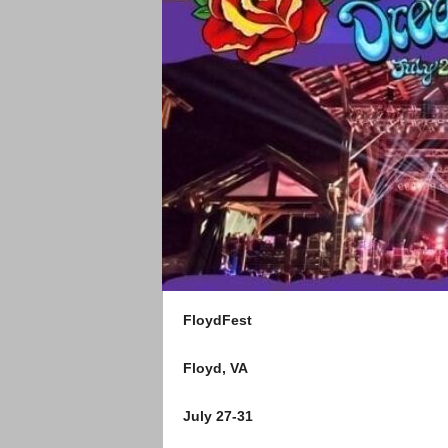
FloydFest
Floyd, VA
July 27-31