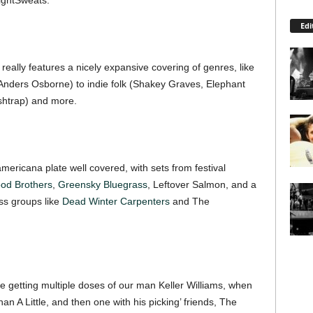
ightSweats.
Edi
t really features a nicely expansive covering of genres, like
nders Osborne) to indie folk (Shakey Graves, Elephant
ishtrap) and more.
americana plate well covered, with sets from festival
od Brothers
,
Greensky Bluegrass
, Leftover Salmon, and a
ss groups like
Dead Winter Carpenters
and The
be getting multiple doses of our man Keller Williams, when
n A Little, and then one with his picking’ friends, The