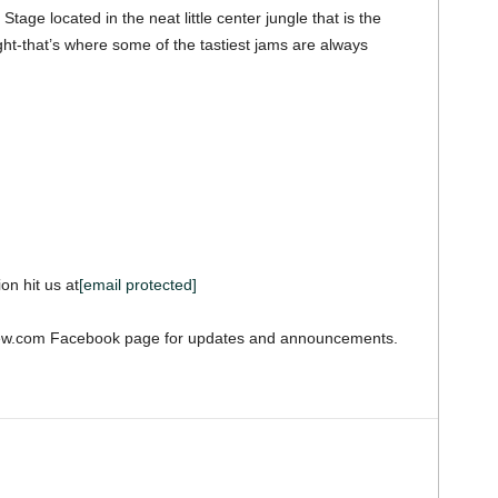
d Stage located in the neat little center jungle that is the
ght-that’s where some of the tastiest jams are always
on hit us at
[email protected]
iew.com Facebook page for updates and announcements.