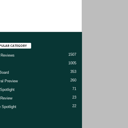
PULAR CATEGORY
1507
 Reviews
1005
353
Board
260
val Preview
71
Spotlight
23
t Review
22
 Spotlight