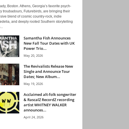
ady, Boston. Athens, Georgia’s favorite psych-
y troubadours, Futurebirds, are bringing their
ive blend of cosmic country-rock, indie
delia, and deeply rooted Southern storytelling
...
Samantha Fish Announces
New Fall Tour Dates with UK
Power Trio...
May 20, 2026
The Revivalists Release New
Single and Announce Tour
Dates; New Album...
May 19, 2026
Acclaimed alt-folk songwriter
& RascalZ RecordZ recording
artist WHITNEY WALKER
announces...
April 24, 2026