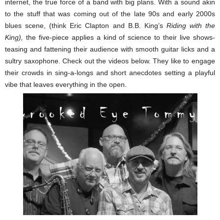
internet, the true force of a band with big plans. With a sound akin
to the stuff that was coming out of the late 90s and early 2000s
blues scene, (think Eric Clapton and B.B. King’s
Riding with the
King),
the five-piece applies a kind of science to their live shows-
teasing and fattening their audience with smooth guitar licks and a
sultry saxophone. Check out the videos below. They like to engage
their crowds in sing-a-longs and short anecdotes setting a playful
vibe that leaves everything in the open.