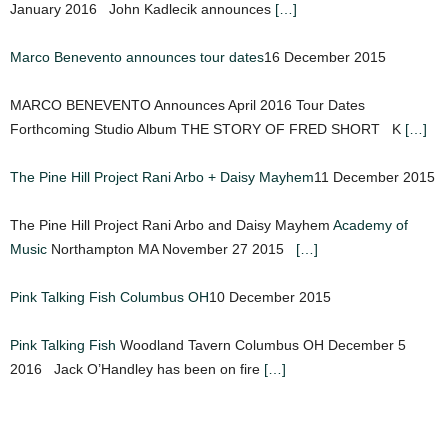
January 2016 John Kadlecik announces
[…]
Marco Benevento announces tour dates
16 December 2015
MARCO BENEVENTO Announces April 2016 Tour Dates
Forthcoming Studio Album THE STORY OF FRED SHORT K
[…]
The Pine Hill Project Rani Arbo + Daisy Mayhem
11 December 2015
The Pine Hill Project Rani Arbo and Daisy Mayhem
Academy of
Music
Northampton MA November 27 2015
[…]
Pink Talking Fish Columbus OH
10 December 2015
Pink Talking Fish
Woodland Tavern Columbus OH December 5
2016 Jack O’Handley has been on fire
[…]