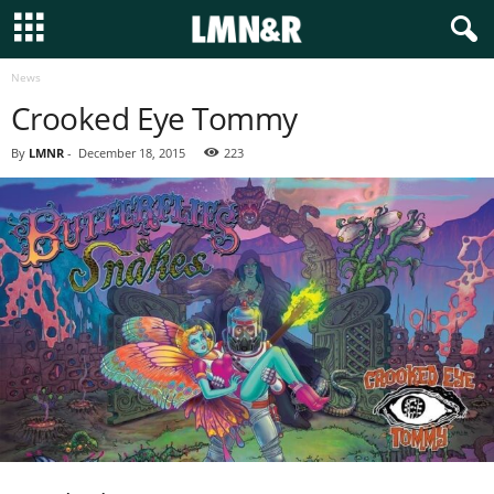
News
Crooked Eye Tommy
By
LMNR
-
December 18, 2015
223