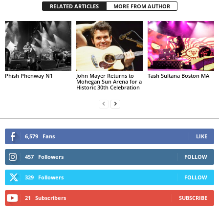
RELATED ARTICLES
MORE FROM AUTHOR
Phish Phenway N1
John Mayer Returns to
Tash Sultana Boston MA
Mohegan Sun Arena for a
Historic 30th Celebration
6,579
Fans
LIKE
457
Followers
FOLLOW
329
Followers
FOLLOW
21
Subscribers
SUBSCRIBE