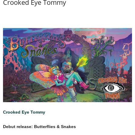
Crooked Eye Tommy
Crooked Eye Tommy
Debut release: Butterflies & Snakes