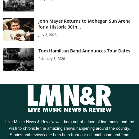
John Mayer Returns to Mohegan Sun Arena
for a Historic 30th...
July 8, 2026
Tom Hamilton Band Announces Tour Dates
February 3, 2026
Live Music News & Review was born out of a love of live music and the
wish to chronicle the amazing shows happening around the country.
Stories and reviews are born both from our editorial board and from