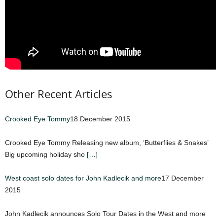
Other Recent Articles
Crooked Eye Tommy
18 December 2015
Crooked Eye Tommy Releasing new album, ‘Butterflies & Snakes’
Big upcoming holiday sho
[…]
West coast solo dates for John Kadlecik and more
17 December
2015
John Kadlecik announces Solo Tour Dates in the West and more