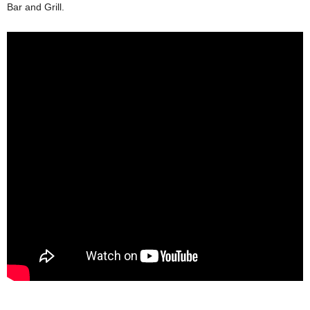
Bar and Grill.