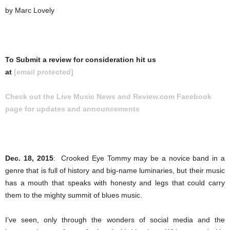
by Marc Lovely
To Submit a review for consideration hit us
at
[email protected]
Check out the Live Music News and Review.com Facebook
page for updates and announcements
.
Dec. 18, 2015
:
Crooked Eye Tommy may be a novice band in a
genre that is full of history and big-name luminaries, but their music
has a mouth that speaks with honesty and legs that could carry
them to the mighty summit of blues music.
I’ve seen, only through the wonders of social media and the