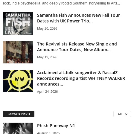
rock, indie psychedelia, and deeply rooted Southern storytelling to Arts...
Samantha Fish Announces New Fall Tour
Dates with UK Power Trio...
May 20, 2026
The Revivalists Release New Single and
Announce Tour Dates; New Album...
May 19, 2026
Acclaimed alt-folk songwriter & RascalZ
RecordZ recording artist WHITNEY WALKER
announces...
April 24, 2026
Editor's Pick's
All
Phish Phenway N1
August 1, 2026