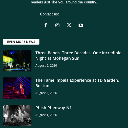
readers just like you around the country.
Contact us:
[email protected]
EVEN MORE NEWS
Three Bands. Three Decades. One Incredible
Night at Mohegan Sun
August 5, 2026
The Tame Impala Experience at TD Garden,
Boston
August 4, 2026
Phish Phenway N1
August 1, 2026