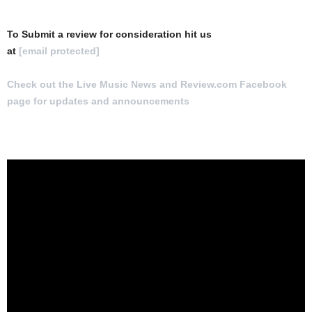
To Submit a review for consideration hit us
at
[email protected]
Check out the Live Music News and Review.com Facebook
page for updates and announcements
.