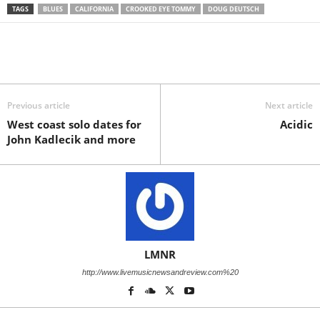
TAGS
BLUES
CALIFORNIA
CROOKED EYE TOMMY
DOUG DEUTSCH
Previous article
Next article
West coast solo dates for
Acidic
John Kadlecik and more
LMNR
http://www.livemusicnewsandreview.com%20