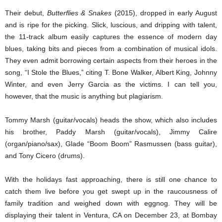
Their debut,
Butterflies & Snakes
(2015), dropped in early August
and is ripe for the picking. Slick, luscious, and dripping with talent,
the 11-track album easily captures the essence of modern day
blues, taking bits and pieces from a combination of musical idols.
They even admit borrowing certain aspects from their heroes in the
song, “I Stole the Blues,” citing T. Bone Walker, Albert King, Johnny
Winter, and even Jerry Garcia as the victims. I can tell you,
however, that the music is anything but plagiarism.
Tommy Marsh (guitar/vocals) heads the show, which also includes
his brother, Paddy Marsh (guitar/vocals), Jimmy Calire
(organ/piano/sax), Glade “Boom Boom” Rasmussen (bass guitar),
and Tony Cicero (drums).
With the holidays fast approaching, there is still one chance to
catch them live before you get swept up in the raucousness of
family tradition and weighed down with eggnog. They will be
displaying their talent in Ventura, CA on December 23, at Bombay