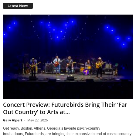
Latest News
Concert Preview: Futurebirds Bring Their ‘Far
Out Country’ to Arts at...
Gary Alpert
-
May 27, 2026
Get ready, Boston. Athens, Georgia’s favorite psych-country
troubadours, Futurebirds, are bringing their expansive blend of cosmic country-