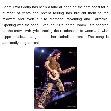
Adam Ezra Group has been a familiar band on the east coast for a
number of years and recent touring has brought them to the
midwest and even out to Montana, Wyoming and California!
Opening with the song “Steal Your Daughter,” Adam Ezra sparked
up the crowd with lyrics tracing the relationship between a Jewish
hippe musician, a girl, and her catholic parents. The song is
admittedly biographical!