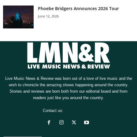
Phoebe Bridgers Announces 2026 Tour
June 12, 2026
Live Music News & Review was born out of a love of live music and the
wish to chronicle the amazing shows happening around the country.
Stories and reviews are born both from our editorial board and from
readers just like you around the country.
Contact us:
[email protected]