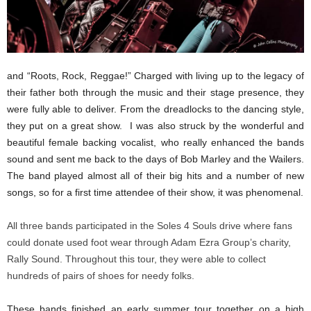
and “Roots, Rock, Reggae!” Charged with living up to the legacy of
their father both through the music and their stage presence, they
were fully able to deliver. From the dreadlocks to the dancing style,
they put on a great show. I was also struck by the wonderful and
beautiful female backing vocalist, who really enhanced the bands
sound and sent me back to the days of Bob Marley and the Wailers.
The band played almost all of their big hits and a number of new
songs, so for a first time attendee of their show, it was phenomenal.
All three bands participated in the Soles 4 Souls drive where fans
could donate used foot wear through Adam Ezra Group’s charity,
Rally Sound. Throughout this tour, they were able to collect
hundreds of pairs of shoes for needy folks.
These bands finished an early summer tour together on a high