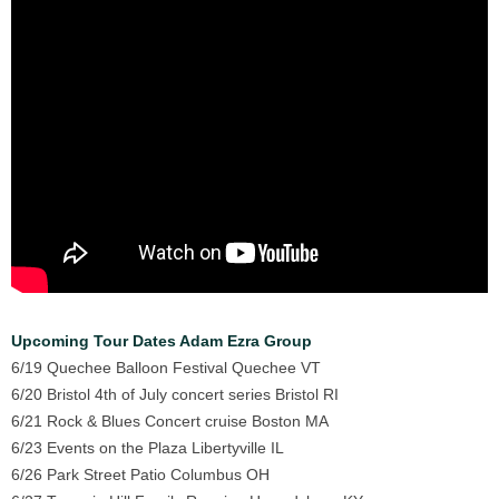
Upcoming Tour Dates Adam Ezra Group
6/19 Quechee Balloon Festival Quechee VT
6/20 Bristol 4th of July concert series Bristol RI
6/21 Rock & Blues Concert cruise Boston MA
6/23 Events on the Plaza Libertyville IL
6/26 Park Street Patio Columbus OH