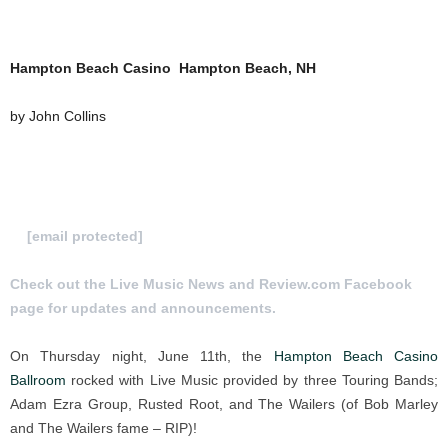
Hampton Beach Casino Hampton Beach, NH
by John Collins
To Submit a review for consideration hit us
at
[email protected]
Check out the Live Music News and Review.com Facebook
page for updates and announcements.
On Thursday night, June 11th, the
Hampton Beach Casino
Ballroom
rocked with Live Music provided by three Touring Bands;
Adam Ezra Group, Rusted Root, and The Wailers (of Bob Marley
and The Wailers fame – RIP)!