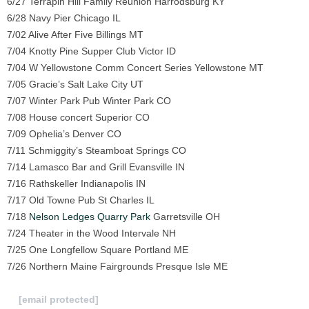
6/27 Terrapin Hill Family Reunion Harrodsburg KY
6/28 Navy Pier Chicago IL
7/02 Alive After Five Billings MT
7/04 Knotty Pine Supper Club Victor ID
7/04 W Yellowstone Comm Concert Series Yellowstone MT
7/05 Gracie’s Salt Lake City UT
7/07 Winter Park Pub Winter Park CO
7/08 House concert Superior CO
7/09 Ophelia’s Denver CO
7/11 Schmiggity’s Steamboat Springs CO
7/14 Lamasco Bar and Grill Evansville IN
7/16 Rathskeller Indianapolis IN
7/17 Old Towne Pub St Charles IL
7/18
Nelson Ledges Quarry Park
Garretsville OH
7/24 Theater in the Wood Intervale NH
7/25 One Longfellow Square Portland ME
7/26 Northern Maine Fairgrounds Presque Isle ME
To Submit a review for consideration hit us
at
[email protected]