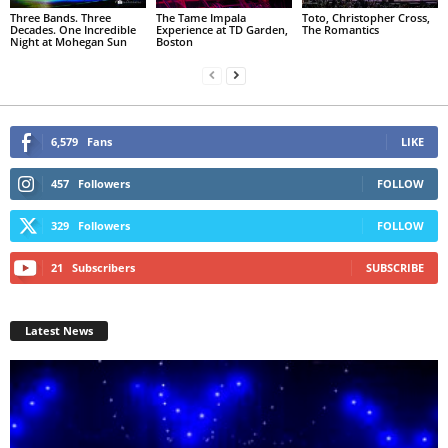
Three Bands. Three
The Tame Impala
Toto, Christopher Cross,
Decades. One Incredible
Experience at TD Garden,
The Romantics
Night at Mohegan Sun
Boston
6,579
Fans
LIKE
457
Followers
FOLLOW
329
Followers
FOLLOW
21
Subscribers
SUBSCRIBE
Latest News