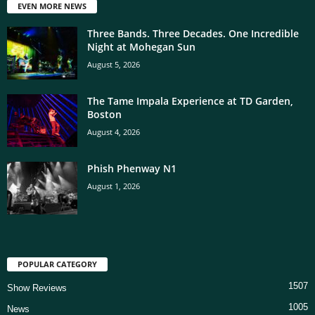
EVEN MORE NEWS
Three Bands. Three Decades. One Incredible
Night at Mohegan Sun
August 5, 2026
The Tame Impala Experience at TD Garden,
Boston
August 4, 2026
Phish Phenway N1
August 1, 2026
POPULAR CATEGORY
1507
Show Reviews
1005
News