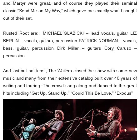
and Martyr were great, and of course they played their seminal
classic “Send Me on My Way,” which gave me exactly what I sought
out of their set.
Rusted Root are: MICHAEL GLABICKI – lead vocals, guitar LIZ
BERLIN – vocals, guitars, percussion PATRICK NORMAN – vocals,
bass, guitar, percussion Dirk Miller – guitars Cory Caruso –
percussion
And last but not least, The Wailers closed the show with some new
music and many from their extensive catalog built over 40 years of
writing and touring. The crowd sang along and danced to the great
hits including “Get Up, Stand Up,” “Could This Be Love,” “Exodus”