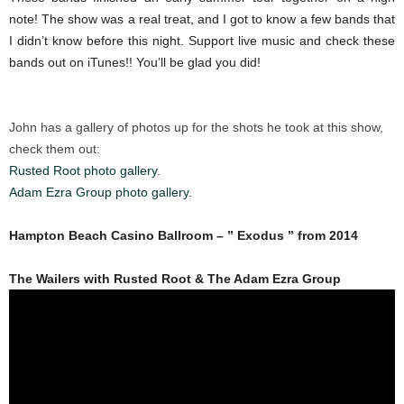
note! The show was a real treat, and I got to know a few bands that
I didn’t know before this night. Support live music and check these
bands out on iTunes!! You’ll be glad you did!
John has a gallery of photos up for the shots he took at this show,
check them out:
Rusted Root photo gallery.
Adam Ezra Group photo gallery.
Hampton Beach Casino Ballroom – ” Exodus ” from 2014
The Wailers with Rusted Root & The Adam Ezra Group