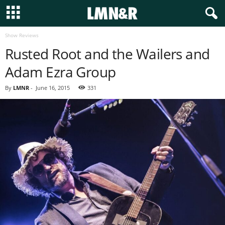
Show Reviews
Rusted Root and the Wailers and
Adam Ezra Group
By
LMNR
-
June 16, 2015
331