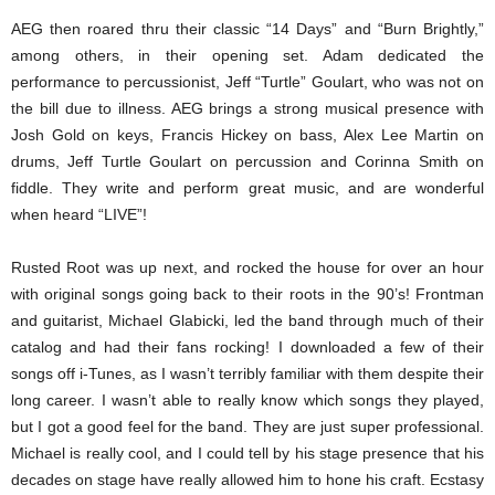
AEG then roared thru their classic “14 Days” and “Burn Brightly,”
among others, in their opening set. Adam dedicated the
performance to percussionist, Jeff “Turtle” Goulart, who was not on
the bill due to illness. AEG brings a strong musical presence with
Josh Gold on keys, Francis Hickey on bass, Alex Lee Martin on
drums, Jeff Turtle Goulart on percussion and Corinna Smith on
fiddle. They write and perform great music, and are wonderful
when heard “LIVE”!
Rusted Root was up next, and rocked the house for over an hour
with original songs going back to their roots in the 90’s! Frontman
and guitarist, Michael Glabicki, led the band through much of their
catalog and had their fans rocking! I downloaded a few of their
songs off i-Tunes, as I wasn’t terribly familiar with them despite their
long career. I wasn’t able to really know which songs they played,
but I got a good feel for the band. They are just super professional.
Michael is really cool, and I could tell by his stage presence that his
decades on stage have really allowed him to hone his craft. Ecstasy