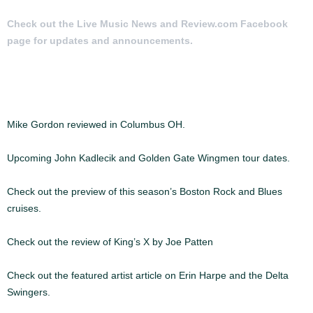
Check out the Live Music News and Review.com Facebook
page for updates and announcements.
MORE ARTICLES:
Mike Gordon reviewed in Columbus OH.
Upcoming John Kadlecik and Golden Gate Wingmen tour dates.
Check out the preview of this season’s Boston Rock and Blues
cruises.
Check out the review of King’s X by Joe Patten
Check out the featured artist article on Erin Harpe and the Delta
Swingers.