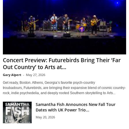
Concert Preview: Futurebirds Bring Their ‘Far
Out Country’ to Arts at...
Gary Alpert
-
May 27, 2026
Get ready, Boston. Athens, Georgia’s favorite psych-country
troubadours, Futurebirds, are bringing their expansive blend of cosmic country-
rock, indie psychedelia, and deeply rooted Southern storytelling to Arts...
Samantha Fish Announces New Fall Tour
Dates with UK Power Trio...
May 20, 2026