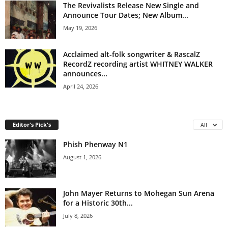
The Revivalists Release New Single and
Announce Tour Dates; New Album...
May 19, 2026
Acclaimed alt-folk songwriter & RascalZ
RecordZ recording artist WHITNEY WALKER
announces...
April 24, 2026
Editor's Pick's
All
Phish Phenway N1
August 1, 2026
John Mayer Returns to Mohegan Sun Arena
for a Historic 30th...
July 8, 2026