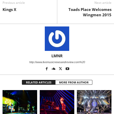
Previous article
Next article
Kings X
Toads Place Welcomes
Wingmen 2015
LMNR
http://www.livemusicnewsandreview.com%20
RELATED ARTICLES
MORE FROM AUTHOR