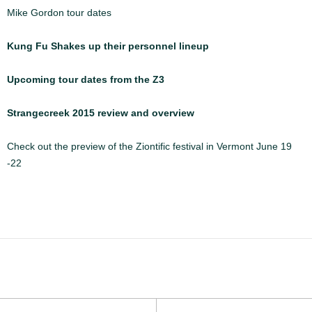
Mike Gordon tour dates
Kung Fu Shakes up their personnel lineup
Upcoming tour dates from the Z3
Strangecreek 2015 review and overview
Check out the preview of the Ziontific festival in Vermont June 19
-22