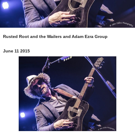
Rusted Root and the Wailers and Adam Ezra Group
June 11 2015