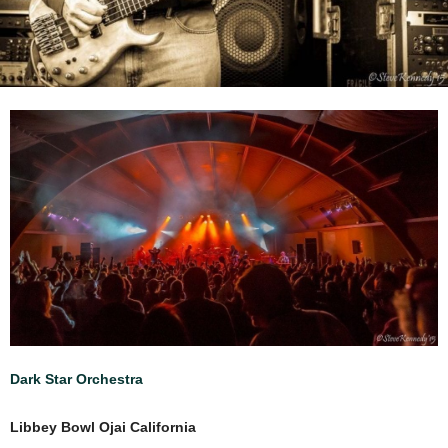
Dark Star Orchestra
Libbey Bowl Ojai California