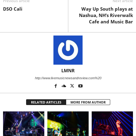
Previous article
Next article
DSO Cali
Way Up South plays at
Nashua, NH’s Riverwalk
Cafe and Music Bar
LMNR
http://www.livemusicnewsandreview.com%20
RELATED ARTICLES
MORE FROM AUTHOR