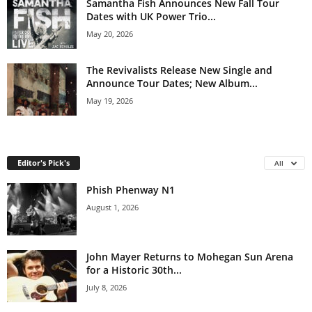
Samantha Fish Announces New Fall Tour
Dates with UK Power Trio...
May 20, 2026
The Revivalists Release New Single and
Announce Tour Dates; New Album...
May 19, 2026
Editor's Pick's
All
Phish Phenway N1
August 1, 2026
John Mayer Returns to Mohegan Sun Arena
for a Historic 30th...
July 8, 2026