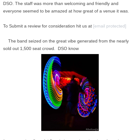
DSO. The staff was more than welcoming and friendly and
everyone seemed to be amazed at how great of a venue it was.
To Submit a review for consideration hit us at
[email protected]
The band seized on the great vibe generated from the nearly
sold out 1,500 seat crowd. DSO know