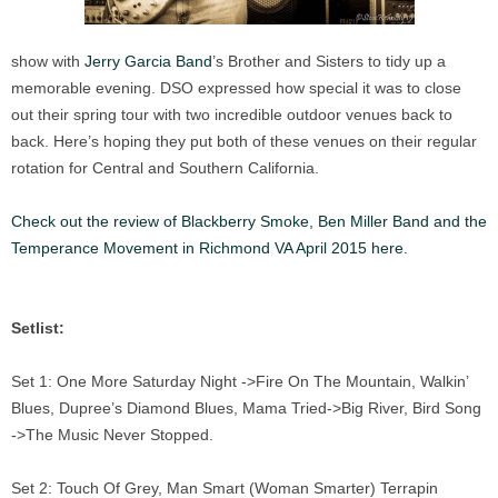
show with
Jerry Garcia Band
’s Brother and Sisters to tidy up a
memorable evening. DSO expressed how special it was to close
out their spring tour with two incredible outdoor venues back to
back. Here’s hoping they put both of these venues on their regular
rotation for Central and Southern California.
Check out the review of Blackberry Smoke, Ben Miller Band and the
Temperance Movement in Richmond VA April 2015 here.
Setlist:
Set 1: One More Saturday Night ->Fire On The Mountain, Walkin’
Blues, Dupree’s Diamond Blues, Mama Tried->Big River, Bird Song
->The Music Never Stopped.
Set 2: Touch Of Grey, Man Smart (Woman Smarter) Terrapin