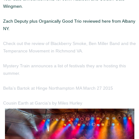
Wingmen.
Zach Deputy plus Organically Good Trio reviewed here from Albany
NY.
Check out the review of Blackberry Smoke, Ben Miller Band and the
Temperance Movement in Richmond VA.
Mystery Train announces a list of festivals they are hosting this
summer.
Bella’s Bartok at Hinge Northampton MA March 27 2015
Barok
Cousin Earth at Garcia’s by Miles Hurley