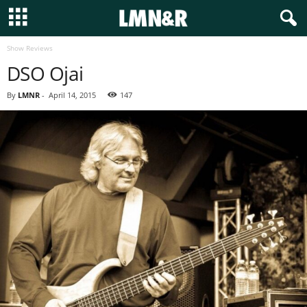
Show Reviews
DSO Ojai
By
LMNR
-
April 14, 2015
147