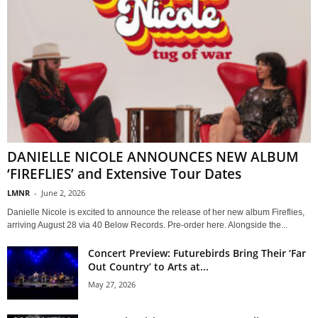
DANIELLE NICOLE ANNOUNCES NEW ALBUM
‘FIREFLIES’ and Extensive Tour Dates
LMNR
-
June 2, 2026
Danielle Nicole is excited to announce the release of her new album Fireflies,
arriving August 28 via 40 Below Records. Pre-order here. Alongside the...
Concert Preview: Futurebirds Bring Their ‘Far
Out Country’ to Arts at...
May 27, 2026