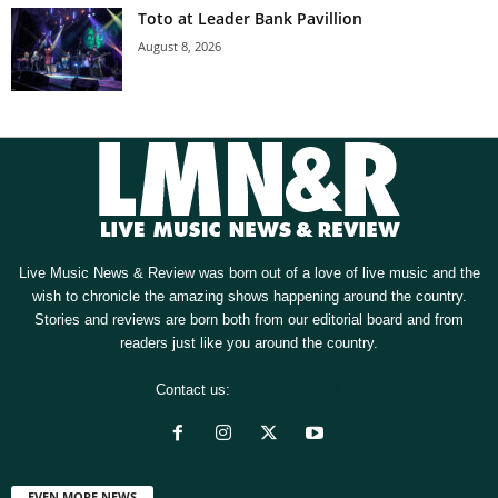
Toto at Leader Bank Pavillion
August 8, 2026
Live Music News & Review was born out of a love of live music and the
wish to chronicle the amazing shows happening around the country.
Stories and reviews are born both from our editorial board and from
readers just like you around the country.
Contact us:
[email protected]
EVEN MORE NEWS