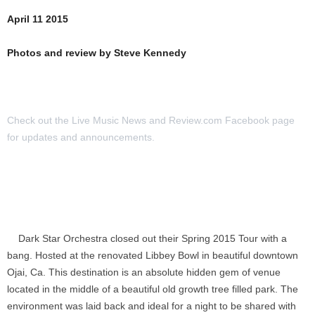
April 11 2015
Photos and review by Steve Kennedy
Check out the Live Music News and Review.com Facebook page
for updates and announcements.
Dark Star Orchestra closed out their Spring 2015 Tour with a
bang. Hosted at the renovated Libbey Bowl in beautiful downtown
Ojai, Ca. This destination is an absolute hidden gem of venue
located in the middle of a beautiful old growth tree filled park. The
environment was laid back and ideal for a night to be shared with