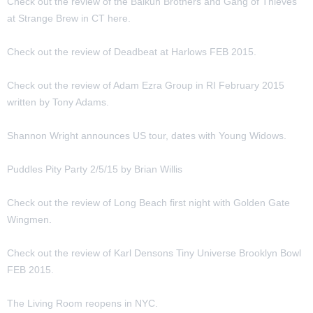
Check out the review of the Balkun Brothers and Gang of Thieves
at Strange Brew in CT here.
Check out the review of Deadbeat at Harlows FEB 2015.
Check out the review of Adam Ezra Group in RI February 2015
written by Tony Adams.
Shannon Wright announces US tour, dates with Young Widows.
Puddles Pity Party 2/5/15 by Brian Willis
Check out the review of Long Beach first night with Golden Gate
Wingmen.
Check out the review of Karl Densons Tiny Universe Brooklyn Bowl
FEB 2015.
The Living Room reopens in NYC.