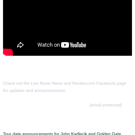
Check out the Live Music News and Review.com Facebook page
for updates and announcements.
To Submit a review for consideration hit us at
[email protected]
MORE ARTICLES:
Tour date announcements for John Kadlecik and Golden Gate