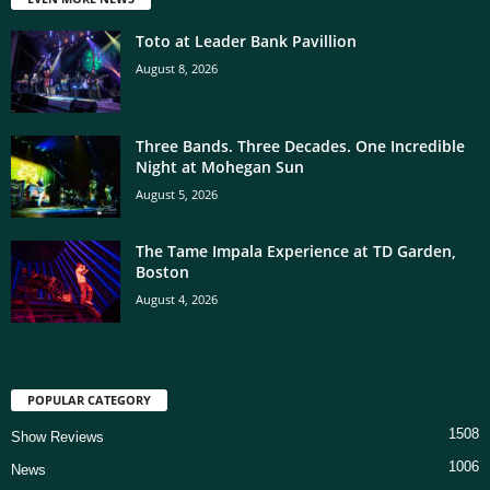
Toto at Leader Bank Pavillion
August 8, 2026
Three Bands. Three Decades. One Incredible
Night at Mohegan Sun
August 5, 2026
The Tame Impala Experience at TD Garden,
Boston
August 4, 2026
POPULAR CATEGORY
1508
Show Reviews
1006
News