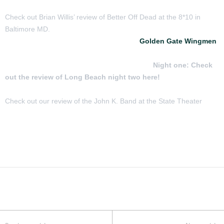
Check out Brian Willis’ review of Better Off Dead at the 8*10 in
Baltimore MD.
Check out the reviews of two nights of
Golden Gate Wingmen
featuring John Kadlecik, Jeff Chimenti, Jay Lane and Reed
Mathis in Long Beach CA February 6 and 7
Night one:
Check
out the review of Long Beach night two here!
Check out our review of the John K. Band at the State Theater