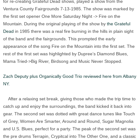
for re-creating Grateful Dead shows, played a show from the
Ventura County Fairgrounds 7-13-1985. The show was marked by
the first set opener One More Saturday Night -> Fire on the
Mountain. During the original playing of the show by
the Grateful
Dead
in 1985 there was a real fire burning in the hills in plain sight
of the band and the fairgrounds. This prompted the early
appearance of the song Fire on the Mountain into the first set. The
rest of the first set was highlighted by Dupree’s Diamond Blues,
Mama Tried->Big River, Birdsong and Music Never Stopped.
Zach Deputy plus Organically Good Trio reviewed here from Albany
NY.
After a relaxing set break, giving those who made the trip time to
catch up and enjoy the surroundings, the band kicked it back into
gear. The second set was dotted with great dance tunes like Touch
of Grey, Women Are Smarter, Around and Round, Sugar Magnolia
and U.S. Blues, perfect for a party. The peak of the second set was
the pre drums Terrapin, Crypitcal into The Other One, and a classic