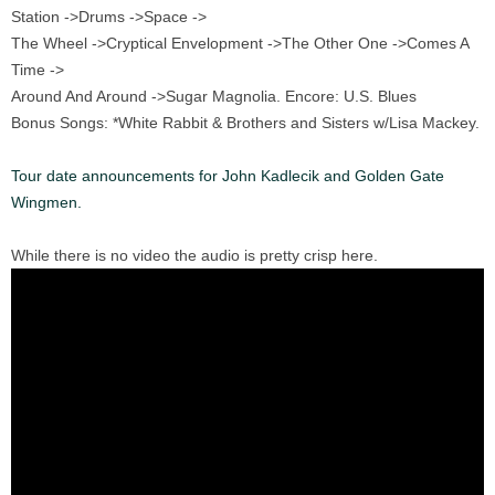
Station ->Drums ->Space ->
The Wheel ->Cryptical Envelopment ->The Other One ->Comes A
Time ->
Around And Around ->Sugar Magnolia. Encore: U.S. Blues
Bonus Songs: *White Rabbit & Brothers and Sisters w/Lisa Mackey.
Tour date announcements for John Kadlecik and Golden Gate
Wingmen.
While there is no video the audio is pretty crisp here.