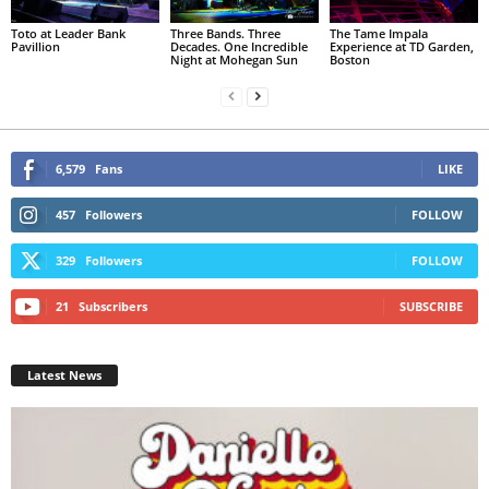
Toto at Leader Bank
Three Bands. Three
The Tame Impala
Pavillion
Decades. One Incredible
Experience at TD Garden,
Night at Mohegan Sun
Boston
6,579
Fans
LIKE
457
Followers
FOLLOW
329
Followers
FOLLOW
21
Subscribers
SUBSCRIBE
Latest News