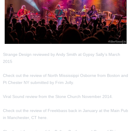
Strange Design reviewed by Andy Smith at Gypsy Sally’s March
2015
Check out the review of North Mississippi Osborne from Boston and
Pt Chester NY submitted by Frim Jolly.
Viral Sound review from the Stone Church November 2014.
Check out the review of Freekbass back in January at the Main Pub
in Manchester, CT here.