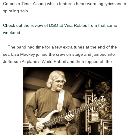
Comes a Time. A song which features heart warming lyrics and a
spiraling solo.
Check out the review of DSO at Vina Robles from that same
weekend.
The band had time for a few extra tunes at the end of the
set. Lisa Mackey joined the crew on stage and jumped into
Jefferson Airplane’s White Rabbit and then topped off the