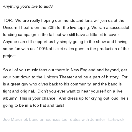
Anything you’d like to add?
TOR: We are really hoping our friends and fans will join us at the
Unicorn Theatre on the 20th for the live taping. We ran a successful
funding campaign in the fall but we still have a little bit to cover.
Anyone can still support us by simply going to the show and having
some fun with us. 100% of ticket sales goes to the production of the
project.
So all of you music fans out there in New England and beyond, get
your butt down to the Unicorn Theater and be a part of history. Tor
is a great guy who gives back to his community, and the band is
tight and original. Didn’t you ever want to hear yourself on a live
album? This is your chance. And dress up for crying out loud, he’s
going to be in a top hat and tails!
Joe Marcinek band announces tour dates with Jennifer Hartswick