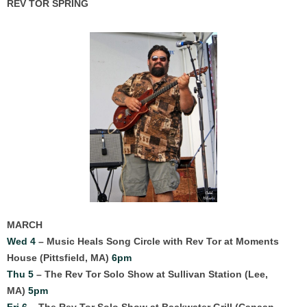
REV TOR SPRING
MARCH
Wed 4
– Music Heals Song Circle with Rev Tor at Moments
House (Pittsfield, MA)
6
pm
Thu 5
– The Rev Tor Solo Show at Sullivan Station (Lee,
MA)
5pm
Fri 6
– The Rev Tor Solo Show at Backwater Grill (Canaan,