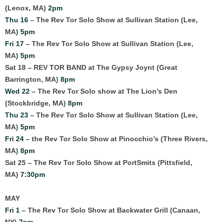
(Lenox, MA)
2pm
Thu 16
– The Rev Tor Solo Show at Sullivan Station (Lee,
MA)
5pm
Fri 17
– The Rev Tor Solo Show at Sullivan Station (Lee,
MA)
5pm
Sat 18 – REV TOR BAND at The Gypsy Joynt (Great
Barrington, MA)
8pm
Wed 22
– The Rev Tor Solo show at The Lion’s Den
(Stockbridge, MA)
8pm
Thu 23
– The Rev Tor Solo Show at Sullivan Station (Lee,
MA)
5pm
Fri 24
– the Rev Tor Solo Show at Pinocchio’s (Three Rivers,
MA)
8pm
Sat 25 – The Rev Tor Solo Show at PortSmits (Pittsfield,
MA)
7:30pm
MAY
Fri 1
– The Rev Tor Solo Show at Backwater Grill (Canaan,
NY)
7pm