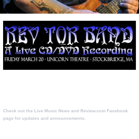
Check out the Live Music News and Review.com Facebook
page for updates and announcements.