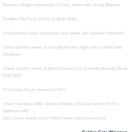
Shannon Wright announces US tour, dates with Young Widows.
Puddles Pity Party 2/5/15 by Brian Willis
Joe Marcinek band announces tour dates with Jennifer Hartswick
Check out the review of Long Beach first night with Golden Gate
Wingmen.
Check out the review of Karl Densons Tiny Universe Brooklyn Bowl
FEB 2015.
The Living Room reopens in NYC.
Check out Brian Willis’ review of Better Off Dead at the 8*10 in
Baltimore MD.
Jack Grace heads out on West Coast solo acoustic tour.
Check out the reviews of two nights of
Golden Gate Wingmen