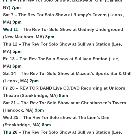
NY)
7pm
Sat 7 – The Rev Tor Solo Show at Rumpy’s Tavern (Lenox,
MA)
9pm
Wed 11
– The Rev Tor Solo Show at Gedney Underground
(New Marlboro, MA)
8pm
Thu 12 – The Rev Tor Solo Show at Sullivan Station (Lee,
MA)
5pm
Fri 13 – The Rev Tor Solo Show at Sullivan Station (Lee,
MA)
6pm
Sat 14 – The Rev Tor Solo Show at Mazcot’s Sports Bar & Grill
(Lenox, MA)
2pm
Fri 20 – REV TOR BAND Live CD/DVD Recording at Unicorn
Theatre (Stockbridge, MA)
8pm
Sat 21 – The Rev Tor Solo Show at at Christiansen’s Tavern
(Hancock, MA)
9pm
Wed 25 – The Rev Tor Solo show at The Lion’s Den
(Stockbridge, MA)
8pm
Thu 26
– The Rev Tor Solo Show at Sullivan Station (Lee,