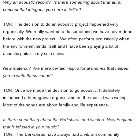
Why an acoustic record? Is there something about that aural
concept that intrigues you here in 2015?
TOR: The decision to do an acoustic project happened very
organically. We really wanted to do something we have never done
before with the new project. We often perform acoustically when
the environment lends itself and I have been playing a lot of
acoustic guitar in my solo shows.
New material? Are there certain inspirational themes that helped
you to write these songs?
TOR: Once we made the decision to go acoustic, It definitely
influenced a homegrown organic vibe on the music I was writing.
Most of the songs are about family and life experience.
Is there something about the Berkshires and western New England
that is infused in your music?
TOR: The Berkshires have always had a vibrant community