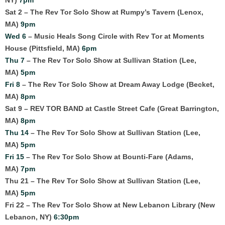
Sat 2 – The Rev Tor Solo Show at Rumpy’s Tavern (Lenox,
MA)
9pm
Wed 6
– Music Heals Song Circle with Rev Tor at Moments
House (Pittsfield, MA)
6pm
Thu 7
– The Rev Tor Solo Show at Sullivan Station (Lee,
MA)
5pm
Fri 8
– The Rev Tor Solo Show at Dream Away Lodge (Becket,
MA)
8pm
Sat 9 – REV TOR BAND at Castle Street Cafe (Great Barrington,
MA)
8pm
Thu 14
– The Rev Tor Solo Show at Sullivan Station (Lee,
MA)
5pm
Fri 15
– The Rev Tor Solo Show at Bounti-Fare (Adams,
MA)
7pm
Thu 21 – The Rev Tor Solo Show at Sullivan Station (Lee,
MA)
5pm
Fri 22 – The Rev Tor Solo Show at New Lebanon Library (New
Lebanon, NY)
6:30pm