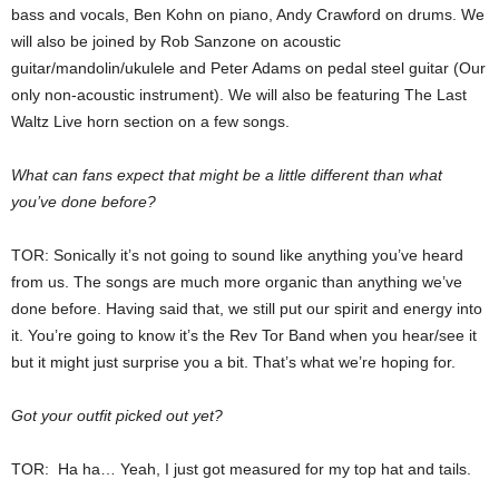
bass and vocals, Ben Kohn on piano, Andy Crawford on drums. We
will also be joined by Rob Sanzone on acoustic
guitar/mandolin/ukulele and Peter Adams on pedal steel guitar (Our
only non-acoustic instrument). We will also be featuring The Last
Waltz Live horn section on a few songs.
What can fans expect that might be a little different than what
you’ve done before?
TOR: Sonically it’s not going to sound like anything you’ve heard
from us. The songs are much more organic than anything we’ve
done before. Having said that, we still put our spirit and energy into
it. You’re going to know it’s the Rev Tor Band when you hear/see it
but it might just surprise you a bit. That’s what we’re hoping for.
Got your outfit picked out yet?
TOR: Ha ha… Yeah, I just got measured for my top hat and tails.