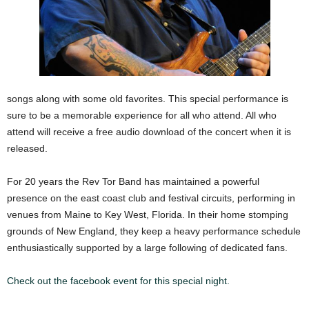
songs along with some old favorites. This special performance is
sure to be a memorable experience for all who attend. All who
attend will receive a free audio download of the concert when it is
released.
For 20 years the Rev Tor Band has maintained a powerful
presence on the east coast club and festival circuits, performing in
venues from Maine to Key West, Florida. In their home stomping
grounds of New England, they keep a heavy performance schedule
enthusiastically supported by a large following of dedicated fans.
Check out the facebook event for this special night.