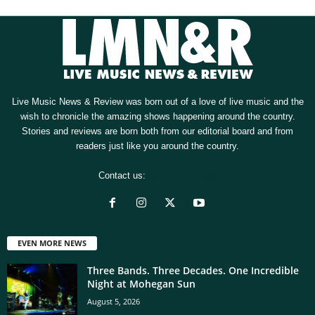
Live Music News & Review was born out of a love of live music and the
wish to chronicle the amazing shows happening around the country.
Stories and reviews are born both from our editorial board and from
readers just like you around the country.
Contact us:
[email protected]
EVEN MORE NEWS
Three Bands. Three Decades. One Incredible
Night at Mohegan Sun
August 5, 2026