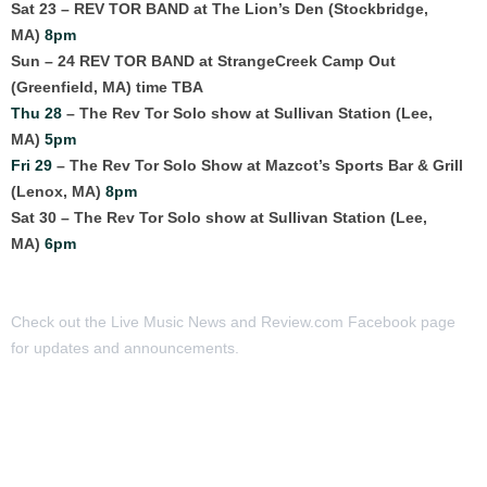
Sat 23 – REV TOR BAND at The Lion’s Den (Stockbridge,
MA)
8pm
Sun – 24 REV TOR BAND at StrangeCreek Camp Out
(Greenfield, MA) time TBA
Thu 28
– The Rev Tor Solo show at Sullivan Station (Lee,
MA)
5pm
Fri 29
– The Rev Tor Solo Show at Mazcot’s Sports Bar & Grill
(Lenox, MA)
8pm
Sat 30 – The Rev Tor Solo show at Sullivan Station (Lee,
MA)
6pm
Check out the Live Music News and Review.com Facebook page
for updates and announcements.
MORE ARTICLES: