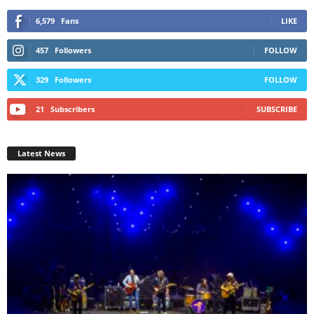
6,579
Fans
LIKE
457
Followers
FOLLOW
329
Followers
FOLLOW
21
Subscribers
SUBSCRIBE
Latest News