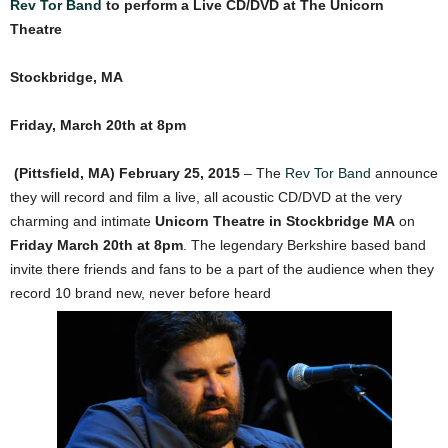
Rev Tor Band
to perform a Live CD/DVD at The Unicorn
Theatre
Stockbridge, MA
Friday, March 20th at 8pm
(Pittsfield, MA) February 25, 2015
– The
Rev Tor Band
announce
they will record and film a live, all acoustic CD/DVD at the very
charming and intimate
Unicorn Theatre in Stockbridge MA
on
Friday March 20th at 8pm
. The legendary Berkshire based band
invite there friends and fans to be a part of the audience when they
record 10 brand new, never before heard