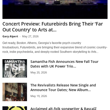
Concert Preview: Futurebirds Bring Their ‘Far
Out Country’ to Arts at...
Gary Alpert
-
May 27, 2026
Get ready, Boston. Athens, Georgia’s favorite psych-country
troubadours, Futurebirds, are bringing their expansive blend of cosmic country-
rock, indie psychedelia, and deeply rooted Southern storytelling to Arts...
Samantha Fish Announces New Fall Tour
Dates with UK Power Trio...
May 20, 2026
The Revivalists Release New Single and
Announce Tour Dates; New Album...
May 19, 2026
Acclaimed alt-folk songwriter & RascalZ