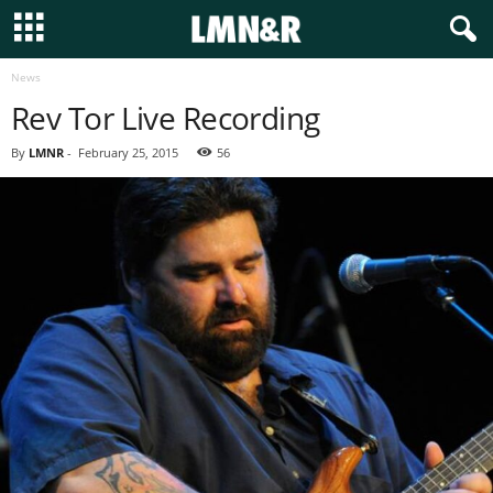
News
Rev Tor Live Recording
By
LMNR
-
February 25, 2015
56