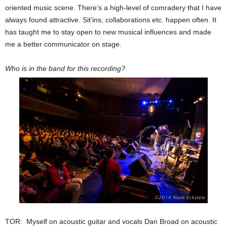
oriented music scene. There’s a high-level of comradery that I have
always found attractive. Sit’ins, collaborations etc. happen often. It
has taught me to stay open to new musical influences and made
me a better communicator on stage.
Who is in the band for this recording?
TOR: Myself on acoustic guitar and vocals Dan Broad on acoustic