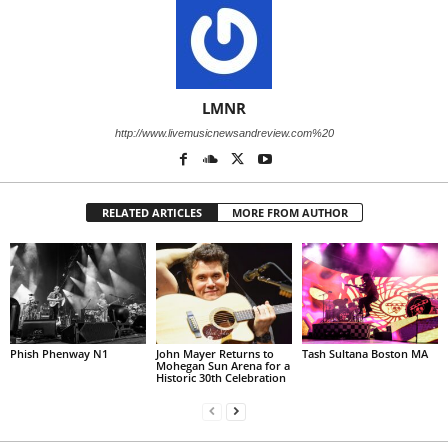
LMNR
http://www.livemusicnewsandreview.com%20
RELATED ARTICLES
MORE FROM AUTHOR
Phish Phenway N1
John Mayer Returns to
Tash Sultana Boston MA
Mohegan Sun Arena for a
Historic 30th Celebration