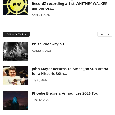
RecordZ recording artist WHITNEY WALKER
announces...
April 24, 2026
Editor's Pick's
All
Phish Phenway N1
August 1, 2026
John Mayer Returns to Mohegan Sun Arena
for a Historic 30th...
July 8, 2026
Phoebe Bridgers Announces 2026 Tour
June 12, 2026