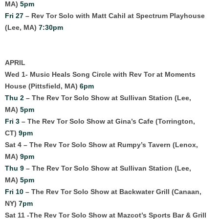
MA)
5pm
Fri 27
– Rev Tor Solo with Matt Cahil at Spectrum Playhouse
(Lee, MA)
7:30pm
APRIL
Wed 1- Music Heals Song Circle with Rev Tor at Moments
House (Pittsfield, MA)
6pm
Thu 2
– The Rev Tor Solo Show at Sullivan Station (Lee,
MA)
5pm
Fri 3
– The Rev Tor Solo Show at Gina’s Cafe (Torrington,
CT)
9pm
Sat 4 – The Rev Tor Solo Show at Rumpy’s Tavern (Lenox,
MA)
9pm
Thu 9
– The Rev Tor Solo Show at Sullivan Station (Lee,
MA)
5pm
Fri 10
– The Rev Tor Solo Show at Backwater Grill (Canaan,
NY)
7pm
Sat 11 -The Rev Tor Solo Show at Mazcot’s Sports Bar & Grill