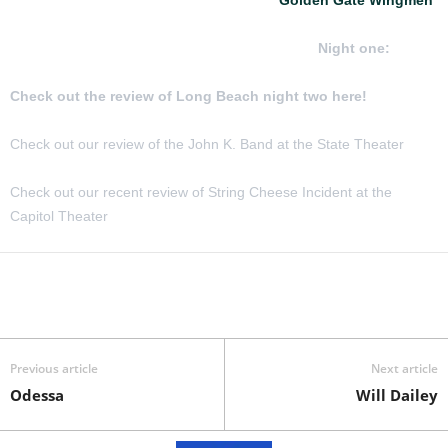
featuring John Kadlecik, Jeff Chimenti, Jay Lane and Reed
Mathis in Long Beach CA February 6 and 7
Night one:
Check out the review of Long Beach night two here!
Check out our review of the John K. Band at the State Theater
Check out our recent review of String Cheese Incident at the
Capitol Theater
Previous article
Next article
Odessa
Will Dailey