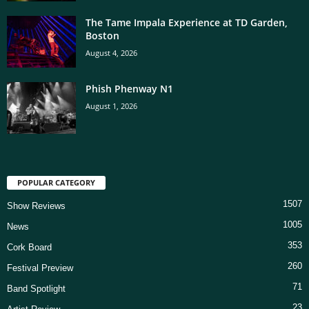
The Tame Impala Experience at TD Garden,
Boston
August 4, 2026
Phish Phenway N1
August 1, 2026
POPULAR CATEGORY
1507
Show Reviews
1005
News
353
Cork Board
260
Festival Preview
71
Band Spotlight
23